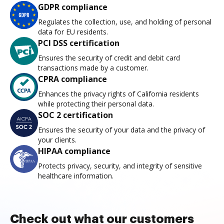
GDPR compliance
Regulates the collection, use, and holding of personal
data for EU residents.
PCI DSS certification
Ensures the security of credit and debit card
transactions made by a customer.
CPRA compliance
Enhances the privacy rights of California residents
while protecting their personal data.
SOC 2 certification
Ensures the security of your data and the privacy of
your clients.
HIPAA compliance
Protects privacy, security, and integrity of sensitive
healthcare information.
Check out what our customers