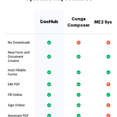
Conga
ME2 Syst
Composer
No Downloads
New Form and
Document
Creator
Host Fillable
Forms
Edit PDF
Fill Online
Sign Online
Annotate PDF