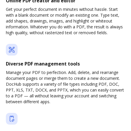
Online PDF creator and editor
Get your perfect document in minutes without hassle. Start
with a blank document or modify an existing one. Type text,
add shapes, drawings, images, and highlight or whiteout
information. Whatever you do with a PDF, the result is always
high quality, without rasterized text or removed fields.
Diverse PDF management tools
Manage your PDF to perfection. Add, delete, and rearrange
document pages or merge them to create a new document.
DocHub supports a variety of file types including PDF, DOC,
PPT, XLS, TXT, DOCX, and PPTX, which you can easily convert
to a PDF — all without leaving your account and switching
between different apps.