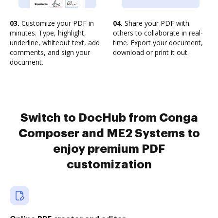
03.
Customize your PDF in
04.
Share your PDF with
minutes. Type, highlight,
others to collaborate in real-
underline, whiteout text, add
time. Export your document,
comments, and sign your
download or print it out.
document.
Switch to DocHub from Conga
Composer and ME2 Systems to
enjoy premium PDF
customization