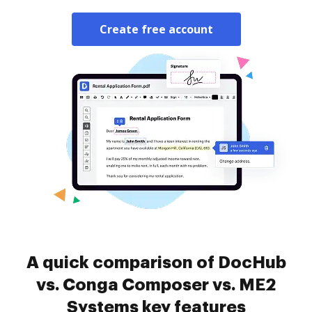
Create free account
A quick comparison of DocHub
vs. Conga Composer vs. ME2
Systems key features