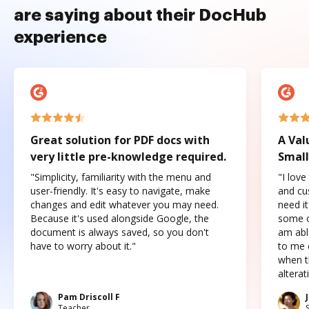
are saying about their DocHub
experience
Great solution for PDF docs with
A Val
very little pre-knowledge required.
Small
"Simplicity, familiarity with the menu and
"I love
user-friendly. It's easy to navigate, make
and cus
changes and edit whatever you may need.
need it
Because it's used alongside Google, the
some o
document is always saved, so you don't
am abl
have to worry about it."
to me c
when t
altera
Pam Driscoll F
Teacher