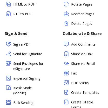
HTML to PDF
Rotate Pages
RTF to PDF
Reorder Pages
Delete Pages
Sign & Send
Collaborate & Share
Sign a PDF
Add Comments
Send for Signature
Share via Link
Send Envelopes for
Share via Email
eSignature
Fax
In-person Signing
PDF Status
Kiosk Mode
Create Templates
(Mobile)
Create Fillable
Bulk Sending
Forms