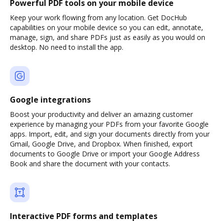
Powerful PDF tools on your mobile device
Keep your work flowing from any location. Get DocHub
capabilities on your mobile device so you can edit, annotate,
manage, sign, and share PDFs just as easily as you would on
desktop. No need to install the app.
Google integrations
Boost your productivity and deliver an amazing customer
experience by managing your PDFs from your favorite Google
apps. Import, edit, and sign your documents directly from your
Gmail, Google Drive, and Dropbox. When finished, export
documents to Google Drive or import your Google Address
Book and share the document with your contacts.
Interactive PDF forms and templates