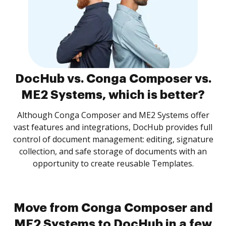
DocHub vs. Conga Composer vs.
ME2 Systems, which is better?
Although Conga Composer and ME2 Systems offer
vast features and integrations, DocHub provides full
control of document management: editing, signature
collection, and safe storage of documents with an
opportunity to create reusable Templates.
Move from Conga Composer and
ME2 Systems to DocHub in a few