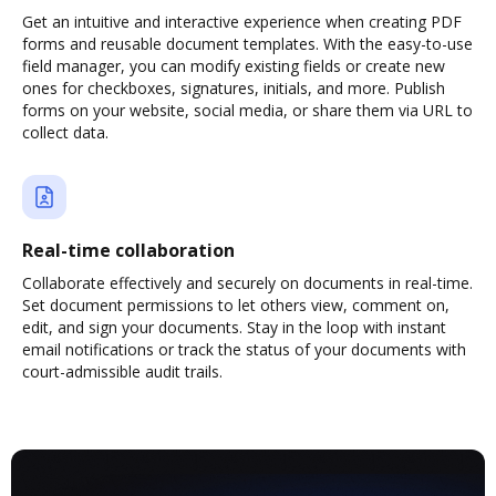
Get an intuitive and interactive experience when creating PDF
forms and reusable document templates. With the easy-to-use
field manager, you can modify existing fields or create new
ones for checkboxes, signatures, initials, and more. Publish
forms on your website, social media, or share them via URL to
collect data.
Real-time collaboration
Collaborate effectively and securely on documents in real-time.
Set document permissions to let others view, comment on,
edit, and sign your documents. Stay in the loop with instant
email notifications or track the status of your documents with
court-admissible audit trails.