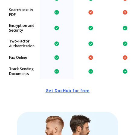
Search text in
PDF
Encryption and
Security
Two-Factor
Authentication
Fax Online
Track Sending
Documents
Get DocHub for free