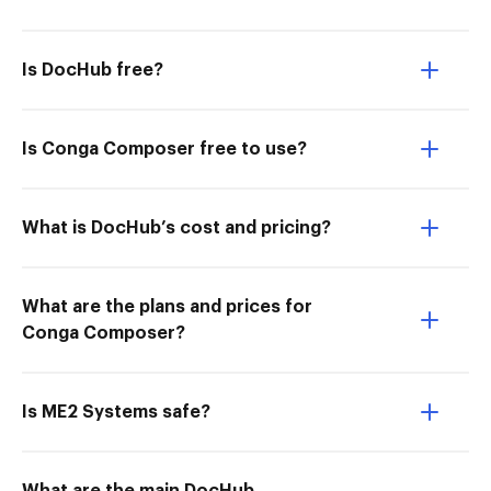
Is DocHub free?
Is Conga Composer free to use?
What is DocHub’s cost and pricing?
What are the plans and prices for
Conga Composer?
Is ME2 Systems safe?