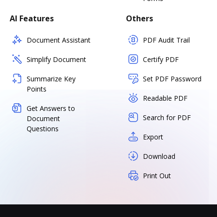
AI Features
Others
Document Assistant
PDF Audit Trail
Simplify Document
Certify PDF
Summarize Key
Set PDF Password
Points
Readable PDF
Get Answers to
Search for PDF
Document
Questions
Export
Download
Print Out