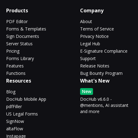
Products
Company
PDF Editor
About
Forms & Templates
Terms of Service
Sign Documents
Privacy Notice
Server Status
Legal Hub
Pricing
E-Signature Compliance
Forms Library
Support
Features
Release Notes
Functions
Bug Bounty Program
Resources
What's New
New
Blog
DocHub Mobile App
DocHub v6.6.0 -
@mentions, AI assistant
pdfFiller
and more
US Legal Forms
SignNow
altaFlow
Instapage