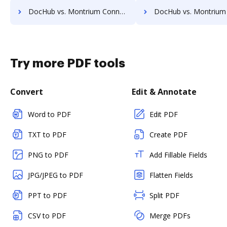
DocHub vs. Montrium Connect vs. VersaIMAGE; how DocHub benefits your business?
DocHub vs. Montrium Connect vs. ViciDocs; how DocHub benefit
Try more PDF tools
Convert
Edit & Annotate
Word to PDF
Edit PDF
TXT to PDF
Create PDF
PNG to PDF
Add Fillable Fields
JPG/JPEG to PDF
Flatten Fields
PPT to PDF
Split PDF
CSV to PDF
Merge PDFs