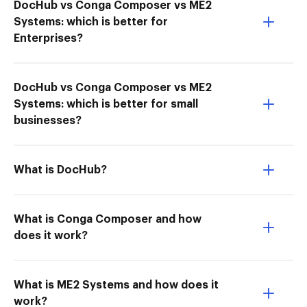
DocHub vs Conga Composer vs ME2
Systems: which is better for
Enterprises?
DocHub vs Conga Composer vs ME2
Systems: which is better for small
businesses?
What is DocHub?
What is Conga Composer and how
does it work?
What is ME2 Systems and how does it
work?