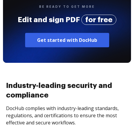
BE READY TO GET MORE
Edit and sign PDF
for free
Get started with DocHub
Industry-leading security and
compliance
DocHub complies with industry-leading standards,
regulations, and certifications to ensure the most
effective and secure workflows.