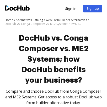
Sign in
Sign up
Home
Alternatives Catalog
Web Form Builder Alternatives
DocHub vs. Conga Composer vs. ME2 Systems; how DocHub benefits your business?
DocHub vs. Conga
Composer vs. ME2
Systems; how
DocHub benefits
your business?
Compare and choose DocHub from Conga Composer
and ME2 Systems. Get access to a robust DocHub web
form builder alternative today.