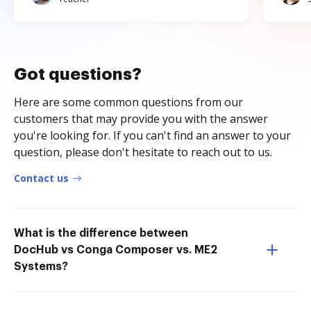
Got questions?
Here are some common questions from our
customers that may provide you with the answer
you're looking for. If you can't find an answer to your
question, please don't hesitate to reach out to us.
Contact us
What is the difference between
DocHub vs Conga Composer vs. ME2
Systems?