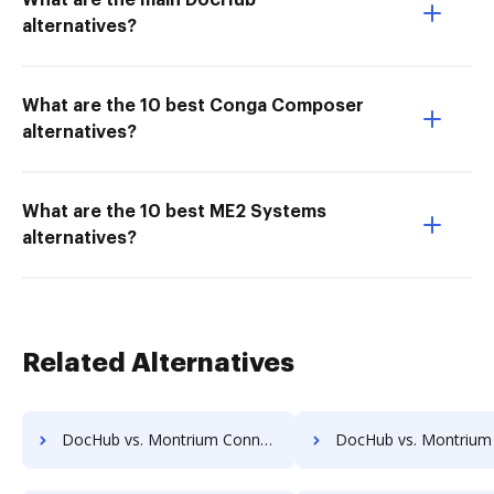
What are the main DocHub
alternatives?
What are the 10 best Conga Composer
alternatives?
What are the 10 best ME2 Systems
alternatives?
Related Alternatives
DocHub vs. Montrium Connect vs. Textstor; how DocHub benefits your business?
DocHub vs. Montrium Connect vs. TruEdit; how DocHub benefits