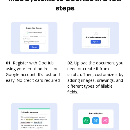
steps
01.
Register with DocHub
02.
Upload the document you
using your email address or
need or create it from
Google account. It's fast and
scratch. Then, customize it by
easy. No credit card required.
adding images, drawings, and
different types of fillable
fields.