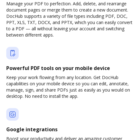
Manage your PDF to perfection. Add, delete, and rearrange
document pages or merge them to create a new document.
DocHub supports a variety of file types including PDF, DOC,
PPT, XLS, TXT, DOCX, and PPTX, which you can easily convert
to a PDF — all without leaving your account and switching
between different apps.
Powerful PDF tools on your mobile device
Keep your work flowing from any location. Get DocHub
capabilities on your mobile device so you can edit, annotate,
manage, sign, and share PDFs just as easily as you would on
desktop. No need to install the app.
Google integrations
Boost your productivity and deliver an amazing customer