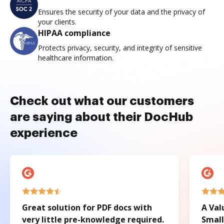
Ensures the security of your data and the privacy of
your clients.
HIPAA compliance
Protects privacy, security, and integrity of sensitive
healthcare information.
Check out what our customers
are saying about their DocHub
experience
Great solution for PDF docs with
A Val
very little pre-knowledge required.
Small