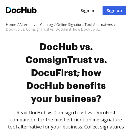
Sign in
Sign up
Home
Alternatives Catalog
Online Signature Tool Alternatives
DocHub vs. ComsignTrust vs. DocuFirst; how DocHub benefits your business?
DocHub vs.
ComsignTrust vs.
DocuFirst; how
DocHub benefits
your business?
Read DocHub vs. ComsignTrust vs. DocuFirst
comparison for the most efficient online signature
tool alternative for your business. Collect signatures