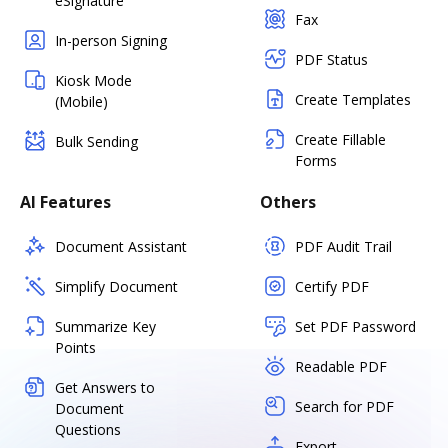
eSignature
Fax
In-person Signing
PDF Status
Kiosk Mode
Create Templates
(Mobile)
Create Fillable
Bulk Sending
Forms
AI Features
Others
Document Assistant
PDF Audit Trail
Simplify Document
Certify PDF
Summarize Key
Set PDF Password
Points
Readable PDF
Get Answers to
Search for PDF
Document
Questions
Export