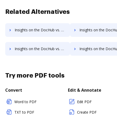
Related Alternatives
Insights on the DocHub vs. EverSign Contact Sales comparison
Insights on the DocHub vs. EverSign Users 
Insights on the DocHub vs. EverSign Payment Fields comparison
Insights on the DocHub vs. EverSign Gross Profit Marg
Try more PDF tools
Convert
Edit & Annotate
Word to PDF
Edit PDF
TXT to PDF
Create PDF