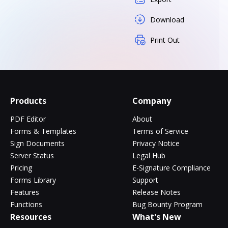
Download
Print Out
Products
Company
PDF Editor
About
Forms & Templates
Terms of Service
Sign Documents
Privacy Notice
Server Status
Legal Hub
Pricing
E-Signature Compliance
Forms Library
Support
Features
Release Notes
Functions
Bug Bounty Program
Resources
What's New