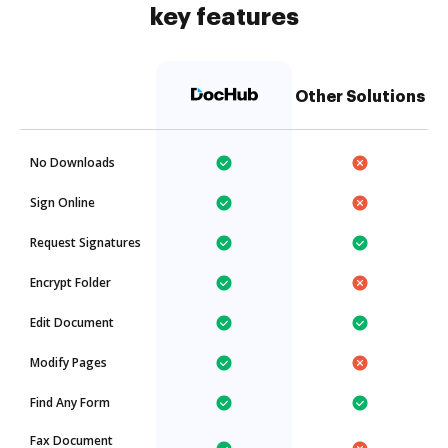
key features
Other Solutions
No Downloads
Sign Online
Request Signatures
Encrypt Folder
Edit Document
Modify Pages
Find Any Form
Fax Document