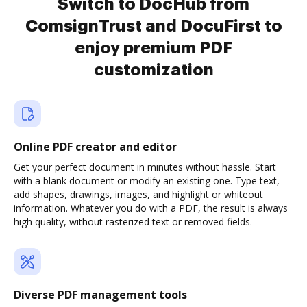
Switch to DocHub from
ComsignTrust and DocuFirst to
enjoy premium PDF
customization
Online PDF creator and editor
Get your perfect document in minutes without hassle. Start
with a blank document or modify an existing one. Type text,
add shapes, drawings, images, and highlight or whiteout
information. Whatever you do with a PDF, the result is always
high quality, without rasterized text or removed fields.
Diverse PDF management tools