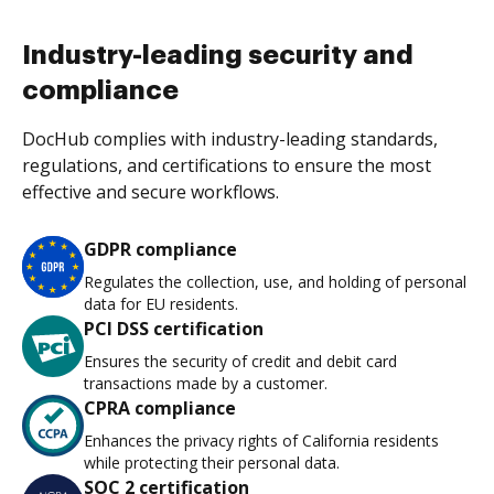
Industry-leading security and
compliance
DocHub complies with industry-leading standards,
regulations, and certifications to ensure the most
effective and secure workflows.
GDPR compliance
Regulates the collection, use, and holding of personal
data for EU residents.
PCI DSS certification
Ensures the security of credit and debit card
transactions made by a customer.
CPRA compliance
Enhances the privacy rights of California residents
while protecting their personal data.
SOC 2 certification