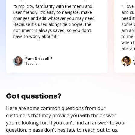
"Simplicity, familiarity with the menu and
"I love
user-friendly. It's easy to navigate, make
and cus
changes and edit whatever you may need.
need it
Because it's used alongside Google, the
some o
document is always saved, so you don't
am abl
have to worry about it."
to me c
when t
altera
Pam Driscoll F
Teacher
Got questions?
Here are some common questions from our
customers that may provide you with the answer
you're looking for. If you can't find an answer to your
question, please don't hesitate to reach out to us.