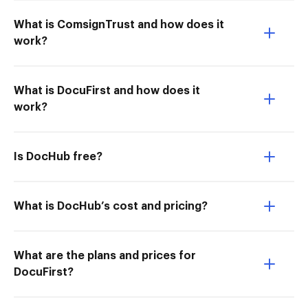
What is ComsignTrust and how does it
work?
What is DocuFirst and how does it
work?
Is DocHub free?
What is DocHub’s cost and pricing?
What are the plans and prices for
DocuFirst?