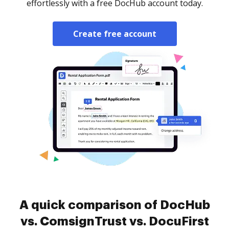
effortlessly with a free DocHub account today.
Create free account
A quick comparison of DocHub
vs. ComsignTrust vs. DocuFirst