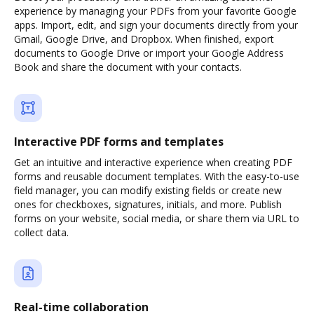
experience by managing your PDFs from your favorite Google
apps. Import, edit, and sign your documents directly from your
Gmail, Google Drive, and Dropbox. When finished, export
documents to Google Drive or import your Google Address
Book and share the document with your contacts.
Interactive PDF forms and templates
Get an intuitive and interactive experience when creating PDF
forms and reusable document templates. With the easy-to-use
field manager, you can modify existing fields or create new
ones for checkboxes, signatures, initials, and more. Publish
forms on your website, social media, or share them via URL to
collect data.
Real-time collaboration