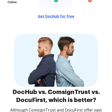
Online
Get DocHub for free
DocHub vs. ComsignTrust vs.
DocuFirst, which is better?
Although ComsignTrust and DocuFirst offer vast