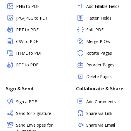
PNG to PDF
Add Fillable Fields
JPG/JPEG to PDF
Flatten Fields
PPT to PDF
Split PDF
CSV to PDF
Merge PDFs
HTML to PDF
Rotate Pages
RTF to PDF
Reorder Pages
Delete Pages
Sign & Send
Collaborate & Share
Sign a PDF
Add Comments
Send for Signature
Share via Link
Send Envelopes for
Share via Email