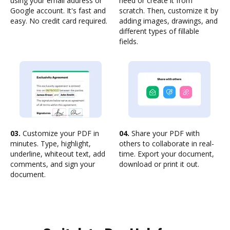
using your email address or
need or create it from
Google account. It's fast and
scratch. Then, customize it by
easy. No credit card required.
adding images, drawings, and
different types of fillable
fields.
03.
Customize your PDF in
04.
Share your PDF with
minutes. Type, highlight,
others to collaborate in real-
underline, whiteout text, add
time. Export your document,
comments, and sign your
download or print it out.
document.