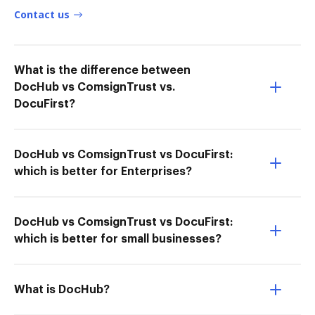
Contact us
What is the difference between
DocHub vs ComsignTrust vs.
DocuFirst?
DocHub vs ComsignTrust vs DocuFirst:
which is better for Enterprises?
DocHub vs ComsignTrust vs DocuFirst:
which is better for small businesses?
What is DocHub?