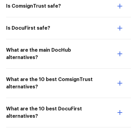
Is ComsignTrust safe?
Is DocuFirst safe?
What are the main DocHub
alternatives?
What are the 10 best ComsignTrust
alternatives?
What are the 10 best DocuFirst
alternatives?