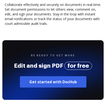
Collaborate effectively and securely on documents in real-time.
Set document permissions to let others view, comment on,
edit, and sign your documents. Stay in the loop with instant
email notifications or track the status of your documents with
court-admissible audit trails.
BE READY TO GET MORE
Edit and sign PDF
for free
Get started with DocHub