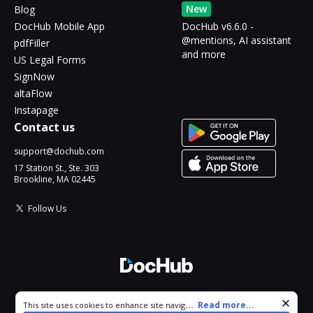
New
Blog
DocHub Mobile App
DocHub v6.6.0 -
@mentions, AI assistant
pdfFiller
and more
US Legal Forms
SignNow
altaFlow
Instapage
Contact us
support@dochub.com
17 Station St., Ste. 303
Brookline, MA 02445
Follow Us
© 2026 DocHub, LLC
Cookie consent notice
...
Read more...
This site uses cookies to enhance site navigation and personalize
All Rights Reserved.