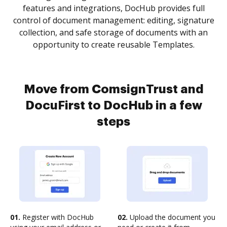
features and integrations, DocHub provides full
control of document management: editing, signature
collection, and safe storage of documents with an
opportunity to create reusable Templates.
Move from ComsignTrust and
DocuFirst to DocHub in a few
steps
01.
Register with DocHub
02.
Upload the document you