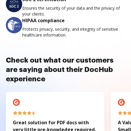
Ensures the security of your data and the privacy of
your clients.
HIPAA compliance
Protects privacy, security, and integrity of sensitive
healthcare information.
Check out what our customers
are saying about their DocHub
experience
Great solution for PDF docs with
A Val
very little pre-knowledge required.
Small