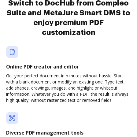
Switch to DocHub from Compleo
Suite and MetaJure Smart DMS to
enjoy premium PDF
customization
Online PDF creator and editor
Get your perfect document in minutes without hassle. Start
with a blank document or modify an existing one. Type text,
add shapes, drawings, images, and highlight or whiteout
information. Whatever you do with a PDF, the result is always
high quality, without rasterized text or removed fields.
Diverse PDF management tools