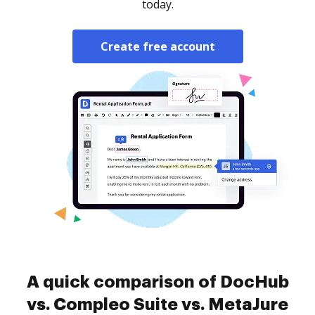
today.
Create free account
A quick comparison of DocHub
vs. Compleo Suite vs. MetaJure