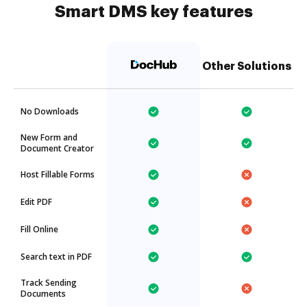
Smart DMS key features
Other Solutions
No Downloads
New Form and
Document Creator
Host Fillable Forms
Edit PDF
Fill Online
Search text in PDF
Track Sending
Documents