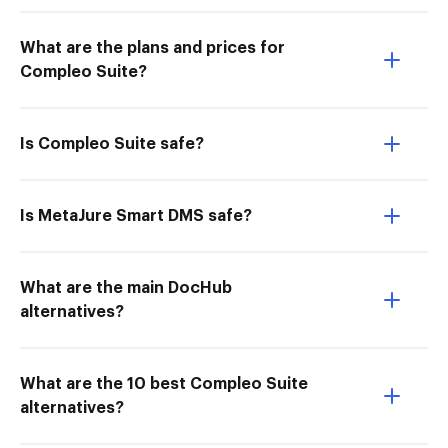
What are the plans and prices for
Compleo Suite?
Is Compleo Suite safe?
Is MetaJure Smart DMS safe?
What are the main DocHub
alternatives?
What are the 10 best Compleo Suite
alternatives?