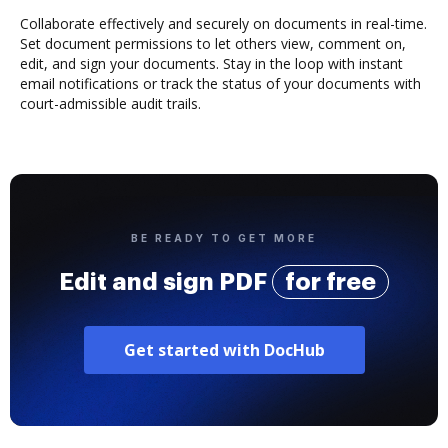
Collaborate effectively and securely on documents in real-time.
Set document permissions to let others view, comment on,
edit, and sign your documents. Stay in the loop with instant
email notifications or track the status of your documents with
court-admissible audit trails.
BE READY TO GET MORE
Edit and sign PDF
for free
Get started with DocHub