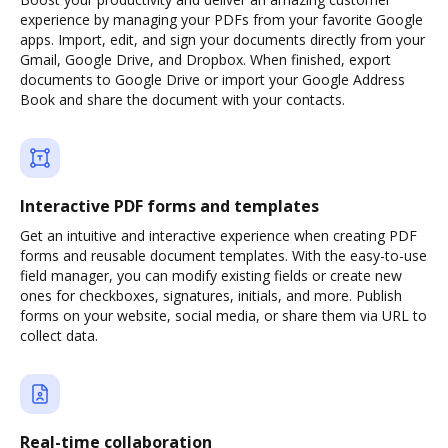
experience by managing your PDFs from your favorite Google
apps. Import, edit, and sign your documents directly from your
Gmail, Google Drive, and Dropbox. When finished, export
documents to Google Drive or import your Google Address
Book and share the document with your contacts.
Interactive PDF forms and templates
Get an intuitive and interactive experience when creating PDF
forms and reusable document templates. With the easy-to-use
field manager, you can modify existing fields or create new
ones for checkboxes, signatures, initials, and more. Publish
forms on your website, social media, or share them via URL to
collect data.
Real-time collaboration