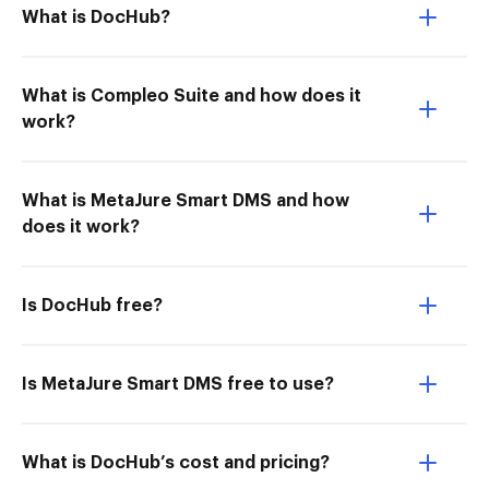
What is DocHub?
What is Compleo Suite and how does it
work?
What is MetaJure Smart DMS and how
does it work?
Is DocHub free?
Is MetaJure Smart DMS free to use?
What is DocHub’s cost and pricing?