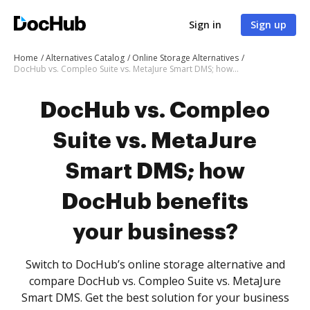
Sign in
Sign up
Home
Alternatives Catalog
Online Storage Alternatives
DocHub vs. Compleo Suite vs. MetaJure Smart DMS; how DocHub benefits your business?
DocHub vs. Compleo
Suite vs. MetaJure
Smart DMS; how
DocHub benefits
your business?
Switch to DocHub’s online storage alternative and
compare DocHub vs. Compleo Suite vs. MetaJure
Smart DMS. Get the best solution for your business