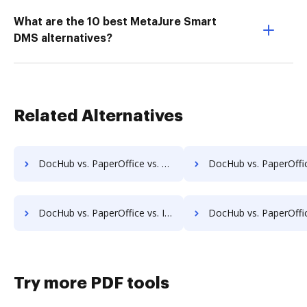
What are the 10 best MetaJure Smart
DMS alternatives?
Related Alternatives
DocHub vs. PaperOffice vs. HyperOffice Document Management; how DocHub benefits your business?
DocHub vs. PaperOffice vs. iDocs Suite; how DocHub benefit
DocHub vs. PaperOffice vs. INACT DMS & Procurement; how DocHub benefits your business?
DocHub vs. PaperOffice vs. Info-Organiser DMS; how DocHub benef
Try more PDF tools