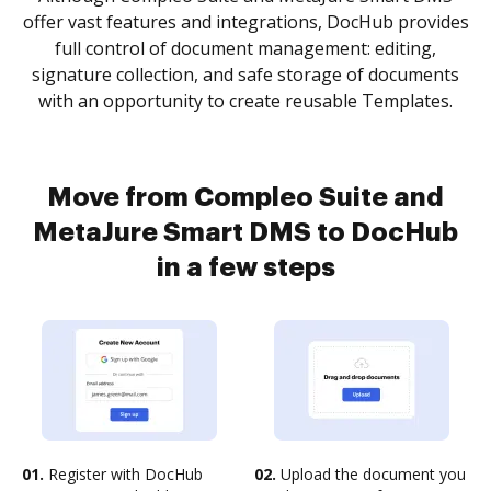
offer vast features and integrations, DocHub provides
full control of document management: editing,
signature collection, and safe storage of documents
with an opportunity to create reusable Templates.
Move from Compleo Suite and
MetaJure Smart DMS to DocHub
in a few steps
01.
Register with DocHub
02.
Upload the document you