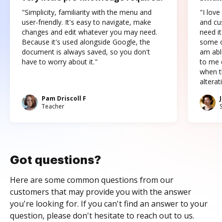
"Simplicity, familiarity with the menu and
"I love
user-friendly. It's easy to navigate, make
and cus
changes and edit whatever you may need.
need it
Because it's used alongside Google, the
some o
document is always saved, so you don't
am abl
have to worry about it."
to me c
when t
altera
Pam Driscoll F
Teacher
Got questions?
Here are some common questions from our
customers that may provide you with the answer
you're looking for. If you can't find an answer to your
question, please don't hesitate to reach out to us.