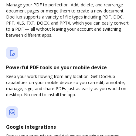
Manage your PDF to perfection. Add, delete, and rearrange
document pages or merge them to create a new document.
DocHub supports a variety of file types including PDF, DOC,
PPT, XLS, TXT, DOCX, and PPTX, which you can easily convert
to a PDF — all without leaving your account and switching
between different apps.
Powerful PDF tools on your mobile device
Keep your work flowing from any location. Get DocHub
capabilities on your mobile device so you can edit, annotate,
manage, sign, and share PDFs just as easily as you would on
desktop. No need to install the app.
Google integrations
Boost your productivity and deliver an amazing customer