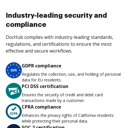
Industry-leading security and
compliance
DocHub complies with industry-leading standards,
regulations, and certifications to ensure the most
effective and secure workflows.
GDPR compliance
Regulates the collection, use, and holding of personal
data for EU residents.
PCI DSS certification
Ensures the security of credit and debit card
transactions made by a customer.
CPRA compliance
Enhances the privacy rights of California residents
while protecting their personal data.
SOC 2 certification