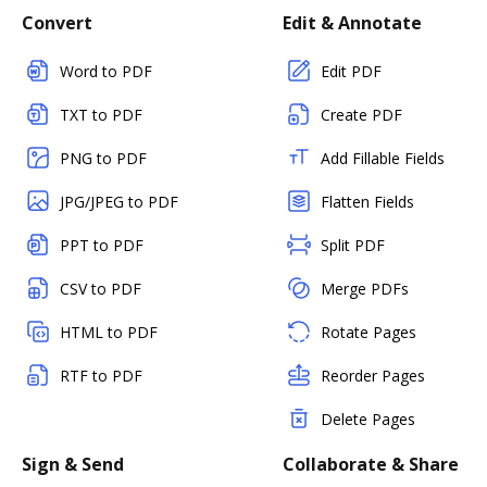
Convert
Edit & Annotate
Word to PDF
Edit PDF
TXT to PDF
Create PDF
PNG to PDF
Add Fillable Fields
JPG/JPEG to PDF
Flatten Fields
PPT to PDF
Split PDF
CSV to PDF
Merge PDFs
HTML to PDF
Rotate Pages
RTF to PDF
Reorder Pages
Delete Pages
Sign & Send
Collaborate & Share