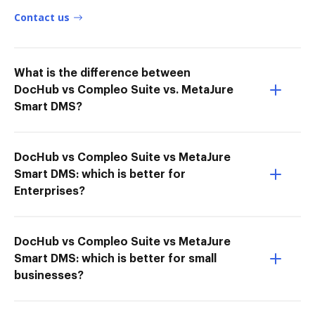
Contact us
What is the difference between
DocHub vs Compleo Suite vs. MetaJure
Smart DMS?
DocHub vs Compleo Suite vs MetaJure
Smart DMS: which is better for
Enterprises?
DocHub vs Compleo Suite vs MetaJure
Smart DMS: which is better for small
businesses?