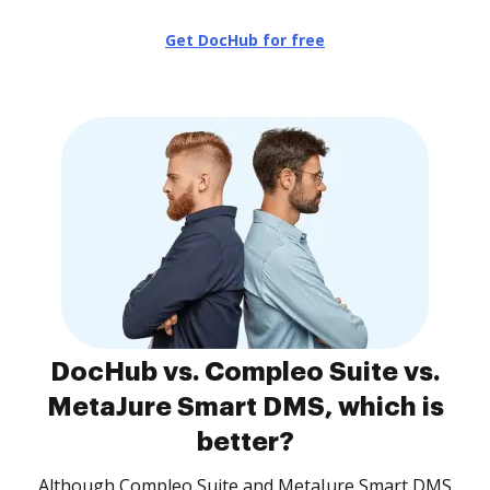
Get DocHub for free
DocHub vs. Compleo Suite vs.
MetaJure Smart DMS, which is
better?
Although Compleo Suite and MetaJure Smart DMS