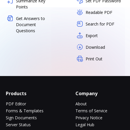
Summarize Key
Set PDF Password
Points
Readable PDF
Get Answers to
Search for PDF
Document
Questions
Export
Download
Print Out
Products
Company
PDF Editor
About
Forms & Templates
Terms of Service
Sign Documents
Privacy Notice
Server Status
Legal Hub