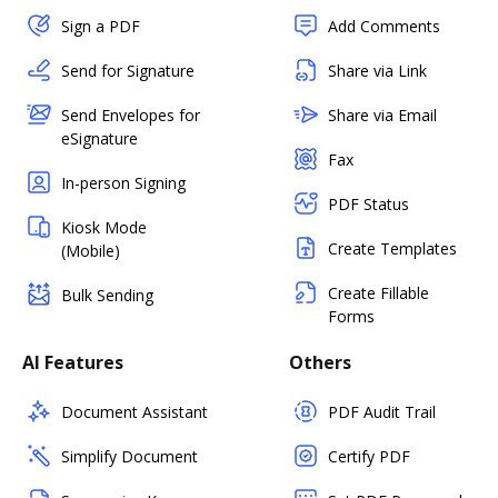
Sign a PDF
Add Comments
Send for Signature
Share via Link
Send Envelopes for
Share via Email
eSignature
Fax
In-person Signing
PDF Status
Kiosk Mode
Create Templates
(Mobile)
Create Fillable
Bulk Sending
Forms
AI Features
Others
Document Assistant
PDF Audit Trail
Simplify Document
Certify PDF