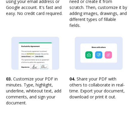
using your email address or
need or create it from
Google account. It's fast and
scratch. Then, customize it by
easy. No credit card required.
adding images, drawings, and
different types of fillable
fields.
03.
Customize your PDF in
04.
Share your PDF with
minutes. Type, highlight,
others to collaborate in real-
underline, whiteout text, add
time. Export your document,
comments, and sign your
download or print it out.
document.