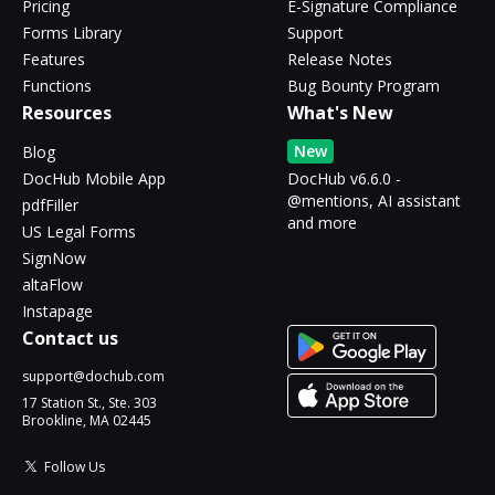
Pricing
E-Signature Compliance
Forms Library
Support
Features
Release Notes
Functions
Bug Bounty Program
Resources
What's New
New
Blog
DocHub Mobile App
DocHub v6.6.0 -
@mentions, AI assistant
pdfFiller
and more
US Legal Forms
SignNow
altaFlow
Instapage
Contact us
support@dochub.com
17 Station St., Ste. 303
Brookline, MA 02445
Follow Us