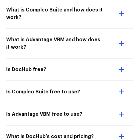
What is Compleo Suite and how does it
work?
What is Advantage VBM and how does
it work?
Is DocHub free?
Is Compleo Suite free to use?
Is Advantage VBM free to use?
What is DocHub’s cost and pricing?