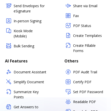
Send Envelopes for
Share via Email
eSignature
Fax
In-person Signing
PDF Status
Kiosk Mode
Create Templates
(Mobile)
Create Fillable
Bulk Sending
Forms
AI Features
Others
Document Assistant
PDF Audit Trail
Simplify Document
Certify PDF
Summarize Key
Set PDF Password
Points
Readable PDF
Get Answers to