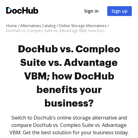
Sign in
Sign up
Home
Alternatives Catalog
Online Storage Alternatives
DocHub vs. Compleo Suite vs. Advantage VBM; how DocHub benefits your business?
DocHub vs. Compleo
Suite vs. Advantage
VBM; how DocHub
benefits your
business?
Switch to DocHub’s online storage alternative and
compare DocHub vs. Compleo Suite vs. Advantage
VBM. Get the best solution for your business today.