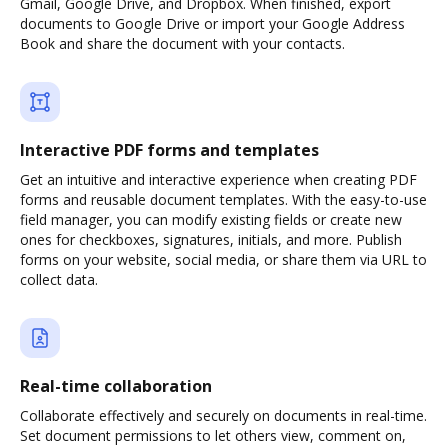
Gmail, Google Drive, and Dropbox. When finished, export
documents to Google Drive or import your Google Address
Book and share the document with your contacts.
Interactive PDF forms and templates
Get an intuitive and interactive experience when creating PDF
forms and reusable document templates. With the easy-to-use
field manager, you can modify existing fields or create new
ones for checkboxes, signatures, initials, and more. Publish
forms on your website, social media, or share them via URL to
collect data.
Real-time collaboration
Collaborate effectively and securely on documents in real-time.
Set document permissions to let others view, comment on,