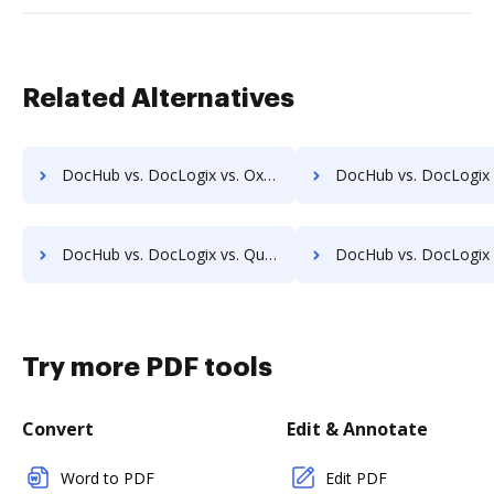
Related Alternatives
DocHub vs. DocLogix vs. Oxygen Document Management; how DocHub benefits your business?
DocHub vs. DocLogix vs. Papyrus Document System; how DocHub benef
DocHub vs. DocLogix vs. Questys Document Management; how DocHub benefits your business?
DocHub vs. DocLogix vs. Redmap; how DocHub benefits 
Try more PDF tools
Convert
Edit & Annotate
Word to PDF
Edit PDF