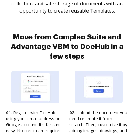
collection, and safe storage of documents with an
opportunity to create reusable Templates.
Move from Compleo Suite and
Advantage VBM to DocHub in a
few steps
01.
Register with DocHub
02.
Upload the document you
using your email address or
need or create it from
Google account. It's fast and
scratch. Then, customize it by
easy. No credit card required.
adding images, drawings, and