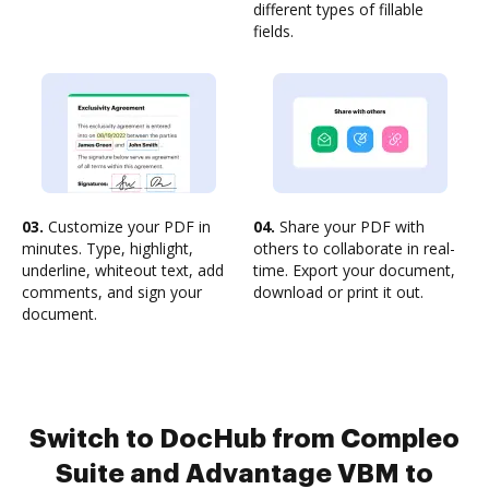
different types of fillable
fields.
03.
Customize your PDF in
04.
Share your PDF with
minutes. Type, highlight,
others to collaborate in real-
underline, whiteout text, add
time. Export your document,
comments, and sign your
download or print it out.
document.
Switch to DocHub from Compleo
Suite and Advantage VBM to