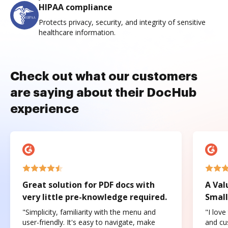
HIPAA compliance
Protects privacy, security, and integrity of sensitive
healthcare information.
Check out what our customers
are saying about their DocHub
experience
Great solution for PDF docs with
A Val
very little pre-knowledge required.
Small
"Simplicity, familiarity with the menu and
"I love
user-friendly. It's easy to navigate, make
and cus