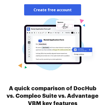
Create free account
A quick comparison of DocHub
vs. Compleo Suite vs. Advantage
VBM key features