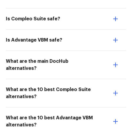
Is Compleo Suite safe?
Is Advantage VBM safe?
What are the main DocHub
alternatives?
What are the 10 best Compleo Suite
alternatives?
What are the 10 best Advantage VBM
alternatives?