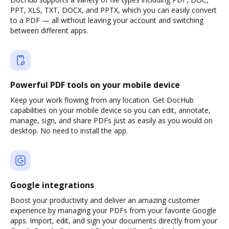
PPT, XLS, TXT, DOCX, and PPTX, which you can easily convert
to a PDF — all without leaving your account and switching
between different apps.
Powerful PDF tools on your mobile device
Keep your work flowing from any location. Get DocHub
capabilities on your mobile device so you can edit, annotate,
manage, sign, and share PDFs just as easily as you would on
desktop. No need to install the app.
Google integrations
Boost your productivity and deliver an amazing customer
experience by managing your PDFs from your favorite Google
apps. Import, edit, and sign your documents directly from your