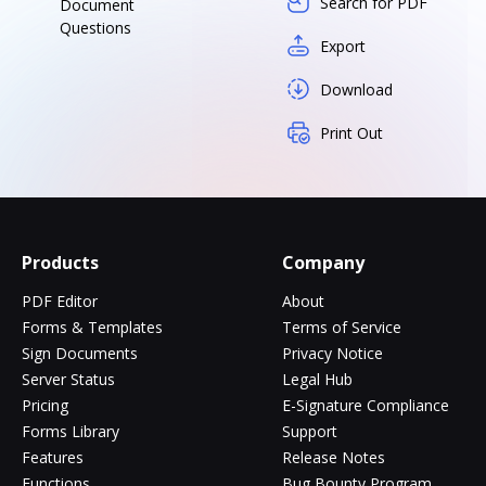
Search for PDF
Document
Questions
Export
Download
Print Out
Products
Company
PDF Editor
About
Forms & Templates
Terms of Service
Sign Documents
Privacy Notice
Server Status
Legal Hub
Pricing
E-Signature Compliance
Forms Library
Support
Features
Release Notes
Functions
Bug Bounty Program