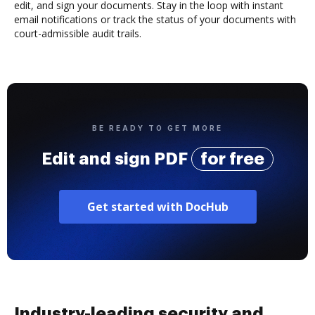
edit, and sign your documents. Stay in the loop with instant
email notifications or track the status of your documents with
court-admissible audit trails.
BE READY TO GET MORE
Edit and sign PDF
for free
Get started with DocHub
Industry-leading security and