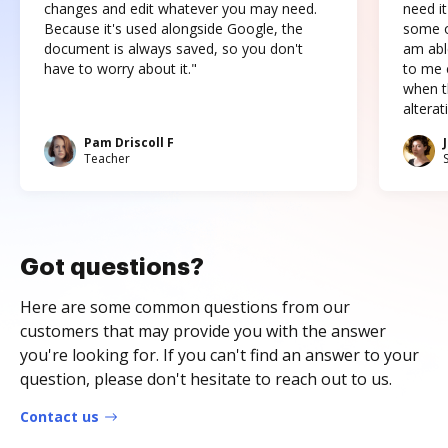
changes and edit whatever you may need.
need it
Because it's used alongside Google, the
some o
document is always saved, so you don't
am abl
have to worry about it."
to me c
when t
altera
Pam Driscoll F
Teacher
Got questions?
Here are some common questions from our
customers that may provide you with the answer
you're looking for. If you can't find an answer to your
question, please don't hesitate to reach out to us.
Contact us