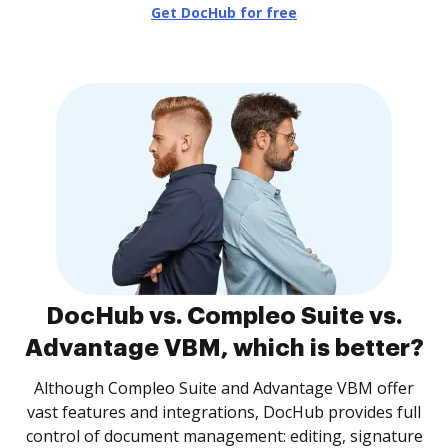
Get DocHub for free
DocHub vs. Compleo Suite vs.
Advantage VBM, which is better?
Although Compleo Suite and Advantage VBM offer
vast features and integrations, DocHub provides full
control of document management: editing, signature