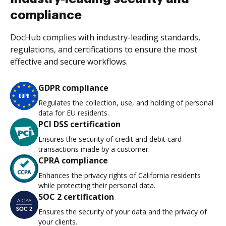
compliance
DocHub complies with industry-leading standards,
regulations, and certifications to ensure the most
effective and secure workflows.
GDPR compliance
Regulates the collection, use, and holding of personal
data for EU residents.
PCI DSS certification
Ensures the security of credit and debit card
transactions made by a customer.
CPRA compliance
Enhances the privacy rights of California residents
while protecting their personal data.
SOC 2 certification
Ensures the security of your data and the privacy of
your clients.