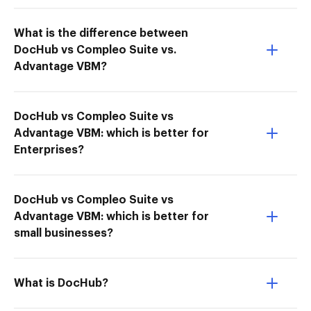
What is the difference between
DocHub vs Compleo Suite vs.
Advantage VBM?
DocHub vs Compleo Suite vs
Advantage VBM: which is better for
Enterprises?
DocHub vs Compleo Suite vs
Advantage VBM: which is better for
small businesses?
What is DocHub?