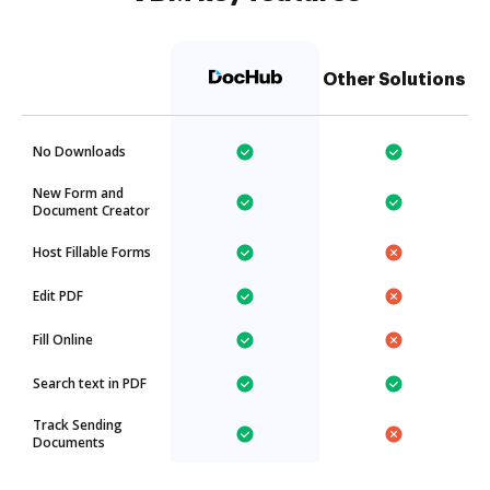
Other Solutions
No Downloads
New Form and
Document Creator
Host Fillable Forms
Edit PDF
Fill Online
Search text in PDF
Track Sending
Documents