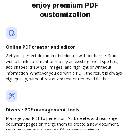
enjoy premium PDF
customization
Online PDF creator and editor
Get your perfect document in minutes without hassle. Start
with a blank document or modify an existing one. Type text,
add shapes, drawings, images, and highlight or whiteout
information. Whatever you do with a PDF, the result is always
high quality, without rasterized text or removed fields.
Diverse PDF management tools
Manage your PDF to perfection. Add, delete, and rearrange
document pages or merge them to create a new document.
DocHub supports a variety of file types including PDF, DOC,