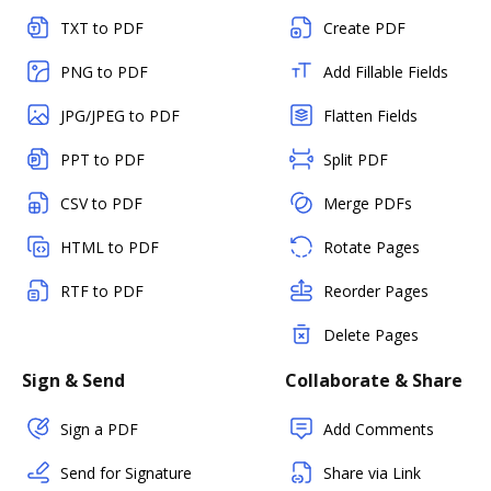
TXT to PDF
Create PDF
PNG to PDF
Add Fillable Fields
JPG/JPEG to PDF
Flatten Fields
PPT to PDF
Split PDF
CSV to PDF
Merge PDFs
HTML to PDF
Rotate Pages
RTF to PDF
Reorder Pages
Delete Pages
Sign & Send
Collaborate & Share
Sign a PDF
Add Comments
Send for Signature
Share via Link