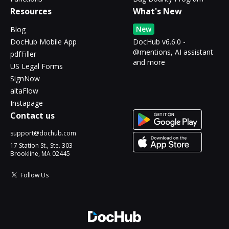
Resources
What's New
New
Blog
DocHub Mobile App
DocHub v6.6.0 -
@mentions, AI assistant
pdfFiller
and more
US Legal Forms
SignNow
altaFlow
Instapage
Contact us
support@dochub.com
17 Station St., Ste. 303
Brookline, MA 02445
Follow Us