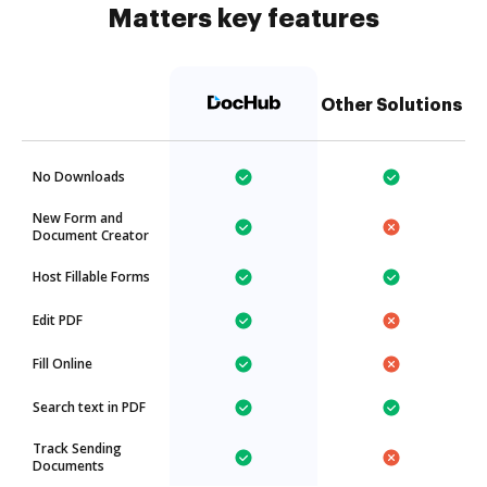
Matters key features
Other Solutions
No Downloads
New Form and
Document Creator
Host Fillable Forms
Edit PDF
Fill Online
Search text in PDF
Track Sending
Documents