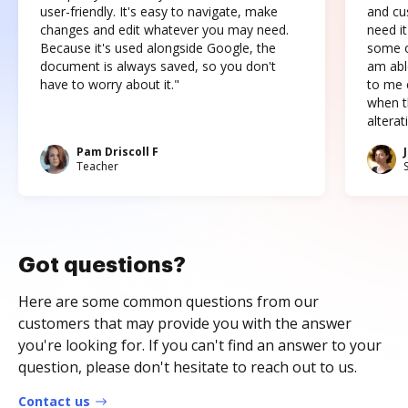
user-friendly. It's easy to navigate, make
and cus
changes and edit whatever you may need.
need it
Because it's used alongside Google, the
some o
document is always saved, so you don't
am abl
have to worry about it."
to me c
when t
altera
Pam Driscoll F
Teacher
Got questions?
Here are some common questions from our
customers that may provide you with the answer
you're looking for. If you can't find an answer to your
question, please don't hesitate to reach out to us.
Contact us