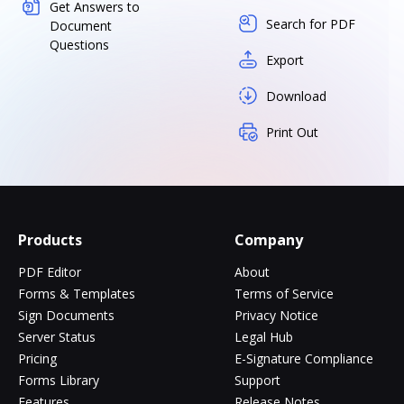
Get Answers to
Search for PDF
Document
Questions
Export
Download
Print Out
Products
Company
PDF Editor
About
Forms & Templates
Terms of Service
Sign Documents
Privacy Notice
Server Status
Legal Hub
Pricing
E-Signature Compliance
Forms Library
Support
Features
Release Notes