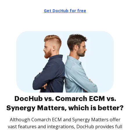
Get DocHub for free
DocHub vs. Comarch ECM vs.
Synergy Matters, which is better?
Although Comarch ECM and Synergy Matters offer
vast features and integrations, DocHub provides full