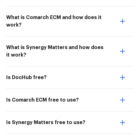
What is Comarch ECM and how does it
work?
What is Synergy Matters and how does
it work?
Is DocHub free?
Is Comarch ECM free to use?
Is Synergy Matters free to use?