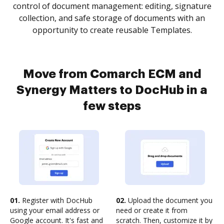
control of document management: editing, signature
collection, and safe storage of documents with an
opportunity to create reusable Templates.
Move from Comarch ECM and
Synergy Matters to DocHub in a
few steps
01.
Register with DocHub
02.
Upload the document you
using your email address or
need or create it from
Google account. It's fast and
scratch. Then, customize it by