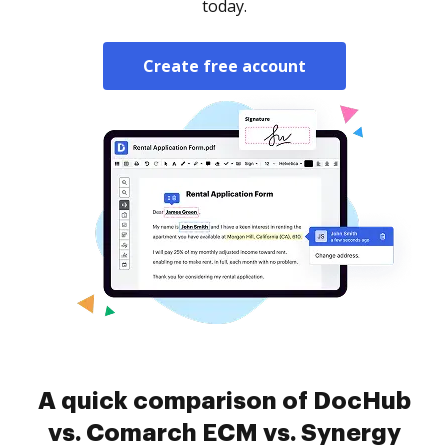
today.
Create free account
A quick comparison of DocHub
vs. Comarch ECM vs. Synergy