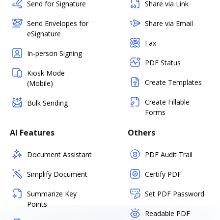
Send for Signature
Share via Link
Send Envelopes for
Share via Email
eSignature
Fax
In-person Signing
PDF Status
Kiosk Mode
Create Templates
(Mobile)
Create Fillable
Bulk Sending
Forms
AI Features
Others
Document Assistant
PDF Audit Trail
Simplify Document
Certify PDF
Summarize Key
Set PDF Password
Points
Readable PDF