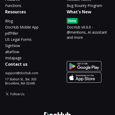
Functions
Bug Bounty Program
Resources
What's New
New
Blog
DocHub Mobile App
DocHub v6.6.0 -
@mentions, AI assistant
pdfFiller
and more
US Legal Forms
SignNow
altaFlow
Instapage
Contact us
support@dochub.com
17 Station St., Ste. 303
Brookline, MA 02445
Follow Us