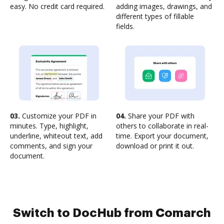
easy. No credit card required.
adding images, drawings, and
different types of fillable
fields.
03.
Customize your PDF in
04.
Share your PDF with
minutes. Type, highlight,
others to collaborate in real-
underline, whiteout text, add
time. Export your document,
comments, and sign your
download or print it out.
document.
Switch to DocHub from Comarch