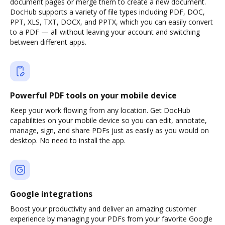
document pages or merge them to create a new document.
DocHub supports a variety of file types including PDF, DOC,
PPT, XLS, TXT, DOCX, and PPTX, which you can easily convert
to a PDF — all without leaving your account and switching
between different apps.
Powerful PDF tools on your mobile device
Keep your work flowing from any location. Get DocHub
capabilities on your mobile device so you can edit, annotate,
manage, sign, and share PDFs just as easily as you would on
desktop. No need to install the app.
Google integrations
Boost your productivity and deliver an amazing customer
experience by managing your PDFs from your favorite Google