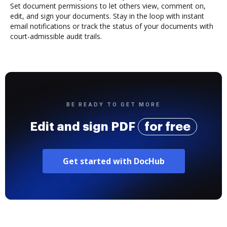
Set document permissions to let others view, comment on,
edit, and sign your documents. Stay in the loop with instant
email notifications or track the status of your documents with
court-admissible audit trails.
BE READY TO GET MORE
Edit and sign PDF
for free
Get started with DocHub