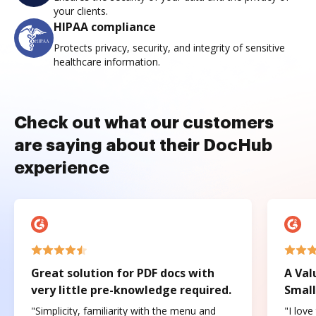
your clients.
HIPAA compliance
Protects privacy, security, and integrity of sensitive
healthcare information.
Check out what our customers
are saying about their DocHub
experience
Great solution for PDF docs with
A Val
very little pre-knowledge required.
Small
"Simplicity, familiarity with the menu and
"I love