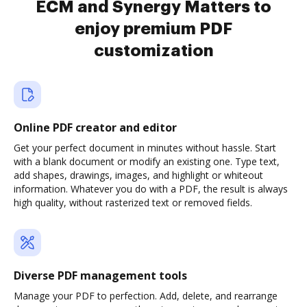
ECM and Synergy Matters to
enjoy premium PDF
customization
Online PDF creator and editor
Get your perfect document in minutes without hassle. Start
with a blank document or modify an existing one. Type text,
add shapes, drawings, images, and highlight or whiteout
information. Whatever you do with a PDF, the result is always
high quality, without rasterized text or removed fields.
Diverse PDF management tools
Manage your PDF to perfection. Add, delete, and rearrange