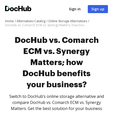
Sign in
Sign up
Home
Alternatives Catalog
Online Storage Alternatives
DocHub vs. Comarch ECM vs. Synergy Matters; how DocHub benefits your business?
DocHub vs. Comarch
ECM vs. Synergy
Matters; how
DocHub benefits
your business?
Switch to DocHub’s online storage alternative and
compare DocHub vs. Comarch ECM vs. Synergy
Matters. Get the best solution for your business