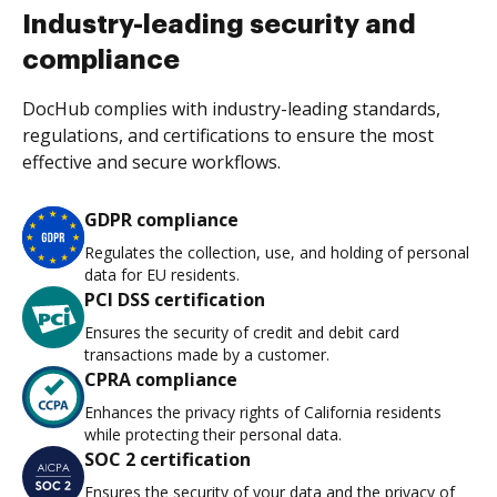
Industry-leading security and
compliance
DocHub complies with industry-leading standards,
regulations, and certifications to ensure the most
effective and secure workflows.
GDPR compliance
Regulates the collection, use, and holding of personal
data for EU residents.
PCI DSS certification
Ensures the security of credit and debit card
transactions made by a customer.
CPRA compliance
Enhances the privacy rights of California residents
while protecting their personal data.
SOC 2 certification
Ensures the security of your data and the privacy of