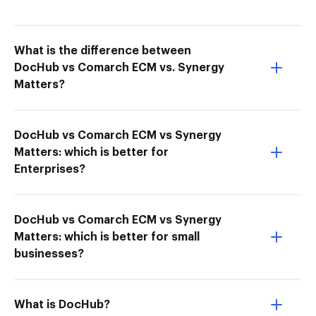
What is the difference between
DocHub vs Comarch ECM vs. Synergy
Matters?
DocHub vs Comarch ECM vs Synergy
Matters: which is better for
Enterprises?
DocHub vs Comarch ECM vs Synergy
Matters: which is better for small
businesses?
What is DocHub?