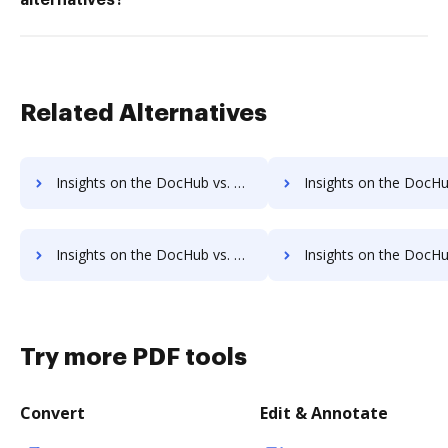
alternatives?
Related Alternatives
Insights on the DocHub vs. Adobe PDF Pack supported file types comparison
Insights on the DocHub vs. Adobe PDF Pack Stock Quo
Insights on the DocHub vs. Adobe PDF Pack Net Profit Margin comparison
Insights on the DocHub vs. Adobe PDF Pack Total asse
Try more PDF tools
Convert
Edit & Annotate