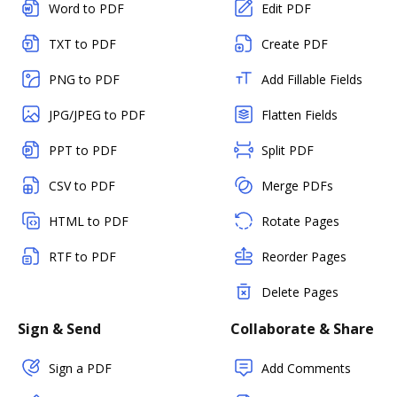
Word to PDF
Edit PDF
TXT to PDF
Create PDF
PNG to PDF
Add Fillable Fields
JPG/JPEG to PDF
Flatten Fields
PPT to PDF
Split PDF
CSV to PDF
Merge PDFs
HTML to PDF
Rotate Pages
RTF to PDF
Reorder Pages
Delete Pages
Sign & Send
Collaborate & Share
Sign a PDF
Add Comments