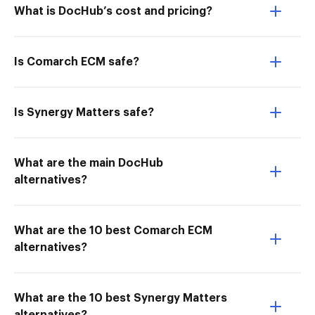
What is DocHub’s cost and pricing?
Is Comarch ECM safe?
Is Synergy Matters safe?
What are the main DocHub
alternatives?
What are the 10 best Comarch ECM
alternatives?
What are the 10 best Synergy Matters