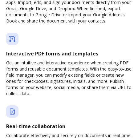
apps. Import, edit, and sign your documents directly from your
Gmail, Google Drive, and Dropbox. When finished, export
documents to Google Drive or import your Google Address
Book and share the document with your contacts.
Interactive PDF forms and templates
Get an intuitive and interactive experience when creating PDF
forms and reusable document templates. With the easy-to-use
field manager, you can modify existing fields or create new
ones for checkboxes, signatures, initials, and more. Publish
forms on your website, social media, or share them via URL to
collect data.
Real-time collaboration
Collaborate effectively and securely on documents in real-time.