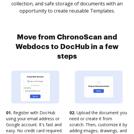
collection, and safe storage of documents with an
opportunity to create reusable Templates.
Move from ChronoScan and
Webdocs to DocHub in a few
steps
01.
Register with DocHub
02.
Upload the document you
using your email address or
need or create it from
Google account. It's fast and
scratch. Then, customize it by
easy. No credit card required.
adding images, drawings, and