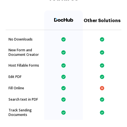
Other Solutions
No Downloads
New Form and
Document Creator
Host Fillable Forms
Edit PDF
Fill Online
Search text in PDF
Track Sending
Documents