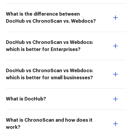
What is the difference between
DocHub vs ChronoScan vs. Webdocs?
DocHub vs ChronoScan vs Webdocs:
which is better for Enterprises?
DocHub vs ChronoScan vs Webdocs:
which is better for small businesses?
What is DocHub?
What is ChronoScan and how does it
work?