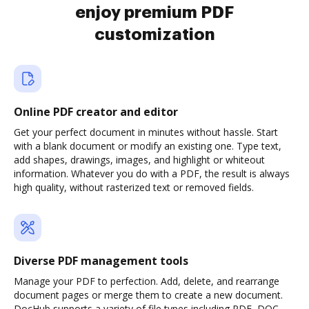
enjoy premium PDF
customization
Online PDF creator and editor
Get your perfect document in minutes without hassle. Start
with a blank document or modify an existing one. Type text,
add shapes, drawings, images, and highlight or whiteout
information. Whatever you do with a PDF, the result is always
high quality, without rasterized text or removed fields.
Diverse PDF management tools
Manage your PDF to perfection. Add, delete, and rearrange
document pages or merge them to create a new document.
DocHub supports a variety of file types including PDF, DOC,