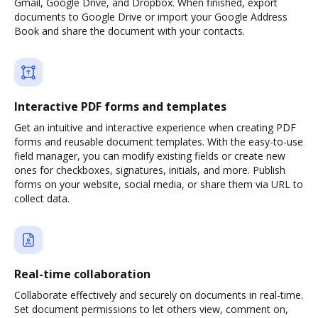
Gmail, Google Drive, and Dropbox. When finished, export
documents to Google Drive or import your Google Address
Book and share the document with your contacts.
Interactive PDF forms and templates
Get an intuitive and interactive experience when creating PDF
forms and reusable document templates. With the easy-to-use
field manager, you can modify existing fields or create new
ones for checkboxes, signatures, initials, and more. Publish
forms on your website, social media, or share them via URL to
collect data.
Real-time collaboration
Collaborate effectively and securely on documents in real-time.
Set document permissions to let others view, comment on,