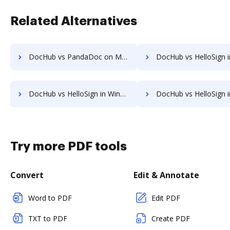
Related Alternatives
DocHub vs PandaDoc on Mobile: which is the better Online Editor Alternative solution
DocHub vs HelloSign in Android: which is the better Online Signature Tool
DocHub vs HelloSign in Windows: which is the better Online Signature Tool Alternative solution
DocHub vs HelloSign in macOS: which is the better Online Signature Tool 
Try more PDF tools
Convert
Edit & Annotate
Word to PDF
Edit PDF
TXT to PDF
Create PDF