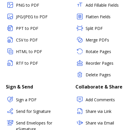
PNG to PDF
Add Fillable Fields
JPG/JPEG to PDF
Flatten Fields
PPT to PDF
Split PDF
CSV to PDF
Merge PDFs
HTML to PDF
Rotate Pages
RTF to PDF
Reorder Pages
Delete Pages
Sign & Send
Collaborate & Share
Sign a PDF
Add Comments
Send for Signature
Share via Link
Send Envelopes for
Share via Email
eSignature