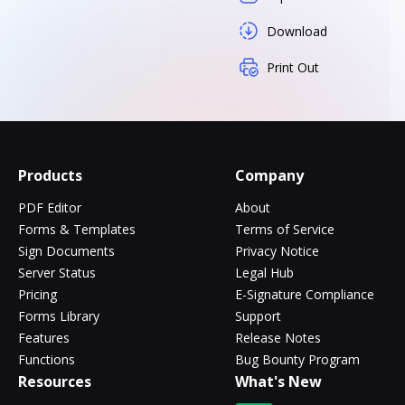
Download
Print Out
Products
Company
PDF Editor
About
Forms & Templates
Terms of Service
Sign Documents
Privacy Notice
Server Status
Legal Hub
Pricing
E-Signature Compliance
Forms Library
Support
Features
Release Notes
Functions
Bug Bounty Program
Resources
What's New