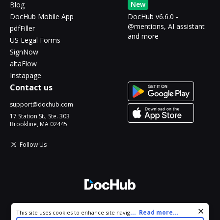
New
Blog
DocHub Mobile App
DocHub v6.6.0 -
@mentions, AI assistant
pdfFiller
and more
US Legal Forms
SignNow
altaFlow
Instapage
Contact us
support@dochub.com
17 Station St., Ste. 303
Brookline, MA 02445
Follow Us
© 2026 DocHub, LLC
Cookie consent notice
...
Read more...
This site uses cookies to enhance site navigation and personalize
All Rights Reserved.