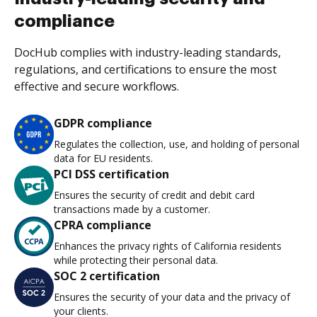
compliance
DocHub complies with industry-leading standards,
regulations, and certifications to ensure the most
effective and secure workflows.
GDPR compliance
Regulates the collection, use, and holding of personal
data for EU residents.
PCI DSS certification
Ensures the security of credit and debit card
transactions made by a customer.
CPRA compliance
Enhances the privacy rights of California residents
while protecting their personal data.
SOC 2 certification
Ensures the security of your data and the privacy of
your clients.