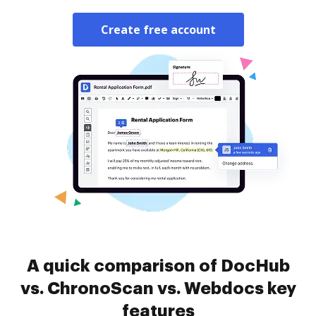
Create free account
A quick comparison of DocHub
vs. ChronoScan vs. Webdocs key
features