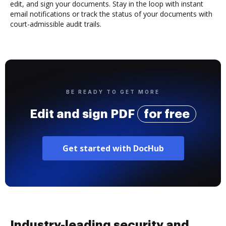
edit, and sign your documents. Stay in the loop with instant
email notifications or track the status of your documents with
court-admissible audit trails.
BE READY TO GET MORE
Edit and sign PDF
for free
Get started with DocHub
Industry-leading security and