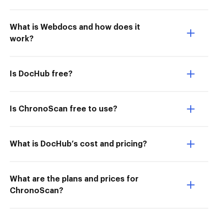
What is Webdocs and how does it
work?
Is DocHub free?
Is ChronoScan free to use?
What is DocHub’s cost and pricing?
What are the plans and prices for
ChronoScan?