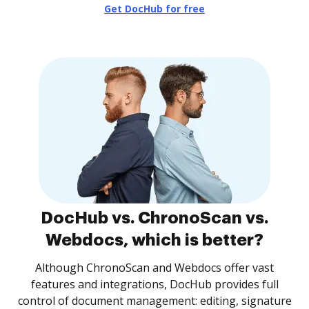
Get DocHub for free
DocHub vs. ChronoScan vs.
Webdocs, which is better?
Although ChronoScan and Webdocs offer vast
features and integrations, DocHub provides full
control of document management: editing, signature