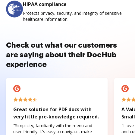
HIPAA compliance
Protects privacy, security, and integrity of sensitive
healthcare information.
Check out what our customers
are saying about their DocHub
experience
Great solution for PDF docs with
A Val
very little pre-knowledge required.
Small
"Simplicity, familiarity with the menu and
"I love
user-friendly. It's easy to navigate, make
and cus