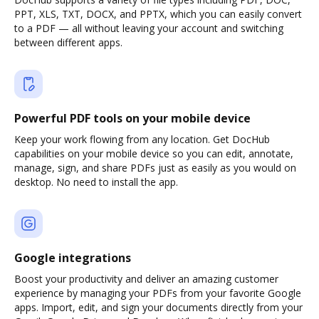
PPT, XLS, TXT, DOCX, and PPTX, which you can easily convert
to a PDF — all without leaving your account and switching
between different apps.
Powerful PDF tools on your mobile device
Keep your work flowing from any location. Get DocHub
capabilities on your mobile device so you can edit, annotate,
manage, sign, and share PDFs just as easily as you would on
desktop. No need to install the app.
Google integrations
Boost your productivity and deliver an amazing customer
experience by managing your PDFs from your favorite Google
apps. Import, edit, and sign your documents directly from your