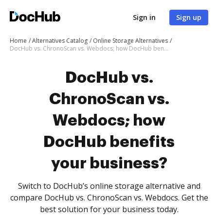
Sign in
Sign up
Home
Alternatives Catalog
Online Storage Alternatives
DocHub vs. ChronoScan vs. Webdocs; how DocHub benefits your business?
DocHub vs.
ChronoScan vs.
Webdocs; how
DocHub benefits
your business?
Switch to DocHub’s online storage alternative and
compare DocHub vs. ChronoScan vs. Webdocs. Get the
best solution for your business today.