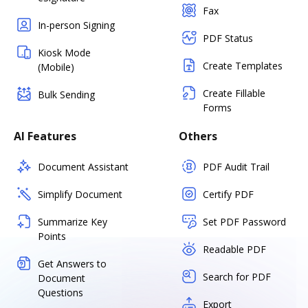
Fax
In-person Signing
PDF Status
Kiosk Mode
Create Templates
(Mobile)
Create Fillable
Bulk Sending
Forms
AI Features
Others
Document Assistant
PDF Audit Trail
Simplify Document
Certify PDF
Summarize Key
Set PDF Password
Points
Readable PDF
Get Answers to
Search for PDF
Document
Questions
Export