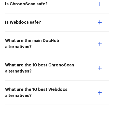
Is ChronoScan safe?
Is Webdocs safe?
What are the main DocHub
alternatives?
What are the 10 best ChronoScan
alternatives?
What are the 10 best Webdocs
alternatives?