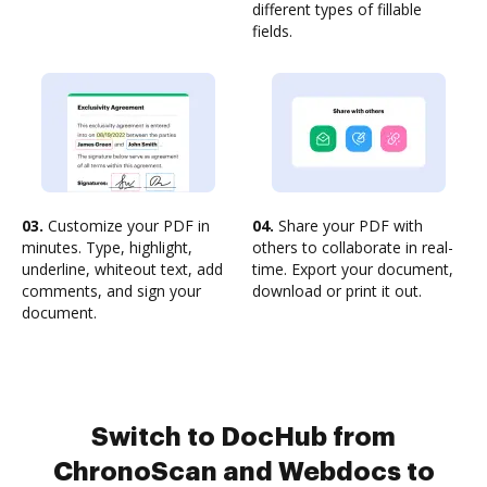
different types of fillable
fields.
03.
Customize your PDF in
04.
Share your PDF with
minutes. Type, highlight,
others to collaborate in real-
underline, whiteout text, add
time. Export your document,
comments, and sign your
download or print it out.
document.
Switch to DocHub from
ChronoScan and Webdocs to