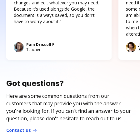
changes and edit whatever you may need.
need it
Because it's used alongside Google, the
some o
document is always saved, so you don't
am abl
have to worry about it."
to me c
when t
altera
Pam Driscoll F
Teacher
Got questions?
Here are some common questions from our
customers that may provide you with the answer
you're looking for. If you can't find an answer to your
question, please don't hesitate to reach out to us.
Contact us