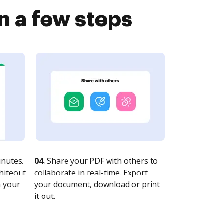
 a few steps
nutes.
04.
Share your PDF with others to
whiteout
collaborate in real-time. Export
n your
your document, download or print
it out.