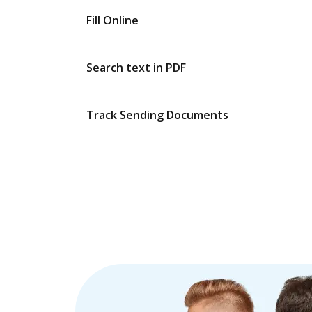
Fill Online
Search text in PDF
Track Sending Documents