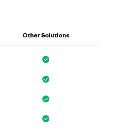
Other Solutions