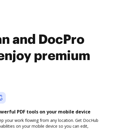
an and DocPro
enjoy premium
werful PDF tools on your mobile device
ep your work flowing from any location. Get DocHub
abilities on your mobile device so you can edit,