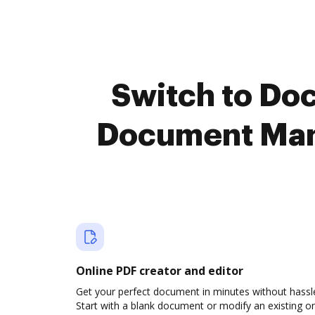
Switch to Do
Document Man
Online PDF creator and editor
Get your perfect document in minutes without hassl
Start with a blank document or modify an existing o