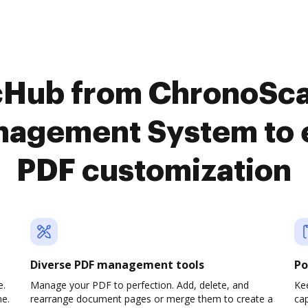
cHub from ChronoSc
agement System to 
PDF customization
Diverse PDF management tools
Po
e.
Manage your PDF to perfection. Add, delete, and
Ke
ne.
rearrange document pages or merge them to create a
cap