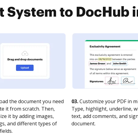
System to DocHub in
oad the document you need
03.
Customize your PDF in mi
te it from scratch. Then,
Type, highlight, underline, 
ze it by adding images,
text, add comments, and sig
s, and different types of
document.
fields.