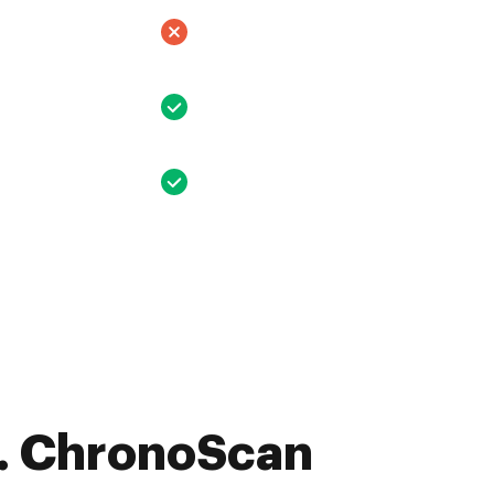
. ChronoScan