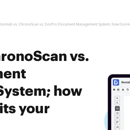
DocHub vs. ChronoScan vs. DocPro Document Management System; how DocHub
ronoScan vs.
ment
System; how
ts your