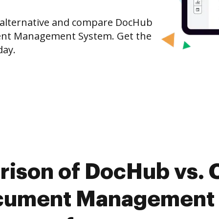
e alternative and compare DocHub
ent Management System. Get the
day.
rison of DocHub vs. 
cument Management 