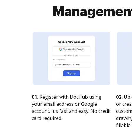
Management 
01.
Register with DocHub using
02.
Upl
your email address or Google
or crea
account. It's fast and easy. No credit
customi
card required.
drawing
fillable 