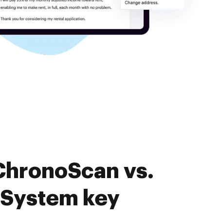
ChronoScan vs.
System key