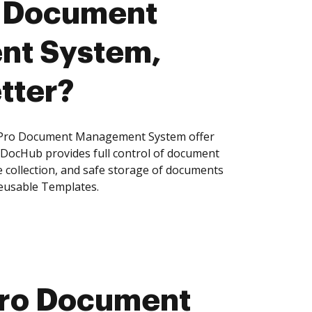
o Document
t System,
tter?
Pro Document Management System offer
, DocHub provides full control of document
 collection, and safe storage of documents
reusable Templates.
Pro Document