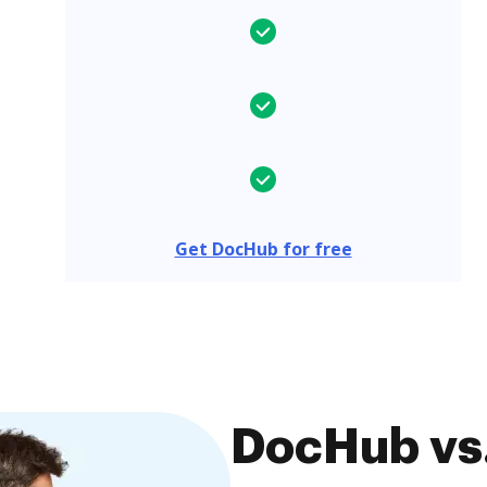
Get DocHub for free
DocHub vs