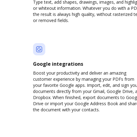
Type text, add shapes, drawings, images, and highli
or whiteout information. Whatever you do with a PD
the result is always high quality, without rasterized t
or removed fields.
Google integrations
Boost your productivity and deliver an amazing
customer experience by managing your PDFs from
your favorite Google apps. Import, edit, and sign yo
documents directly from your Gmail, Google Drive, 
Dropbox. When finished, export documents to Goog
Drive or import your Google Address Book and shar
the document with your contacts.