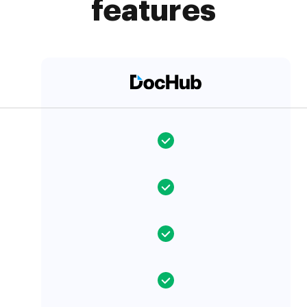
features