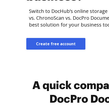
Switch to DocHub’s online storag
vs. ChronoScan vs. DocPro Docum
best solution for your business to
Create free account
A quick compa
DocPro Do