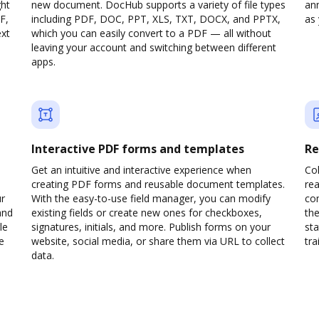
ght
new document. DocHub supports a variety of file types
ann
F,
including PDF, DOC, PPT, XLS, TXT, DOCX, and PPTX,
as 
ext
which you can easily convert to a PDF — all without
leaving your account and switching between different
apps.
Interactive PDF forms and templates
Re
Get an intuitive and interactive experience when
Col
creating PDF forms and reusable document templates.
rea
ur
With the easy-to-use field manager, you can modify
co
and
existing fields or create new ones for checkboxes,
the
le
signatures, initials, and more. Publish forms on your
sta
e
website, social media, or share them via URL to collect
trai
data.