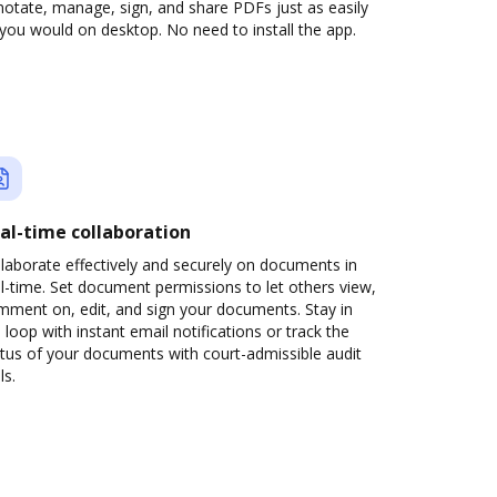
otate, manage, sign, and share PDFs just as easily
you would on desktop. No need to install the app.
al-time collaboration
laborate effectively and securely on documents in
l-time. Set document permissions to let others view,
mment on, edit, and sign your documents. Stay in
 loop with instant email notifications or track the
tus of your documents with court-admissible audit
ls.