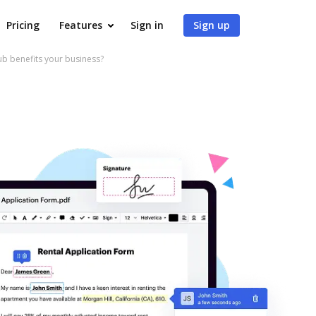
Pricing
Features
Sign in
Sign up
 benefits your business?