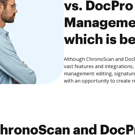
vs. DocPr
Managemen
which is be
Although ChronoScan and Doc
vast features and integrations
management: editing, signature
with an opportunity to create 
hronoScan and Doc