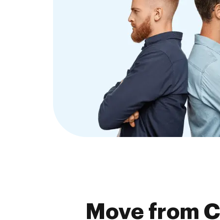
Move from C