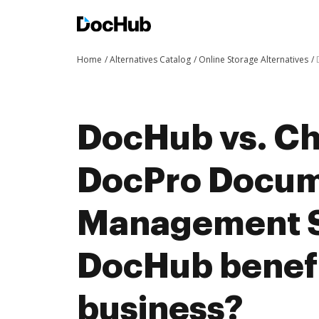
Home
Alternatives Catalog
Online Storage Alternatives
DocHub vs. Ch
DocPro Docu
Management 
DocHub benefi
business?