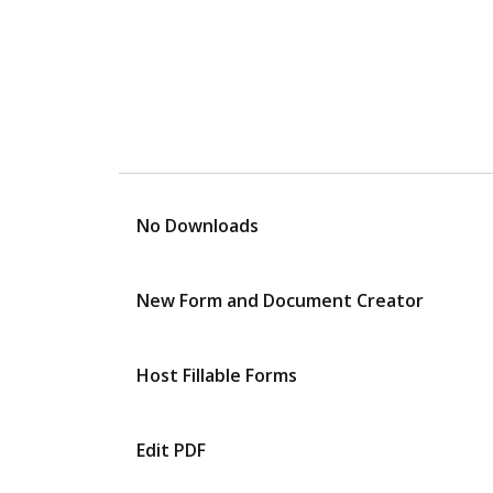
No Downloads
New Form and Document Creator
Host Fillable Forms
Edit PDF