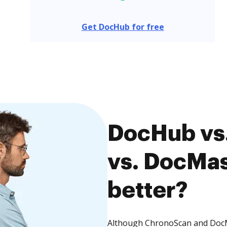
Get DocHub for free
DocHub vs
vs. DocMas
better?
Although ChronoScan and DocMa