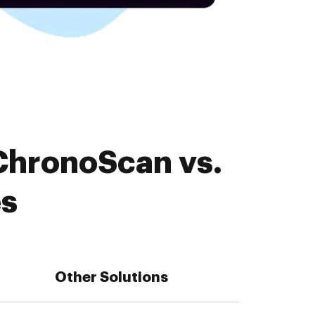
ChronoScan vs.
es
Other Solutions