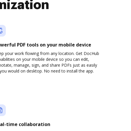
mization
werful PDF tools on your mobile device
ep your work flowing from any location. Get DocHub
abilities on your mobile device so you can edit,
otate, manage, sign, and share PDFs just as easily
you would on desktop. No need to install the app.
al-time collaboration