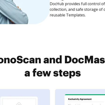
DocHub provides full control 
collection, and safe storage of
reusable Templates.
onoScan and DocMast
a few steps