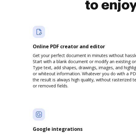
to enjo
Online PDF creator and editor
Get your perfect document in minutes without hassl
Start with a blank document or modify an existing o
Type text, add shapes, drawings, images, and highli
or whiteout information. Whatever you do with a PD
the result is always high quality, without rasterized t
or removed fields.
Google integrations