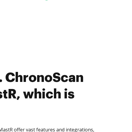
. ChronoScan
tR, which is
stR offer vast features and integrations,