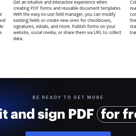
Get an intuitive and interactive experience when
Col
creating PDF forms and reusable document templates.
rea
ur
With the easy-to-use field manager, you can modify
co
and
existing fields or create new ones for checkboxes,
the
le
signatures, initials, and more. Publish forms on your
sta
e
website, social media, or share them via URL to collect
trai
data.
BE READY TO GET MORE
it and sign PDF
for f