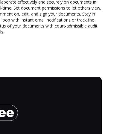
laborate effectively and securely on documents in
l-time. Set document permissions to let others view,
mment on, edit, and sign your documents. Stay in
 loop with instant email notifications or track the
tus of your documents with court-admissible audit
ls.
ree