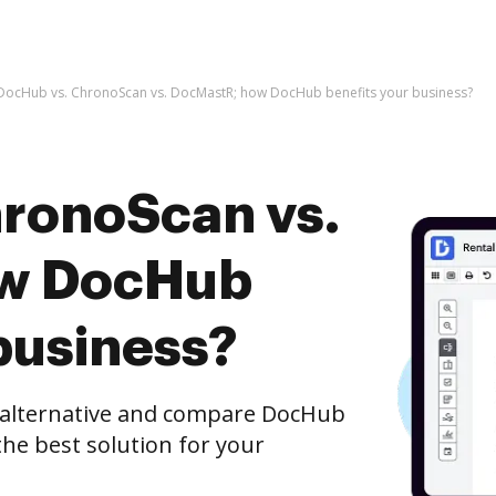
DocHub vs. ChronoScan vs. DocMastR; how DocHub benefits your business?
ronoScan vs.
ow DocHub
business?
e alternative and compare DocHub
he best solution for your