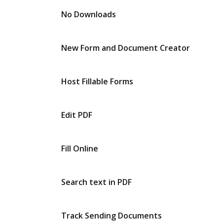
No Downloads
New Form and Document Creator
Host Fillable Forms
Edit PDF
Fill Online
Search text in PDF
Track Sending Documents