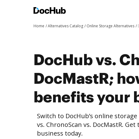
Home
Alternatives Catalog
Online Storage Alternatives
DocHub vs. Ch
DocMastR; h
benefits your 
Switch to DocHub’s online storag
vs. ChronoScan vs. DocMastR. Get t
business today.