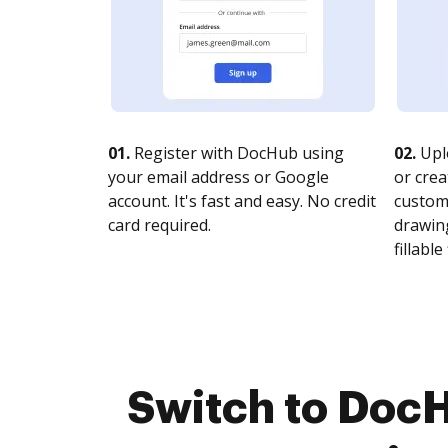
01.
Register with DocHub using
02.
Upl
your email address or Google
or crea
account. It's fast and easy. No credit
customi
card required.
drawing
fillable 
Switch to Doc