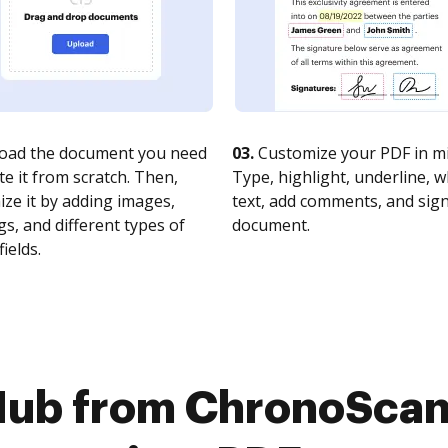
oad the document you need
03.
Customize your PDF in mi
te it from scratch. Then,
Type, highlight, underline, 
ze it by adding images,
text, add comments, and sig
s, and different types of
document.
fields.
Hub from ChronoSca