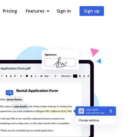
Pricing
Features
Sign in
Sign up