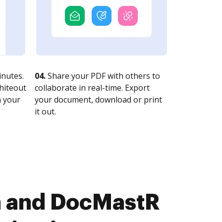
nutes.
04.
Share your PDF with others to
whiteout
collaborate in real-time. Export
n your
your document, download or print
it out.
n and DocMastR