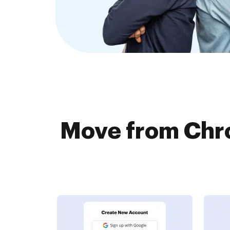
Move from Chr