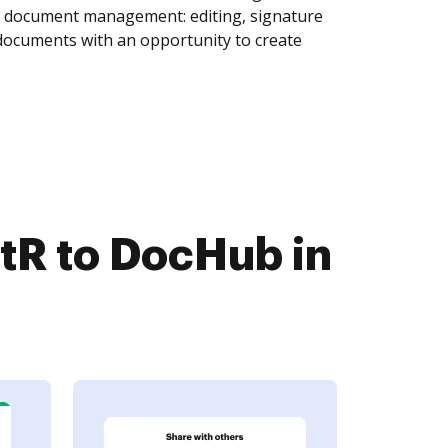
of document management: editing, signature
 documents with an opportunity to create
R to DocHub in