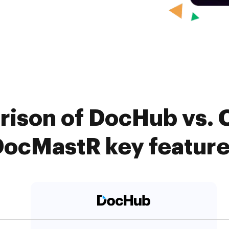
rison of DocHub vs. 
ocMastR key featur