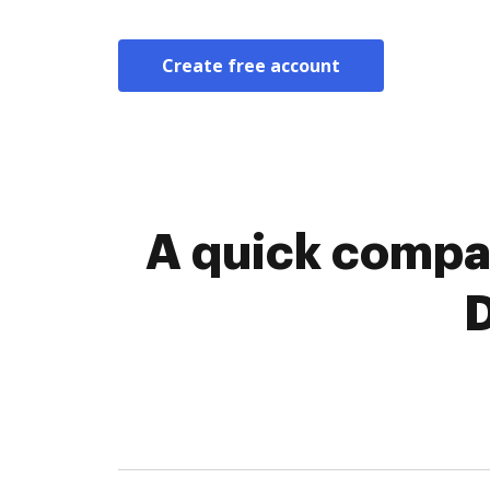
Create free account
A quick compa
D