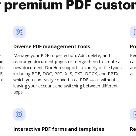
y premium PDF custo
Diverse PDF management tools
Po
e.
Manage your PDF to perfection. Add, delete, and
Ke
ne.
rearrange document pages or merge them to create a
cap
ght
new document. DocHub supports a variety of file types
ann
F,
including PDF, DOC, PPT, XLS, TXT, DOCX, and PPTX,
as 
ext
which you can easily convert to a PDF — all without
leaving your account and switching between different
apps.
Interactive PDF forms and templates
Re