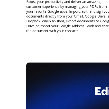
Boost your productivity and deliver an amazing
customer experience by managing your PDFs from
your favorite Google apps. Import, edit, and sign yo
documents directly from your Gmail, Google Drive, 
Dropbox. When finished, export documents to Goog
Drive or import your Google Address Book and shar
the document with your contacts.
Ed