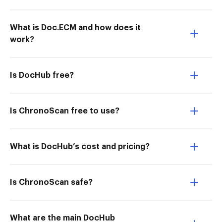
What is Doc.ECM and how does it
work?
Is DocHub free?
Is ChronoScan free to use?
What is DocHub’s cost and pricing?
Is ChronoScan safe?
What are the main DocHub