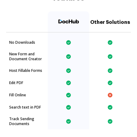
Other Solutions
No Downloads
New Form and
Document Creator
Host Fillable Forms
Edit PDF
Fill Online
Search text in PDF
Track Sending
Documents