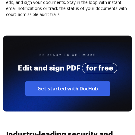
edit, and sign your documents. Stay in the loop with instant
email notifications or track the status of your documents with
court-admissible audit trails.
BE READY TO GET MORE
Edit and sign PDF
for free
Get started with DocHub
Industry-leading security and