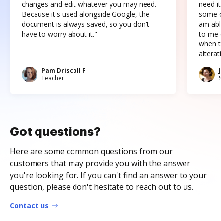
changes and edit whatever you may need.
need it
Because it's used alongside Google, the
some o
document is always saved, so you don't
am abl
have to worry about it."
to me c
when t
altera
Pam Driscoll F
Teacher
Got questions?
Here are some common questions from our
customers that may provide you with the answer
you're looking for. If you can't find an answer to your
question, please don't hesitate to reach out to us.
Contact us