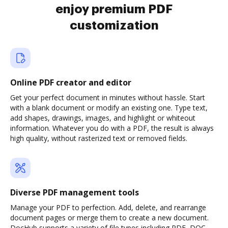
enjoy premium PDF
customization
Online PDF creator and editor
Get your perfect document in minutes without hassle. Start
with a blank document or modify an existing one. Type text,
add shapes, drawings, images, and highlight or whiteout
information. Whatever you do with a PDF, the result is always
high quality, without rasterized text or removed fields.
Diverse PDF management tools
Manage your PDF to perfection. Add, delete, and rearrange
document pages or merge them to create a new document.
DocHub supports a variety of file types including PDF, DOC,