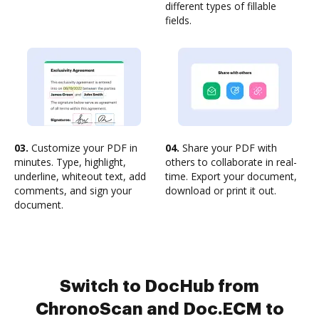
different types of fillable
fields.
03.
Customize your PDF in
04.
Share your PDF with
minutes. Type, highlight,
others to collaborate in real-
underline, whiteout text, add
time. Export your document,
comments, and sign your
download or print it out.
document.
Switch to DocHub from
ChronoScan and Doc.ECM to