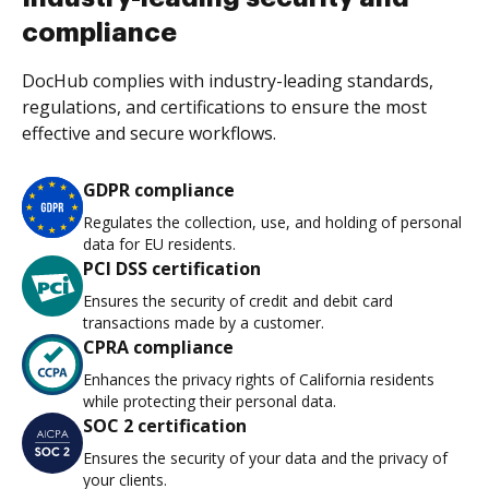
compliance
DocHub complies with industry-leading standards,
regulations, and certifications to ensure the most
effective and secure workflows.
GDPR compliance
Regulates the collection, use, and holding of personal
data for EU residents.
PCI DSS certification
Ensures the security of credit and debit card
transactions made by a customer.
CPRA compliance
Enhances the privacy rights of California residents
while protecting their personal data.
SOC 2 certification
Ensures the security of your data and the privacy of
your clients.