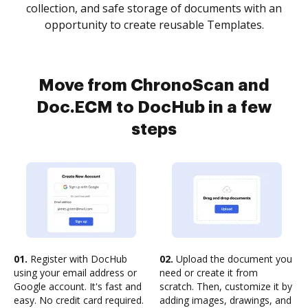
collection, and safe storage of documents with an
opportunity to create reusable Templates.
Move from ChronoScan and
Doc.ECM to DocHub in a few
steps
01.
Register with DocHub
02.
Upload the document you
using your email address or
need or create it from
Google account. It's fast and
scratch. Then, customize it by
easy. No credit card required.
adding images, drawings, and