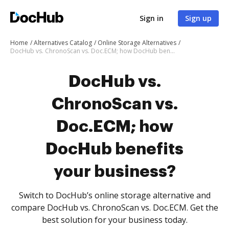
Sign in
Sign up
Home
Alternatives Catalog
Online Storage Alternatives
DocHub vs. ChronoScan vs. Doc.ECM; how DocHub benefits your business?
DocHub vs.
ChronoScan vs.
Doc.ECM; how
DocHub benefits
your business?
Switch to DocHub’s online storage alternative and
compare DocHub vs. ChronoScan vs. Doc.ECM. Get the
best solution for your business today.