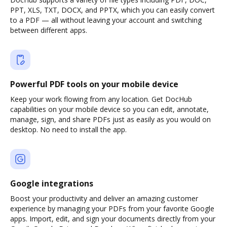
PPT, XLS, TXT, DOCX, and PPTX, which you can easily convert
to a PDF — all without leaving your account and switching
between different apps.
Powerful PDF tools on your mobile device
Keep your work flowing from any location. Get DocHub
capabilities on your mobile device so you can edit, annotate,
manage, sign, and share PDFs just as easily as you would on
desktop. No need to install the app.
Google integrations
Boost your productivity and deliver an amazing customer
experience by managing your PDFs from your favorite Google
apps. Import, edit, and sign your documents directly from your