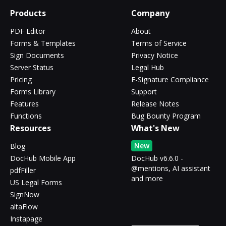
Products
Company
PDF Editor
About
Forms & Templates
Terms of Service
Sign Documents
Privacy Notice
Server Status
Legal Hub
Pricing
E-Signature Compliance
Forms Library
Support
Features
Release Notes
Functions
Bug Bounty Program
Resources
What's New
New
Blog
DocHub Mobile App
DocHub v6.6.0 -
@mentions, AI assistant
pdfFiller
and more
US Legal Forms
SignNow
altaFlow
Instapage