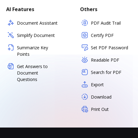
AI Features
Others
Document Assistant
PDF Audit Trail
Simplify Document
Certify PDF
Summarize Key
Set PDF Password
Points
Readable PDF
Get Answers to
Search for PDF
Document
Questions
Export
Download
Print Out