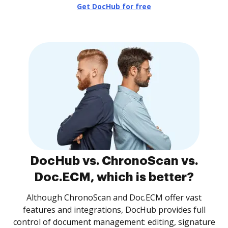
Get DocHub for free
DocHub vs. ChronoScan vs.
Doc.ECM, which is better?
Although ChronoScan and Doc.ECM offer vast
features and integrations, DocHub provides full
control of document management: editing, signature