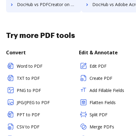
DocHub vs PDFCreator on Mobile: which is the better Online Editor Alternative solution
DocHub vs Adobe Acrobat in Android: which is the better Online Editor Al
Try more PDF tools
Convert
Edit & Annotate
Word to PDF
Edit PDF
TXT to PDF
Create PDF
PNG to PDF
Add Fillable Fields
JPG/JPEG to PDF
Flatten Fields
PPT to PDF
Split PDF
CSV to PDF
Merge PDFs