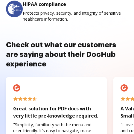
HIPAA compliance
Protects privacy, security, and integrity of sensitive
healthcare information.
Check out what our customers
are saying about their DocHub
experience
Great solution for PDF docs with
A Val
very little pre-knowledge required.
Small
"Simplicity, familiarity with the menu and
"I love
user-friendly. It's easy to navigate, make
and cus