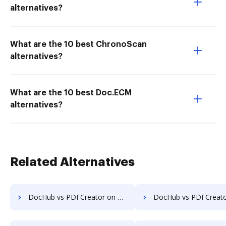
alternatives?
What are the 10 best ChronoScan
alternatives?
What are the 10 best Doc.ECM
alternatives?
Related Alternatives
DocHub vs PDFCreator on Website: which is the better Online Editor Alternative solution
DocHub vs PDFCreator on PC: which is the better Online Editor Alte