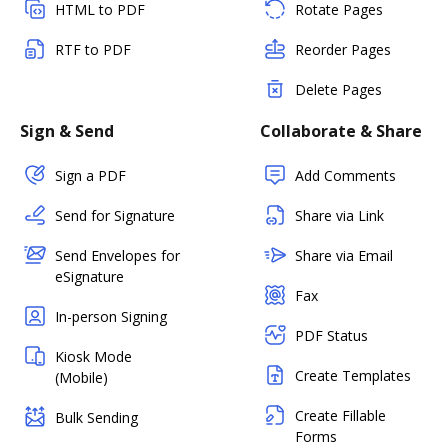
HTML to PDF
Rotate Pages
RTF to PDF
Reorder Pages
Delete Pages
Sign & Send
Collaborate & Share
Sign a PDF
Add Comments
Send for Signature
Share via Link
Send Envelopes for
Share via Email
eSignature
Fax
In-person Signing
PDF Status
Kiosk Mode
Create Templates
(Mobile)
Create Fillable
Bulk Sending
Forms