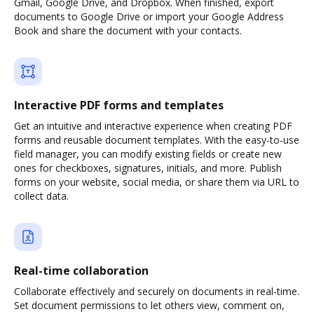
Gmail, Google Drive, and Dropbox. When finished, export
documents to Google Drive or import your Google Address
Book and share the document with your contacts.
Interactive PDF forms and templates
Get an intuitive and interactive experience when creating PDF
forms and reusable document templates. With the easy-to-use
field manager, you can modify existing fields or create new
ones for checkboxes, signatures, initials, and more. Publish
forms on your website, social media, or share them via URL to
collect data.
Real-time collaboration
Collaborate effectively and securely on documents in real-time.
Set document permissions to let others view, comment on,