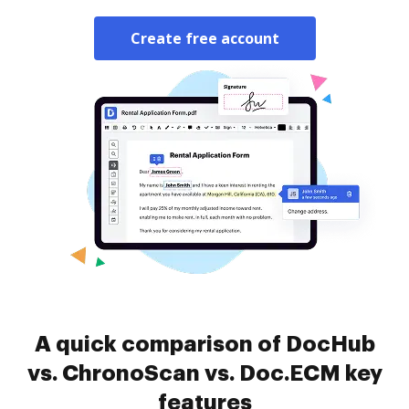
Create free account
A quick comparison of DocHub
vs. ChronoScan vs. Doc.ECM key
features