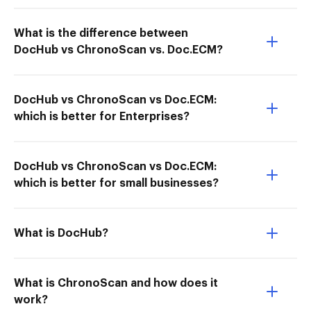
What is the difference between
DocHub vs ChronoScan vs. Doc.ECM?
DocHub vs ChronoScan vs Doc.ECM:
which is better for Enterprises?
DocHub vs ChronoScan vs Doc.ECM:
which is better for small businesses?
What is DocHub?
What is ChronoScan and how does it
work?