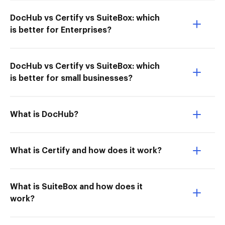
DocHub vs Certify vs SuiteBox: which
is better for Enterprises?
DocHub vs Certify vs SuiteBox: which
is better for small businesses?
What is DocHub?
What is Certify and how does it work?
What is SuiteBox and how does it
work?