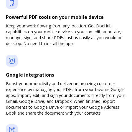
Powerful PDF tools on your mobile device
Keep your work flowing from any location. Get DocHub
capabilities on your mobile device so you can edit, annotate,
manage, sign, and share PDFs just as easily as you would on
desktop. No need to install the app.
Google integrations
Boost your productivity and deliver an amazing customer
experience by managing your PDFs from your favorite Google
apps. Import, edit, and sign your documents directly from your
Gmail, Google Drive, and Dropbox. When finished, export
documents to Google Drive or import your Google Address
Book and share the document with your contacts.