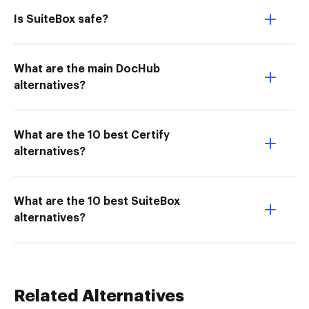
Is SuiteBox safe?
What are the main DocHub
alternatives?
What are the 10 best Certify
alternatives?
What are the 10 best SuiteBox
alternatives?
Related Alternatives