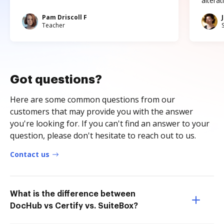
altera
Pam Driscoll F
Teacher
Got questions?
Here are some common questions from our
customers that may provide you with the answer
you're looking for. If you can't find an answer to your
question, please don't hesitate to reach out to us.
Contact us
What is the difference between
DocHub vs Certify vs. SuiteBox?