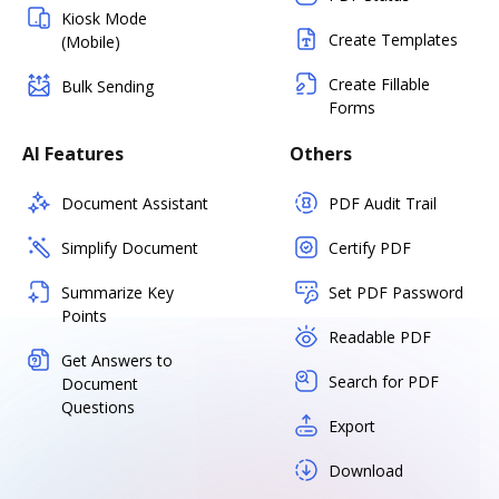
Kiosk Mode
Create Templates
(Mobile)
Create Fillable
Bulk Sending
Forms
AI Features
Others
Document Assistant
PDF Audit Trail
Simplify Document
Certify PDF
Summarize Key
Set PDF Password
Points
Readable PDF
Get Answers to
Search for PDF
Document
Questions
Export
Download