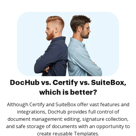
DocHub vs. Certify vs. SuiteBox,
which is better?
Although Certify and SuiteBox offer vast features and
integrations, DocHub provides full control of
document management: editing, signature collection,
and safe storage of documents with an opportunity to
create reusable Templates.