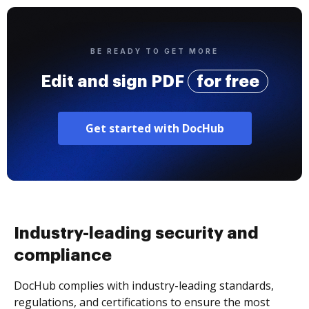
BE READY TO GET MORE
Edit and sign PDF
for free
Get started with DocHub
Industry-leading security and
compliance
DocHub complies with industry-leading standards,
regulations, and certifications to ensure the most