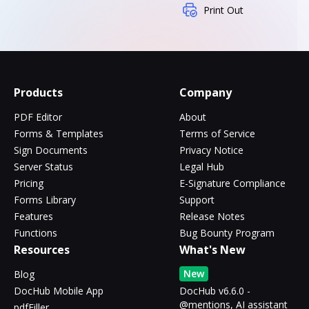
Print Out
Products
Company
PDF Editor
About
Forms & Templates
Terms of Service
Sign Documents
Privacy Notice
Server Status
Legal Hub
Pricing
E-Signature Compliance
Forms Library
Support
Features
Release Notes
Functions
Bug Bounty Program
Resources
What's New
New
Blog
DocHub Mobile App
DocHub v6.6.0 -
@mentions, AI assistant
pdfFiller