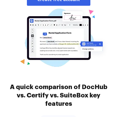
A quick comparison of DocHub
vs. Certify vs. SuiteBox key
features