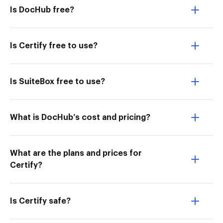
Is DocHub free?
Is Certify free to use?
Is SuiteBox free to use?
What is DocHub’s cost and pricing?
What are the plans and prices for
Certify?
Is Certify safe?