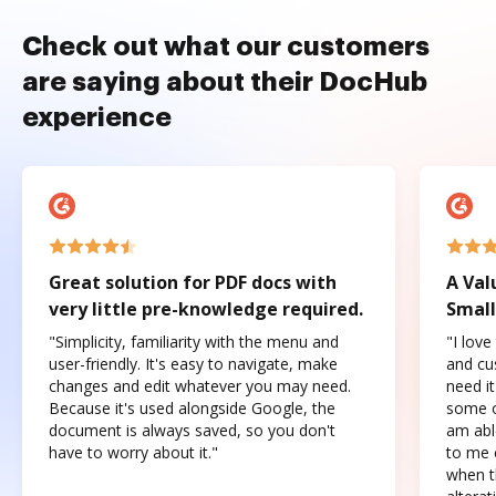
Check out what our customers
are saying about their DocHub
experience
Great solution for PDF docs with
A Val
very little pre-knowledge required.
Small
"Simplicity, familiarity with the menu and
"I love
user-friendly. It's easy to navigate, make
and cus
changes and edit whatever you may need.
need it
Because it's used alongside Google, the
some o
document is always saved, so you don't
am abl
have to worry about it."
to me c
when t