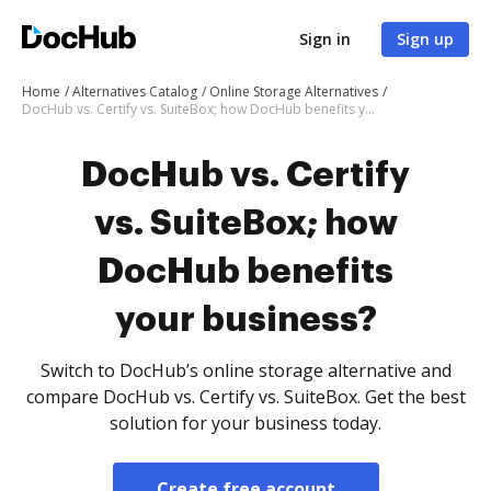
Sign in
Sign up
Home
Alternatives Catalog
Online Storage Alternatives
DocHub vs. Certify vs. SuiteBox; how DocHub benefits your business?
DocHub vs. Certify
vs. SuiteBox; how
DocHub benefits
your business?
Switch to DocHub’s online storage alternative and
compare DocHub vs. Certify vs. SuiteBox. Get the best
solution for your business today.
Create free account