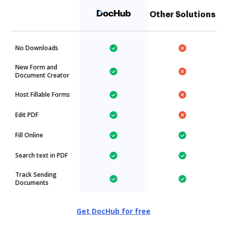
Other Solutions
No Downloads
New Form and
Document Creator
Host Fillable Forms
Edit PDF
Fill Online
Search text in PDF
Track Sending
Documents
Get DocHub for free