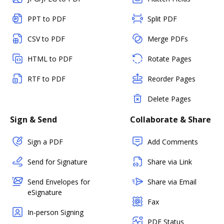
PPT to PDF
Split PDF
CSV to PDF
Merge PDFs
HTML to PDF
Rotate Pages
RTF to PDF
Reorder Pages
Delete Pages
Sign & Send
Collaborate & Share
Sign a PDF
Add Comments
Send for Signature
Share via Link
Send Envelopes for
Share via Email
eSignature
Fax
In-person Signing
PDF Status