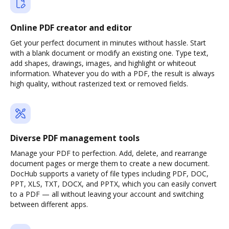
Online PDF creator and editor
Get your perfect document in minutes without hassle. Start
with a blank document or modify an existing one. Type text,
add shapes, drawings, images, and highlight or whiteout
information. Whatever you do with a PDF, the result is always
high quality, without rasterized text or removed fields.
Diverse PDF management tools
Manage your PDF to perfection. Add, delete, and rearrange
document pages or merge them to create a new document.
DocHub supports a variety of file types including PDF, DOC,
PPT, XLS, TXT, DOCX, and PPTX, which you can easily convert
to a PDF — all without leaving your account and switching
between different apps.