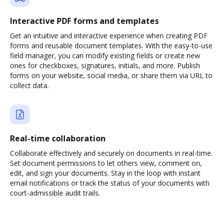
Interactive PDF forms and templates
Get an intuitive and interactive experience when creating PDF
forms and reusable document templates. With the easy-to-use
field manager, you can modify existing fields or create new
ones for checkboxes, signatures, initials, and more. Publish
forms on your website, social media, or share them via URL to
collect data.
Real-time collaboration
Collaborate effectively and securely on documents in real-time.
Set document permissions to let others view, comment on,
edit, and sign your documents. Stay in the loop with instant
email notifications or track the status of your documents with
court-admissible audit trails.