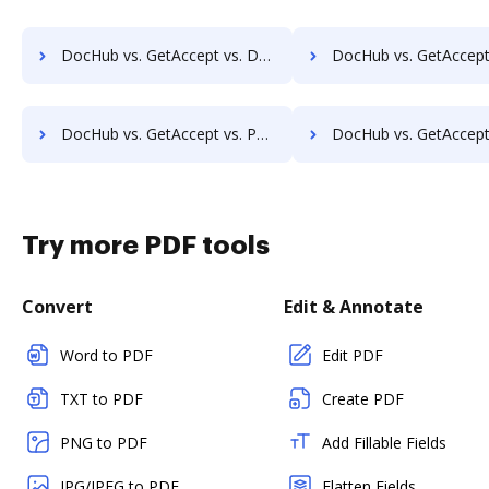
DocHub vs. GetAccept vs. Documill Dynamo; how DocHub benefits your business?
DocHub vs. GetAccept vs. ME2 Systems; how DocHub benefit
DocHub vs. GetAccept vs. PerForm; how DocHub benefits your business?
DocHub vs. GetAccept vs. RS Documents; how DocHub benefits
Try more PDF tools
Convert
Edit & Annotate
Word to PDF
Edit PDF
TXT to PDF
Create PDF
PNG to PDF
Add Fillable Fields
JPG/JPEG to PDF
Flatten Fields