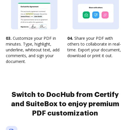
03.
Customize your PDF in
04.
Share your PDF with
minutes. Type, highlight,
others to collaborate in real-
underline, whiteout text, add
time. Export your document,
comments, and sign your
download or print it out.
document.
Switch to DocHub from Certify
and SuiteBox to enjoy premium
PDF customization