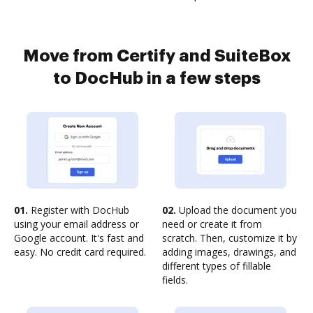
Move from Certify and SuiteBox
to DocHub in a few steps
01.
Register with DocHub
02.
Upload the document you
using your email address or
need or create it from
Google account. It's fast and
scratch. Then, customize it by
easy. No credit card required.
adding images, drawings, and
different types of fillable
fields.