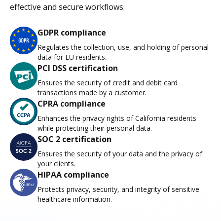
effective and secure workflows.
GDPR compliance
Regulates the collection, use, and holding of personal
data for EU residents.
PCI DSS certification
Ensures the security of credit and debit card
transactions made by a customer.
CPRA compliance
Enhances the privacy rights of California residents
while protecting their personal data.
SOC 2 certification
Ensures the security of your data and the privacy of
your clients.
HIPAA compliance
Protects privacy, security, and integrity of sensitive
healthcare information.