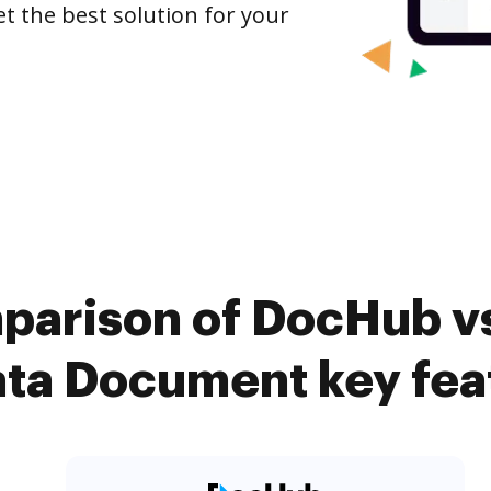
et the best solution for your
parison of DocHub vs.
ta Document key fea