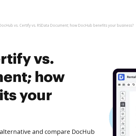
DocHub vs. Certify vs. RSData Document; how DocHub benefits your business?
tify vs.
ent; how
ts your
e alternative and compare DocHub