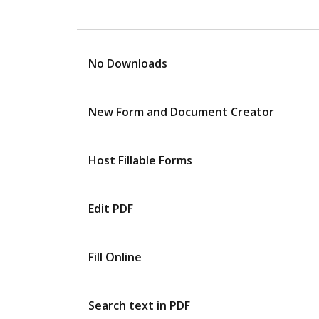
No Downloads
New Form and Document Creator
Host Fillable Forms
Edit PDF
Fill Online
Search text in PDF