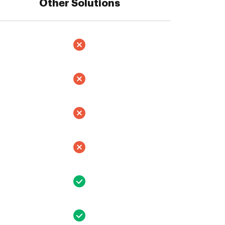
Other Solutions