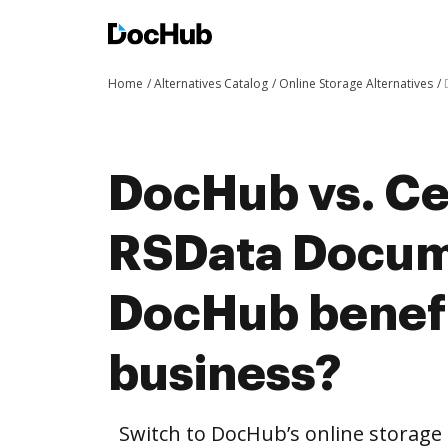
Home
Alternatives Catalog
Online Storage Alternatives
DocHub vs. Cer
RSData Docum
DocHub benefi
business?
Switch to DocHub’s online storag