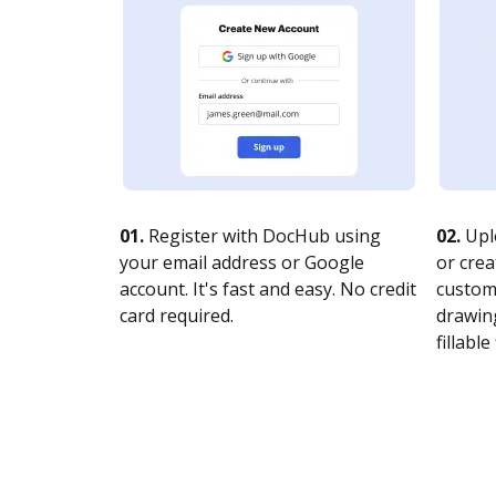
01.
Register with DocHub using
02.
Upl
your email address or Google
or crea
account. It's fast and easy. No credit
customi
card required.
drawing
fillable 