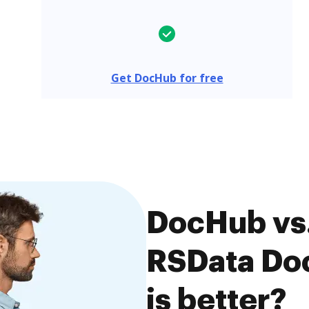
Get DocHub for free
DocHub vs.
RSData Do
is better?