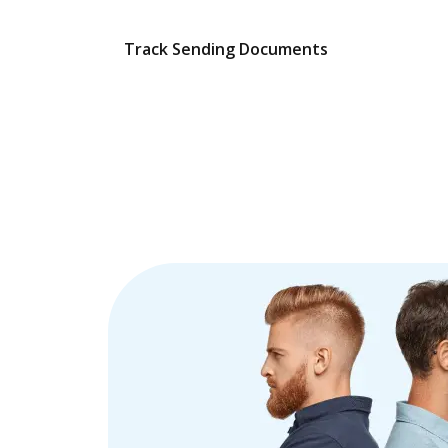
Track Sending Documents