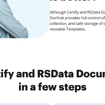
Although Certify and RSData Do
DocHub provides full control 
collection, and safe storage of
reusable Templates.
ify and RSData Doc
in a few steps