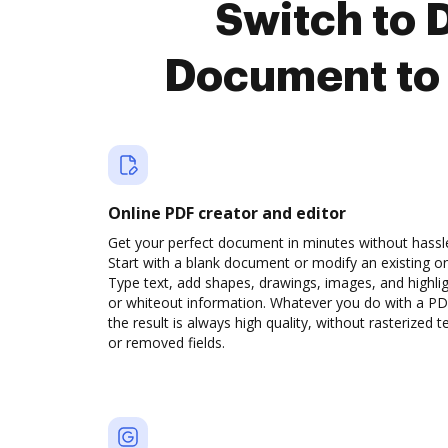
Switch to 
Document to 
Online PDF creator and editor
Get your perfect document in minutes without hassl
Start with a blank document or modify an existing o
Type text, add shapes, drawings, images, and highli
or whiteout information. Whatever you do with a PD
the result is always high quality, without rasterized t
or removed fields.