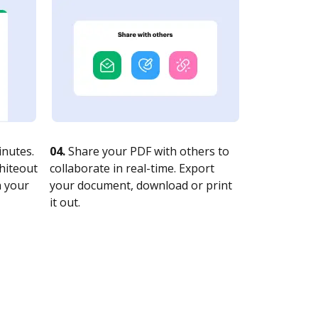
nutes.
04.
Share your PDF with others to
whiteout
collaborate in real-time. Export
n your
your document, download or print
it out.