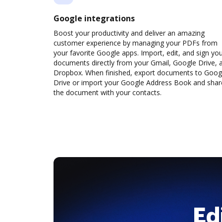
Google integrations
Boost your productivity and deliver an amazing
customer experience by managing your PDFs from
your favorite Google apps. Import, edit, and sign yo
documents directly from your Gmail, Google Drive, 
Dropbox. When finished, export documents to Goog
Drive or import your Google Address Book and shar
the document with your contacts.
Ed