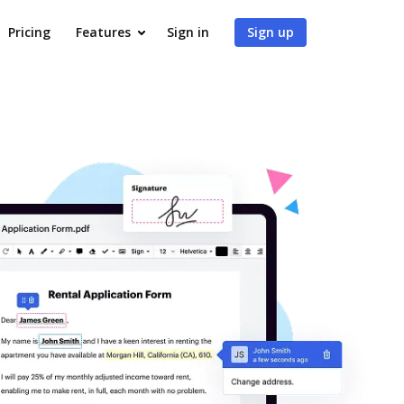
Pricing
Features
Sign in
Sign up