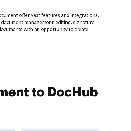
cument offer vast features and integrations,
of document management: editing, signature
 documents with an opportunity to create
ument to DocHub