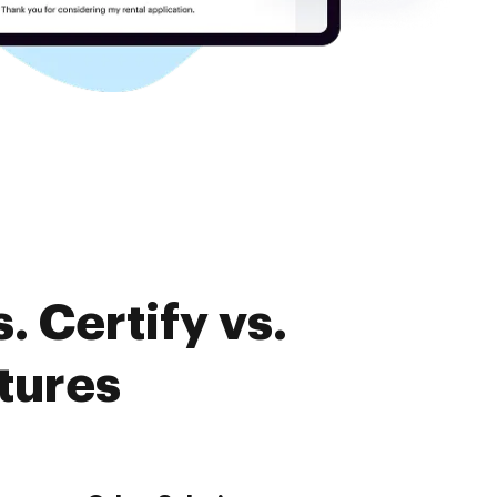
 Certify vs.
tures