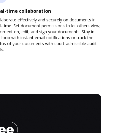
al-time collaboration
laborate effectively and securely on documents in
l-time. Set document permissions to let others view,
mment on, edit, and sign your documents. Stay in
 loop with instant email notifications or track the
tus of your documents with court-admissible audit
ls.
ree