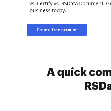
vs. Certify vs. RSData Document. G
business today.
Create free account
A quick com
RSDa