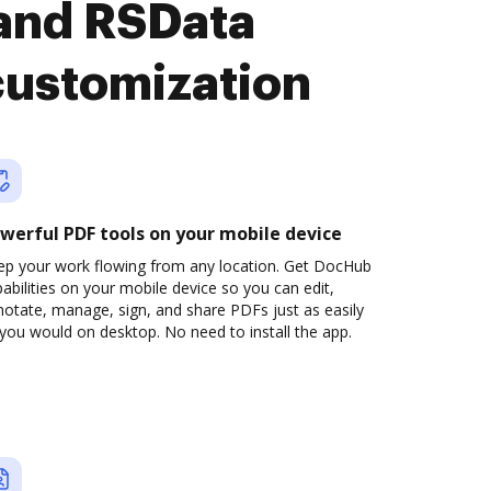
 and RSData
customization
werful PDF tools on your mobile device
ep your work flowing from any location. Get DocHub
abilities on your mobile device so you can edit,
otate, manage, sign, and share PDFs just as easily
you would on desktop. No need to install the app.