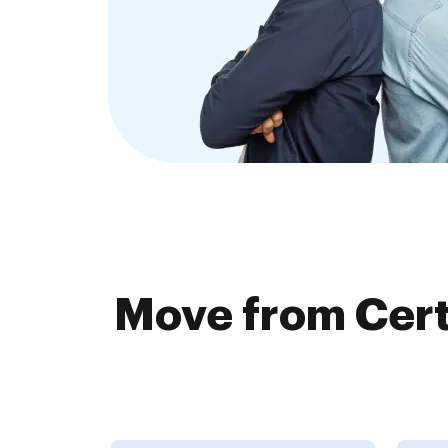
Move from Cert