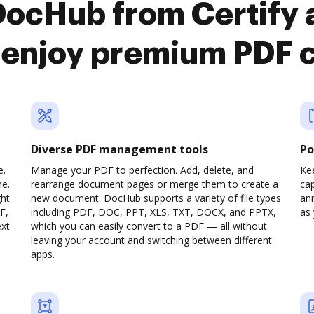
DocHub from Certify
enjoy premium PDF 
Diverse PDF management tools
Po
e.
Manage your PDF to perfection. Add, delete, and
Ke
ne.
rearrange document pages or merge them to create a
cap
ght
new document. DocHub supports a variety of file types
ann
F,
including PDF, DOC, PPT, XLS, TXT, DOCX, and PPTX,
as 
ext
which you can easily convert to a PDF — all without
leaving your account and switching between different
apps.