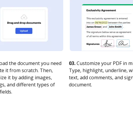
oad the document you need
03.
Customize your PDF in mi
te it from scratch. Then,
Type, highlight, underline, 
ze it by adding images,
text, add comments, and sig
s, and different types of
document.
fields.