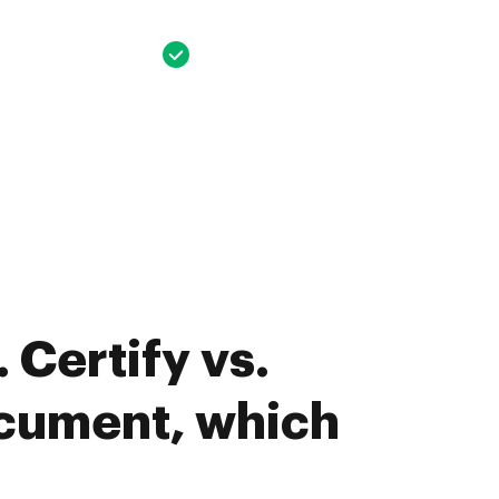
 Certify vs.
cument, which