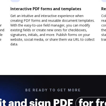
Interactive PDF forms and templates
Re
Get an intuitive and interactive experience when
Col
creating PDF forms and reusable document templates.
rea
ur
With the easy-to-use field manager, you can modify
co
and
existing fields or create new ones for checkboxes,
the
le
signatures, initials, and more. Publish forms on your
sta
e
website, social media, or share them via URL to collect
trai
data.
BE READY TO GET MORE
it and sign PDF
for f