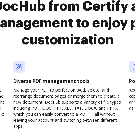
DocHub from Certify
anagement to enjoy 
customization
Diverse PDF management tools
Po
e.
Manage your PDF to perfection. Add, delete, and
Ke
ne.
rearrange document pages or merge them to create a
cap
ght
new document. DocHub supports a variety of file types
ann
F,
including PDF, DOC, PPT, XLS, TXT, DOCX, and PPTX,
as 
ext
which you can easily convert to a PDF — all without
leaving your account and switching between different
apps.