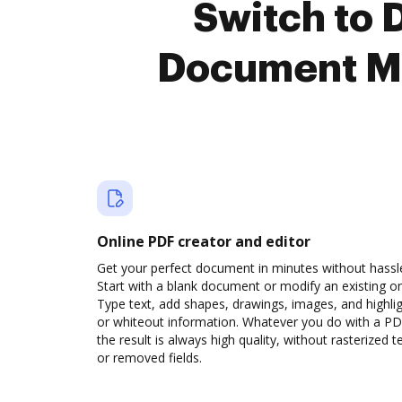
Switch to 
Document M
Online PDF creator and editor
Get your perfect document in minutes without hassl
Start with a blank document or modify an existing o
Type text, add shapes, drawings, images, and highli
or whiteout information. Whatever you do with a PD
the result is always high quality, without rasterized t
or removed fields.