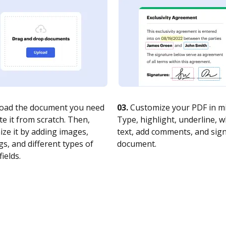
oad the document you need
03.
Customize your PDF in mi
te it from scratch. Then,
Type, highlight, underline, 
ze it by adding images,
text, add comments, and sig
s, and different types of
document.
fields.