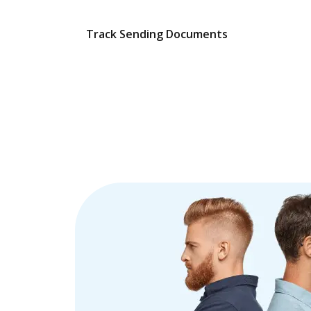
Track Sending Documents