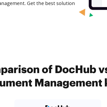
anagement. Get the best solution
parison of DocHub vs.
ument Management k