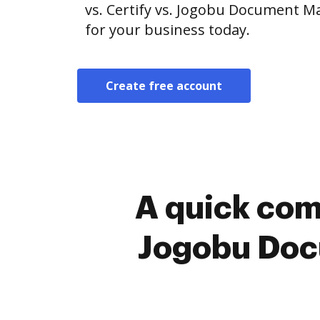
vs. Certify vs. Jogobu Document M
for your business today.
Create free account
A quick com
Jogobu Doc