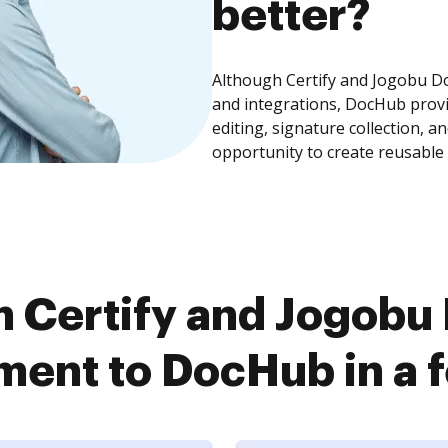
better?
Although Certify and Jogobu 
and integrations, DocHub prov
editing, signature collection, 
opportunity to create reusable
 Certify and Jogob
ent to DocHub in a f