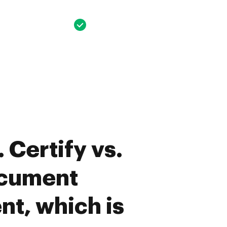
 Certify vs.
cument
t, which is