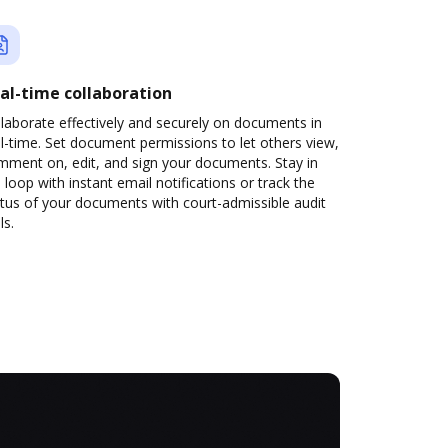
al-time collaboration
laborate effectively and securely on documents in
l-time. Set document permissions to let others view,
mment on, edit, and sign your documents. Stay in
 loop with instant email notifications or track the
tus of your documents with court-admissible audit
ls.