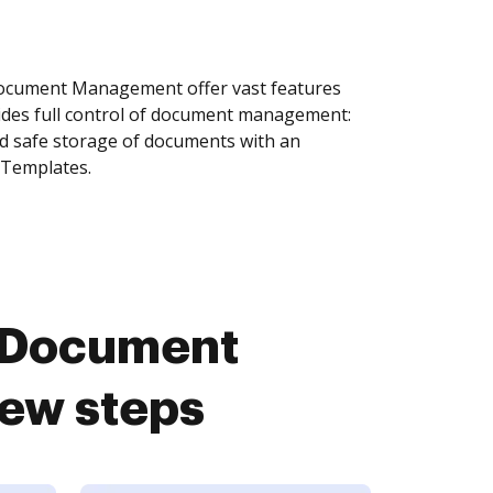
Document Management offer vast features
ides full control of document management:
and safe storage of documents with an
 Templates.
u Document
ew steps