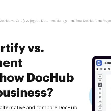
DocHub vs. Certify vs. Jogobu Document Management; how DocHub benefits yo
tify vs.
ment
 how DocHub
business?
e alternative and compare DocHub