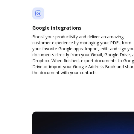
Google integrations
Boost your productivity and deliver an amazing
customer experience by managing your PDFs from
your favorite Google apps. Import, edit, and sign yo
documents directly from your Gmail, Google Drive, 
Dropbox. When finished, export documents to Goog
Drive or import your Google Address Book and shar
the document with your contacts.