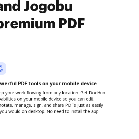
 and Jogobu
premium PDF
werful PDF tools on your mobile device
ep your work flowing from any location. Get DocHub
abilities on your mobile device so you can edit,
otate, manage, sign, and share PDFs just as easily
you would on desktop. No need to install the app.