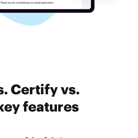
 Certify vs.
ey features