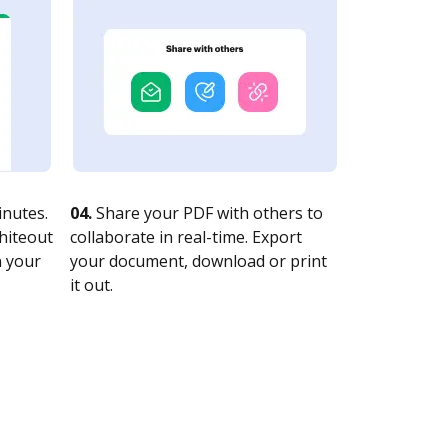
nutes.
04.
Share your PDF with others to
whiteout
collaborate in real-time. Export
n your
your document, download or print
it out.