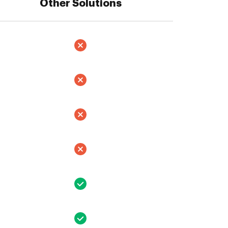
Other Solutions