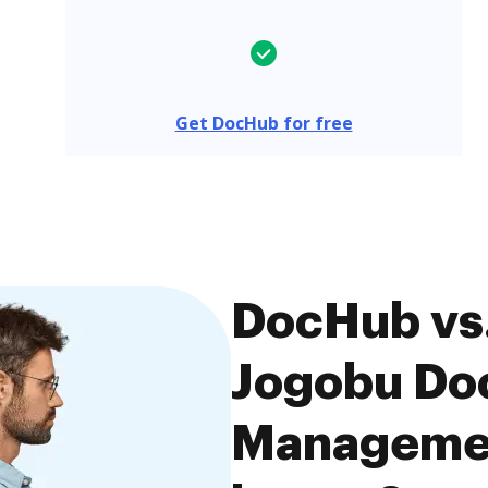
Get DocHub for free
DocHub vs.
Jogobu Do
Managemen