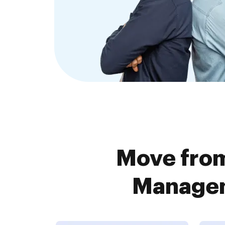
Move from
Managem