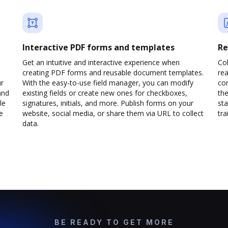
Interactive PDF forms and templates
Re
Get an intuitive and interactive experience when
Col
creating PDF forms and reusable document templates.
rea
ur
With the easy-to-use field manager, you can modify
co
and
existing fields or create new ones for checkboxes,
the
le
signatures, initials, and more. Publish forms on your
sta
e
website, social media, or share them via URL to collect
trai
data.
BE READY TO GET MORE