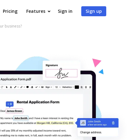
Pricing
Features
Sign in
Sign up
ur business?