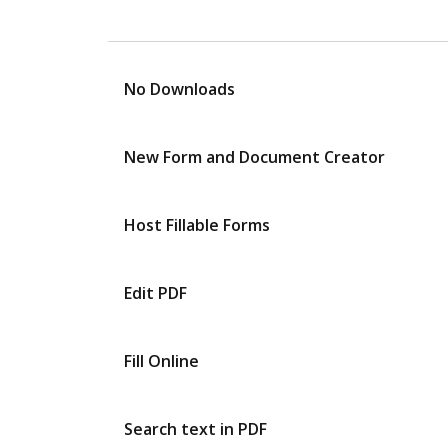
No Downloads
New Form and Document Creator
Host Fillable Forms
Edit PDF
Fill Online
Search text in PDF