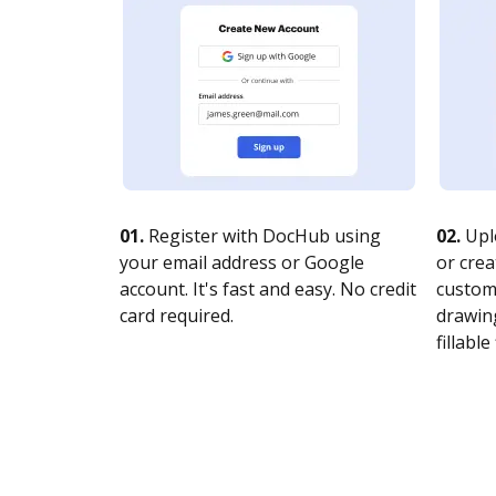
01.
Register with DocHub using
02.
Upl
your email address or Google
or crea
account. It's fast and easy. No credit
customi
card required.
drawing
fillable 