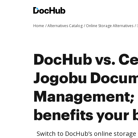
Home
Alternatives Catalog
Online Storage Alternatives
DocHub vs. Cer
Jogobu Docu
Management;
benefits your 
Switch to DocHub’s online storag