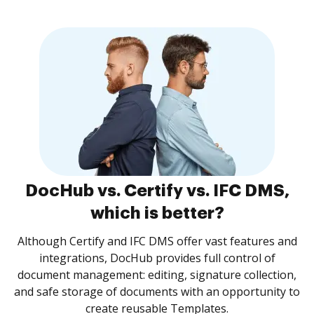
DocHub vs. Certify vs. IFC DMS,
which is better?
Although Certify and IFC DMS offer vast features and
integrations, DocHub provides full control of
document management: editing, signature collection,
and safe storage of documents with an opportunity to
create reusable Templates.