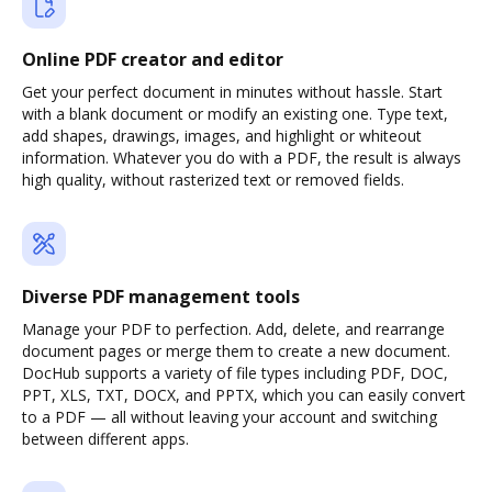
Online PDF creator and editor
Get your perfect document in minutes without hassle. Start
with a blank document or modify an existing one. Type text,
add shapes, drawings, images, and highlight or whiteout
information. Whatever you do with a PDF, the result is always
high quality, without rasterized text or removed fields.
Diverse PDF management tools
Manage your PDF to perfection. Add, delete, and rearrange
document pages or merge them to create a new document.
DocHub supports a variety of file types including PDF, DOC,
PPT, XLS, TXT, DOCX, and PPTX, which you can easily convert
to a PDF — all without leaving your account and switching
between different apps.