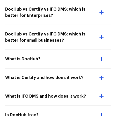
DocHub vs Certify vs IFC DMS: which is
better for Enterprises?
DocHub vs Certify vs IFC DMS: which is
better for small businesses?
What is DocHub?
What is Certify and how does it work?
What is IFC DMS and how does it work?
Is DocHub free?