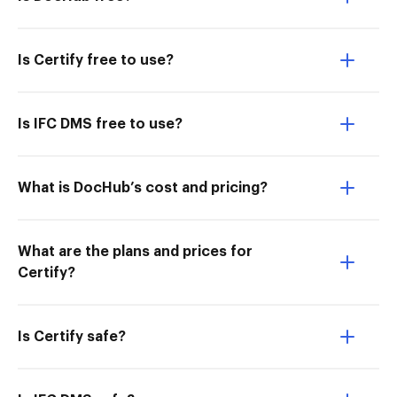
Is Certify free to use?
Is IFC DMS free to use?
What is DocHub’s cost and pricing?
What are the plans and prices for
Certify?
Is Certify safe?