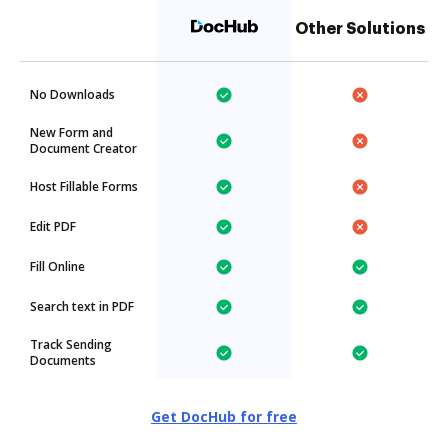
Other Solutions
No Downloads
New Form and
Document Creator
Host Fillable Forms
Edit PDF
Fill Online
Search text in PDF
Track Sending
Documents
Get DocHub for free