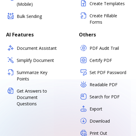
Create Templates
(Mobile)
Create Fillable
Bulk Sending
Forms
AI Features
Others
Document Assistant
PDF Audit Trail
Simplify Document
Certify PDF
Summarize Key
Set PDF Password
Points
Readable PDF
Get Answers to
Search for PDF
Document
Questions
Export
Download
Print Out