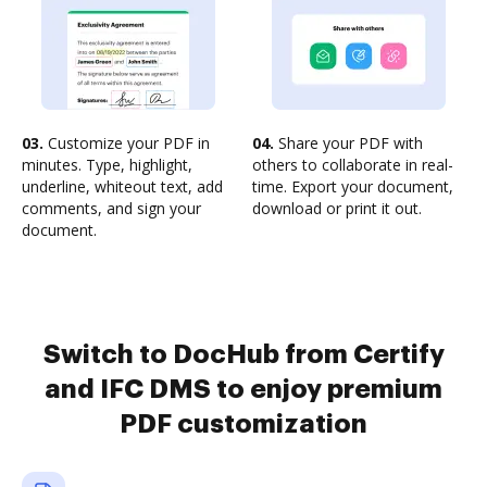
03.
Customize your PDF in
04.
Share your PDF with
minutes. Type, highlight,
others to collaborate in real-
underline, whiteout text, add
time. Export your document,
comments, and sign your
download or print it out.
document.
Switch to DocHub from Certify
and IFC DMS to enjoy premium
PDF customization