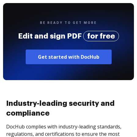
BE READY TO GET MORE
Edit and sign PDF
for free
Get started with DocHub
Industry-leading security and
compliance
DocHub complies with industry-leading standards,
regulations, and certifications to ensure the most