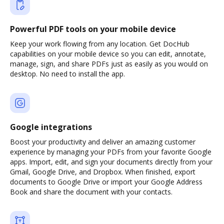
Powerful PDF tools on your mobile device
Keep your work flowing from any location. Get DocHub
capabilities on your mobile device so you can edit, annotate,
manage, sign, and share PDFs just as easily as you would on
desktop. No need to install the app.
Google integrations
Boost your productivity and deliver an amazing customer
experience by managing your PDFs from your favorite Google
apps. Import, edit, and sign your documents directly from your
Gmail, Google Drive, and Dropbox. When finished, export
documents to Google Drive or import your Google Address
Book and share the document with your contacts.