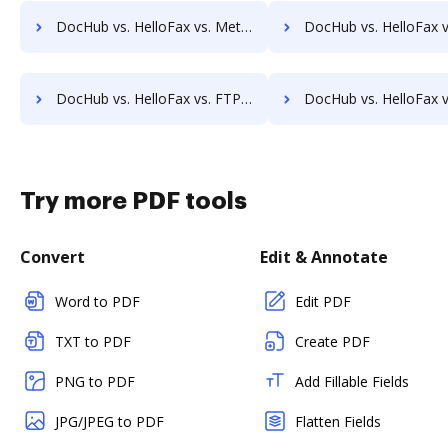
DocHub vs. HelloFax vs. MetroFax; how DocHub benefits your business?
DocHub vs. HelloFax vs. MyFax; how DocHub benefits y
DocHub vs. HelloFax vs. FTP Attachments; how DocHub benefits your business?
DocHub vs. HelloFax vs. Google Drive; how DocHub benefits 
Try more PDF tools
Convert
Edit & Annotate
Word to PDF
Edit PDF
TXT to PDF
Create PDF
PNG to PDF
Add Fillable Fields
JPG/JPEG to PDF
Flatten Fields