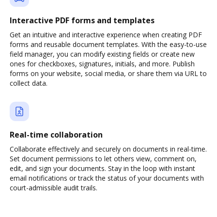
Interactive PDF forms and templates
Get an intuitive and interactive experience when creating PDF
forms and reusable document templates. With the easy-to-use
field manager, you can modify existing fields or create new
ones for checkboxes, signatures, initials, and more. Publish
forms on your website, social media, or share them via URL to
collect data.
Real-time collaboration
Collaborate effectively and securely on documents in real-time.
Set document permissions to let others view, comment on,
edit, and sign your documents. Stay in the loop with instant
email notifications or track the status of your documents with
court-admissible audit trails.