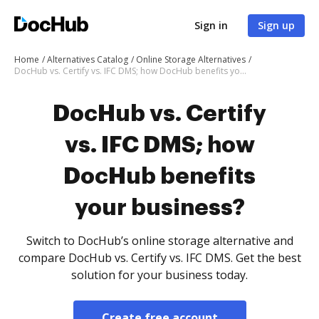
Sign in
Sign up
Home
Alternatives Catalog
Online Storage Alternatives
DocHub vs. Certify vs. IFC DMS; how DocHub benefits your business?
DocHub vs. Certify
vs. IFC DMS; how
DocHub benefits
your business?
Switch to DocHub’s online storage alternative and
compare DocHub vs. Certify vs. IFC DMS. Get the best
solution for your business today.
Create free account