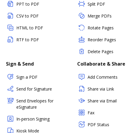
PPT to PDF
Split PDF
CSV to PDF
Merge PDFs
HTML to PDF
Rotate Pages
RTF to PDF
Reorder Pages
Delete Pages
Sign & Send
Collaborate & Share
Sign a PDF
Add Comments
Send for Signature
Share via Link
Send Envelopes for
Share via Email
eSignature
Fax
In-person Signing
PDF Status
Kiosk Mode