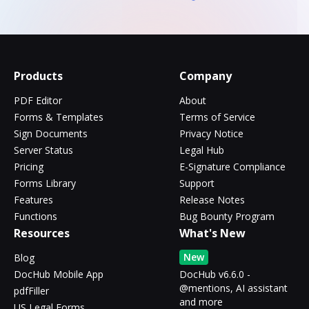
Products
Company
PDF Editor
About
Forms & Templates
Terms of Service
Sign Documents
Privacy Notice
Server Status
Legal Hub
Pricing
E-Signature Compliance
Forms Library
Support
Features
Release Notes
Functions
Bug Bounty Program
Resources
What's New
New
Blog
DocHub Mobile App
DocHub v6.6.0 -
@mentions, AI assistant
pdfFiller
and more
US Legal Forms