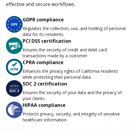
effective and secure workflows.
GDPR compliance
Regulates the collection, use, and holding of personal
data for EU residents.
PCI DSS certification
Ensures the security of credit and debit card
transactions made by a customer.
CPRA compliance
Enhances the privacy rights of California residents
while protecting their personal data.
SOC 2 certification
Ensures the security of your data and the privacy of
your clients.
HIPAA compliance
Protects privacy, security, and integrity of sensitive
healthcare information.