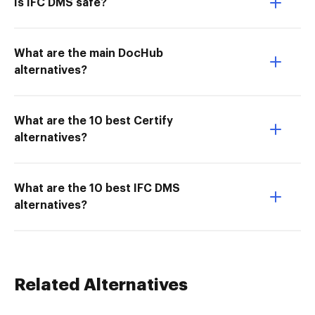
Is IFC DMS safe?
What are the main DocHub
alternatives?
What are the 10 best Certify
alternatives?
What are the 10 best IFC DMS
alternatives?
Related Alternatives