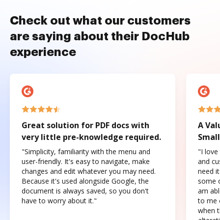
Check out what our customers
are saying about their DocHub
experience
Great solution for PDF docs with
A Val
very little pre-knowledge required.
Small
"Simplicity, familiarity with the menu and
"I love
user-friendly. It's easy to navigate, make
and cus
changes and edit whatever you may need.
need it
Because it's used alongside Google, the
some o
document is always saved, so you don't
am abl
have to worry about it."
to me c
when t