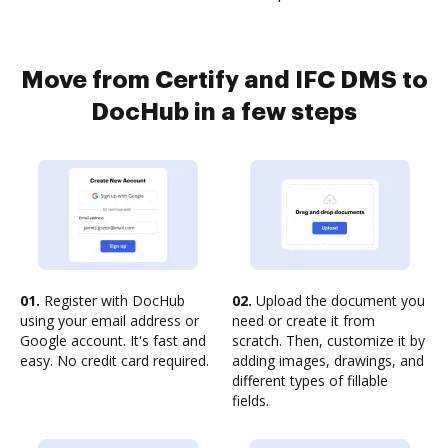
Move from Certify and IFC DMS to
DocHub in a few steps
01.
Register with DocHub
02.
Upload the document you
using your email address or
need or create it from
Google account. It's fast and
scratch. Then, customize it by
easy. No credit card required.
adding images, drawings, and
different types of fillable
fields.