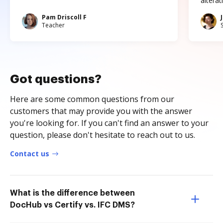
altera
Pam Driscoll F
Teacher
Got questions?
Here are some common questions from our
customers that may provide you with the answer
you're looking for. If you can't find an answer to your
question, please don't hesitate to reach out to us.
Contact us
What is the difference between
DocHub vs Certify vs. IFC DMS?