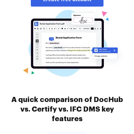
A quick comparison of DocHub
vs. Certify vs. IFC DMS key
features