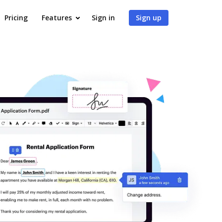
Pricing
Features
Sign in
Sign up