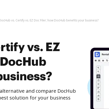
DocHub vs. Certify vs. EZ Doc Filer; how DocHub benefits your business?
tify vs. EZ
w DocHub
business?
e alternative and compare DocHub
e best solution for your business