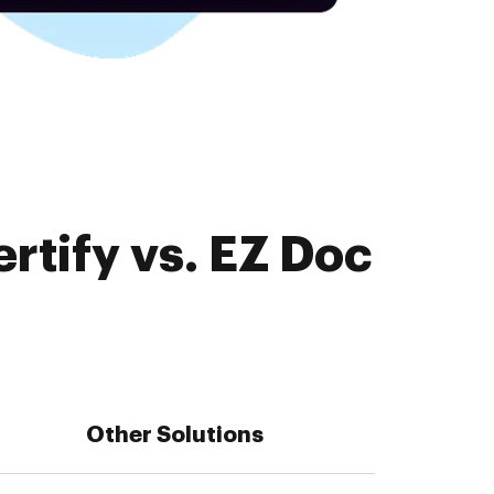
rtify vs. EZ Doc
Other Solutions