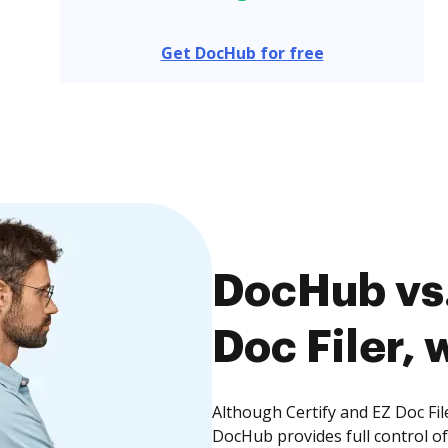
Get DocHub for free
DocHub vs.
Doc Filer, 
Although Certify and EZ Doc Fil
DocHub provides full control 