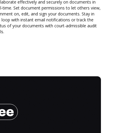
laborate effectively and securely on documents in
l-time. Set document permissions to let others view,
mment on, edit, and sign your documents. Stay in
 loop with instant email notifications or track the
tus of your documents with court-admissible audit
ls.
ree