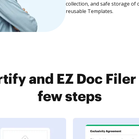
collection, and safe storage of
reusable Templates.
ify and EZ Doc Filer
few steps