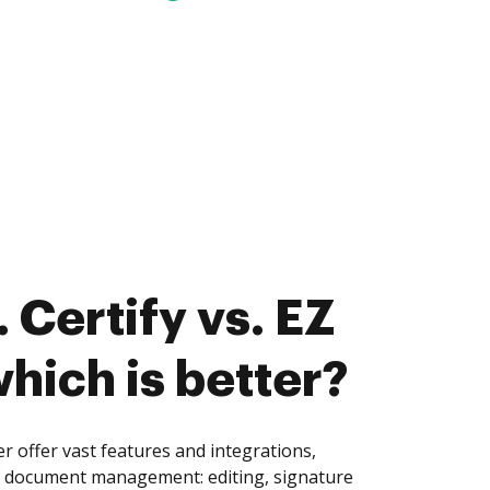
 Certify vs. EZ
which is better?
er offer vast features and integrations,
of document management: editing, signature