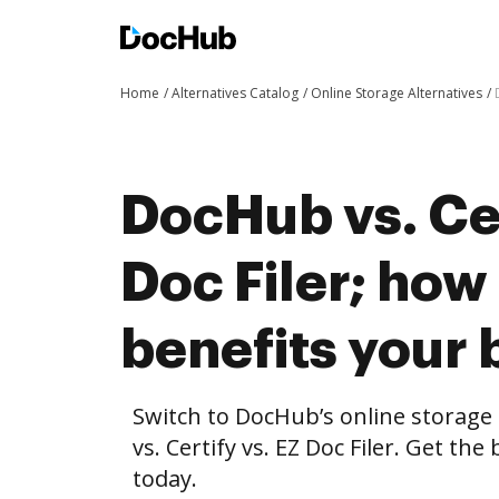
Home
Alternatives Catalog
Online Storage Alternatives
DocHub vs. Cer
Doc Filer; ho
benefits your 
Switch to DocHub’s online storag
vs. Certify vs. EZ Doc Filer. Get th
today.