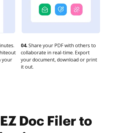
nutes.
04.
Share your PDF with others to
whiteout
collaborate in real-time. Export
n your
your document, download or print
it out.
EZ Doc Filer to