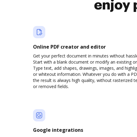
enjoy 
Online PDF creator and editor
Get your perfect document in minutes without hassl
Start with a blank document or modify an existing o
Type text, add shapes, drawings, images, and highli
or whiteout information. Whatever you do with a PD
the result is always high quality, without rasterized t
or removed fields.
Google integrations