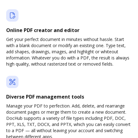
Online PDF creator and editor
Get your perfect document in minutes without hassle. Start
with a blank document or modify an existing one. Type text,
add shapes, drawings, images, and highlight or whiteout
information. Whatever you do with a PDF, the result is always
high quality, without rasterized text or removed fields.
Diverse PDF management tools
Manage your PDF to perfection. Add, delete, and rearrange
document pages or merge them to create a new document.
DocHub supports a variety of file types including PDF, DOC,
PPT, XLS, TXT, DOCX, and PPTX, which you can easily convert
to a PDF — all without leaving your account and switching
between different apps.