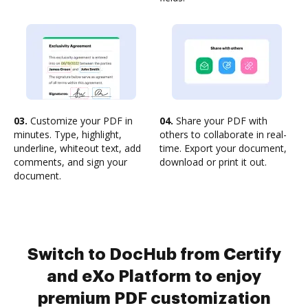
03.
Customize your PDF in
04.
Share your PDF with
minutes. Type, highlight,
others to collaborate in real-
underline, whiteout text, add
time. Export your document,
comments, and sign your
download or print it out.
document.
Switch to DocHub from Certify
and eXo Platform to enjoy
premium PDF customization