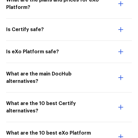
What are the plans and prices for eXo
Platform?
Is Certify safe?
Is eXo Platform safe?
What are the main DocHub
alternatives?
What are the 10 best Certify
alternatives?
What are the 10 best eXo Platform