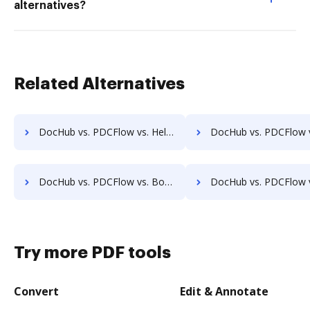
alternatives?
Related Alternatives
DocHub vs. PDCFlow vs. HelloFax; how DocHub benefits your business?
DocHub vs. PDCFlow vs. MetroFax; how DocHub benefits
DocHub vs. PDCFlow vs. Box; how DocHub benefits your business?
DocHub vs. PDCFlow vs. FTP Attachments; how DocHub benefits
Try more PDF tools
Convert
Edit & Annotate