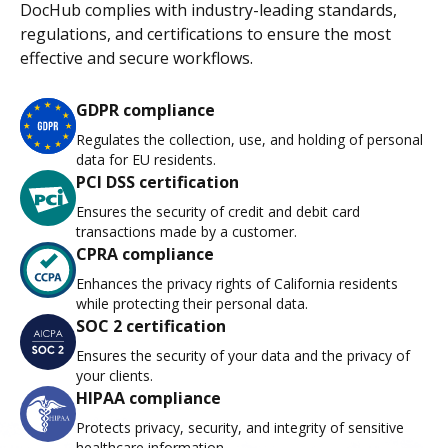
DocHub complies with industry-leading standards,
regulations, and certifications to ensure the most
effective and secure workflows.
GDPR compliance
Regulates the collection, use, and holding of personal
data for EU residents.
PCI DSS certification
Ensures the security of credit and debit card
transactions made by a customer.
CPRA compliance
Enhances the privacy rights of California residents
while protecting their personal data.
SOC 2 certification
Ensures the security of your data and the privacy of
your clients.
HIPAA compliance
Protects privacy, security, and integrity of sensitive
healthcare information.