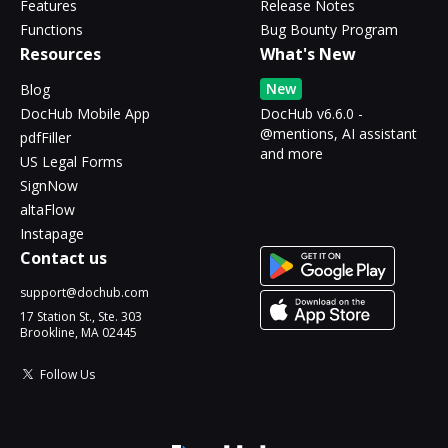
Features
Release Notes
Functions
Bug Bounty Program
Resources
What's New
New
Blog
DocHub Mobile App
DocHub v6.6.0 -
@mentions, AI assistant
pdfFiller
and more
US Legal Forms
SignNow
altaFlow
Instapage
Contact us
support@dochub.com
17 Station St., Ste. 303
Brookline, MA 02445
Follow Us