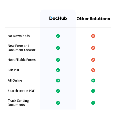
Other Solutions
No Downloads
New Form and
Document Creator
Host Fillable Forms
Edit PDF
Fill Online
Search text in PDF
Track Sending
Documents