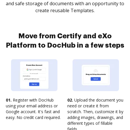
and safe storage of documents with an opportunity to
create reusable Templates.
Move from Certify and eXo
Platform to DocHub in a few steps
01.
Register with DocHub
02.
Upload the document you
using your email address or
need or create it from
Google account. It's fast and
scratch. Then, customize it by
easy. No credit card required.
adding images, drawings, and
different types of fillable
fields.