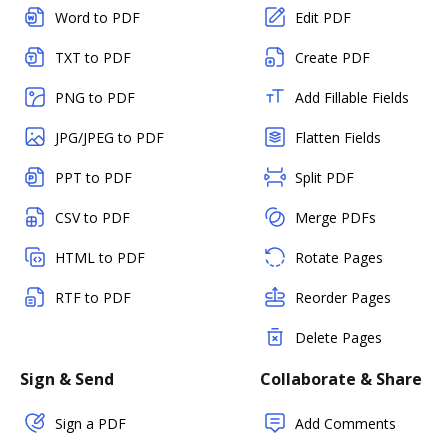
Word to PDF
Edit PDF
TXT to PDF
Create PDF
PNG to PDF
Add Fillable Fields
JPG/JPEG to PDF
Flatten Fields
PPT to PDF
Split PDF
CSV to PDF
Merge PDFs
HTML to PDF
Rotate Pages
RTF to PDF
Reorder Pages
Delete Pages
Sign & Send
Collaborate & Share
Sign a PDF
Add Comments