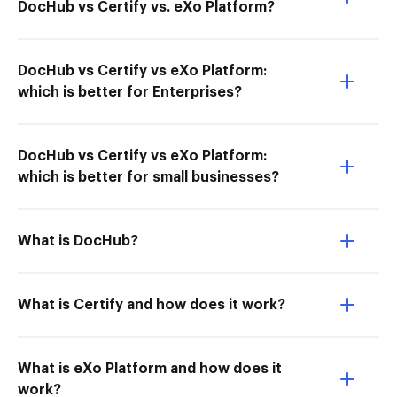
DocHub vs Certify vs. eXo Platform?
DocHub vs Certify vs eXo Platform:
which is better for Enterprises?
DocHub vs Certify vs eXo Platform:
which is better for small businesses?
What is DocHub?
What is Certify and how does it work?
What is eXo Platform and how does it
work?