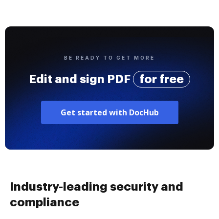
BE READY TO GET MORE
Edit and sign PDF
for free
Get started with DocHub
Industry-leading security and
compliance