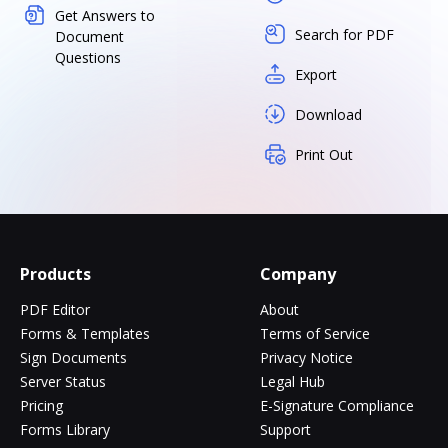
Get Answers to
Search for PDF
Document
Questions
Export
Download
Print Out
Products
Company
PDF Editor
About
Forms & Templates
Terms of Service
Sign Documents
Privacy Notice
Server Status
Legal Hub
Pricing
E-Signature Compliance
Forms Library
Support