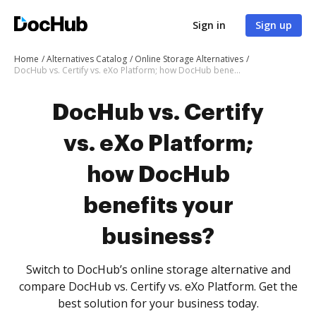
Sign in
Sign up
Home
Alternatives Catalog
Online Storage Alternatives
DocHub vs. Certify vs. eXo Platform; how DocHub benefits your business?
DocHub vs. Certify
vs. eXo Platform;
how DocHub
benefits your
business?
Switch to DocHub’s online storage alternative and
compare DocHub vs. Certify vs. eXo Platform. Get the
best solution for your business today.