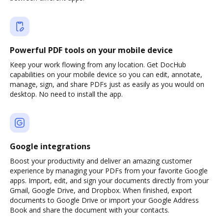
Powerful PDF tools on your mobile device
Keep your work flowing from any location. Get DocHub
capabilities on your mobile device so you can edit, annotate,
manage, sign, and share PDFs just as easily as you would on
desktop. No need to install the app.
Google integrations
Boost your productivity and deliver an amazing customer
experience by managing your PDFs from your favorite Google
apps. Import, edit, and sign your documents directly from your
Gmail, Google Drive, and Dropbox. When finished, export
documents to Google Drive or import your Google Address
Book and share the document with your contacts.