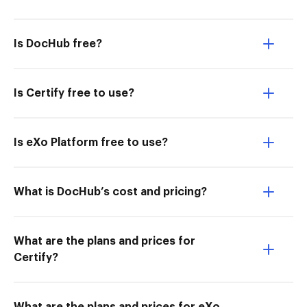
Is DocHub free?
Is Certify free to use?
Is eXo Platform free to use?
What is DocHub’s cost and pricing?
What are the plans and prices for
Certify?