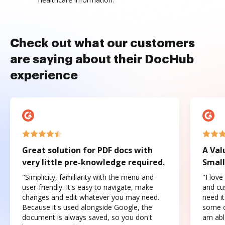
Check out what our customers
are saying about their DocHub
experience
Great solution for PDF docs with
A Val
very little pre-knowledge required.
Small
"Simplicity, familiarity with the menu and
"I love
user-friendly. It's easy to navigate, make
and cus
changes and edit whatever you may need.
need it
Because it's used alongside Google, the
some o
document is always saved, so you don't
am abl