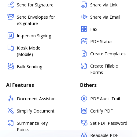
Send for Signature
Share via Link
Send Envelopes for
Share via Email
eSignature
Fax
In-person Signing
PDF Status
Kiosk Mode
Create Templates
(Mobile)
Create Fillable
Bulk Sending
Forms
AI Features
Others
Document Assistant
PDF Audit Trail
Simplify Document
Certify PDF
Summarize Key
Set PDF Password
Points
Readable PDF