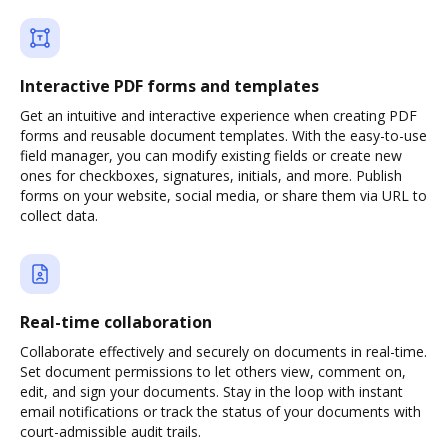
Interactive PDF forms and templates
Get an intuitive and interactive experience when creating PDF
forms and reusable document templates. With the easy-to-use
field manager, you can modify existing fields or create new
ones for checkboxes, signatures, initials, and more. Publish
forms on your website, social media, or share them via URL to
collect data.
Real-time collaboration
Collaborate effectively and securely on documents in real-time.
Set document permissions to let others view, comment on,
edit, and sign your documents. Stay in the loop with instant
email notifications or track the status of your documents with
court-admissible audit trails.