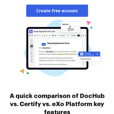
Create free account
A quick comparison of DocHub
vs. Certify vs. eXo Platform key
features