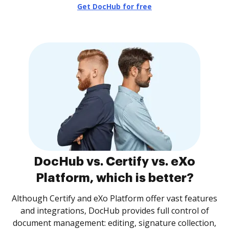
Get DocHub for free
DocHub vs. Certify vs. eXo
Platform, which is better?
Although Certify and eXo Platform offer vast features
and integrations, DocHub provides full control of
document management: editing, signature collection,