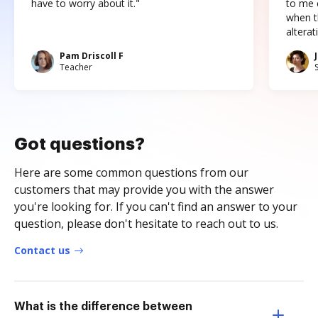
have to worry about it."
to me c
when t
altera
Pam Driscoll F
Teacher
Got questions?
Here are some common questions from our
customers that may provide you with the answer
you're looking for. If you can't find an answer to your
question, please don't hesitate to reach out to us.
Contact us
What is the difference between