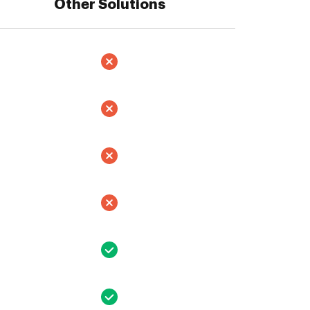
Other Solutions