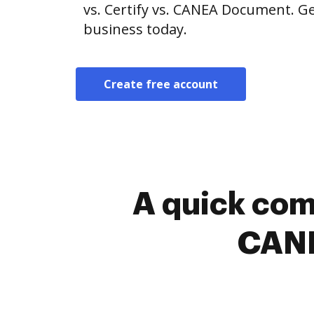
vs. Certify vs. CANEA Document. Ge
business today.
Create free account
A quick com
CANE