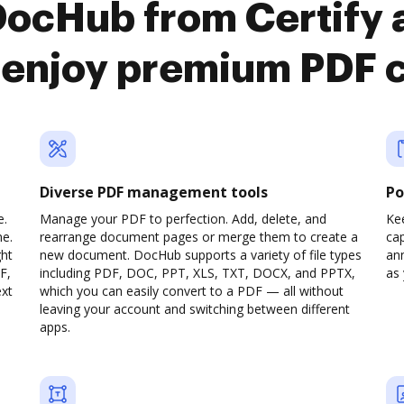
 DocHub from Certify
enjoy premium PDF 
Diverse PDF management tools
Po
e.
Manage your PDF to perfection. Add, delete, and
Ke
ne.
rearrange document pages or merge them to create a
cap
ght
new document. DocHub supports a variety of file types
ann
F,
including PDF, DOC, PPT, XLS, TXT, DOCX, and PPTX,
as 
ext
which you can easily convert to a PDF — all without
leaving your account and switching between different
apps.