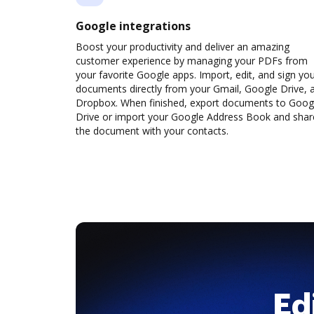
Google integrations
Boost your productivity and deliver an amazing
customer experience by managing your PDFs from
your favorite Google apps. Import, edit, and sign yo
documents directly from your Gmail, Google Drive, 
Dropbox. When finished, export documents to Goog
Drive or import your Google Address Book and shar
the document with your contacts.
Ed