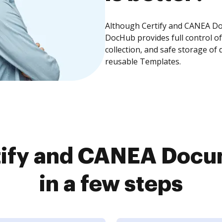
Although Certify and CANEA Doc
DocHub provides full control 
collection, and safe storage of
reusable Templates.
tify and CANEA Docu
in a few steps