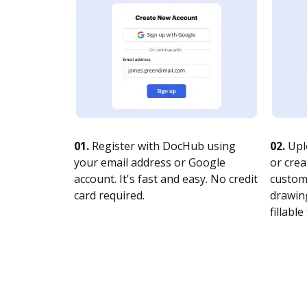
01.
Register with DocHub using
02.
Upl
your email address or Google
or crea
account. It's fast and easy. No credit
customi
card required.
drawing
fillable 