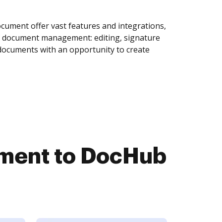
ument offer vast features and integrations,
of document management: editing, signature
 documents with an opportunity to create
ment to DocHub