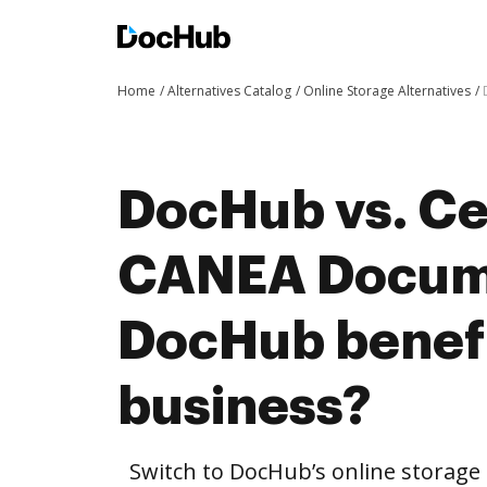
Home
Alternatives Catalog
Online Storage Alternatives
DocHub vs. Cer
CANEA Docum
DocHub benefi
business?
Switch to DocHub’s online storag