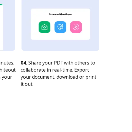
nutes.
04.
Share your PDF with others to
whiteout
collaborate in real-time. Export
n your
your document, download or print
it out.