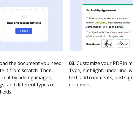
oad the document you need
03.
Customize your PDF in mi
te it from scratch. Then,
Type, highlight, underline, 
ze it by adding images,
text, add comments, and sig
s, and different types of
document.
fields.