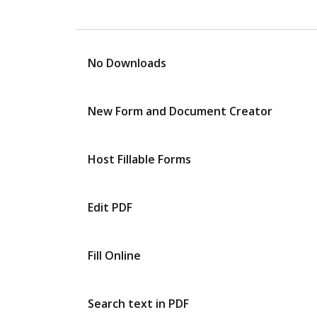
No Downloads
New Form and Document Creator
Host Fillable Forms
Edit PDF
Fill Online
Search text in PDF