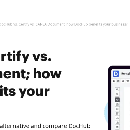
DocHub vs. Certify vs. CANEA Document; how DocHub benefits your business?
tify vs.
ent; how
ts your
e alternative and compare DocHub