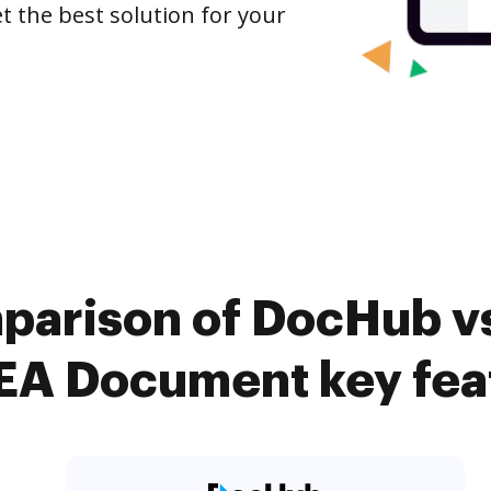
t the best solution for your
parison of DocHub vs.
A Document key fea