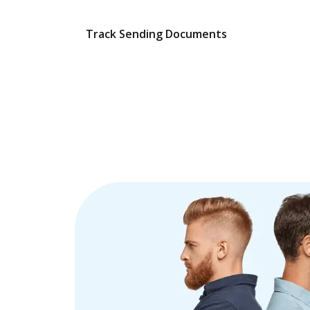
Track Sending Documents