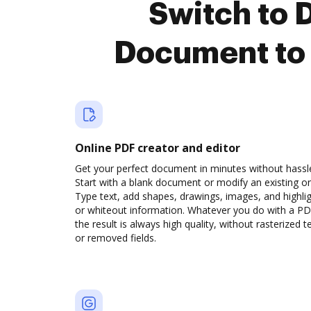
Switch to
Document to 
Online PDF creator and editor
Get your perfect document in minutes without hassl
Start with a blank document or modify an existing o
Type text, add shapes, drawings, images, and highli
or whiteout information. Whatever you do with a PD
the result is always high quality, without rasterized t
or removed fields.