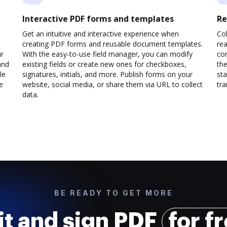
Interactive PDF forms and templates
Re
Get an intuitive and interactive experience when
Col
creating PDF forms and reusable document templates.
rea
ur
With the easy-to-use field manager, you can modify
co
and
existing fields or create new ones for checkboxes,
the
le
signatures, initials, and more. Publish forms on your
sta
e
website, social media, or share them via URL to collect
trai
data.
BE READY TO GET MORE
it and sign PDF
for f