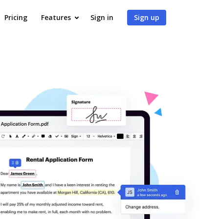
Pricing
Features
Sign in
Sign up