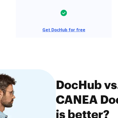
Get DocHub for free
DocHub vs.
CANEA Doc
is better?