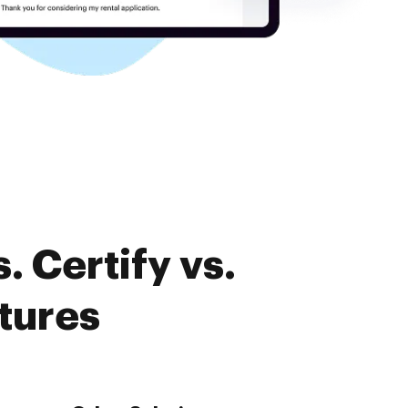
 Certify vs.
tures