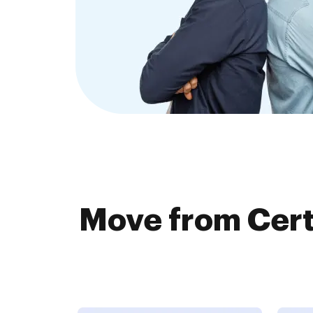
Move from Cer