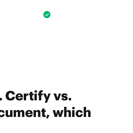
 Certify vs.
ument, which