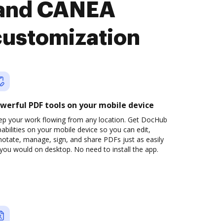
 and CANEA
customization
werful PDF tools on your mobile device
ep your work flowing from any location. Get DocHub
abilities on your mobile device so you can edit,
otate, manage, sign, and share PDFs just as easily
you would on desktop. No need to install the app.