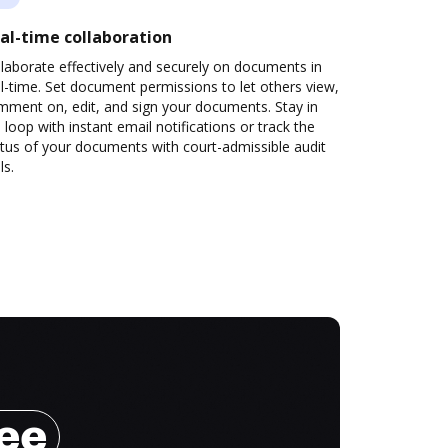
al-time collaboration
laborate effectively and securely on documents in
l-time. Set document permissions to let others view,
mment on, edit, and sign your documents. Stay in
 loop with instant email notifications or track the
tus of your documents with court-admissible audit
ls.
ree