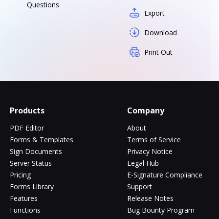
Questions
Export
Download
Print Out
Products
Company
PDF Editor
About
Forms & Templates
Terms of Service
Sign Documents
Privacy Notice
Server Status
Legal Hub
Pricing
E-Signature Compliance
Forms Library
Support
Features
Release Notes
Functions
Bug Bounty Program