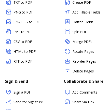
TXT to PDF
Create PDF
PNG to PDF
Add Fillable Fields
JPG/JPEG to PDF
Flatten Fields
PPT to PDF
Split PDF
CSV to PDF
Merge PDFs
HTML to PDF
Rotate Pages
RTF to PDF
Reorder Pages
Delete Pages
Sign & Send
Collaborate & Share
Sign a PDF
Add Comments
Send for Signature
Share via Link