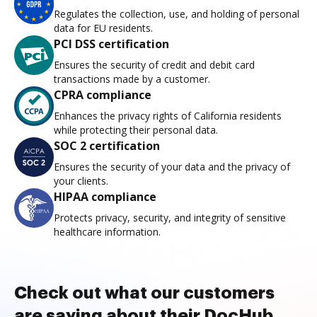
Regulates the collection, use, and holding of personal
data for EU residents.
PCI DSS certification
Ensures the security of credit and debit card
transactions made by a customer.
CPRA compliance
Enhances the privacy rights of California residents
while protecting their personal data.
SOC 2 certification
Ensures the security of your data and the privacy of
your clients.
HIPAA compliance
Protects privacy, security, and integrity of sensitive
healthcare information.
Check out what our customers
are saying about their DocHub