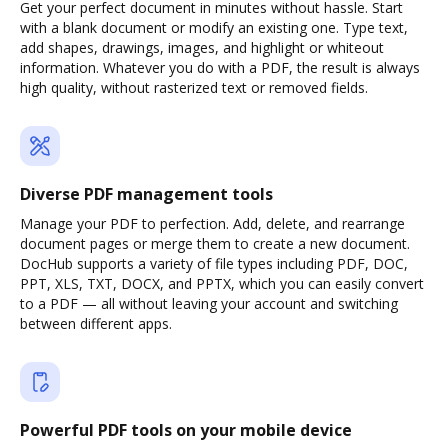
Get your perfect document in minutes without hassle. Start
with a blank document or modify an existing one. Type text,
add shapes, drawings, images, and highlight or whiteout
information. Whatever you do with a PDF, the result is always
high quality, without rasterized text or removed fields.
Diverse PDF management tools
Manage your PDF to perfection. Add, delete, and rearrange
document pages or merge them to create a new document.
DocHub supports a variety of file types including PDF, DOC,
PPT, XLS, TXT, DOCX, and PPTX, which you can easily convert
to a PDF — all without leaving your account and switching
between different apps.
Powerful PDF tools on your mobile device