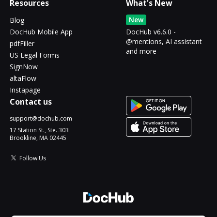
Resources
What's New
New
Blog
DocHub Mobile App
DocHub v6.6.0 -
@mentions, AI assistant
pdfFiller
and more
US Legal Forms
SignNow
altaFlow
Instapage
Contact us
support@dochub.com
17 Station St., Ste. 303
Brookline, MA 02445
Follow Us