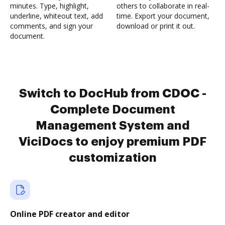
minutes. Type, highlight,
others to collaborate in real-
underline, whiteout text, add
time. Export your document,
comments, and sign your
download or print it out.
document.
Switch to DocHub from CDOC -
Complete Document
Management System and
ViciDocs to enjoy premium PDF
customization
Online PDF creator and editor