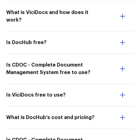
What is ViciDocs and how does it
work?
Is DocHub free?
Is CDOC - Complete Document
Management System free to use?
Is ViciDocs free to use?
What is DocHub’s cost and pricing?