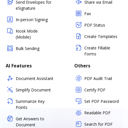
Send Envelopes for
Share via Email
eSignature
Fax
In-person Signing
PDF Status
Kiosk Mode
Create Templates
(Mobile)
Create Fillable
Bulk Sending
Forms
AI Features
Others
Document Assistant
PDF Audit Trail
Simplify Document
Certify PDF
Summarize Key
Set PDF Password
Points
Readable PDF
Get Answers to
Search for PDF
Document