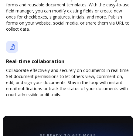
forms and reusable document templates. With the easy-to-use
field manager, you can modify existing fields or create new
ones for checkboxes, signatures, initials, and more. Publish
forms on your website, social media, or share them via URL to
collect data.
Real-time collaboration
Collaborate effectively and securely on documents in real-time.
Set document permissions to let others view, comment on,
edit, and sign your documents. Stay in the loop with instant
email notifications or track the status of your documents with
court-admissible audit trails.
BE READY TO GET MORE