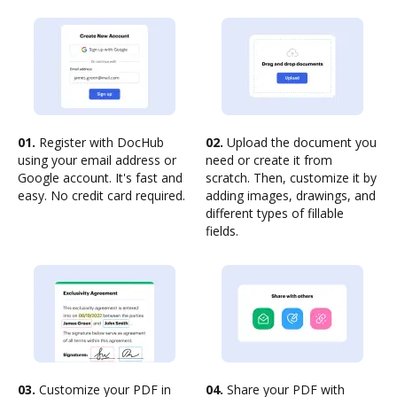
01.
Register with DocHub
02.
Upload the document you
using your email address or
need or create it from
Google account. It's fast and
scratch. Then, customize it by
easy. No credit card required.
adding images, drawings, and
different types of fillable
fields.
03.
Customize your PDF in
04.
Share your PDF with