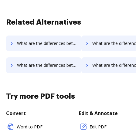
Related Alternatives
What are the differences between InsureSign vs. DocoMotion and other alternatives?
What are the differences between InsureSign vs. Documill Dynamo and 
What are the differences between InsureSign vs. Octiv and other alternatives?
What are the differences between InsureSign vs. PerForm and o
Try more PDF tools
Convert
Edit & Annotate
Word to PDF
Edit PDF