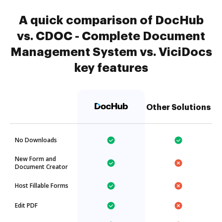
A quick comparison of DocHub
vs. CDOC - Complete Document
Management System vs. ViciDocs
key features
Other Solutions
No Downloads
New Form and
Document Creator
Host Fillable Forms
Edit PDF