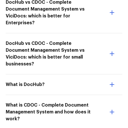
DocHub vs CDOC - Complete
Document Management System vs
ViciDocs: which is better for
Enterprises?
DocHub vs CDOC - Complete
Document Management System vs
ViciDocs: which is better for small
businesses?
What is DocHub?
What is CDOC - Complete Document
Management System and how does it
work?