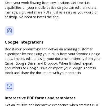
Keep your work flowing from any location. Get DocHub
capabilities on your mobile device so you can edit, annotate,
manage, sign, and share PDFs just as easily as you would on
desktop. No need to install the app.
Google integrations
Boost your productivity and deliver an amazing customer
experience by managing your PDFs from your favorite Google
apps. Import, edit, and sign your documents directly from your
Gmail, Google Drive, and Dropbox. When finished, export
documents to Google Drive or import your Google Address
Book and share the document with your contacts.
Interactive PDF forms and templates
Get an intuitive and interactive experience when creating PDF