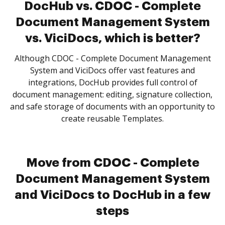
DocHub vs. CDOC - Complete
Document Management System
vs. ViciDocs, which is better?
Although CDOC - Complete Document Management
System and ViciDocs offer vast features and
integrations, DocHub provides full control of
document management: editing, signature collection,
and safe storage of documents with an opportunity to
create reusable Templates.
Move from CDOC - Complete
Document Management System
and ViciDocs to DocHub in a few
steps