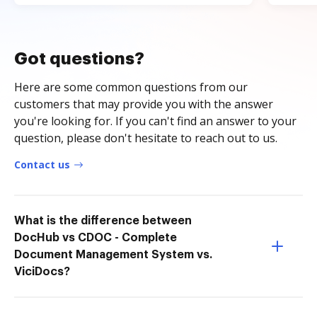
Got questions?
Here are some common questions from our
customers that may provide you with the answer
you're looking for. If you can't find an answer to your
question, please don't hesitate to reach out to us.
Contact us
What is the difference between
DocHub vs CDOC - Complete
Document Management System vs.
ViciDocs?