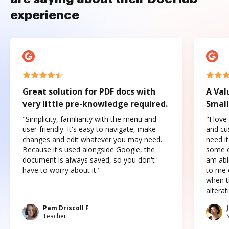
experience
Great solution for PDF docs with
A Val
very little pre-knowledge required.
Small
"Simplicity, familiarity with the menu and
"I love
user-friendly. It's easy to navigate, make
and cus
changes and edit whatever you may need.
need it
Because it's used alongside Google, the
some o
document is always saved, so you don't
am abl
have to worry about it."
to me c
when t
altera
Pam Driscoll F
Teacher