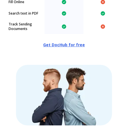
Fill Online
Search text in PDF
Track Sending
Documents
Get DocHub for free