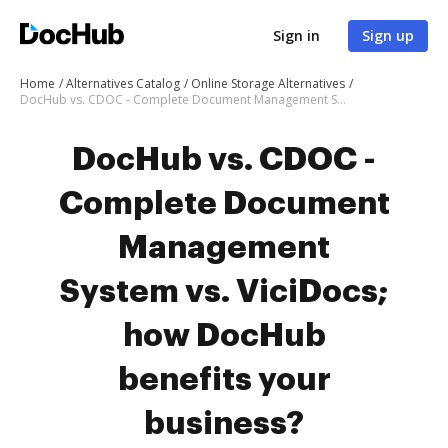
Sign in
Sign up
Home
Alternatives Catalog
Online Storage Alternatives
DocHub vs. CDOC - Complete Document Management System vs. ViciDocs; how DocHub benefits your business?
DocHub vs. CDOC -
Complete Document
Management
System vs. ViciDocs;
how DocHub
benefits your
business?