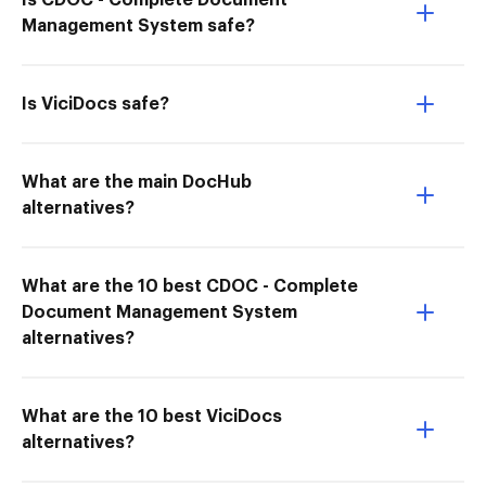
Is CDOC - Complete Document
Management System safe?
Is ViciDocs safe?
What are the main DocHub
alternatives?
What are the 10 best CDOC - Complete
Document Management System
alternatives?
What are the 10 best ViciDocs
alternatives?