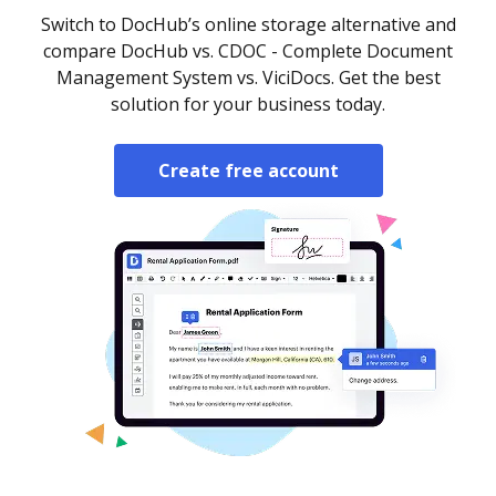
Switch to DocHub’s online storage alternative and
compare DocHub vs. CDOC - Complete Document
Management System vs. ViciDocs. Get the best
solution for your business today.
Create free account