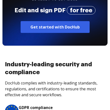
Edit and sign PDF
for free
Get started with DocHub
Industry-leading security and
compliance
DocHub complies with industry-leading standards,
regulations, and certifications to ensure the most
effective and secure workflows.
GDPR compliance