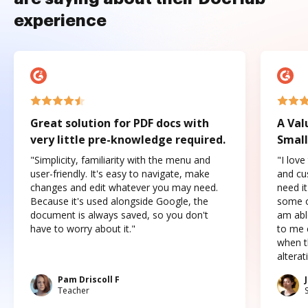
experience
Great solution for PDF docs with
A Val
very little pre-knowledge required.
Small
"Simplicity, familiarity with the menu and
"I love
user-friendly. It's easy to navigate, make
and cus
changes and edit whatever you may need.
need it
Because it's used alongside Google, the
some o
document is always saved, so you don't
am abl
have to worry about it."
to me c
when t
altera
Pam Driscoll F
Teacher