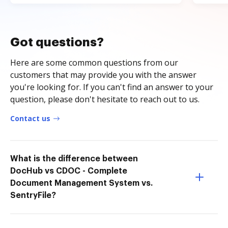
Got questions?
Here are some common questions from our
customers that may provide you with the answer
you're looking for. If you can't find an answer to your
question, please don't hesitate to reach out to us.
Contact us
What is the difference between
DocHub vs CDOC - Complete
Document Management System vs.
SentryFile?