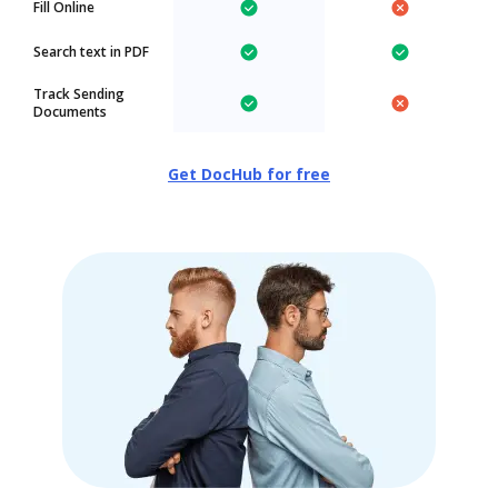
Fill Online
Search text in PDF
Track Sending
Documents
Get DocHub for free