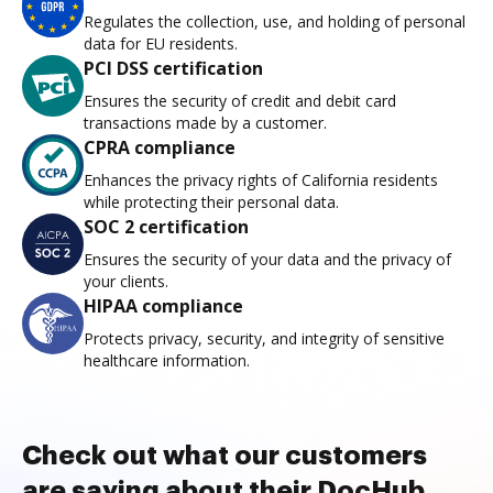
Regulates the collection, use, and holding of personal
data for EU residents.
PCI DSS certification
Ensures the security of credit and debit card
transactions made by a customer.
CPRA compliance
Enhances the privacy rights of California residents
while protecting their personal data.
SOC 2 certification
Ensures the security of your data and the privacy of
your clients.
HIPAA compliance
Protects privacy, security, and integrity of sensitive
healthcare information.
Check out what our customers
are saying about their DocHub