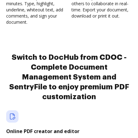
minutes. Type, highlight,
others to collaborate in real-
underline, whiteout text, add
time. Export your document,
comments, and sign your
download or print it out.
document.
Switch to DocHub from CDOC -
Complete Document
Management System and
SentryFile to enjoy premium PDF
customization
Online PDF creator and editor