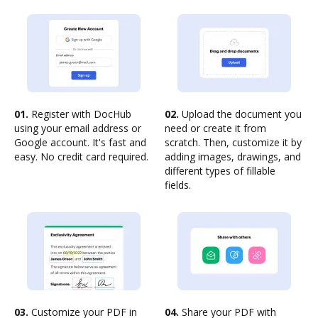
01.
Register with DocHub
02.
Upload the document you
using your email address or
need or create it from
Google account. It's fast and
scratch. Then, customize it by
easy. No credit card required.
adding images, drawings, and
different types of fillable
fields.
03.
Customize your PDF in
04.
Share your PDF with