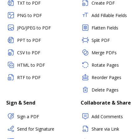
TXT to PDF
Create PDF
PNG to PDF
Add Fillable Fields
JPG/JPEG to PDF
Flatten Fields
PPT to PDF
Split PDF
CSV to PDF
Merge PDFs
HTML to PDF
Rotate Pages
RTF to PDF
Reorder Pages
Delete Pages
Sign & Send
Collaborate & Share
Sign a PDF
Add Comments
Send for Signature
Share via Link