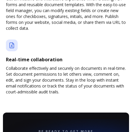
forms and reusable document templates. With the easy-to-use
field manager, you can modify existing fields or create new
ones for checkboxes, signatures, initials, and more. Publish
forms on your website, social media, or share them via URL to
collect data.
Real-time collaboration
Collaborate effectively and securely on documents in real-time.
Set document permissions to let others view, comment on,
edit, and sign your documents. Stay in the loop with instant
email notifications or track the status of your documents with
court-admissible audit trails.
BE READY TO GET MORE