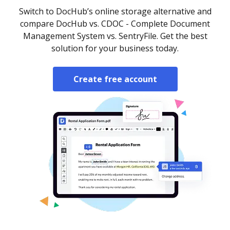
Switch to DocHub’s online storage alternative and
compare DocHub vs. CDOC - Complete Document
Management System vs. SentryFile. Get the best
solution for your business today.
Create free account