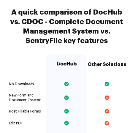
A quick comparison of DocHub
vs. CDOC - Complete Document
Management System vs.
SentryFile key features
Other Solutions
No Downloads
New Form and
Document Creator
Host Fillable Forms
Edit PDF