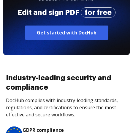
Edit and sign PDF
for free
Get started with DocHub
Industry-leading security and
compliance
DocHub complies with industry-leading standards,
regulations, and certifications to ensure the most
effective and secure workflows.
GDPR compliance