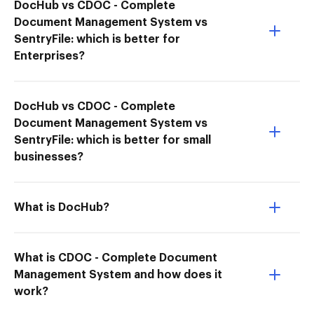
DocHub vs CDOC - Complete
Document Management System vs
SentryFile: which is better for
Enterprises?
DocHub vs CDOC - Complete
Document Management System vs
SentryFile: which is better for small
businesses?
What is DocHub?
What is CDOC - Complete Document
Management System and how does it
work?