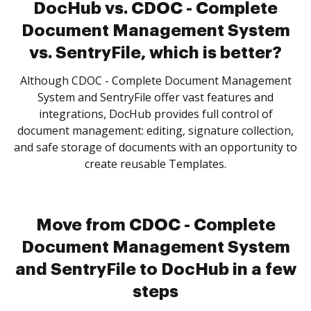
DocHub vs. CDOC - Complete
Document Management System
vs. SentryFile, which is better?
Although CDOC - Complete Document Management
System and SentryFile offer vast features and
integrations, DocHub provides full control of
document management: editing, signature collection,
and safe storage of documents with an opportunity to
create reusable Templates.
Move from CDOC - Complete
Document Management System
and SentryFile to DocHub in a few
steps