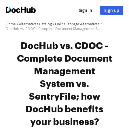
Sign in
Sign up
Home
Alternatives Catalog
Online Storage Alternatives
DocHub vs. CDOC - Complete Document Management System vs. SentryFile; how DocHub benefits your business?
DocHub vs. CDOC -
Complete Document
Management
System vs.
SentryFile; how
DocHub benefits
your business?