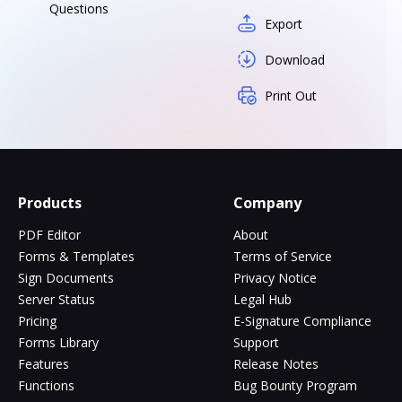
Questions
Export
Download
Print Out
Products
Company
PDF Editor
About
Forms & Templates
Terms of Service
Sign Documents
Privacy Notice
Server Status
Legal Hub
Pricing
E-Signature Compliance
Forms Library
Support
Features
Release Notes
Functions
Bug Bounty Program