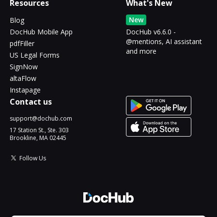
Resources
What's New
New
Blog
DocHub Mobile App
DocHub v6.6.0 -
@mentions, AI assistant
pdfFiller
and more
US Legal Forms
SignNow
altaFlow
Instapage
Contact us
support@dochub.com
17 Station St., Ste. 303
Brookline, MA 02445
Follow Us