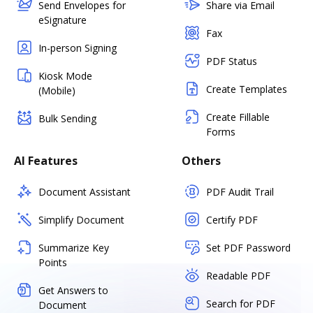
Send Envelopes for
Share via Email
eSignature
Fax
In-person Signing
PDF Status
Kiosk Mode
Create Templates
(Mobile)
Create Fillable
Bulk Sending
Forms
AI Features
Others
Document Assistant
PDF Audit Trail
Simplify Document
Certify PDF
Summarize Key
Set PDF Password
Points
Readable PDF
Get Answers to
Search for PDF
Document