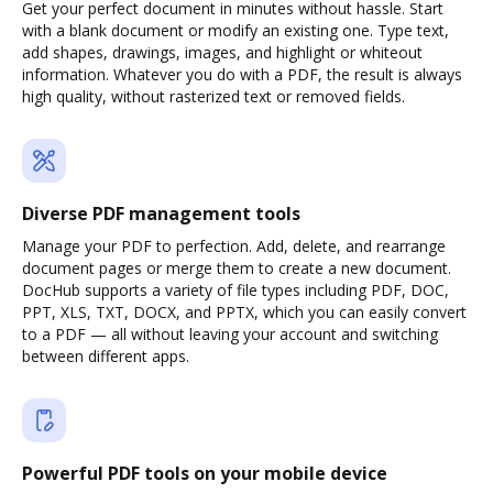
Get your perfect document in minutes without hassle. Start
with a blank document or modify an existing one. Type text,
add shapes, drawings, images, and highlight or whiteout
information. Whatever you do with a PDF, the result is always
high quality, without rasterized text or removed fields.
Diverse PDF management tools
Manage your PDF to perfection. Add, delete, and rearrange
document pages or merge them to create a new document.
DocHub supports a variety of file types including PDF, DOC,
PPT, XLS, TXT, DOCX, and PPTX, which you can easily convert
to a PDF — all without leaving your account and switching
between different apps.
Powerful PDF tools on your mobile device