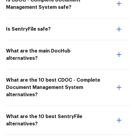
Is CDOC - Complete Document
Management System safe?
Is SentryFile safe?
What are the main DocHub
alternatives?
What are the 10 best CDOC - Complete
Document Management System
alternatives?
What are the 10 best SentryFile
alternatives?