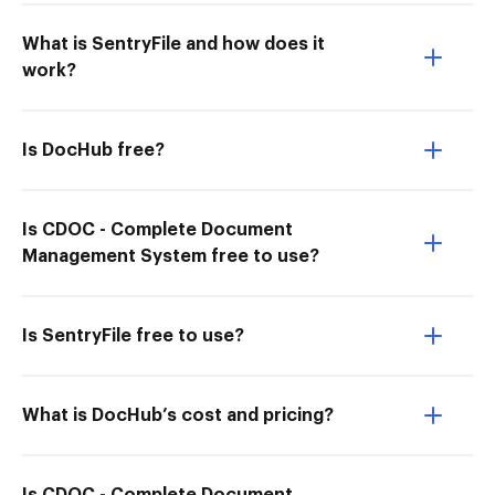
What is SentryFile and how does it
work?
Is DocHub free?
Is CDOC - Complete Document
Management System free to use?
Is SentryFile free to use?
What is DocHub’s cost and pricing?