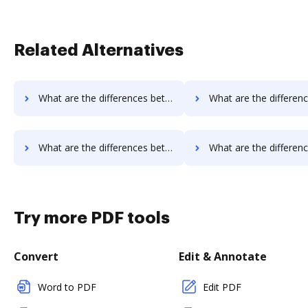
Related Alternatives
What are the differences between PDCFlow vs. JustCloud and other alternatives?
What are the differences between PDCFlow vs. PDFpro and ot
What are the differences between PDCFlow vs. Sejda and other alternatives?
What are the differences between PDCFlow vs. PDF Expert and o
Try more PDF tools
Convert
Edit & Annotate
Word to PDF
Edit PDF