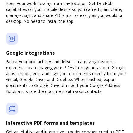
Keep your work flowing from any location. Get DocHub
capabilities on your mobile device so you can edit, annotate,
manage, sign, and share PDFs just as easily as you would on
desktop. No need to install the app.
Google integrations
Boost your productivity and deliver an amazing customer
experience by managing your PDFs from your favorite Google
apps. Import, edit, and sign your documents directly from your
Gmail, Google Drive, and Dropbox. When finished, export
documents to Google Drive or import your Google Address
Book and share the document with your contacts.
Interactive PDF forms and templates
Get an intuitive and interactive experience when creating PDF