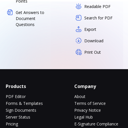
Points
Readable PDF
Get Answers to
Search for PDF
Document
Questions
Export
Download
Print Out
Products
Company
PDF Editor
About
Forms & Templates
Terms of Service
Sign Documents
Privacy Notice
Server Status
Legal Hub
Pricing
E-Signature Compliance