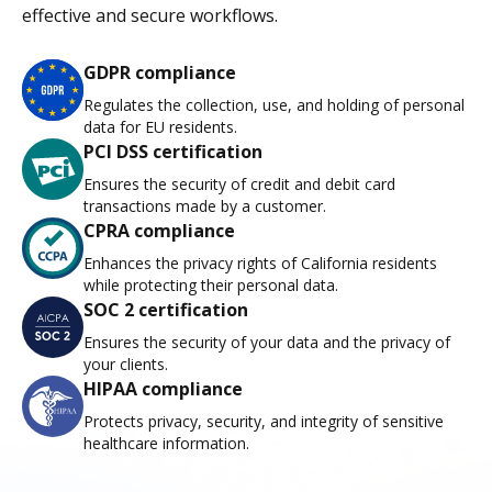
effective and secure workflows.
GDPR compliance
Regulates the collection, use, and holding of personal
data for EU residents.
PCI DSS certification
Ensures the security of credit and debit card
transactions made by a customer.
CPRA compliance
Enhances the privacy rights of California residents
while protecting their personal data.
SOC 2 certification
Ensures the security of your data and the privacy of
your clients.
HIPAA compliance
Protects privacy, security, and integrity of sensitive
healthcare information.