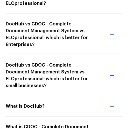
ELOprofessional?
DocHub vs CDOC - Complete
Document Management System vs
ELOprofessional: which is better for
Enterprises?
DocHub vs CDOC - Complete
Document Management System vs
ELOprofessional: which is better for
small businesses?
What is DocHub?
What is CDOC - Complete Document