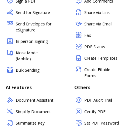
Sign a PDF
Add Comments
Send for Signature
Share via Link
Send Envelopes for
Share via Email
eSignature
Fax
In-person Signing
PDF Status
Kiosk Mode
Create Templates
(Mobile)
Create Fillable
Bulk Sending
Forms
AI Features
Others
Document Assistant
PDF Audit Trail
Simplify Document
Certify PDF
Summarize Key
Set PDF Password