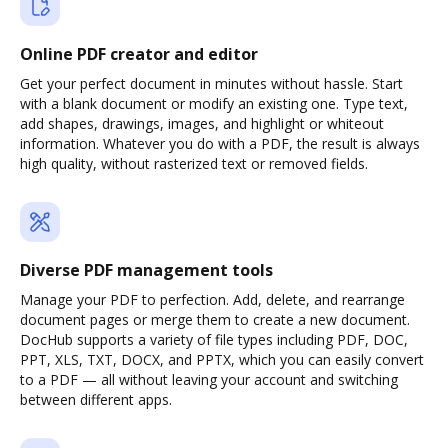
Online PDF creator and editor
Get your perfect document in minutes without hassle. Start
with a blank document or modify an existing one. Type text,
add shapes, drawings, images, and highlight or whiteout
information. Whatever you do with a PDF, the result is always
high quality, without rasterized text or removed fields.
Diverse PDF management tools
Manage your PDF to perfection. Add, delete, and rearrange
document pages or merge them to create a new document.
DocHub supports a variety of file types including PDF, DOC,
PPT, XLS, TXT, DOCX, and PPTX, which you can easily convert
to a PDF — all without leaving your account and switching
between different apps.