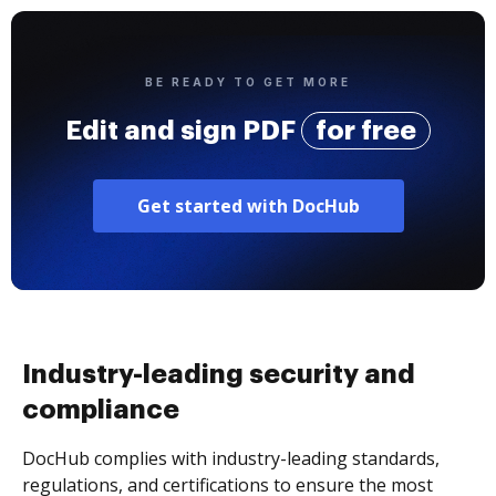
BE READY TO GET MORE
Edit and sign PDF
for free
Get started with DocHub
Industry-leading security and
compliance
DocHub complies with industry-leading standards,
regulations, and certifications to ensure the most