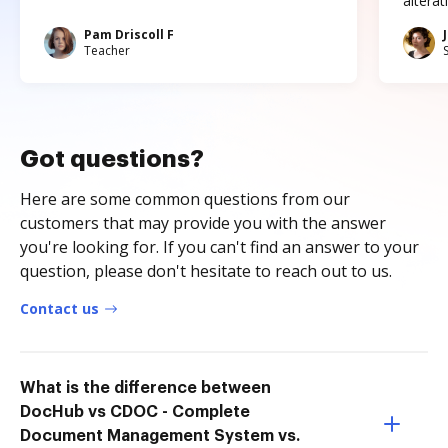
altera
Pam Driscoll F
Teacher
Got questions?
Here are some common questions from our
customers that may provide you with the answer
you're looking for. If you can't find an answer to your
question, please don't hesitate to reach out to us.
Contact us
What is the difference between
DocHub vs CDOC - Complete
Document Management System vs.