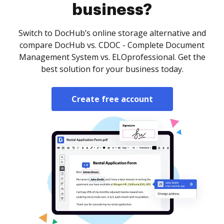
business?
Switch to DocHub’s online storage alternative and
compare DocHub vs. CDOC - Complete Document
Management System vs. ELOprofessional. Get the
best solution for your business today.
Create free account