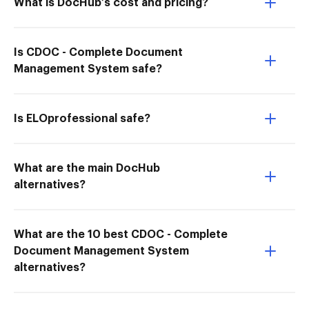
What is DocHub’s cost and pricing?
Is CDOC - Complete Document
Management System safe?
Is ELOprofessional safe?
What are the main DocHub
alternatives?
What are the 10 best CDOC - Complete
Document Management System
alternatives?