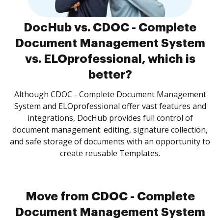
DocHub vs. CDOC - Complete
Document Management System
vs. ELOprofessional, which is
better?
Although CDOC - Complete Document Management
System and ELOprofessional offer vast features and
integrations, DocHub provides full control of
document management: editing, signature collection,
and safe storage of documents with an opportunity to
create reusable Templates.
Move from CDOC - Complete
Document Management System