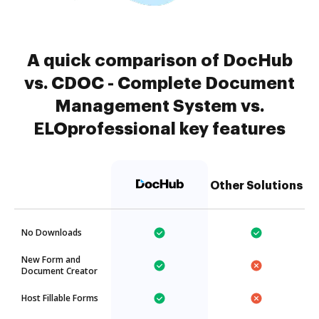
A quick comparison of DocHub
vs. CDOC - Complete Document
Management System vs.
ELOprofessional key features
Other Solutions
No Downloads
New Form and
Document Creator
Host Fillable Forms