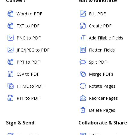
Convert
Edit & Annotate
Word to PDF
Edit PDF
TXT to PDF
Create PDF
PNG to PDF
Add Fillable Fields
JPG/JPEG to PDF
Flatten Fields
PPT to PDF
Split PDF
CSV to PDF
Merge PDFs
HTML to PDF
Rotate Pages
RTF to PDF
Reorder Pages
Delete Pages
Sign & Send
Collaborate & Share