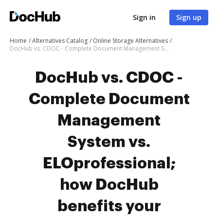
Sign in
Sign up
Home
Alternatives Catalog
Online Storage Alternatives
DocHub vs. CDOC - Complete Document Management System vs. ELOprofessional; how DocHub benefits your business?
DocHub vs. CDOC -
Complete Document
Management
System vs.
ELOprofessional;
how DocHub
benefits your