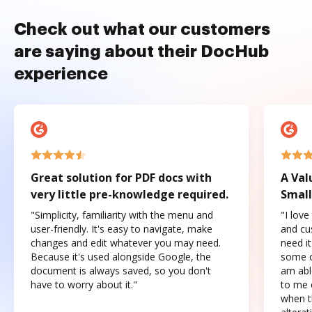
Check out what our customers
are saying about their DocHub
experience
Great solution for PDF docs with
A Val
very little pre-knowledge required.
Small
"Simplicity, familiarity with the menu and
"I love
user-friendly. It's easy to navigate, make
and cus
changes and edit whatever you may need.
need it
Because it's used alongside Google, the
some o
document is always saved, so you don't
am abl
have to worry about it."
to me c
when t