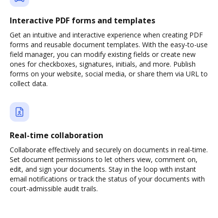
Interactive PDF forms and templates
Get an intuitive and interactive experience when creating PDF
forms and reusable document templates. With the easy-to-use
field manager, you can modify existing fields or create new
ones for checkboxes, signatures, initials, and more. Publish
forms on your website, social media, or share them via URL to
collect data.
Real-time collaboration
Collaborate effectively and securely on documents in real-time.
Set document permissions to let others view, comment on,
edit, and sign your documents. Stay in the loop with instant
email notifications or track the status of your documents with
court-admissible audit trails.