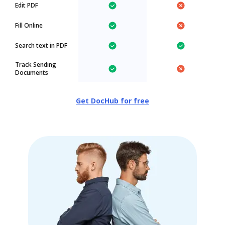
Edit PDF
Fill Online
Search text in PDF
Track Sending
Documents
Get DocHub for free