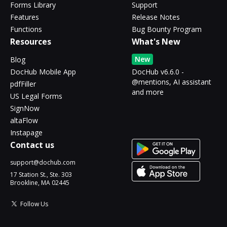
Forms Library
Support
Features
Release Notes
Functions
Bug Bounty Program
Resources
What's New
New
Blog
DocHub Mobile App
DocHub v6.6.0 -
@mentions, AI assistant
pdfFiller
and more
US Legal Forms
SignNow
altaFlow
Instapage
Contact us
support@dochub.com
17 Station St., Ste. 303
Brookline, MA 02445
Follow Us