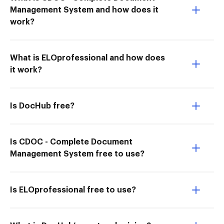
Management System and how does it
work?
What is ELOprofessional and how does
it work?
Is DocHub free?
Is CDOC - Complete Document
Management System free to use?
Is ELOprofessional free to use?