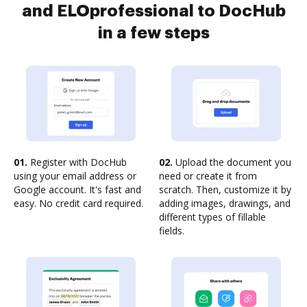
and ELOprofessional to DocHub
in a few steps
01.
Register with DocHub
02.
Upload the document you
using your email address or
need or create it from
Google account. It's fast and
scratch. Then, customize it by
easy. No credit card required.
adding images, drawings, and
different types of fillable
fields.