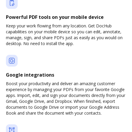
Powerful PDF tools on your mobile device
Keep your work flowing from any location. Get DocHub
capabilities on your mobile device so you can edit, annotate,
manage, sign, and share PDFs just as easily as you would on
desktop. No need to install the app.
Google integrations
Boost your productivity and deliver an amazing customer
experience by managing your PDFs from your favorite Google
apps. Import, edit, and sign your documents directly from your
Gmail, Google Drive, and Dropbox. When finished, export
documents to Google Drive or import your Google Address
Book and share the document with your contacts.