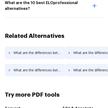
What are the 10 best ELOprofessional
alternatives?
Related Alternatives
What are the differences between AssureSign vs. EverSign and other alternatives?
What are the differences between AssureSign vs. PDCFlow and o
What are the differences between AssureSign vs. PandaDoc and other alternatives?
What are the differences between AssureSign vs. DigiSigner and o
Try more PDF tools