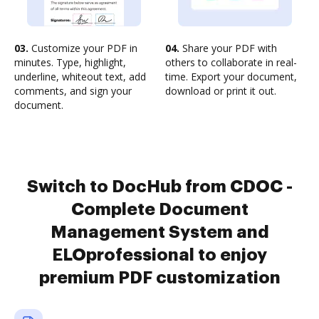
03.
Customize your PDF in
04.
Share your PDF with
minutes. Type, highlight,
others to collaborate in real-
underline, whiteout text, add
time. Export your document,
comments, and sign your
download or print it out.
document.
Switch to DocHub from CDOC -
Complete Document
Management System and
ELOprofessional to enjoy
premium PDF customization