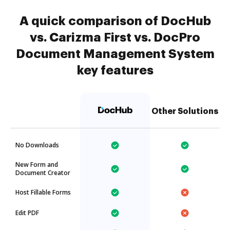
A quick comparison of DocHub
vs. Carizma First vs. DocPro
Document Management System
key features
Other Solutions
No Downloads
New Form and
Document Creator
Host Fillable Forms
Edit PDF