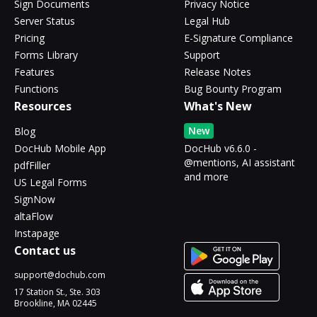
Sign Documents
Privacy Notice
Server Status
Legal Hub
Pricing
E-Signature Compliance
Forms Library
Support
Features
Release Notes
Functions
Bug Bounty Program
Resources
What's New
New
Blog
DocHub Mobile App
DocHub v6.6.0 -
@mentions, AI assistant
pdfFiller
and more
US Legal Forms
SignNow
altaFlow
Instapage
Contact us
support@dochub.com
17 Station St., Ste. 303
Brookline, MA 02445