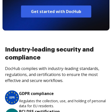
Get started with DocHub
Industry-leading security and
compliance
DocHub complies with industry-leading standards,
regulations, and certifications to ensure the most
effective and secure workflows.
GDPR compliance
Regulates the collection, use, and holding of personal
data for EU residents.
PCI DSS certification