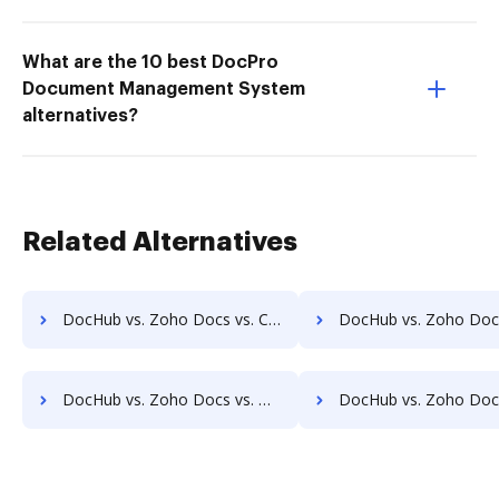
What are the 10 best DocPro
Document Management System
alternatives?
Related Alternatives
DocHub vs. Zoho Docs vs. Collavate; how DocHub benefits your business?
DocHub vs. Zoho Docs vs. Comarch ECM; how DocHub benefit
DocHub vs. Zoho Docs vs. DocMastR; how DocHub benefits your business?
DocHub vs. Zoho Docs vs. docMgt; how DocHub benefits