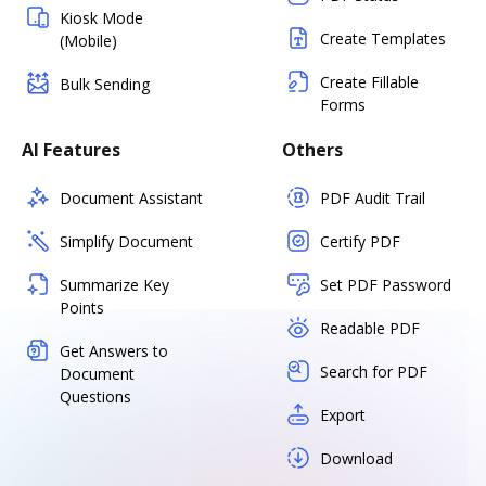
Kiosk Mode
Create Templates
(Mobile)
Create Fillable
Bulk Sending
Forms
AI Features
Others
Document Assistant
PDF Audit Trail
Simplify Document
Certify PDF
Summarize Key
Set PDF Password
Points
Readable PDF
Get Answers to
Search for PDF
Document
Questions
Export
Download