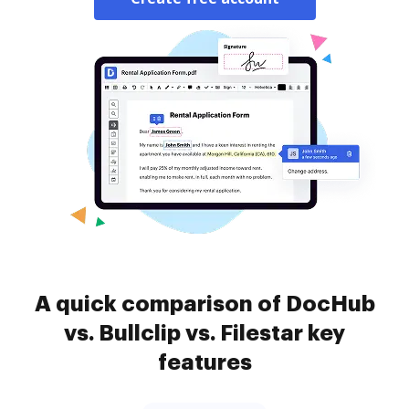
A quick comparison of DocHub
vs. Bullclip vs. Filestar key
features