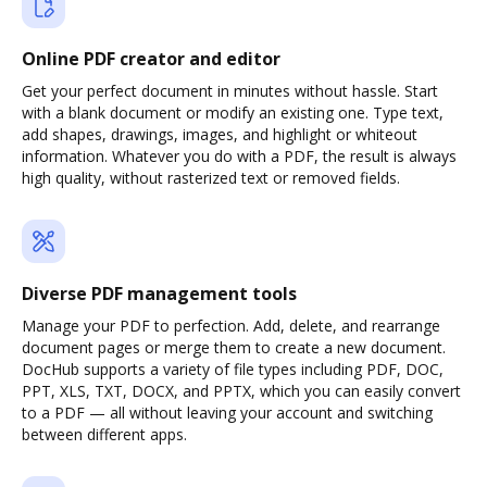
Online PDF creator and editor
Get your perfect document in minutes without hassle. Start
with a blank document or modify an existing one. Type text,
add shapes, drawings, images, and highlight or whiteout
information. Whatever you do with a PDF, the result is always
high quality, without rasterized text or removed fields.
Diverse PDF management tools
Manage your PDF to perfection. Add, delete, and rearrange
document pages or merge them to create a new document.
DocHub supports a variety of file types including PDF, DOC,
PPT, XLS, TXT, DOCX, and PPTX, which you can easily convert
to a PDF — all without leaving your account and switching
between different apps.