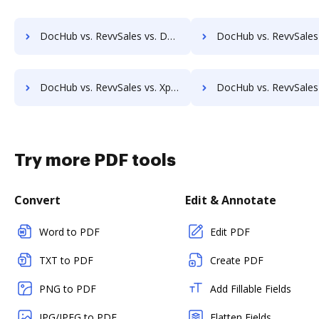
DocHub vs. RevvSales vs. DocuClipper; how DocHub benefits your business?
DocHub vs. RevvSales vs. IT Glue; how DocHub benefit
DocHub vs. RevvSales vs. Xpertdoc; how DocHub benefits your business?
DocHub vs. RevvSales vs. Legito; how DocHub benefits
Try more PDF tools
Convert
Edit & Annotate
Word to PDF
Edit PDF
TXT to PDF
Create PDF
PNG to PDF
Add Fillable Fields
JPG/JPEG to PDF
Flatten Fields