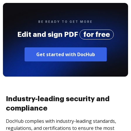
BE READY TO GET MORE
Edit and sign PDF
for free
Get started with DocHub
Industry-leading security and
compliance
DocHub complies with industry-leading standards,
regulations, and certifications to ensure the most