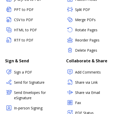
PPT to PDF
Split PDF
CSV to PDF
Merge PDFs
HTML to PDF
Rotate Pages
RTF to PDF
Reorder Pages
Delete Pages
Sign & Send
Collaborate & Share
Sign a PDF
Add Comments
Send for Signature
Share via Link
Send Envelopes for
Share via Email
eSignature
Fax
In-person Signing
PDF Status