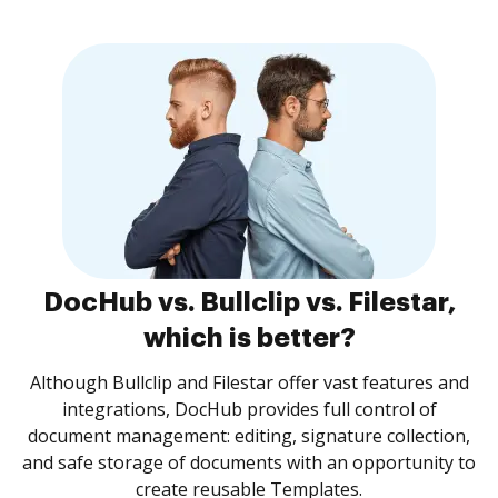
DocHub vs. Bullclip vs. Filestar,
which is better?
Although Bullclip and Filestar offer vast features and
integrations, DocHub provides full control of
document management: editing, signature collection,
and safe storage of documents with an opportunity to
create reusable Templates.