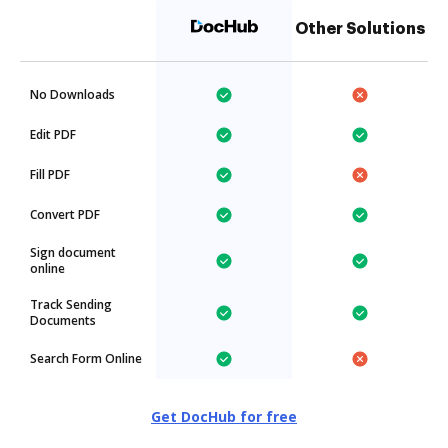
Other Solutions
No Downloads
Edit PDF
Fill PDF
Convert PDF
Sign document
online
Track Sending
Documents
Search Form Online
Get DocHub for free