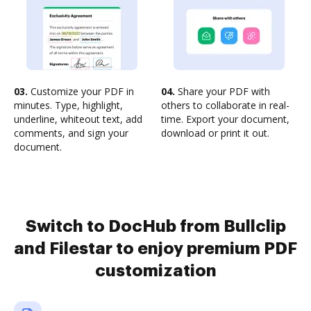
03.
Customize your PDF in
04.
Share your PDF with
minutes. Type, highlight,
others to collaborate in real-
underline, whiteout text, add
time. Export your document,
comments, and sign your
download or print it out.
document.
Switch to DocHub from Bullclip
and Filestar to enjoy premium PDF
customization