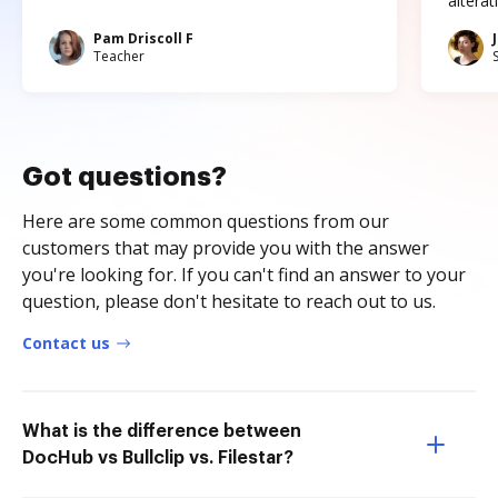
altera
Pam Driscoll F
Teacher
Got questions?
Here are some common questions from our
customers that may provide you with the answer
you're looking for. If you can't find an answer to your
question, please don't hesitate to reach out to us.
Contact us
What is the difference between
DocHub vs Bullclip vs. Filestar?