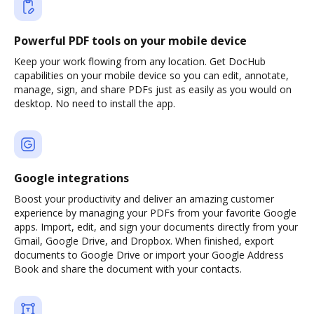
Powerful PDF tools on your mobile device
Keep your work flowing from any location. Get DocHub
capabilities on your mobile device so you can edit, annotate,
manage, sign, and share PDFs just as easily as you would on
desktop. No need to install the app.
Google integrations
Boost your productivity and deliver an amazing customer
experience by managing your PDFs from your favorite Google
apps. Import, edit, and sign your documents directly from your
Gmail, Google Drive, and Dropbox. When finished, export
documents to Google Drive or import your Google Address
Book and share the document with your contacts.