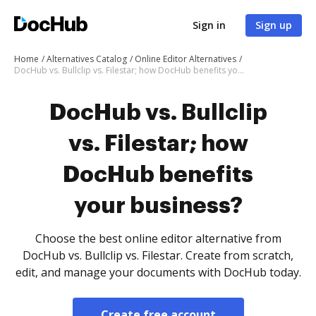
Sign in
Sign up
Home
Alternatives Catalog
Online Editor Alternatives
DocHub vs. Bullclip vs. Filestar; how DocHub benefits your business?
DocHub vs. Bullclip
vs. Filestar; how
DocHub benefits
your business?
Choose the best online editor alternative from
DocHub vs. Bullclip vs. Filestar. Create from scratch,
edit, and manage your documents with DocHub today.
Create free account