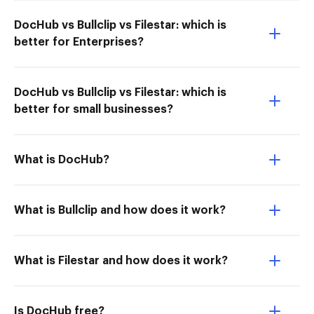
DocHub vs Bullclip vs Filestar: which is
better for Enterprises?
DocHub vs Bullclip vs Filestar: which is
better for small businesses?
What is DocHub?
What is Bullclip and how does it work?
What is Filestar and how does it work?
Is DocHub free?