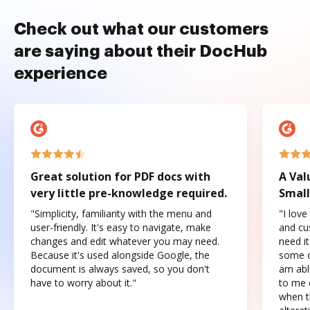
Check out what our customers
are saying about their DocHub
experience
Great solution for PDF docs with
A Val
very little pre-knowledge required.
Small
"Simplicity, familiarity with the menu and
"I love
user-friendly. It's easy to navigate, make
and cus
changes and edit whatever you may need.
need it
Because it's used alongside Google, the
some o
document is always saved, so you don't
am abl
have to worry about it."
to me c
when t