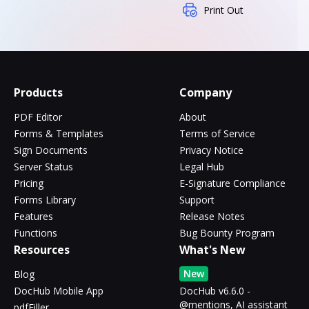
Print Out
Products
Company
PDF Editor
About
Forms & Templates
Terms of Service
Sign Documents
Privacy Notice
Server Status
Legal Hub
Pricing
E-Signature Compliance
Forms Library
Support
Features
Release Notes
Functions
Bug Bounty Program
Resources
What's New
New
Blog
DocHub Mobile App
DocHub v6.6.0 -
@mentions, AI assistant
pdfFiller