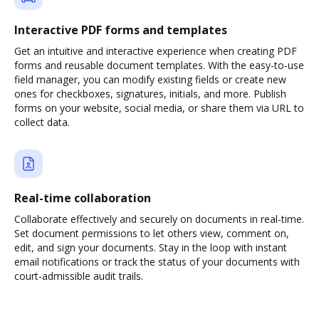
Interactive PDF forms and templates
Get an intuitive and interactive experience when creating PDF
forms and reusable document templates. With the easy-to-use
field manager, you can modify existing fields or create new
ones for checkboxes, signatures, initials, and more. Publish
forms on your website, social media, or share them via URL to
collect data.
Real-time collaboration
Collaborate effectively and securely on documents in real-time.
Set document permissions to let others view, comment on,
edit, and sign your documents. Stay in the loop with instant
email notifications or track the status of your documents with
court-admissible audit trails.