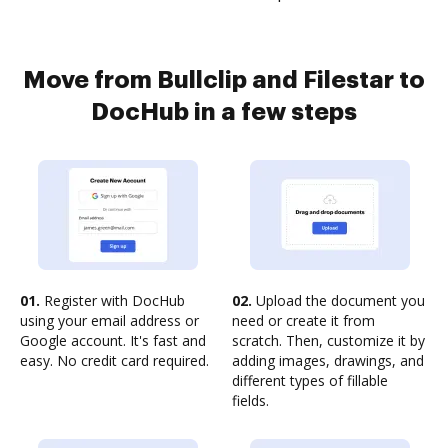
Move from Bullclip and Filestar to
DocHub in a few steps
01.
Register with DocHub
02.
Upload the document you
using your email address or
need or create it from
Google account. It's fast and
scratch. Then, customize it by
easy. No credit card required.
adding images, drawings, and
different types of fillable
fields.