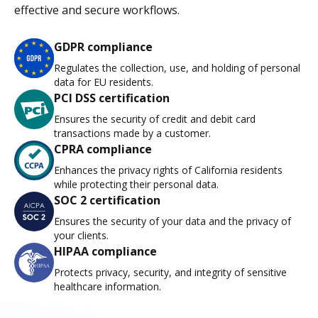
effective and secure workflows.
GDPR compliance
Regulates the collection, use, and holding of personal
data for EU residents.
PCI DSS certification
Ensures the security of credit and debit card
transactions made by a customer.
CPRA compliance
Enhances the privacy rights of California residents
while protecting their personal data.
SOC 2 certification
Ensures the security of your data and the privacy of
your clients.
HIPAA compliance
Protects privacy, security, and integrity of sensitive
healthcare information.