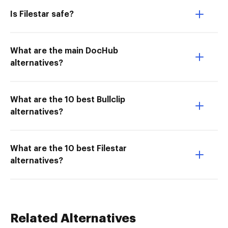
Is Filestar safe?
What are the main DocHub
alternatives?
What are the 10 best Bullclip
alternatives?
What are the 10 best Filestar
alternatives?
Related Alternatives