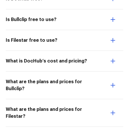
Is Bullclip free to use?
Is Filestar free to use?
What is DocHub’s cost and pricing?
What are the plans and prices for
Bullclip?
What are the plans and prices for
Filestar?