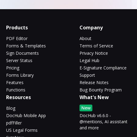
Products
Company
PDF Editor
About
Forms & Templates
Terms of Service
Sign Documents
Privacy Notice
Server Status
Legal Hub
Pricing
E-Signature Compliance
Forms Library
Support
Features
Release Notes
Functions
Bug Bounty Program
Resources
What's New
New
Blog
DocHub Mobile App
DocHub v6.6.0 -
@mentions, AI assistant
pdfFiller
and more
US Legal Forms