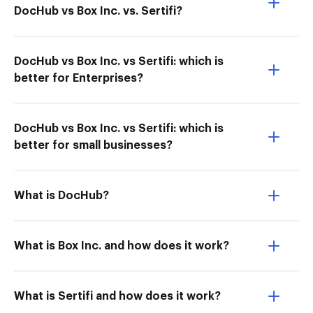
DocHub vs Box Inc. vs. Sertifi?
DocHub vs Box Inc. vs Sertifi: which is
better for Enterprises?
DocHub vs Box Inc. vs Sertifi: which is
better for small businesses?
What is DocHub?
What is Box Inc. and how does it work?
What is Sertifi and how does it work?