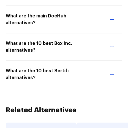
What are the main DocHub
alternatives?
What are the 10 best Box Inc.
alternatives?
What are the 10 best Sertifi
alternatives?
Related Alternatives