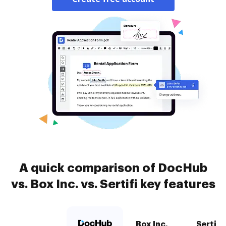
A quick comparison of DocHub
vs. Box Inc. vs. Sertifi key features
Box Inc.
Sertifi