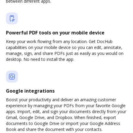
between different apps.
Powerful PDF tools on your mobile device
Keep your work flowing from any location. Get DocHub
capabilities on your mobile device so you can edit, annotate,
manage, sign, and share PDFs just as easily as you would on
desktop. No need to install the app.
Google integrations
Boost your productivity and deliver an amazing customer
experience by managing your PDFs from your favorite Google
apps. Import, edit, and sign your documents directly from your
Gmail, Google Drive, and Dropbox. When finished, export
documents to Google Drive or import your Google Address
Book and share the document with your contacts.