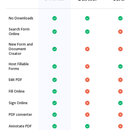
No Downloads
Search Form
Online
New Form and
Document
Creator
Host Fillable
Forms
Edit PDF
Fill Online
Sign Online
PDF converter
Annotate PDF