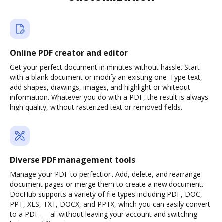
Online PDF creator and editor
Get your perfect document in minutes without hassle. Start
with a blank document or modify an existing one. Type text,
add shapes, drawings, images, and highlight or whiteout
information. Whatever you do with a PDF, the result is always
high quality, without rasterized text or removed fields.
Diverse PDF management tools
Manage your PDF to perfection. Add, delete, and rearrange
document pages or merge them to create a new document.
DocHub supports a variety of file types including PDF, DOC,
PPT, XLS, TXT, DOCX, and PPTX, which you can easily convert
to a PDF — all without leaving your account and switching