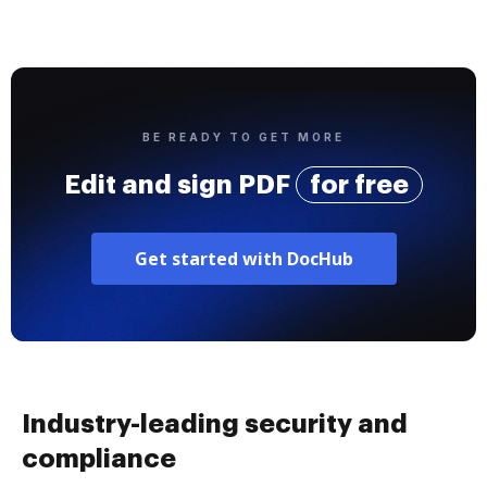
BE READY TO GET MORE
Edit and sign PDF
for free
Get started with DocHub
Industry-leading security and
compliance