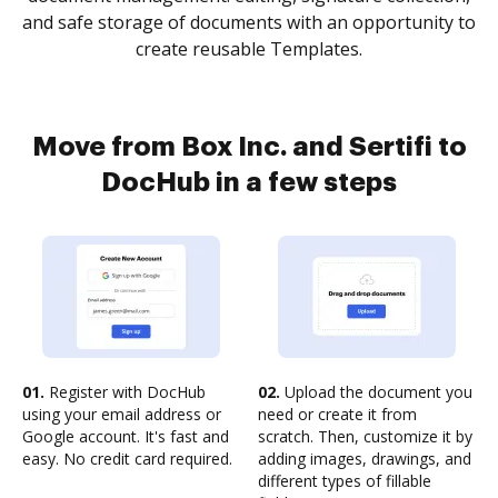
and safe storage of documents with an opportunity to
create reusable Templates.
Move from Box Inc. and Sertifi to
DocHub in a few steps
01.
Register with DocHub
02.
Upload the document you
using your email address or
need or create it from
Google account. It's fast and
scratch. Then, customize it by
easy. No credit card required.
adding images, drawings, and
different types of fillable