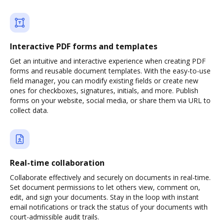
Interactive PDF forms and templates
Get an intuitive and interactive experience when creating PDF
forms and reusable document templates. With the easy-to-use
field manager, you can modify existing fields or create new
ones for checkboxes, signatures, initials, and more. Publish
forms on your website, social media, or share them via URL to
collect data.
Real-time collaboration
Collaborate effectively and securely on documents in real-time.
Set document permissions to let others view, comment on,
edit, and sign your documents. Stay in the loop with instant
email notifications or track the status of your documents with
court-admissible audit trails.