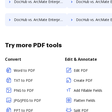
DocHub vs. ArcMate Enterprise vs. Imaging101; how DocHub benefits your business?
DocHub vs. ArcMate Enterprise vs. INACT DMS & Procurement; how DocHub be
DocHub vs. ArcMate Enterprise vs. KnowledgeLake Imaging; how DocHub benefits your business?
DocHub vs. ArcMate Enterprise vs. LaserVault DMS10; how DocHub bene
Try more PDF tools
Convert
Edit & Annotate
Word to PDF
Edit PDF
TXT to PDF
Create PDF
PNG to PDF
Add Fillable Fields
JPG/JPEG to PDF
Flatten Fields
PPT to PDF
Split PDF