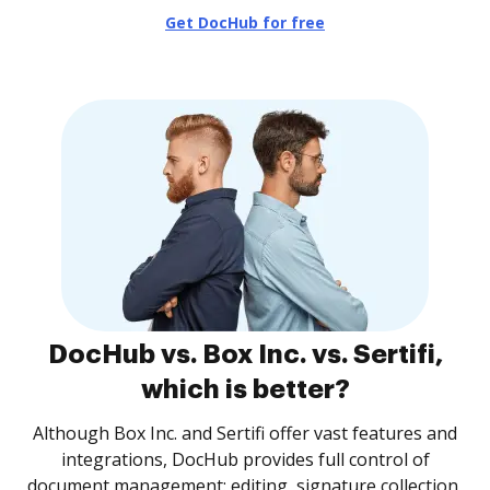
Get DocHub for free
DocHub vs. Box Inc. vs. Sertifi,
which is better?
Although Box Inc. and Sertifi offer vast features and
integrations, DocHub provides full control of
document management: editing, signature collection,