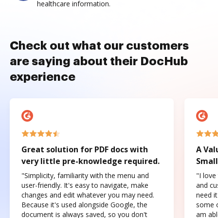
healthcare information.
Check out what our customers
are saying about their DocHub
experience
Great solution for PDF docs with
A Val
very little pre-knowledge required.
Small
"Simplicity, familiarity with the menu and
"I love
user-friendly. It's easy to navigate, make
and cus
changes and edit whatever you may need.
need it
Because it's used alongside Google, the
some o
document is always saved, so you don't
am abl