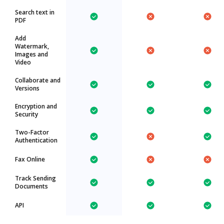
Search text in
PDF
Add
Watermark,
Images and
Video
Collaborate and
Versions
Encryption and
Security
Two-Factor
Authentication
Fax Online
Track Sending
Documents
API