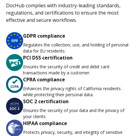
DocHub complies with industry-leading standards,
regulations, and certifications to ensure the most
effective and secure workflows.
GDPR compliance
Regulates the collection, use, and holding of personal
data for EU residents.
PCI DSS certification
Ensures the security of credit and debit card
transactions made by a customer.
CPRA compliance
Enhances the privacy rights of California residents
while protecting their personal data.
SOC 2 certification
Ensures the security of your data and the privacy of
your clients.
HIPAA compliance
Protects privacy, security, and integrity of sensitive