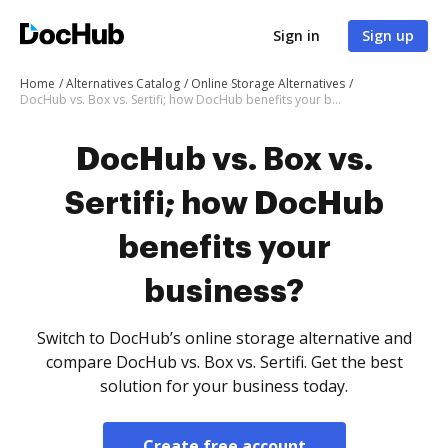
Sign in
Sign up
Home
Alternatives Catalog
Online Storage Alternatives
DocHub vs. Box vs. Sertifi; how DocHub benefits your business?
DocHub vs. Box vs.
Sertifi; how DocHub
benefits your
business?
Switch to DocHub’s online storage alternative and
compare DocHub vs. Box vs. Sertifi. Get the best
solution for your business today.
Create free account