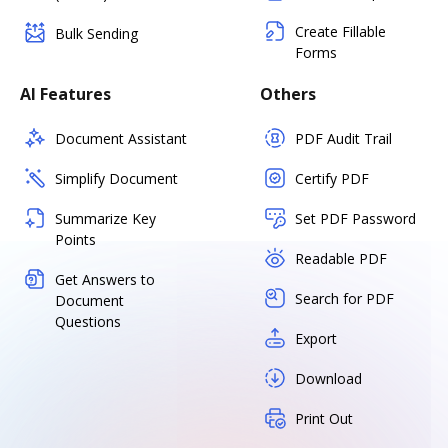
Create Fillable
Bulk Sending
Forms
AI Features
Others
Document Assistant
PDF Audit Trail
Simplify Document
Certify PDF
Summarize Key
Set PDF Password
Points
Readable PDF
Get Answers to
Search for PDF
Document
Questions
Export
Download
Print Out