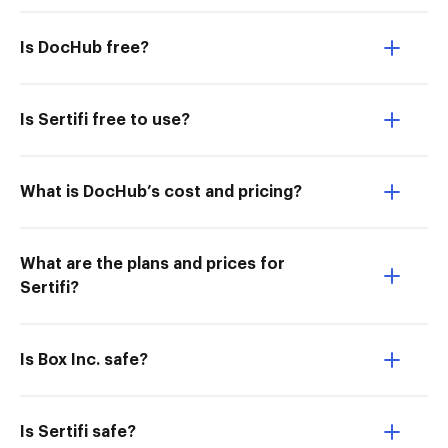
Is DocHub free?
Is Sertifi free to use?
What is DocHub’s cost and pricing?
What are the plans and prices for
Sertifi?
Is Box Inc. safe?
Is Sertifi safe?