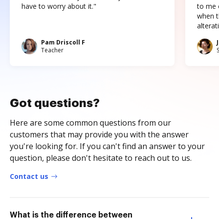
have to worry about it."
to me c
when t
altera
Pam Driscoll F
Teacher
Got questions?
Here are some common questions from our
customers that may provide you with the answer
you're looking for. If you can't find an answer to your
question, please don't hesitate to reach out to us.
Contact us
What is the difference between