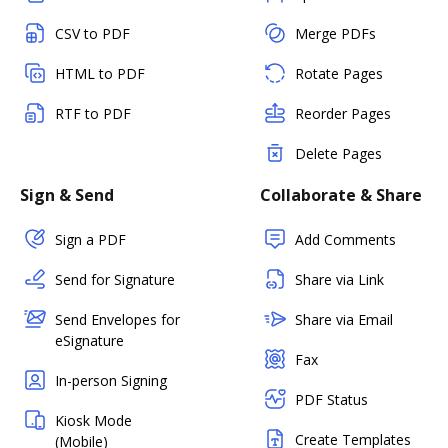
CSV to PDF
Merge PDFs
HTML to PDF
Rotate Pages
RTF to PDF
Reorder Pages
Delete Pages
Sign & Send
Collaborate & Share
Sign a PDF
Add Comments
Send for Signature
Share via Link
Send Envelopes for
Share via Email
eSignature
Fax
In-person Signing
PDF Status
Kiosk Mode
Create Templates
(Mobile)