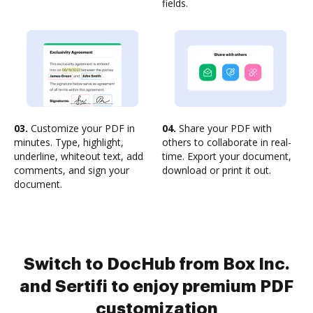
fields.
03.
Customize your PDF in
04.
Share your PDF with
minutes. Type, highlight,
others to collaborate in real-
underline, whiteout text, add
time. Export your document,
comments, and sign your
download or print it out.
document.
Switch to DocHub from Box Inc.
and Sertifi to enjoy premium PDF
customization