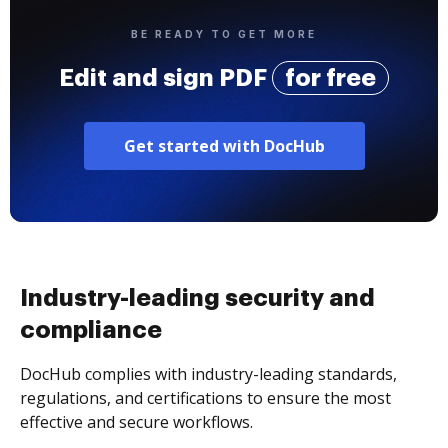
BE READY TO GET MORE
Edit and sign PDF
for free
Get started with DocHub
Industry-leading security and
compliance
DocHub complies with industry-leading standards,
regulations, and certifications to ensure the most
effective and secure workflows.