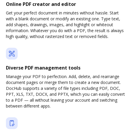
Online PDF creator and editor
Get your perfect document in minutes without hassle. Start
with a blank document or modify an existing one. Type text,
add shapes, drawings, images, and highlight or whiteout
information. Whatever you do with a PDF, the result is always
high quality, without rasterized text or removed fields.
Diverse PDF management tools
Manage your PDF to perfection. Add, delete, and rearrange
document pages or merge them to create a new document.
DocHub supports a variety of file types including PDF, DOC,
PPT, XLS, TXT, DOCX, and PPTX, which you can easily convert
to a PDF — all without leaving your account and switching
between different apps.