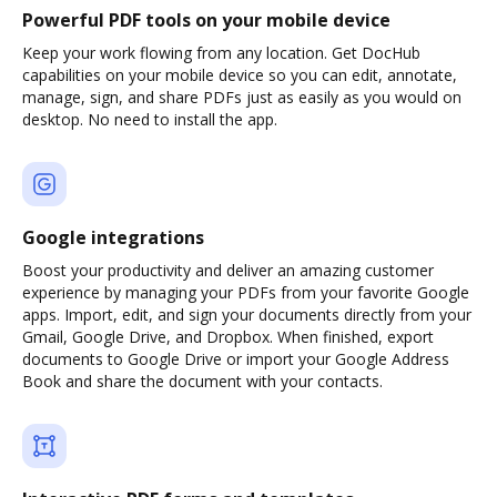
Powerful PDF tools on your mobile device
Keep your work flowing from any location. Get DocHub
capabilities on your mobile device so you can edit, annotate,
manage, sign, and share PDFs just as easily as you would on
desktop. No need to install the app.
Google integrations
Boost your productivity and deliver an amazing customer
experience by managing your PDFs from your favorite Google
apps. Import, edit, and sign your documents directly from your
Gmail, Google Drive, and Dropbox. When finished, export
documents to Google Drive or import your Google Address
Book and share the document with your contacts.