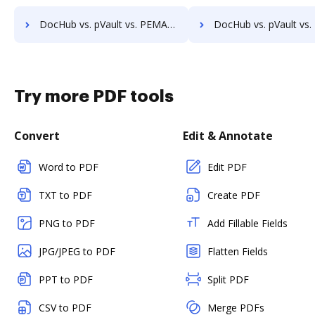
DocHub vs. pVault vs. PEMAC Forms; how DocHub benefits your business?
DocHub vs. pVault vs. POH Integrated Solutions; how DocHub benefi
Try more PDF tools
Convert
Edit & Annotate
Word to PDF
Edit PDF
TXT to PDF
Create PDF
PNG to PDF
Add Fillable Fields
JPG/JPEG to PDF
Flatten Fields
PPT to PDF
Split PDF
CSV to PDF
Merge PDFs