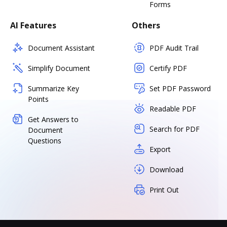
Forms
AI Features
Others
Document Assistant
PDF Audit Trail
Simplify Document
Certify PDF
Summarize Key
Set PDF Password
Points
Readable PDF
Get Answers to
Search for PDF
Document
Questions
Export
Download
Print Out