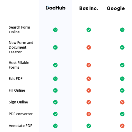
Box Inc.
Google Dr
Search Form
Online
New Form and
Document
Creator
Host Fillable
Forms
Edit PDF
Fill Online
Sign Online
PDF converter
Annotate PDF