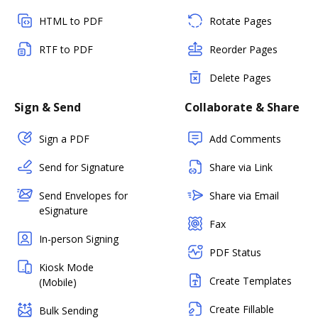
HTML to PDF
Rotate Pages
RTF to PDF
Reorder Pages
Delete Pages
Sign & Send
Collaborate & Share
Sign a PDF
Add Comments
Send for Signature
Share via Link
Send Envelopes for
Share via Email
eSignature
Fax
In-person Signing
PDF Status
Kiosk Mode
Create Templates
(Mobile)
Create Fillable
Bulk Sending