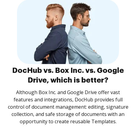
DocHub vs. Box Inc. vs. Google
Drive, which is better?
Although Box Inc. and Google Drive offer vast
features and integrations, DocHub provides full
control of document management: editing, signature
collection, and safe storage of documents with an
opportunity to create reusable Templates.