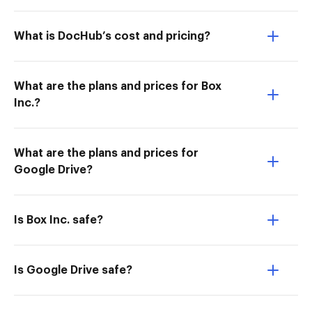
What is DocHub’s cost and pricing?
What are the plans and prices for Box
Inc.?
What are the plans and prices for
Google Drive?
Is Box Inc. safe?
Is Google Drive safe?