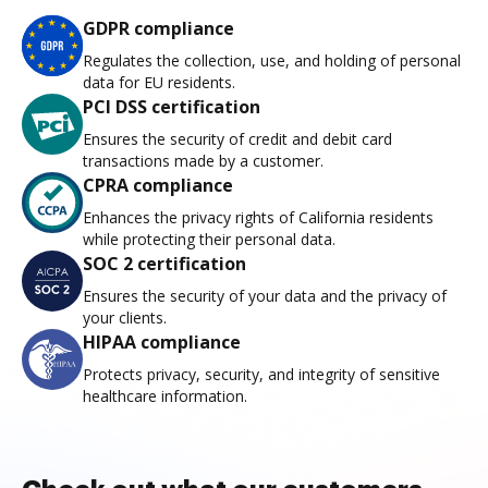
GDPR compliance
Regulates the collection, use, and holding of personal
data for EU residents.
PCI DSS certification
Ensures the security of credit and debit card
transactions made by a customer.
CPRA compliance
Enhances the privacy rights of California residents
while protecting their personal data.
SOC 2 certification
Ensures the security of your data and the privacy of
your clients.
HIPAA compliance
Protects privacy, security, and integrity of sensitive
healthcare information.