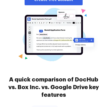
A quick comparison of DocHub
vs. Box Inc. vs. Google Drive key
features