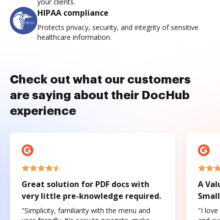
your clients.
HIPAA compliance
Protects privacy, security, and integrity of sensitive
healthcare information.
Check out what our customers
are saying about their DocHub
experience
Great solution for PDF docs with
A Val
very little pre-knowledge required.
Small
"Simplicity, familiarity with the menu and
"I love