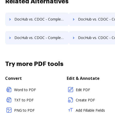
Related Alternatives
DocHub vs. CDOC - Complete Document Management System vs. Hyarchis DMS; how DocHub benefits your business?
DocHub vs. CDOC - Complete Document Management System vs. HyperOffice Document Management; how DocH
DocHub vs. CDOC - Complete Document Management System vs. Imaging101; how DocHub benefits your business?
DocHub vs. CDOC - Complete Document Management System vs. INACT DMS & Procurement; how DocHub
Try more PDF tools
Convert
Edit & Annotate
Word to PDF
Edit PDF
TXT to PDF
Create PDF
PNG to PDF
Add Fillable Fields