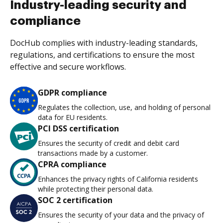
Industry-leading security and
compliance
DocHub complies with industry-leading standards,
regulations, and certifications to ensure the most
effective and secure workflows.
GDPR compliance
Regulates the collection, use, and holding of personal
data for EU residents.
PCI DSS certification
Ensures the security of credit and debit card
transactions made by a customer.
CPRA compliance
Enhances the privacy rights of California residents
while protecting their personal data.
SOC 2 certification
Ensures the security of your data and the privacy of