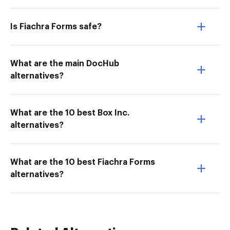
Is Fiachra Forms safe?
What are the main DocHub
alternatives?
What are the 10 best Box Inc.
alternatives?
What are the 10 best Fiachra Forms
alternatives?