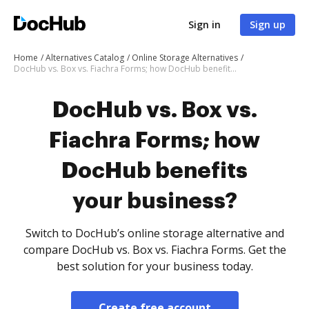
Sign in
Sign up
Home
Alternatives Catalog
Online Storage Alternatives
DocHub vs. Box vs. Fiachra Forms; how DocHub benefits your business?
DocHub vs. Box vs.
Fiachra Forms; how
DocHub benefits
your business?
Switch to DocHub’s online storage alternative and
compare DocHub vs. Box vs. Fiachra Forms. Get the
best solution for your business today.
Create free account