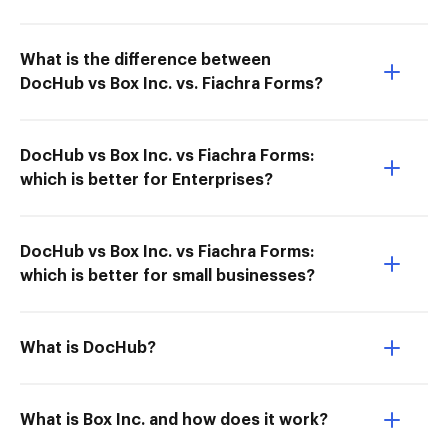
What is the difference between
DocHub vs Box Inc. vs. Fiachra Forms?
DocHub vs Box Inc. vs Fiachra Forms:
which is better for Enterprises?
DocHub vs Box Inc. vs Fiachra Forms:
which is better for small businesses?
What is DocHub?
What is Box Inc. and how does it work?