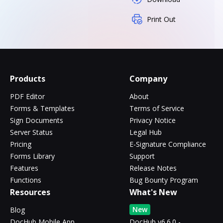
Print Out
Products
Company
PDF Editor
About
Forms & Templates
Terms of Service
Sign Documents
Privacy Notice
Server Status
Legal Hub
Pricing
E-Signature Compliance
Forms Library
Support
Features
Release Notes
Functions
Bug Bounty Program
Resources
What's New
New
Blog
DocHub Mobile App
DocHub v6.6.0 -