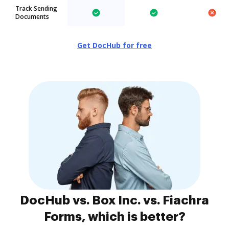
Track Sending
Documents
Get DocHub for free
DocHub vs. Box Inc. vs. Fiachra
Forms, which is better?