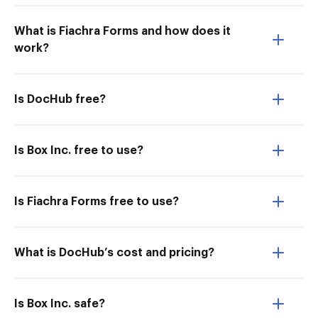
What is Fiachra Forms and how does it
work?
Is DocHub free?
Is Box Inc. free to use?
Is Fiachra Forms free to use?
What is DocHub’s cost and pricing?
Is Box Inc. safe?