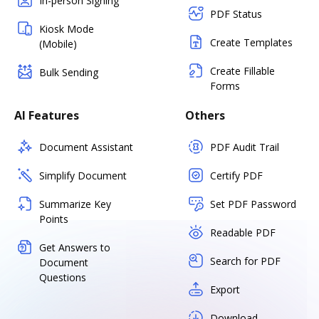
In-person Signing
PDF Status
Kiosk Mode
Create Templates
(Mobile)
Create Fillable
Bulk Sending
Forms
AI Features
Others
Document Assistant
PDF Audit Trail
Simplify Document
Certify PDF
Summarize Key
Set PDF Password
Points
Readable PDF
Get Answers to
Search for PDF
Document
Questions
Export
Download