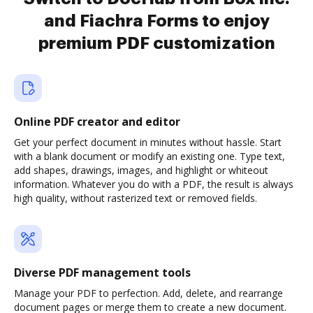
and Fiachra Forms to enjoy
premium PDF customization
Online PDF creator and editor
Get your perfect document in minutes without hassle. Start
with a blank document or modify an existing one. Type text,
add shapes, drawings, images, and highlight or whiteout
information. Whatever you do with a PDF, the result is always
high quality, without rasterized text or removed fields.
Diverse PDF management tools
Manage your PDF to perfection. Add, delete, and rearrange
document pages or merge them to create a new document.