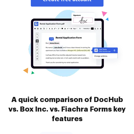
A quick comparison of DocHub
vs. Box Inc. vs. Fiachra Forms key
features