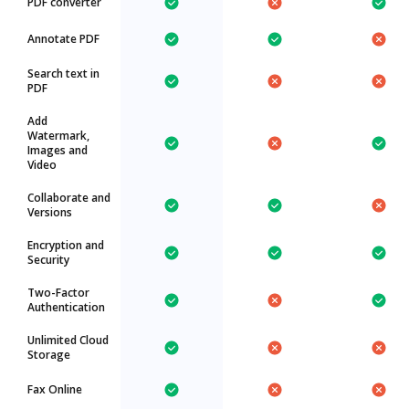
PDF converter
Annotate PDF
Search text in
PDF
Add
Watermark,
Images and
Video
Collaborate and
Versions
Encryption and
Security
Two-Factor
Authentication
Unlimited Cloud
Storage
Fax Online