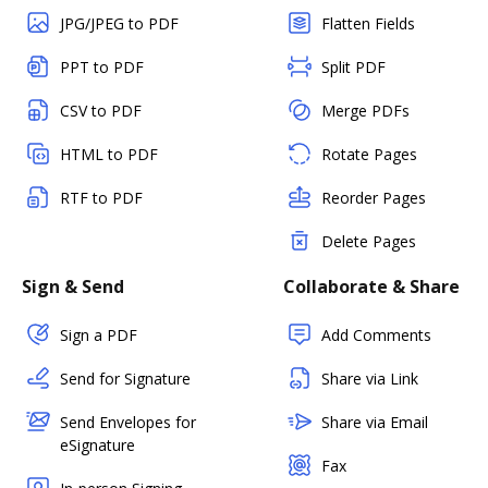
JPG/JPEG to PDF
Flatten Fields
PPT to PDF
Split PDF
CSV to PDF
Merge PDFs
HTML to PDF
Rotate Pages
RTF to PDF
Reorder Pages
Delete Pages
Sign & Send
Collaborate & Share
Sign a PDF
Add Comments
Send for Signature
Share via Link
Send Envelopes for
Share via Email
eSignature
Fax