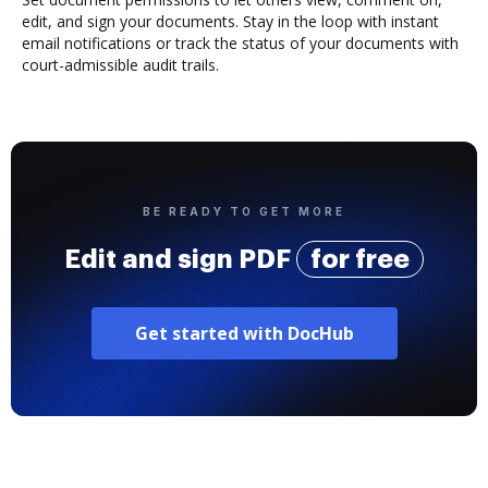
edit, and sign your documents. Stay in the loop with instant
email notifications or track the status of your documents with
court-admissible audit trails.
BE READY TO GET MORE
Edit and sign PDF
for free
Get started with DocHub