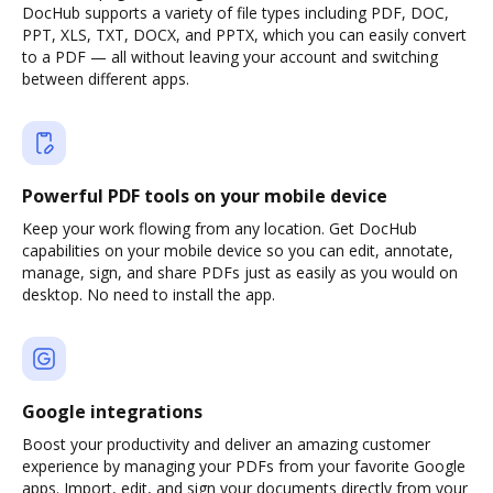
DocHub supports a variety of file types including PDF, DOC,
PPT, XLS, TXT, DOCX, and PPTX, which you can easily convert
to a PDF — all without leaving your account and switching
between different apps.
Powerful PDF tools on your mobile device
Keep your work flowing from any location. Get DocHub
capabilities on your mobile device so you can edit, annotate,
manage, sign, and share PDFs just as easily as you would on
desktop. No need to install the app.
Google integrations
Boost your productivity and deliver an amazing customer
experience by managing your PDFs from your favorite Google
apps. Import, edit, and sign your documents directly from your