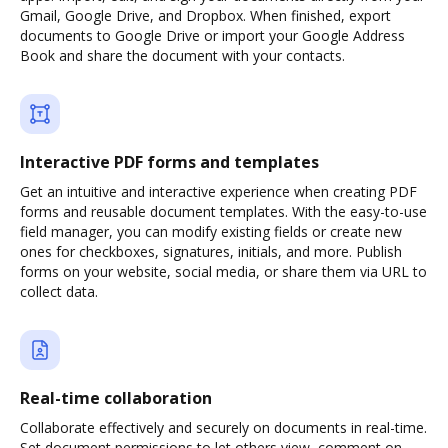
Gmail, Google Drive, and Dropbox. When finished, export
documents to Google Drive or import your Google Address
Book and share the document with your contacts.
Interactive PDF forms and templates
Get an intuitive and interactive experience when creating PDF
forms and reusable document templates. With the easy-to-use
field manager, you can modify existing fields or create new
ones for checkboxes, signatures, initials, and more. Publish
forms on your website, social media, or share them via URL to
collect data.
Real-time collaboration
Collaborate effectively and securely on documents in real-time.
Set document permissions to let others view, comment on,