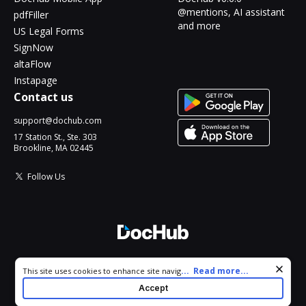
@mentions, AI assistant
pdfFiller
and more
US Legal Forms
SignNow
altaFlow
Instapage
Contact us
support@dochub.com
17 Station St., Ste. 303
Brookline, MA 02445
Follow Us
© 2026 DocHub, LLC
Cookie consent notice
...
Read more...
This site uses cookies to enhance site navigation and personalize
All Rights Reserved.
your experience. By using this site you agree to our use of cookies
Accept
as described in our
Privacy Notice
. You can modify your selections