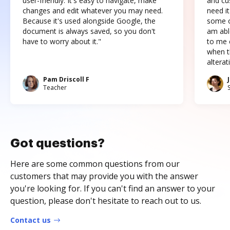
user-friendly. It's easy to navigate, make
and cus
changes and edit whatever you may need.
need it
Because it's used alongside Google, the
some o
document is always saved, so you don't
am abl
have to worry about it."
to me c
when t
altera
Pam Driscoll F
Teacher
Got questions?
Here are some common questions from our
customers that may provide you with the answer
you're looking for. If you can't find an answer to your
question, please don't hesitate to reach out to us.
Contact us