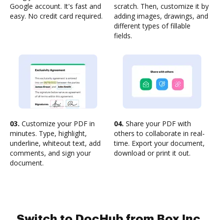
Google account. It's fast and
scratch. Then, customize it by
easy. No credit card required.
adding images, drawings, and
different types of fillable
fields.
03.
Customize your PDF in
04.
Share your PDF with
minutes. Type, highlight,
others to collaborate in real-
underline, whiteout text, add
time. Export your document,
comments, and sign your
download or print it out.
document.
Switch to DocHub from Box Inc.