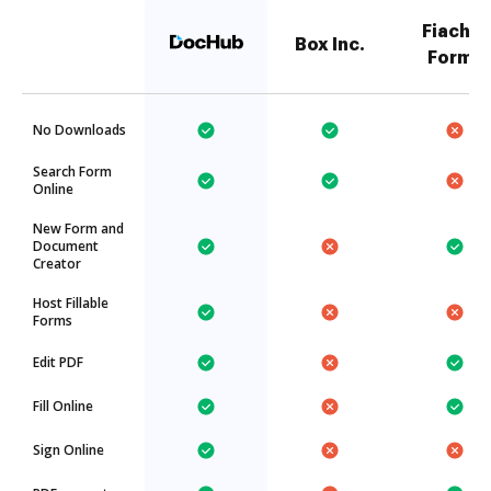
Fiachra
Box Inc.
Forms
No Downloads
Search Form
Online
New Form and
Document
Creator
Host Fillable
Forms
Edit PDF
Fill Online
Sign Online