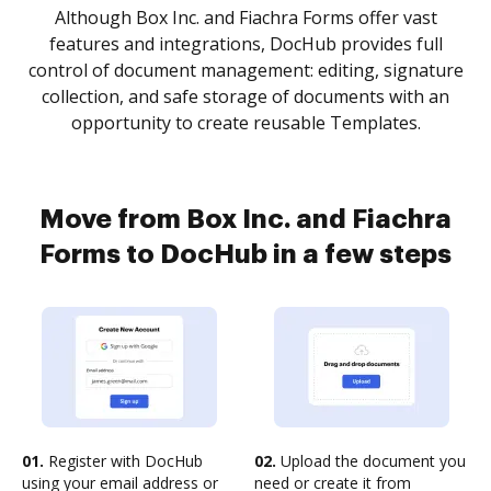
Although Box Inc. and Fiachra Forms offer vast
features and integrations, DocHub provides full
control of document management: editing, signature
collection, and safe storage of documents with an
opportunity to create reusable Templates.
Move from Box Inc. and Fiachra
Forms to DocHub in a few steps
01.
Register with DocHub
02.
Upload the document you
using your email address or
need or create it from