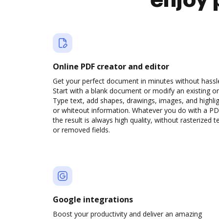
enjoy 
Online PDF creator and editor
Get your perfect document in minutes without hassl
Start with a blank document or modify an existing o
Type text, add shapes, drawings, images, and highli
or whiteout information. Whatever you do with a PD
the result is always high quality, without rasterized t
or removed fields.
Google integrations
Boost your productivity and deliver an amazing