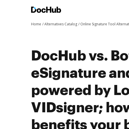
Home
Alternatives Catalog
Online Signature Tool Alterna
DocHub vs. Bo
eSignature an
powered by Log
VIDsigner; h
benefits your 