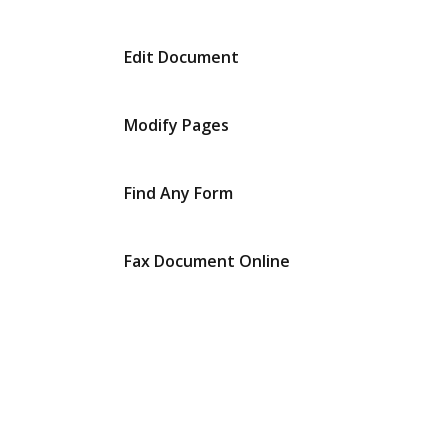
Edit Document
Modify Pages
Find Any Form
Fax Document Online