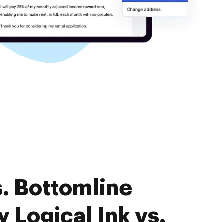
. Bottomline
Logical Ink vs.