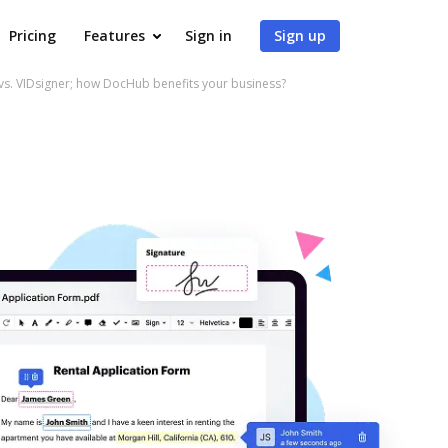
Pricing
Features
Sign in
Sign up
vs. VIDsigner; how DocHub benefits your business?