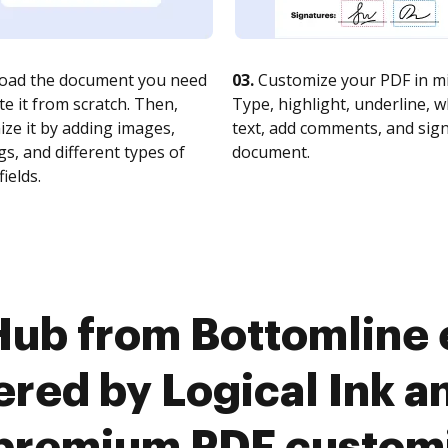
oad the document you need
03.
Customize your PDF in mi
te it from scratch. Then,
Type, highlight, underline, 
ze it by adding images,
text, add comments, and sig
s, and different types of
document.
fields.
Hub from Bottomline 
red by Logical Ink an