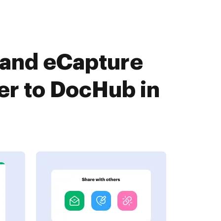
 and eCapture
er to DocHub in