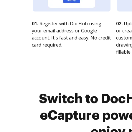
01.
Register with DocHub using
02.
Upl
your email address or Google
or crea
account. It's fast and easy. No credit
customi
card required.
drawing
fillable 
Switch to Doc
eCapture powe