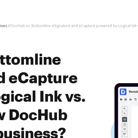
tives
DocHub vs. Bottomline eSignature and eCapture powered by Logical Ink 
ttomline
d eCapture
ical Ink vs.
ow DocHub
business?