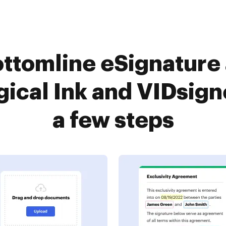
ttomline eSignature
ical Ink and VIDsign
a few steps