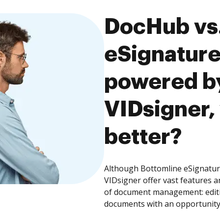
DocHub vs.
eSignature
powered by
VIDsigner,
better?
Although Bottomline eSignatur
VIDsigner offer vast features a
of document management: editin
documents with an opportunity