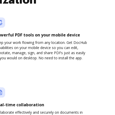
ization
werful PDF tools on your mobile device
ep your work flowing from any location. Get DocHub
abilities on your mobile device so you can edit,
otate, manage, sign, and share PDFs just as easily
you would on desktop. No need to install the app.
al-time collaboration
laborate effectively and securely on documents in