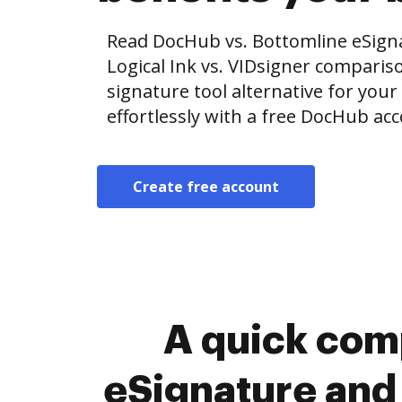
Read DocHub vs. Bottomline eSig
Logical Ink vs. VIDsigner compariso
signature tool alternative for your
effortlessly with a free DocHub ac
Create free account
A quick com
eSignature and