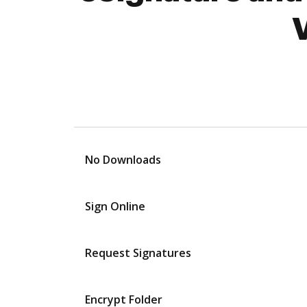
No Downloads
Sign Online
Request Signatures
Encrypt Folder