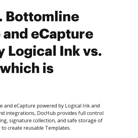
 Bottomline
 and eCapture
 Logical Ink vs.
 which is
e and eCapture powered by Logical Ink and
nd integrations, DocHub provides full control
g, signature collection, and safe storage of
 to create reusable Templates.