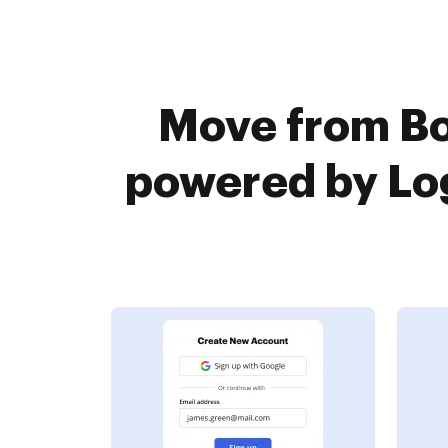
Move from Bo
powered by Log