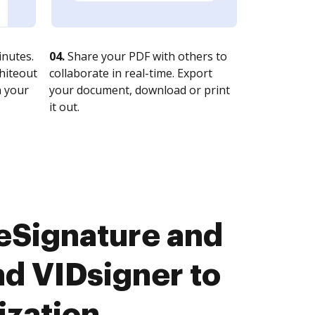
nutes.
04.
Share your PDF with others to
whiteout
collaborate in real-time. Export
n your
your document, download or print
it out.
eSignature and
d VIDsigner to