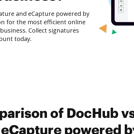
nature and eCapture powered by
n for the most efficient online
 business. Collect signatures
count today.
parison of DocHub vs
 eCapture powered by 