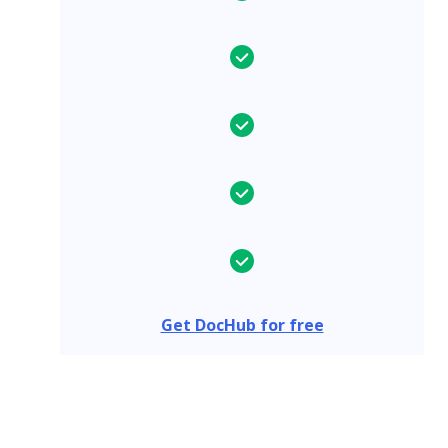
Get DocHub for free