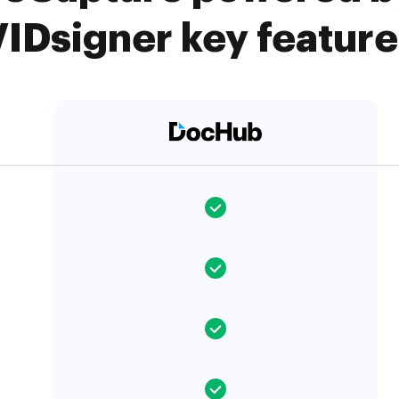
VIDsigner key feature