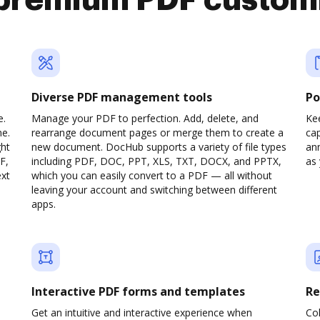
premium PDF custom
Diverse PDF management tools
Po
e.
Manage your PDF to perfection. Add, delete, and
Ke
ne.
rearrange document pages or merge them to create a
cap
ght
new document. DocHub supports a variety of file types
ann
F,
including PDF, DOC, PPT, XLS, TXT, DOCX, and PPTX,
as 
ext
which you can easily convert to a PDF — all without
leaving your account and switching between different
apps.
Interactive PDF forms and templates
Re
Get an intuitive and interactive experience when
Col