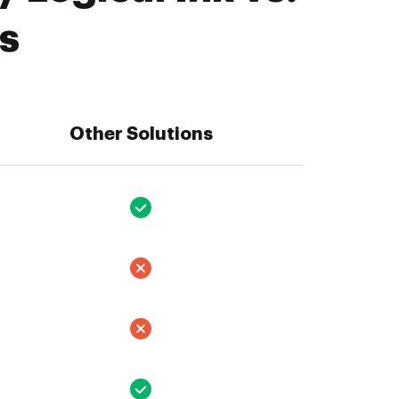
s
Other Solutions