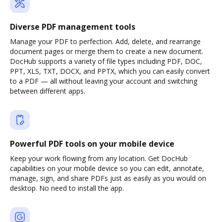
Diverse PDF management tools
Manage your PDF to perfection. Add, delete, and rearrange
document pages or merge them to create a new document.
DocHub supports a variety of file types including PDF, DOC,
PPT, XLS, TXT, DOCX, and PPTX, which you can easily convert
to a PDF — all without leaving your account and switching
between different apps.
Powerful PDF tools on your mobile device
Keep your work flowing from any location. Get DocHub
capabilities on your mobile device so you can edit, annotate,
manage, sign, and share PDFs just as easily as you would on
desktop. No need to install the app.