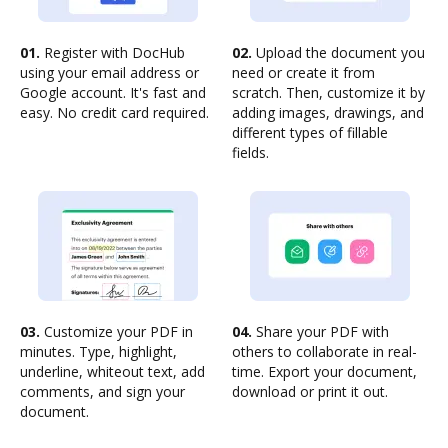
01.
Register with DocHub
02.
Upload the document you
using your email address or
need or create it from
Google account. It's fast and
scratch. Then, customize it by
easy. No credit card required.
adding images, drawings, and
different types of fillable
fields.
03.
Customize your PDF in
04.
Share your PDF with
minutes. Type, highlight,
others to collaborate in real-
underline, whiteout text, add
time. Export your document,
comments, and sign your
download or print it out.
document.