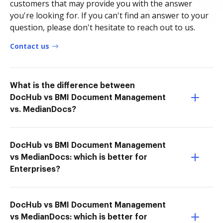
customers that may provide you with the answer
you're looking for. If you can't find an answer to your
question, please don't hesitate to reach out to us.
Contact us
What is the difference between
DocHub vs BMI Document Management
vs. MedianDocs?
DocHub vs BMI Document Management
vs MedianDocs: which is better for
Enterprises?
DocHub vs BMI Document Management
vs MedianDocs: which is better for