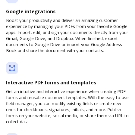
Google integrations
Boost your productivity and deliver an amazing customer
experience by managing your PDFs from your favorite Google
apps. Import, edit, and sign your documents directly from your
Gmail, Google Drive, and Dropbox. When finished, export
documents to Google Drive or import your Google Address
Book and share the document with your contacts.
Interactive PDF forms and templates
Get an intuitive and interactive experience when creating PDF
forms and reusable document templates. With the easy-to-use
field manager, you can modify existing fields or create new
ones for checkboxes, signatures, initials, and more. Publish
forms on your website, social media, or share them via URL to
collect data.