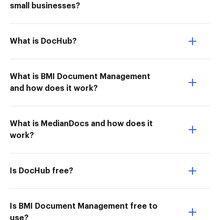
small businesses?
What is DocHub?
What is BMI Document Management
and how does it work?
What is MedianDocs and how does it
work?
Is DocHub free?
Is BMI Document Management free to
use?