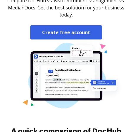
compare DocHub vs. BMI Document Management vs.
MedianDocs. Get the best solution for your business
today.
Create free account
A quick comparison of DocHub