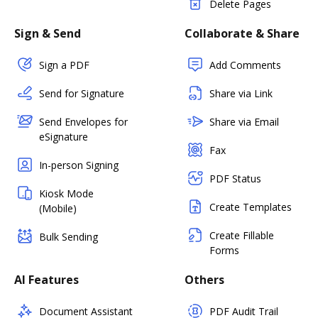
Delete Pages
Sign & Send
Collaborate & Share
Sign a PDF
Add Comments
Send for Signature
Share via Link
Send Envelopes for
Share via Email
eSignature
Fax
In-person Signing
PDF Status
Kiosk Mode
Create Templates
(Mobile)
Create Fillable
Bulk Sending
Forms
AI Features
Others
Document Assistant
PDF Audit Trail