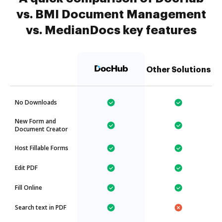
vs. BMI Document Management
vs. MedianDocs key features
Other Solutions
No Downloads
New Form and
Document Creator
Host Fillable Forms
Edit PDF
Fill Online
Search text in PDF