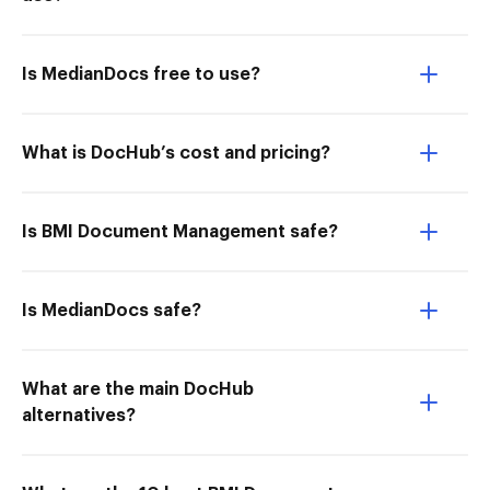
Is MedianDocs free to use?
What is DocHub’s cost and pricing?
Is BMI Document Management safe?
Is MedianDocs safe?
What are the main DocHub
alternatives?