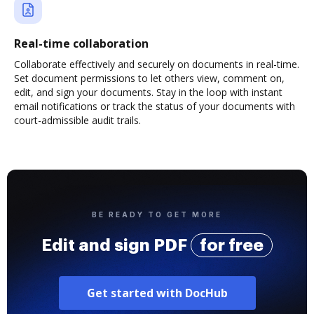
Real-time collaboration
Collaborate effectively and securely on documents in real-time.
Set document permissions to let others view, comment on,
edit, and sign your documents. Stay in the loop with instant
email notifications or track the status of your documents with
court-admissible audit trails.
BE READY TO GET MORE
Edit and sign PDF
for free
Get started with DocHub