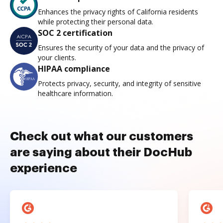
Enhances the privacy rights of California residents
while protecting their personal data.
SOC 2 certification
Ensures the security of your data and the privacy of
your clients.
HIPAA compliance
Protects privacy, security, and integrity of sensitive
healthcare information.
Check out what our customers
are saying about their DocHub
experience