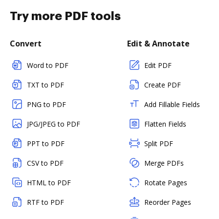
Try more PDF tools
Convert
Edit & Annotate
Word to PDF
Edit PDF
TXT to PDF
Create PDF
PNG to PDF
Add Fillable Fields
JPG/JPEG to PDF
Flatten Fields
PPT to PDF
Split PDF
CSV to PDF
Merge PDFs
HTML to PDF
Rotate Pages
RTF to PDF
Reorder Pages