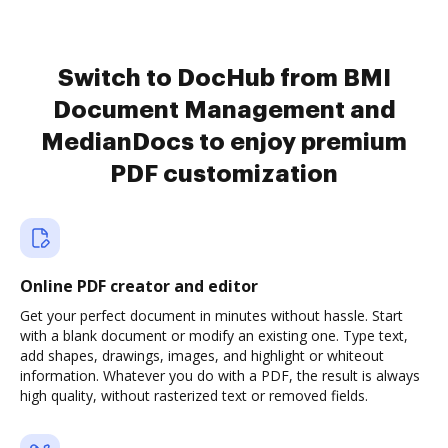
Switch to DocHub from BMI
Document Management and
MedianDocs to enjoy premium
PDF customization
Online PDF creator and editor
Get your perfect document in minutes without hassle. Start
with a blank document or modify an existing one. Type text,
add shapes, drawings, images, and highlight or whiteout
information. Whatever you do with a PDF, the result is always
high quality, without rasterized text or removed fields.