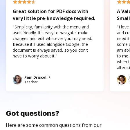
Great solution for PDF docs with
A Val
very little pre-knowledge required.
Small
"Simplicity, familiarity with the menu and
"I love
user-friendly. It's easy to navigate, make
and cus
changes and edit whatever you may need.
need it
Because it's used alongside Google, the
some o
document is always saved, so you don't
am abl
have to worry about it."
to me c
when t
altera
Pam Driscoll F
Teacher
Got questions?
Here are some common questions from our