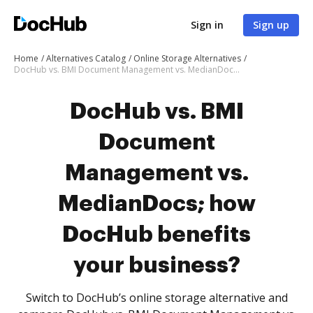
Sign in
Sign up
Home
Alternatives Catalog
Online Storage Alternatives
DocHub vs. BMI Document Management vs. MedianDocs; how DocHub benefits your business?
DocHub vs. BMI
Document
Management vs.
MedianDocs; how
DocHub benefits
your business?
Switch to DocHub’s online storage alternative and