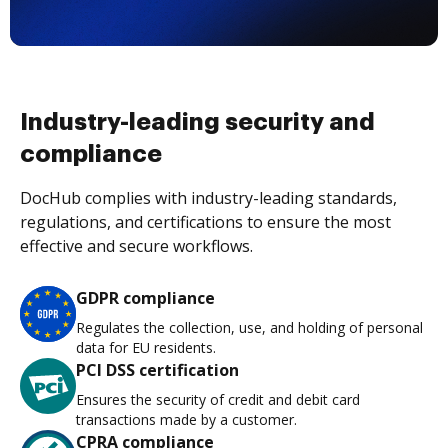
Industry-leading security and
compliance
DocHub complies with industry-leading standards,
regulations, and certifications to ensure the most
effective and secure workflows.
GDPR compliance
Regulates the collection, use, and holding of personal
data for EU residents.
PCI DSS certification
Ensures the security of credit and debit card
transactions made by a customer.
CPRA compliance