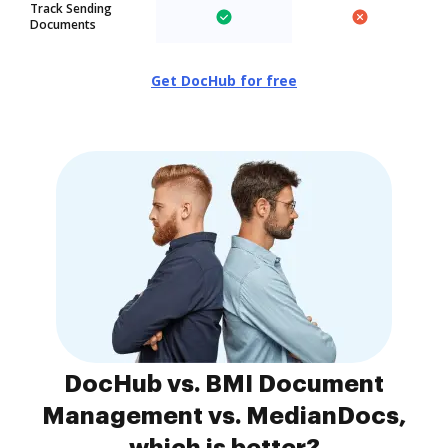
Track Sending
Documents
Get DocHub for free
DocHub vs. BMI Document
Management vs. MedianDocs,