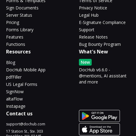
Forms & Templates
Terms of Service
Sign Documents
Privacy Notice
Server Status
Legal Hub
Pricing
E-Signature Compliance
Forms Library
Support
Features
Release Notes
Functions
Bug Bounty Program
Resources
What's New
New
Blog
DocHub Mobile App
DocHub v6.6.0 -
@mentions, AI assistant
pdfFiller
and more
US Legal Forms
SignNow
altaFlow
Instapage
Contact us
support@dochub.com
17 Station St., Ste. 303