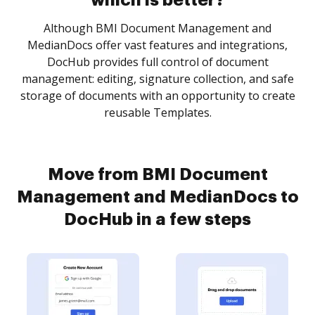
which is better?
Although BMI Document Management and
MedianDocs offer vast features and integrations,
DocHub provides full control of document
management: editing, signature collection, and safe
storage of documents with an opportunity to create
reusable Templates.
Move from BMI Document
Management and MedianDocs to
DocHub in a few steps