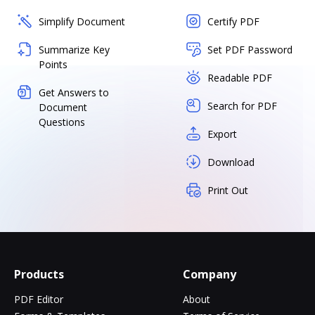
Simplify Document
Certify PDF
Summarize Key
Set PDF Password
Points
Readable PDF
Get Answers to
Search for PDF
Document
Questions
Export
Download
Print Out
Products
Company
PDF Editor
About