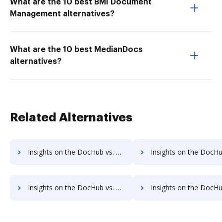
What are the 10 best BMI Document
Management alternatives?
What are the 10 best MedianDocs
alternatives?
Related Alternatives
Insights on the DocHub vs. Dragger Free trial comparison
Insights on the DocHub vs. Dragger Renewal
Insights on the DocHub vs. Dragger Free account limitations comparison
Insights on the DocHub vs. Dragger Developer account limitat