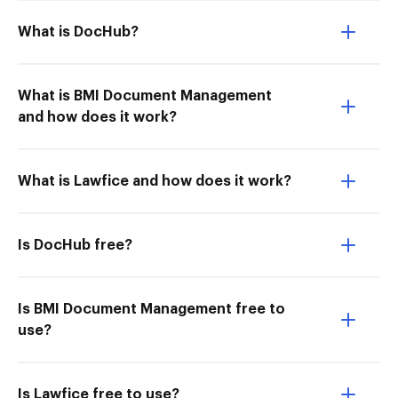
What is DocHub?
What is BMI Document Management
and how does it work?
What is Lawfice and how does it work?
Is DocHub free?
Is BMI Document Management free to
use?
Is Lawfice free to use?