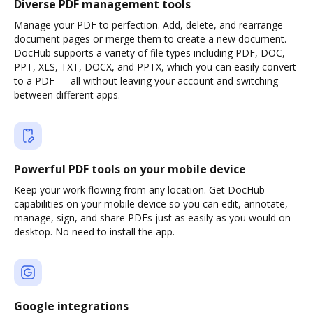
Diverse PDF management tools
Manage your PDF to perfection. Add, delete, and rearrange
document pages or merge them to create a new document.
DocHub supports a variety of file types including PDF, DOC,
PPT, XLS, TXT, DOCX, and PPTX, which you can easily convert
to a PDF — all without leaving your account and switching
between different apps.
Powerful PDF tools on your mobile device
Keep your work flowing from any location. Get DocHub
capabilities on your mobile device so you can edit, annotate,
manage, sign, and share PDFs just as easily as you would on
desktop. No need to install the app.
Google integrations