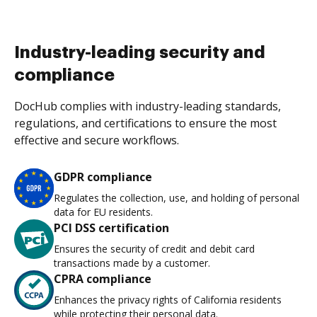
Industry-leading security and
compliance
DocHub complies with industry-leading standards,
regulations, and certifications to ensure the most
effective and secure workflows.
GDPR compliance
Regulates the collection, use, and holding of personal
data for EU residents.
PCI DSS certification
Ensures the security of credit and debit card
transactions made by a customer.
CPRA compliance
Enhances the privacy rights of California residents
while protecting their personal data.