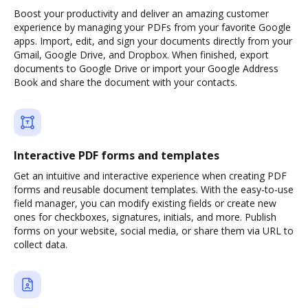
Boost your productivity and deliver an amazing customer
experience by managing your PDFs from your favorite Google
apps. Import, edit, and sign your documents directly from your
Gmail, Google Drive, and Dropbox. When finished, export
documents to Google Drive or import your Google Address
Book and share the document with your contacts.
Interactive PDF forms and templates
Get an intuitive and interactive experience when creating PDF
forms and reusable document templates. With the easy-to-use
field manager, you can modify existing fields or create new
ones for checkboxes, signatures, initials, and more. Publish
forms on your website, social media, or share them via URL to
collect data.