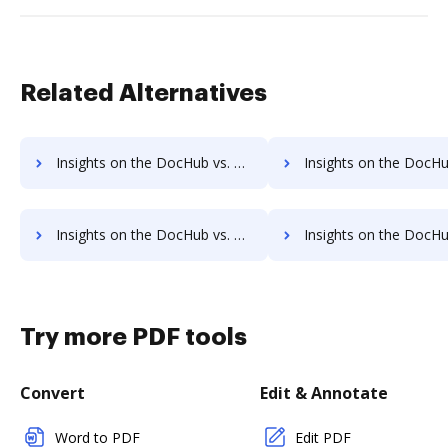
Related Alternatives
Insights on the DocHub vs. Documill Dynamo cancellation comparison
Insights on the DocHub vs. Documill Dynamo Monthly pric
Insights on the DocHub vs. Documill Dynamo pre-payment comparison
Insights on the DocHub vs. Documill Dynamo Plan
Try more PDF tools
Convert
Edit & Annotate
Word to PDF
Edit PDF