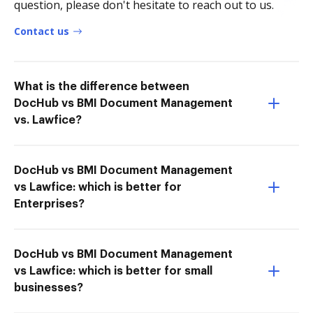
question, please don't hesitate to reach out to us.
Contact us
What is the difference between
DocHub vs BMI Document Management
vs. Lawfice?
DocHub vs BMI Document Management
vs Lawfice: which is better for
Enterprises?
DocHub vs BMI Document Management
vs Lawfice: which is better for small
businesses?