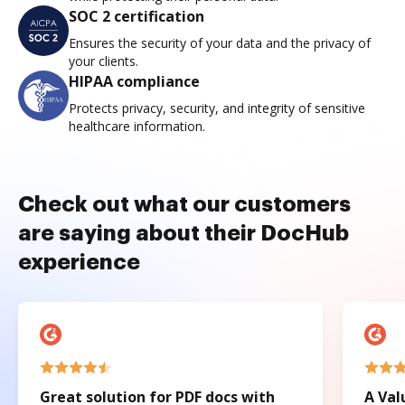
SOC 2 certification
Ensures the security of your data and the privacy of
your clients.
HIPAA compliance
Protects privacy, security, and integrity of sensitive
healthcare information.
Check out what our customers
are saying about their DocHub
experience
Great solution for PDF docs with
A Val