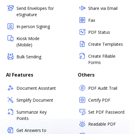
Send Envelopes for
Share via Email
eSignature
Fax
In-person Signing
PDF Status
Kiosk Mode
Create Templates
(Mobile)
Create Fillable
Bulk Sending
Forms
AI Features
Others
Document Assistant
PDF Audit Trail
Simplify Document
Certify PDF
Summarize Key
Set PDF Password
Points
Readable PDF
Get Answers to