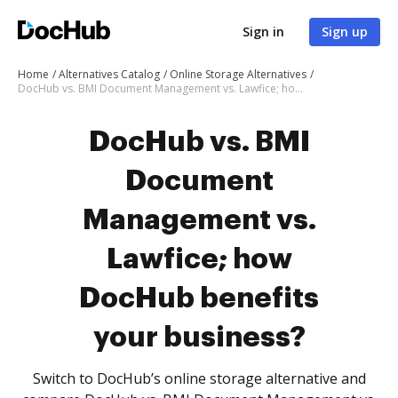
Sign in
Sign up
Home
Alternatives Catalog
Online Storage Alternatives
DocHub vs. BMI Document Management vs. Lawfice; how DocHub benefits your business?
DocHub vs. BMI
Document
Management vs.
Lawfice; how
DocHub benefits
your business?
Switch to DocHub’s online storage alternative and