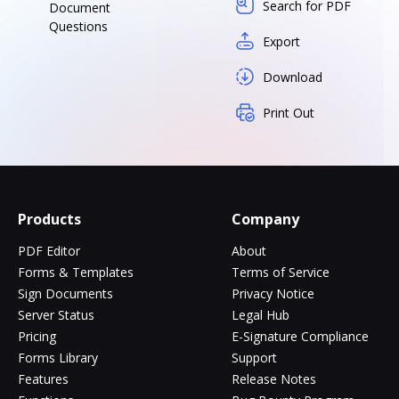
Search for PDF
Document
Questions
Export
Download
Print Out
Products
Company
PDF Editor
About
Forms & Templates
Terms of Service
Sign Documents
Privacy Notice
Server Status
Legal Hub
Pricing
E-Signature Compliance
Forms Library
Support
Features
Release Notes