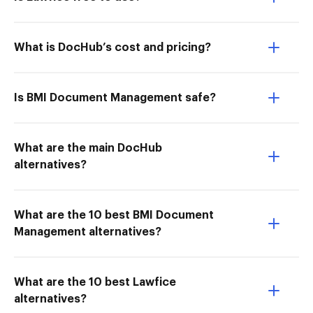
What is DocHub’s cost and pricing?
Is BMI Document Management safe?
What are the main DocHub
alternatives?
What are the 10 best BMI Document
Management alternatives?
What are the 10 best Lawfice
alternatives?