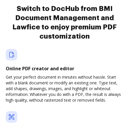
Switch to DocHub from BMI
Document Management and
Lawfice to enjoy premium PDF
customization
Online PDF creator and editor
Get your perfect document in minutes without hassle. Start
with a blank document or modify an existing one. Type text,
add shapes, drawings, images, and highlight or whiteout
information. Whatever you do with a PDF, the result is always
high quality, without rasterized text or removed fields.