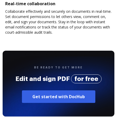
Real-time collaboration
Collaborate effectively and securely on documents in real-time.
Set document permissions to let others view, comment on,
edit, and sign your documents. Stay in the loop with instant
email notifications or track the status of your documents with
court-admissible audit trails.
BE READY TO GET MORE
Edit and sign PDF
for free
Get started with DocHub