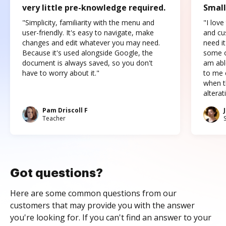
very little pre-knowledge required.
Small
"Simplicity, familiarity with the menu and
"I love
user-friendly. It's easy to navigate, make
and cus
changes and edit whatever you may need.
need it
Because it's used alongside Google, the
some o
document is always saved, so you don't
am abl
have to worry about it."
to me c
when t
altera
Pam Driscoll F
Teacher
Got questions?
Here are some common questions from our
customers that may provide you with the answer
you're looking for. If you can't find an answer to your