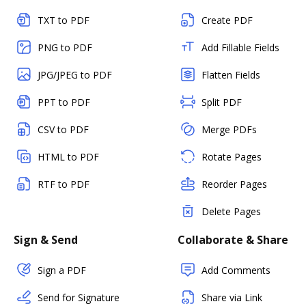
TXT to PDF
Create PDF
PNG to PDF
Add Fillable Fields
JPG/JPEG to PDF
Flatten Fields
PPT to PDF
Split PDF
CSV to PDF
Merge PDFs
HTML to PDF
Rotate Pages
RTF to PDF
Reorder Pages
Delete Pages
Sign & Send
Collaborate & Share
Sign a PDF
Add Comments
Send for Signature
Share via Link