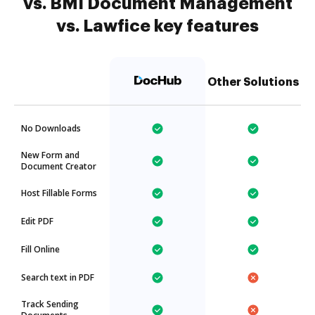
vs. BMI Document Management
vs. Lawfice key features
Other Solutions
No Downloads
New Form and
Document Creator
Host Fillable Forms
Edit PDF
Fill Online
Search text in PDF
Track Sending