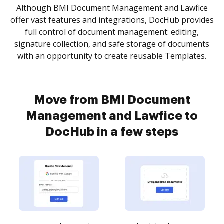
Although BMI Document Management and Lawfice
offer vast features and integrations, DocHub provides
full control of document management: editing,
signature collection, and safe storage of documents
with an opportunity to create reusable Templates.
Move from BMI Document
Management and Lawfice to
DocHub in a few steps