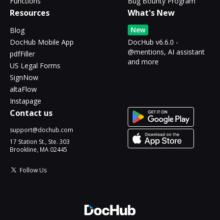
Functions
Bug Bounty Program
Resources
What's New
New
Blog
DocHub Mobile App
DocHub v6.6.0 -
@mentions, AI assistant
pdfFiller
and more
US Legal Forms
SignNow
altaFlow
Instapage
Contact us
support@dochub.com
17 Station St., Ste. 303
Brookline, MA 02445
Follow Us