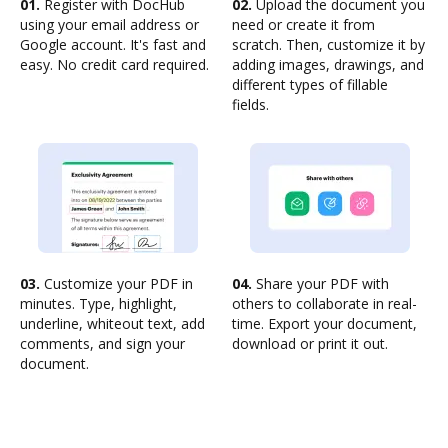
01.
Register with DocHub
02.
Upload the document you
using your email address or
need or create it from
Google account. It's fast and
scratch. Then, customize it by
easy. No credit card required.
adding images, drawings, and
different types of fillable
fields.
03.
Customize your PDF in
04.
Share your PDF with
minutes. Type, highlight,
others to collaborate in real-
underline, whiteout text, add
time. Export your document,
comments, and sign your
download or print it out.
document.