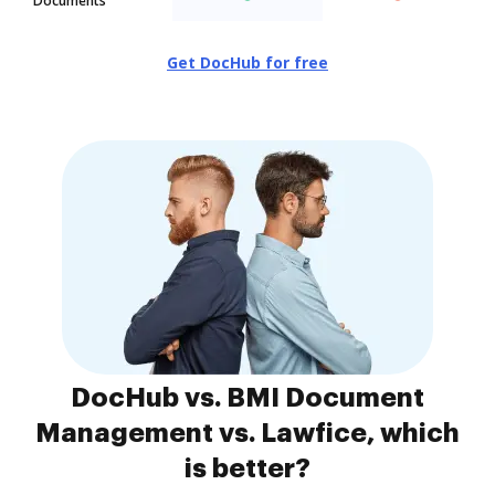
Documents
Get DocHub for free
DocHub vs. BMI Document
Management vs. Lawfice, which
is better?