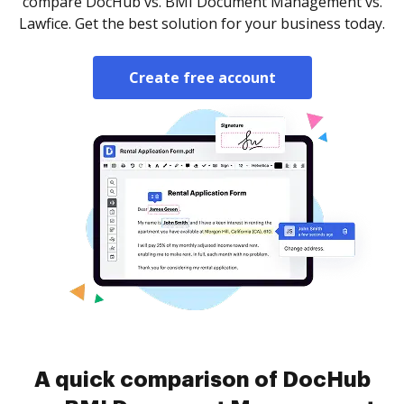
compare DocHub vs. BMI Document Management vs.
Lawfice. Get the best solution for your business today.
Create free account
A quick comparison of DocHub