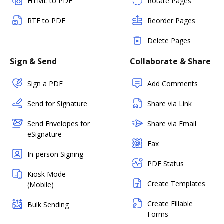
HTML to PDF
Rotate Pages
RTF to PDF
Reorder Pages
Delete Pages
Sign & Send
Collaborate & Share
Sign a PDF
Add Comments
Send for Signature
Share via Link
Send Envelopes for
Share via Email
eSignature
Fax
In-person Signing
PDF Status
Kiosk Mode
Create Templates
(Mobile)
Create Fillable
Bulk Sending
Forms