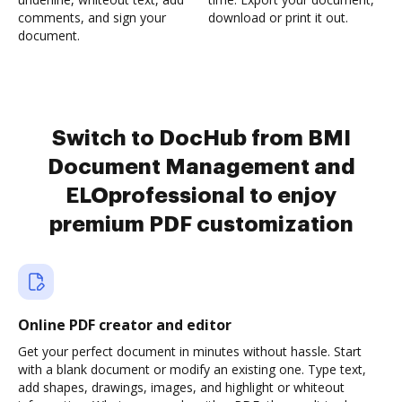
comments, and sign your
download or print it out.
document.
Switch to DocHub from BMI
Document Management and
ELOprofessional to enjoy
premium PDF customization
Online PDF creator and editor
Get your perfect document in minutes without hassle. Start
with a blank document or modify an existing one. Type text,
add shapes, drawings, images, and highlight or whiteout