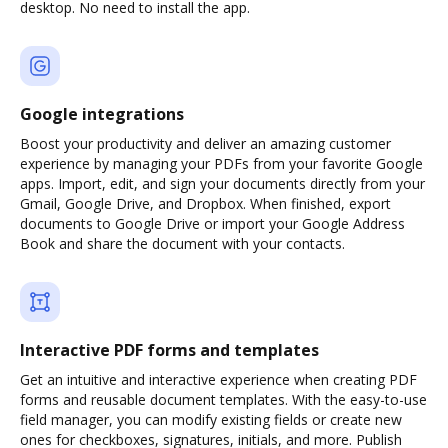
desktop. No need to install the app.
Google integrations
Boost your productivity and deliver an amazing customer
experience by managing your PDFs from your favorite Google
apps. Import, edit, and sign your documents directly from your
Gmail, Google Drive, and Dropbox. When finished, export
documents to Google Drive or import your Google Address
Book and share the document with your contacts.
Interactive PDF forms and templates
Get an intuitive and interactive experience when creating PDF
forms and reusable document templates. With the easy-to-use
field manager, you can modify existing fields or create new
ones for checkboxes, signatures, initials, and more. Publish