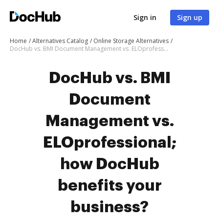
Sign in
Sign up
Home
Alternatives Catalog
Online Storage Alternatives
DocHub vs. BMI Document Management vs. ELOprofessional; how DocHub benefits your business?
DocHub vs. BMI
Document
Management vs.
ELOprofessional;
how DocHub
benefits your
business?