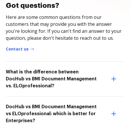
Got questions?
Here are some common questions from our
customers that may provide you with the answer
you're looking for. If you can't find an answer to your
question, please don't hesitate to reach out to us.
Contact us
What is the difference between
DocHub vs BMI Document Management
vs. ELOprofessional?
DocHub vs BMI Document Management
vs ELOprofessional: which is better for
Enterprises?