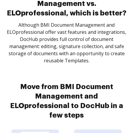
Management vs.
ELOprofessional, which is better?
Although BMI Document Management and
ELOprofessional offer vast features and integrations,
DocHub provides full control of document
management: editing, signature collection, and safe
storage of documents with an opportunity to create
reusable Templates.
Move from BMI Document
Management and
ELOprofessional to DocHub in a
few steps