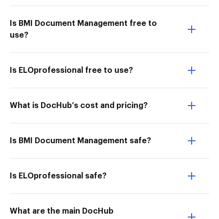
Is BMI Document Management free to
use?
Is ELOprofessional free to use?
What is DocHub’s cost and pricing?
Is BMI Document Management safe?
Is ELOprofessional safe?
What are the main DocHub