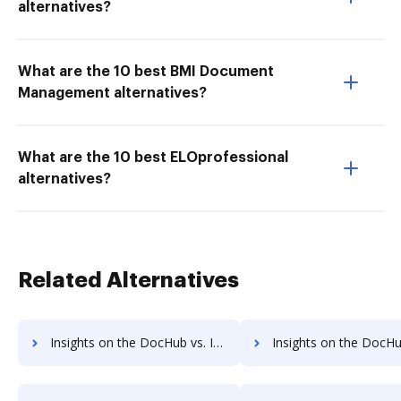
alternatives?
What are the 10 best BMI Document
Management alternatives?
What are the 10 best ELOprofessional
alternatives?
Related Alternatives
Insights on the DocHub vs. Invoice info in Cazoomi comparison
Insights on the DocHub vs. Cazoomi refund 