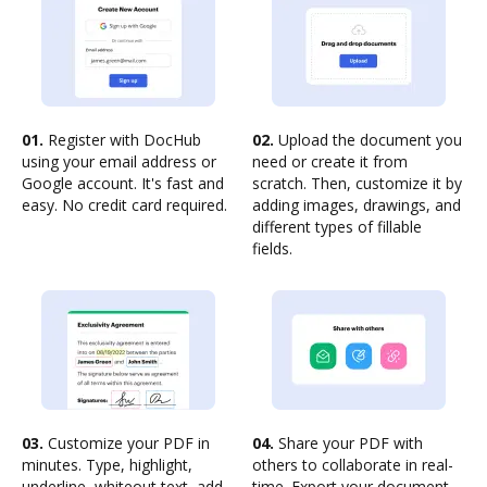
01.
Register with DocHub
02.
Upload the document you
using your email address or
need or create it from
Google account. It's fast and
scratch. Then, customize it by
easy. No credit card required.
adding images, drawings, and
different types of fillable
fields.
03.
Customize your PDF in
04.
Share your PDF with
minutes. Type, highlight,
others to collaborate in real-
underline, whiteout text, add
time. Export your document,