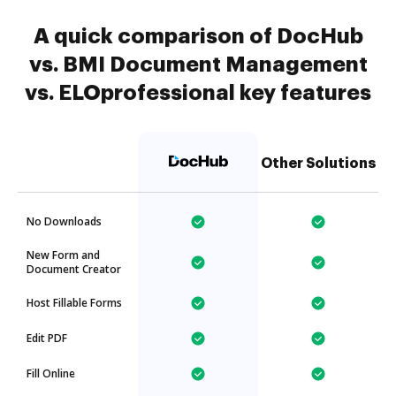
A quick comparison of DocHub
vs. BMI Document Management
vs. ELOprofessional key features
Other Solutions
No Downloads
New Form and
Document Creator
Host Fillable Forms
Edit PDF
Fill Online