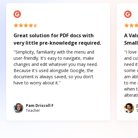
Great solution for PDF docs with
A Val
very little pre-knowledge required.
Small
"Simplicity, familiarity with the menu and
"I love
user-friendly. It's easy to navigate, make
and cus
changes and edit whatever you may need.
need it
Because it's used alongside Google, the
some o
document is always saved, so you don't
am abl
have to worry about it."
to me c
when t
altera
Pam Driscoll F
Teacher