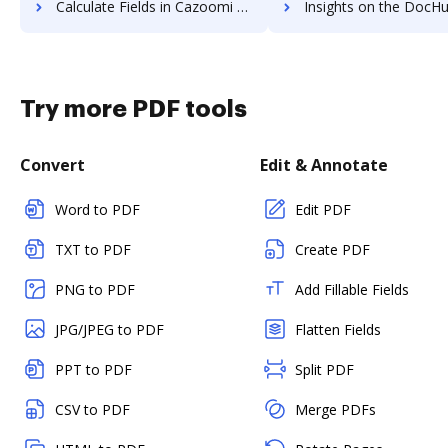
Calculate Fields in Cazoomi vs. DocHub to see all insights in this comparison
Insights on the DocHub vs. ccScan Advanced A
Try more PDF tools
Convert
Edit & Annotate
Word to PDF
Edit PDF
TXT to PDF
Create PDF
PNG to PDF
Add Fillable Fields
JPG/JPEG to PDF
Flatten Fields
PPT to PDF
Split PDF
CSV to PDF
Merge PDFs