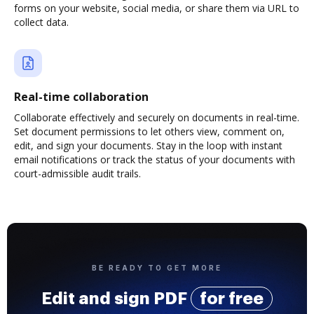
forms on your website, social media, or share them via URL to
collect data.
Real-time collaboration
Collaborate effectively and securely on documents in real-time.
Set document permissions to let others view, comment on,
edit, and sign your documents. Stay in the loop with instant
email notifications or track the status of your documents with
court-admissible audit trails.
BE READY TO GET MORE
Edit and sign PDF
for free