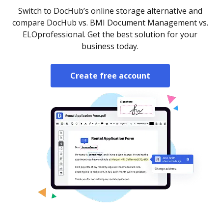
Switch to DocHub’s online storage alternative and
compare DocHub vs. BMI Document Management vs.
ELOprofessional. Get the best solution for your
business today.
Create free account