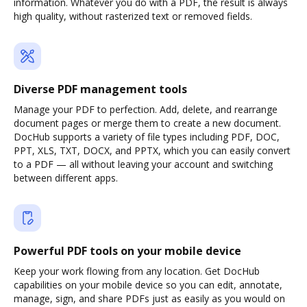
information. Whatever you do with a PDF, the result is always
high quality, without rasterized text or removed fields.
Diverse PDF management tools
Manage your PDF to perfection. Add, delete, and rearrange
document pages or merge them to create a new document.
DocHub supports a variety of file types including PDF, DOC,
PPT, XLS, TXT, DOCX, and PPTX, which you can easily convert
to a PDF — all without leaving your account and switching
between different apps.
Powerful PDF tools on your mobile device
Keep your work flowing from any location. Get DocHub
capabilities on your mobile device so you can edit, annotate,
manage, sign, and share PDFs just as easily as you would on