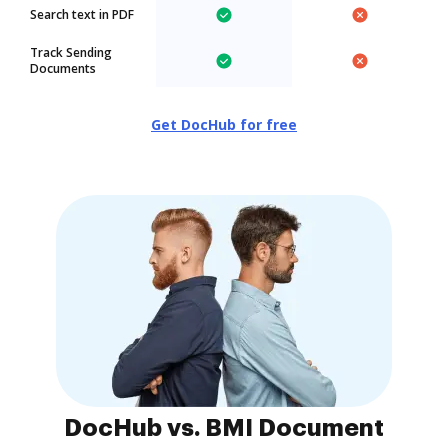
Search text in PDF
Track Sending
Documents
Get DocHub for free
DocHub vs. BMI Document