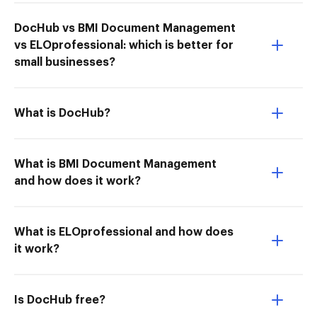
DocHub vs BMI Document Management
vs ELOprofessional: which is better for
small businesses?
What is DocHub?
What is BMI Document Management
and how does it work?
What is ELOprofessional and how does
it work?
Is DocHub free?