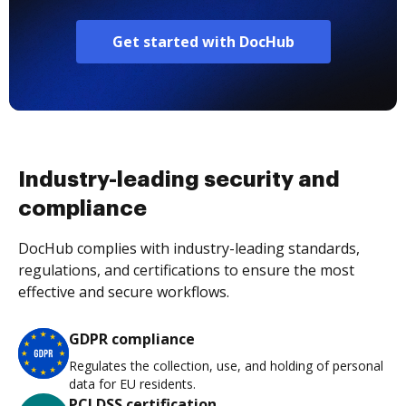
Get started with DocHub
Industry-leading security and
compliance
DocHub complies with industry-leading standards,
regulations, and certifications to ensure the most
effective and secure workflows.
GDPR compliance
Regulates the collection, use, and holding of personal
data for EU residents.
PCI DSS certification