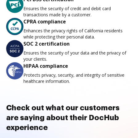
Ensures the security of credit and debit card
transactions made by a customer.
CPRA compliance
Enhances the privacy rights of California residents
while protecting their personal data.
SOC 2 certification
Ensures the security of your data and the privacy of
your clients.
HIPAA compliance
Protects privacy, security, and integrity of sensitive
healthcare information.
Check out what our customers
are saying about their DocHub
experience