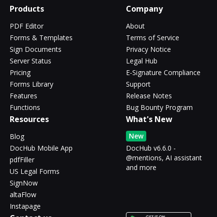
Products
Company
PDF Editor
About
Forms & Templates
Terms of Service
Sign Documents
Privacy Notice
Server Status
Legal Hub
Pricing
E-Signature Compliance
Forms Library
Support
Features
Release Notes
Functions
Bug Bounty Program
Resources
What's New
New
Blog
DocHub Mobile App
DocHub v6.6.0 -
@mentions, AI assistant
pdfFiller
and more
US Legal Forms
SignNow
altaFlow
Instapage