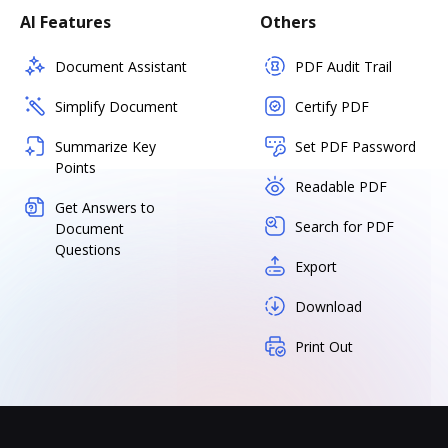
AI Features
Others
Document Assistant
PDF Audit Trail
Simplify Document
Certify PDF
Summarize Key
Set PDF Password
Points
Readable PDF
Get Answers to
Search for PDF
Document
Questions
Export
Download
Print Out