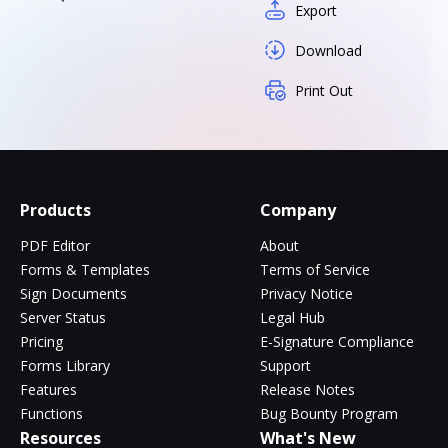
Export
Download
Print Out
Products
Company
PDF Editor
About
Forms & Templates
Terms of Service
Sign Documents
Privacy Notice
Server Status
Legal Hub
Pricing
E-Signature Compliance
Forms Library
Support
Features
Release Notes
Functions
Bug Bounty Program
Resources
What's New