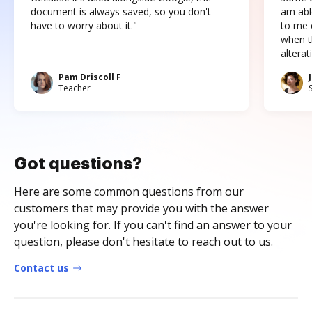
document is always saved, so you don't
am abl
have to worry about it."
to me c
when t
altera
Pam Driscoll F
Teacher
Got questions?
Here are some common questions from our
customers that may provide you with the answer
you're looking for. If you can't find an answer to your
question, please don't hesitate to reach out to us.
Contact us