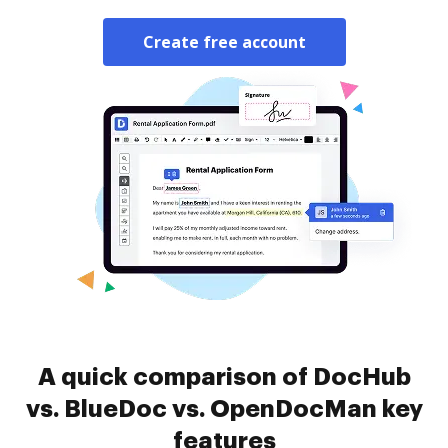
Create free account
A quick comparison of DocHub
vs. BlueDoc vs. OpenDocMan key
features