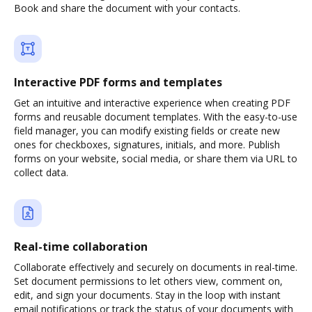
Book and share the document with your contacts.
Interactive PDF forms and templates
Get an intuitive and interactive experience when creating PDF
forms and reusable document templates. With the easy-to-use
field manager, you can modify existing fields or create new
ones for checkboxes, signatures, initials, and more. Publish
forms on your website, social media, or share them via URL to
collect data.
Real-time collaboration
Collaborate effectively and securely on documents in real-time.
Set document permissions to let others view, comment on,
edit, and sign your documents. Stay in the loop with instant
email notifications or track the status of your documents with