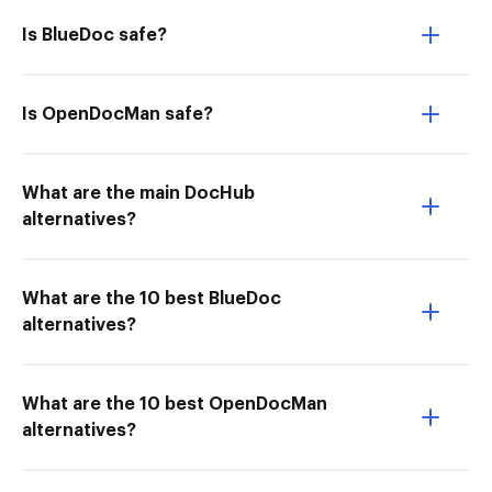
Is BlueDoc safe?
Is OpenDocMan safe?
What are the main DocHub
alternatives?
What are the 10 best BlueDoc
alternatives?
What are the 10 best OpenDocMan
alternatives?