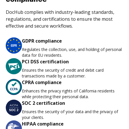
DocHub complies with industry-leading standards,
regulations, and certifications to ensure the most
effective and secure workflows.
GDPR compliance
Regulates the collection, use, and holding of personal
data for EU residents.
PCI DSS certification
Ensures the security of credit and debit card
transactions made by a customer.
CPRA compliance
Enhances the privacy rights of California residents
while protecting their personal data.
SOC 2 certification
Ensures the security of your data and the privacy of
your clients.
HIPAA compliance