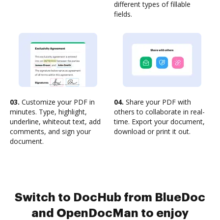
different types of fillable
fields.
03.
Customize your PDF in
04.
Share your PDF with
minutes. Type, highlight,
others to collaborate in real-
underline, whiteout text, add
time. Export your document,
comments, and sign your
download or print it out.
document.
Switch to DocHub from BlueDoc
and OpenDocMan to enjoy