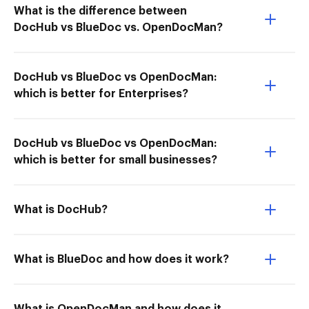
What is the difference between
DocHub vs BlueDoc vs. OpenDocMan?
DocHub vs BlueDoc vs OpenDocMan:
which is better for Enterprises?
DocHub vs BlueDoc vs OpenDocMan:
which is better for small businesses?
What is DocHub?
What is BlueDoc and how does it work?