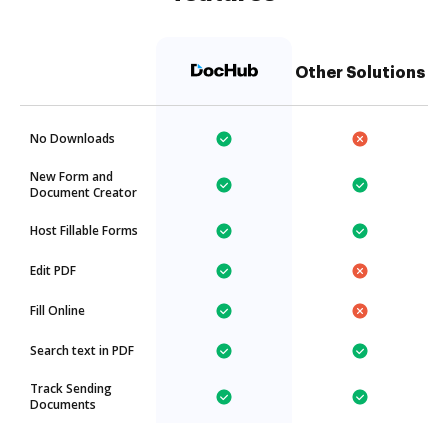
Other Solutions
No Downloads
New Form and
Document Creator
Host Fillable Forms
Edit PDF
Fill Online
Search text in PDF
Track Sending
Documents