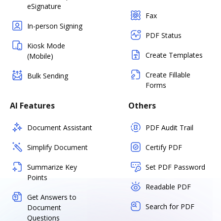
eSignature
Fax
In-person Signing
PDF Status
Kiosk Mode
Create Templates
(Mobile)
Create Fillable
Bulk Sending
Forms
AI Features
Others
Document Assistant
PDF Audit Trail
Simplify Document
Certify PDF
Summarize Key
Set PDF Password
Points
Readable PDF
Get Answers to
Search for PDF
Document
Questions