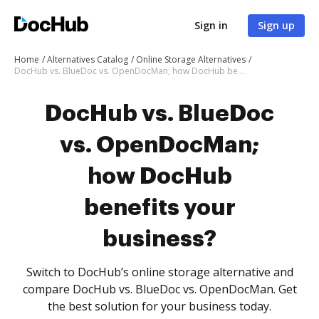
Sign in
Sign up
Home
Alternatives Catalog
Online Storage Alternatives
DocHub vs. BlueDoc vs. OpenDocMan; how DocHub benefits your business?
DocHub vs. BlueDoc
vs. OpenDocMan;
how DocHub
benefits your
business?
Switch to DocHub’s online storage alternative and
compare DocHub vs. BlueDoc vs. OpenDocMan. Get
the best solution for your business today.