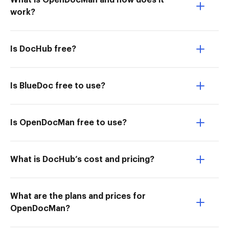
What is OpenDocMan and how does it
work?
Is DocHub free?
Is BlueDoc free to use?
Is OpenDocMan free to use?
What is DocHub’s cost and pricing?
What are the plans and prices for
OpenDocMan?