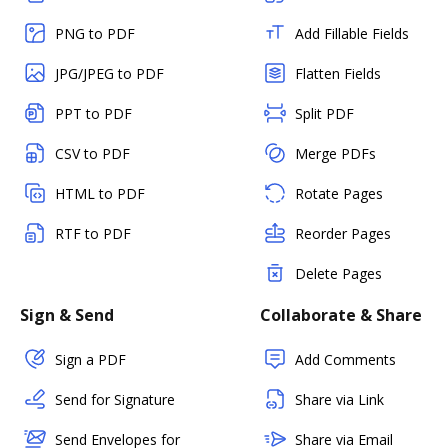
PNG to PDF
Add Fillable Fields
JPG/JPEG to PDF
Flatten Fields
PPT to PDF
Split PDF
CSV to PDF
Merge PDFs
HTML to PDF
Rotate Pages
RTF to PDF
Reorder Pages
Delete Pages
Sign & Send
Collaborate & Share
Sign a PDF
Add Comments
Send for Signature
Share via Link
Send Envelopes for
Share via Email