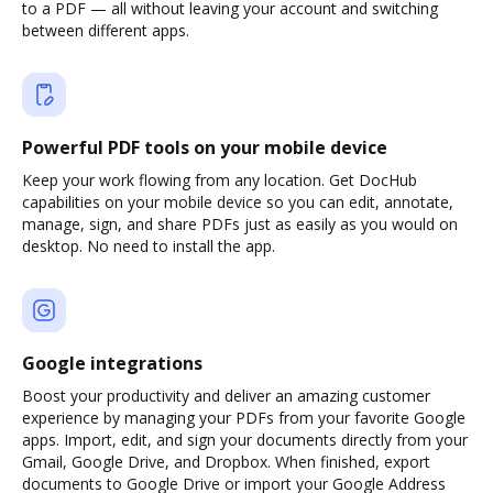
to a PDF — all without leaving your account and switching
between different apps.
Powerful PDF tools on your mobile device
Keep your work flowing from any location. Get DocHub
capabilities on your mobile device so you can edit, annotate,
manage, sign, and share PDFs just as easily as you would on
desktop. No need to install the app.
Google integrations
Boost your productivity and deliver an amazing customer
experience by managing your PDFs from your favorite Google
apps. Import, edit, and sign your documents directly from your
Gmail, Google Drive, and Dropbox. When finished, export
documents to Google Drive or import your Google Address