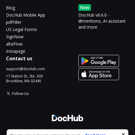
New
Blog
DocHub Mobile App
DocHub v6.6.0 -
@mentions, AI assistant
pdfFiller
and more
US Legal Forms
SignNow
altaFlow
Instapage
Contact us
support@dochub.com
17 Station St., Ste. 303
Brookline, MA 02445
Follow Us
© 2026 DocHub, LLC
Cookie consent notice