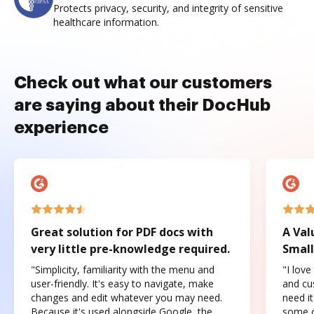
Protects privacy, security, and integrity of sensitive
healthcare information.
Check out what our customers
are saying about their DocHub
experience
Great solution for PDF docs with
A Val
very little pre-knowledge required.
Small
"Simplicity, familiarity with the menu and
"I love
user-friendly. It's easy to navigate, make
and cus
changes and edit whatever you may need.
need it
Because it's used alongside Google, the
some o