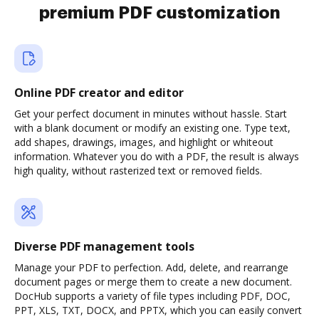
premium PDF customization
Online PDF creator and editor
Get your perfect document in minutes without hassle. Start
with a blank document or modify an existing one. Type text,
add shapes, drawings, images, and highlight or whiteout
information. Whatever you do with a PDF, the result is always
high quality, without rasterized text or removed fields.
Diverse PDF management tools
Manage your PDF to perfection. Add, delete, and rearrange
document pages or merge them to create a new document.
DocHub supports a variety of file types including PDF, DOC,
PPT, XLS, TXT, DOCX, and PPTX, which you can easily convert