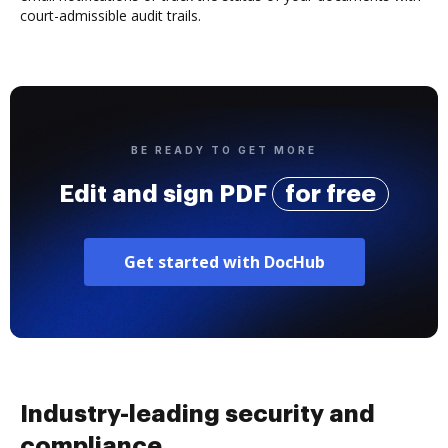
court-admissible audit trails.
BE READY TO GET MORE
Edit and sign PDF
for free
Get started with DocHub
Industry-leading security and
compliance