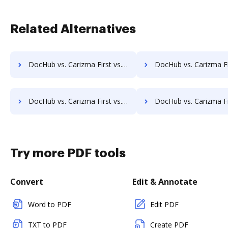
Related Alternatives
DocHub vs. Carizma First vs. FaaSForms; how DocHub benefits your business?
DocHub vs. Carizma First vs. FileNexus; how DocHub benefi
DocHub vs. Carizma First vs. SmartDocuments; how DocHub benefits your business?
DocHub vs. Carizma First vs. Zapplied; how DocHub benefit
Try more PDF tools
Convert
Edit & Annotate
Word to PDF
Edit PDF
TXT to PDF
Create PDF