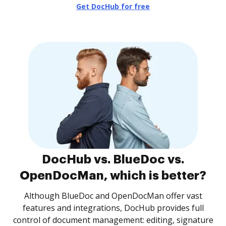
Get DocHub for free
DocHub vs. BlueDoc vs.
OpenDocMan, which is better?
Although BlueDoc and OpenDocMan offer vast
features and integrations, DocHub provides full
control of document management: editing, signature