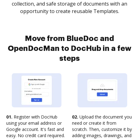
collection, and safe storage of documents with an
opportunity to create reusable Templates.
Move from BlueDoc and
OpenDocMan to DocHub in a few
steps
01.
Register with DocHub
02.
Upload the document you
using your email address or
need or create it from
Google account. It's fast and
scratch. Then, customize it by
easy. No credit card required.
adding images, drawings, and