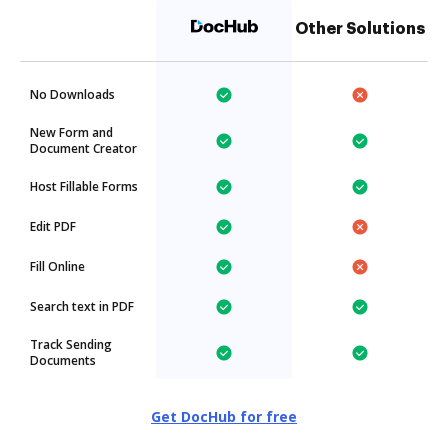
Other Solutions
No Downloads
New Form and
Document Creator
Host Fillable Forms
Edit PDF
Fill Online
Search text in PDF
Track Sending
Documents
Get DocHub for free