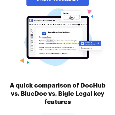
A quick comparison of DocHub
vs. BlueDoc vs. Bigle Legal key
features