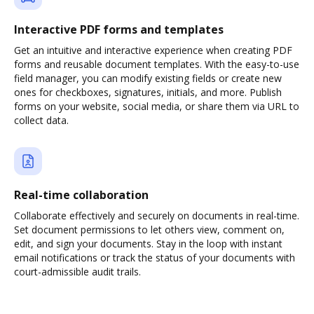
Interactive PDF forms and templates
Get an intuitive and interactive experience when creating PDF
forms and reusable document templates. With the easy-to-use
field manager, you can modify existing fields or create new
ones for checkboxes, signatures, initials, and more. Publish
forms on your website, social media, or share them via URL to
collect data.
Real-time collaboration
Collaborate effectively and securely on documents in real-time.
Set document permissions to let others view, comment on,
edit, and sign your documents. Stay in the loop with instant
email notifications or track the status of your documents with
court-admissible audit trails.