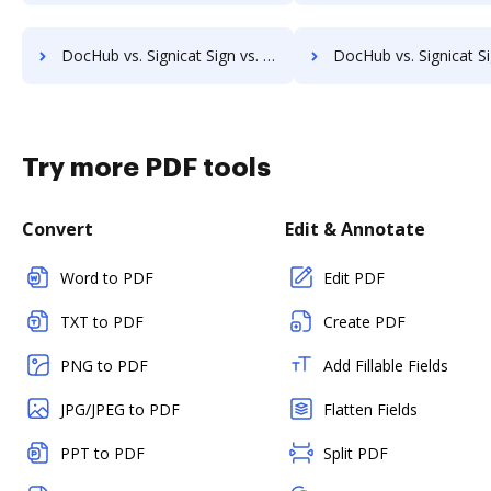
DocHub vs. Signicat Sign vs. Forcura; how DocHub benefits your business?
DocHub vs. Signicat Sign vs. Kofax Capture; how DocHub benefi
Try more PDF tools
Convert
Edit & Annotate
Word to PDF
Edit PDF
TXT to PDF
Create PDF
PNG to PDF
Add Fillable Fields
JPG/JPEG to PDF
Flatten Fields
PPT to PDF
Split PDF