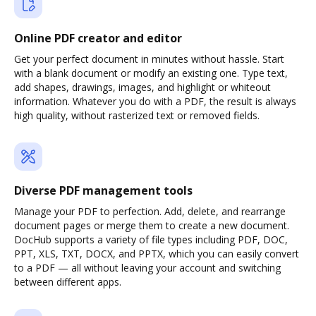
Online PDF creator and editor
Get your perfect document in minutes without hassle. Start
with a blank document or modify an existing one. Type text,
add shapes, drawings, images, and highlight or whiteout
information. Whatever you do with a PDF, the result is always
high quality, without rasterized text or removed fields.
Diverse PDF management tools
Manage your PDF to perfection. Add, delete, and rearrange
document pages or merge them to create a new document.
DocHub supports a variety of file types including PDF, DOC,
PPT, XLS, TXT, DOCX, and PPTX, which you can easily convert
to a PDF — all without leaving your account and switching
between different apps.