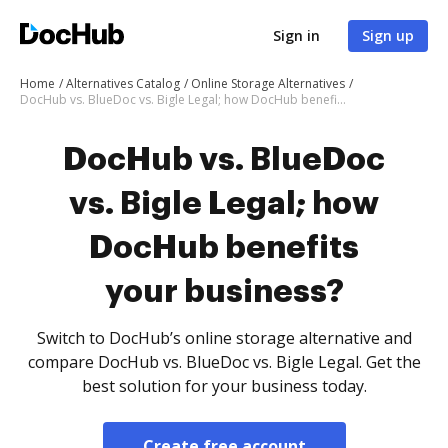
Sign in
Sign up
Home
Alternatives Catalog
Online Storage Alternatives
DocHub vs. BlueDoc vs. Bigle Legal; how DocHub benefits your business?
DocHub vs. BlueDoc
vs. Bigle Legal; how
DocHub benefits
your business?
Switch to DocHub’s online storage alternative and
compare DocHub vs. BlueDoc vs. Bigle Legal. Get the
best solution for your business today.
Create free account