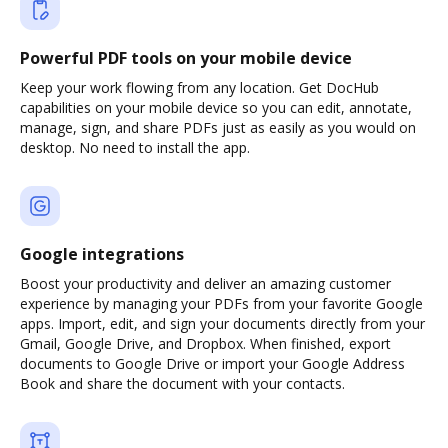
Powerful PDF tools on your mobile device
Keep your work flowing from any location. Get DocHub
capabilities on your mobile device so you can edit, annotate,
manage, sign, and share PDFs just as easily as you would on
desktop. No need to install the app.
Google integrations
Boost your productivity and deliver an amazing customer
experience by managing your PDFs from your favorite Google
apps. Import, edit, and sign your documents directly from your
Gmail, Google Drive, and Dropbox. When finished, export
documents to Google Drive or import your Google Address
Book and share the document with your contacts.