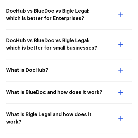
DocHub vs BlueDoc vs Bigle Legal:
which is better for Enterprises?
DocHub vs BlueDoc vs Bigle Legal:
which is better for small businesses?
What is DocHub?
What is BlueDoc and how does it work?
What is Bigle Legal and how does it
work?