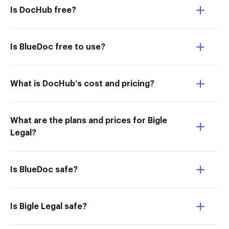
Is DocHub free?
Is BlueDoc free to use?
What is DocHub’s cost and pricing?
What are the plans and prices for Bigle
Legal?
Is BlueDoc safe?
Is Bigle Legal safe?