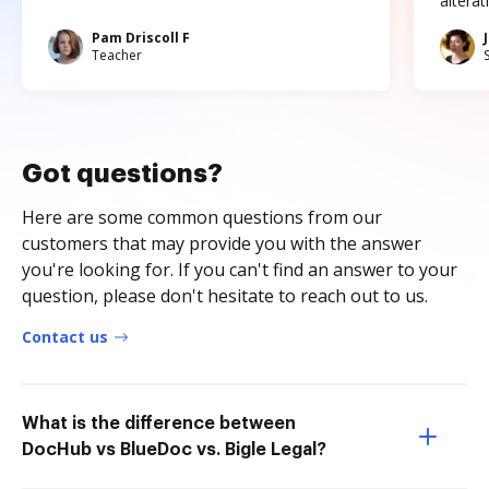
altera
Pam Driscoll F
Teacher
Got questions?
Here are some common questions from our
customers that may provide you with the answer
you're looking for. If you can't find an answer to your
question, please don't hesitate to reach out to us.
Contact us
What is the difference between
DocHub vs BlueDoc vs. Bigle Legal?