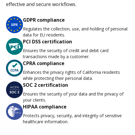
effective and secure workflows.
GDPR compliance
Regulates the collection, use, and holding of personal
data for EU residents.
PCI DSS certification
Ensures the security of credit and debit card
transactions made by a customer.
CPRA compliance
Enhances the privacy rights of California residents
while protecting their personal data.
SOC 2 certification
Ensures the security of your data and the privacy of
your clients.
HIPAA compliance
Protects privacy, security, and integrity of sensitive
healthcare information.