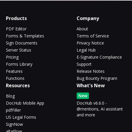
Products
Company
PDF Editor
About
Forms & Templates
Terms of Service
Sign Documents
Privacy Notice
Server Status
Legal Hub
Pricing
E-Signature Compliance
Forms Library
Support
Features
Release Notes
Functions
Bug Bounty Program
Resources
What's New
New
Blog
DocHub Mobile App
DocHub v6.6.0 -
@mentions, AI assistant
pdfFiller
and more
US Legal Forms
SignNow
altaFlow