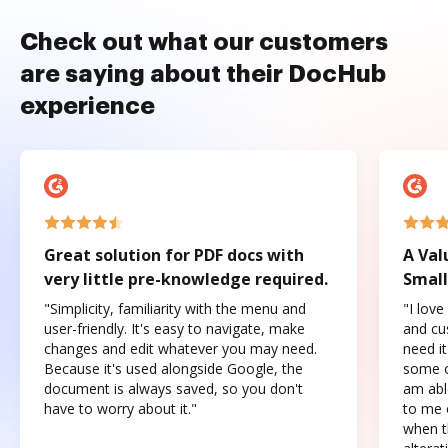
Check out what our customers
are saying about their DocHub
experience
Great solution for PDF docs with
A Val
very little pre-knowledge required.
Small
"Simplicity, familiarity with the menu and
"I love
user-friendly. It's easy to navigate, make
and cus
changes and edit whatever you may need.
need it
Because it's used alongside Google, the
some o
document is always saved, so you don't
am abl
have to worry about it."
to me c
when t