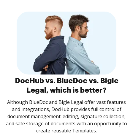
DocHub vs. BlueDoc vs. Bigle
Legal, which is better?
Although BlueDoc and Bigle Legal offer vast features
and integrations, DocHub provides full control of
document management: editing, signature collection,
and safe storage of documents with an opportunity to
create reusable Templates.