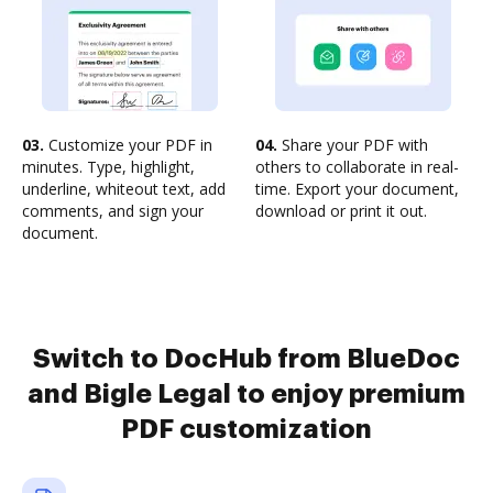
03.
Customize your PDF in
04.
Share your PDF with
minutes. Type, highlight,
others to collaborate in real-
underline, whiteout text, add
time. Export your document,
comments, and sign your
download or print it out.
document.
Switch to DocHub from BlueDoc
and Bigle Legal to enjoy premium
PDF customization