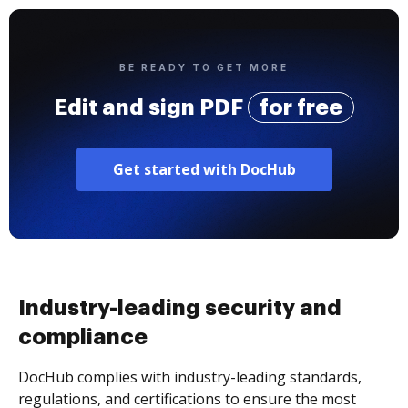
BE READY TO GET MORE
Edit and sign PDF
for free
Get started with DocHub
Industry-leading security and
compliance
DocHub complies with industry-leading standards,
regulations, and certifications to ensure the most