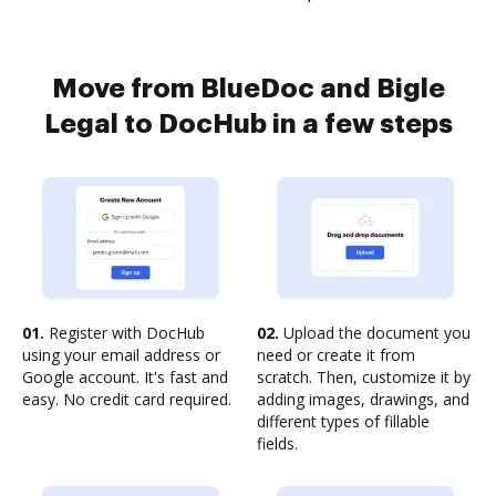
Move from BlueDoc and Bigle
Legal to DocHub in a few steps
01.
Register with DocHub
02.
Upload the document you
using your email address or
need or create it from
Google account. It's fast and
scratch. Then, customize it by
easy. No credit card required.
adding images, drawings, and
different types of fillable
fields.