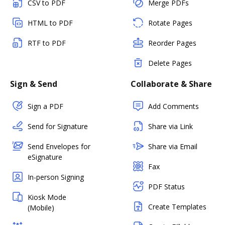
CSV to PDF
Merge PDFs
HTML to PDF
Rotate Pages
RTF to PDF
Reorder Pages
Delete Pages
Sign & Send
Collaborate & Share
Sign a PDF
Add Comments
Send for Signature
Share via Link
Send Envelopes for
Share via Email
eSignature
Fax
In-person Signing
PDF Status
Kiosk Mode
Create Templates
(Mobile)