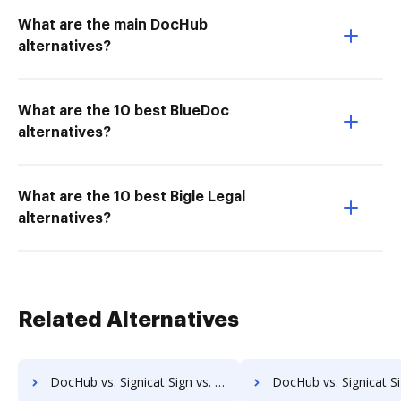
What are the main DocHub
alternatives?
What are the 10 best BlueDoc
alternatives?
What are the 10 best Bigle Legal
alternatives?
Related Alternatives
DocHub vs. Signicat Sign vs. OpenKM; how DocHub benefits your business?
DocHub vs. Signicat Sign vs. Compleo Suite; how DocHub benefi