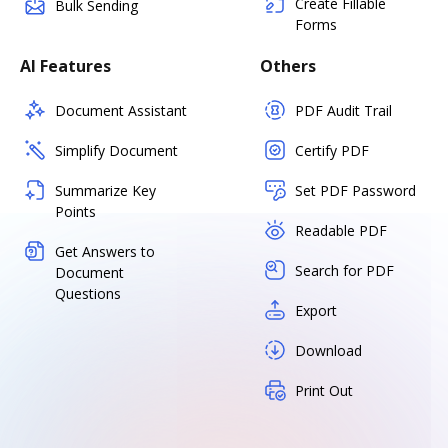
Create Fillable
Bulk Sending
Forms
AI Features
Others
Document Assistant
PDF Audit Trail
Simplify Document
Certify PDF
Summarize Key
Set PDF Password
Points
Readable PDF
Get Answers to
Search for PDF
Document
Questions
Export
Download
Print Out