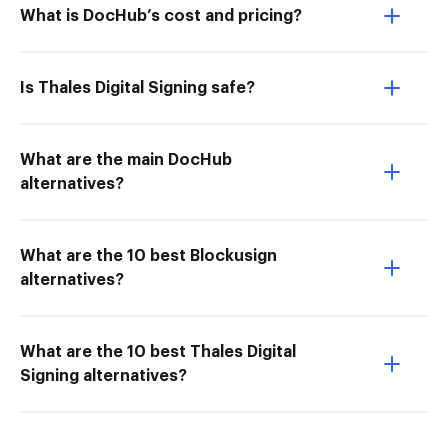
What is DocHub’s cost and pricing?
Is Thales Digital Signing safe?
What are the main DocHub
alternatives?
What are the 10 best Blockusign
alternatives?
What are the 10 best Thales Digital
Signing alternatives?