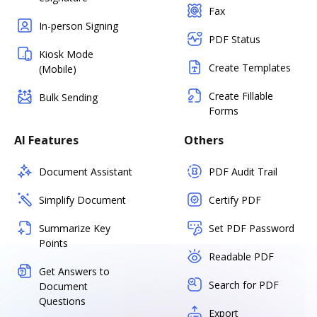
Fax
In-person Signing
PDF Status
Kiosk Mode
Create Templates
(Mobile)
Create Fillable
Bulk Sending
Forms
AI Features
Others
Document Assistant
PDF Audit Trail
Simplify Document
Certify PDF
Summarize Key
Set PDF Password
Points
Readable PDF
Get Answers to
Search for PDF
Document
Questions
Export