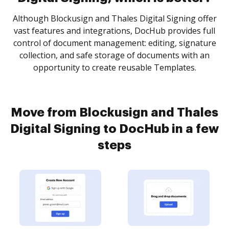
Although Blockusign and Thales Digital Signing offer
vast features and integrations, DocHub provides full
control of document management: editing, signature
collection, and safe storage of documents with an
opportunity to create reusable Templates.
Move from Blockusign and Thales
Digital Signing to DocHub in a few
steps