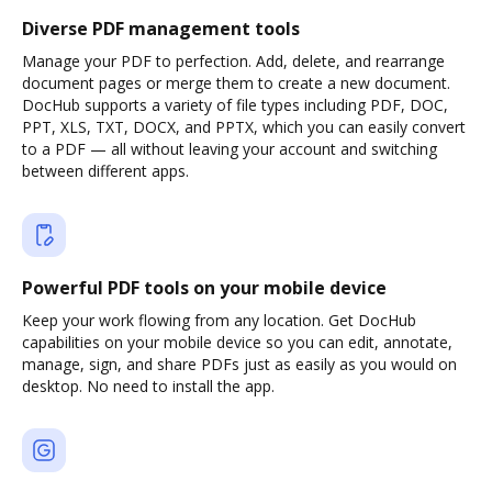
Diverse PDF management tools
Manage your PDF to perfection. Add, delete, and rearrange
document pages or merge them to create a new document.
DocHub supports a variety of file types including PDF, DOC,
PPT, XLS, TXT, DOCX, and PPTX, which you can easily convert
to a PDF — all without leaving your account and switching
between different apps.
Powerful PDF tools on your mobile device
Keep your work flowing from any location. Get DocHub
capabilities on your mobile device so you can edit, annotate,
manage, sign, and share PDFs just as easily as you would on
desktop. No need to install the app.