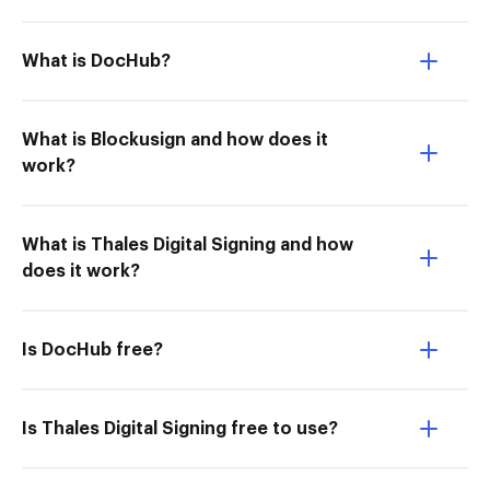
What is DocHub?
What is Blockusign and how does it
work?
What is Thales Digital Signing and how
does it work?
Is DocHub free?
Is Thales Digital Signing free to use?