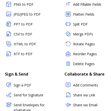
PNG to PDF
Add Fillable Fields
JPG/JPEG to PDF
Flatten Fields
PPT to PDF
Split PDF
CSV to PDF
Merge PDFs
HTML to PDF
Rotate Pages
RTF to PDF
Reorder Pages
Delete Pages
Sign & Send
Collaborate & Share
Sign a PDF
Add Comments
Send for Signature
Share via Link
Send Envelopes for
Share via Email
eSignature