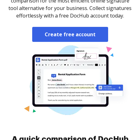
comparison for the most efficient online signature
tool alternative for your business. Collect signatures
effortlessly with a free DocHub account today.
Create free account
A quick comparison of DocHub