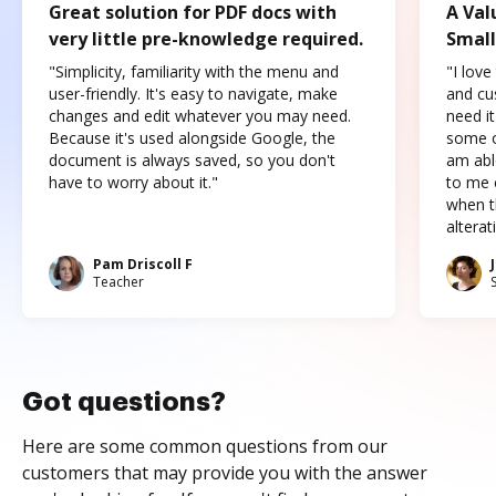
Great solution for PDF docs with
A Val
very little pre-knowledge required.
Small
"Simplicity, familiarity with the menu and
"I love
user-friendly. It's easy to navigate, make
and cus
changes and edit whatever you may need.
need it
Because it's used alongside Google, the
some o
document is always saved, so you don't
am abl
have to worry about it."
to me c
when t
altera
Pam Driscoll F
Teacher
Got questions?
Here are some common questions from our
customers that may provide you with the answer