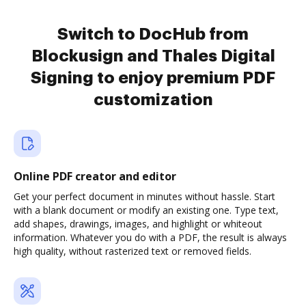
Switch to DocHub from
Blockusign and Thales Digital
Signing to enjoy premium PDF
customization
Online PDF creator and editor
Get your perfect document in minutes without hassle. Start
with a blank document or modify an existing one. Type text,
add shapes, drawings, images, and highlight or whiteout
information. Whatever you do with a PDF, the result is always
high quality, without rasterized text or removed fields.