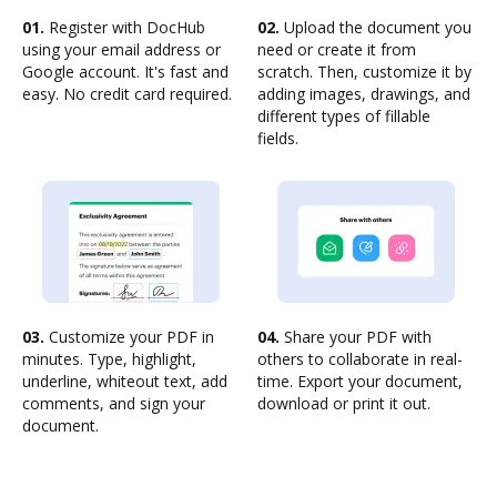
01.
Register with DocHub
02.
Upload the document you
using your email address or
need or create it from
Google account. It's fast and
scratch. Then, customize it by
easy. No credit card required.
adding images, drawings, and
different types of fillable
fields.
03.
Customize your PDF in
04.
Share your PDF with
minutes. Type, highlight,
others to collaborate in real-
underline, whiteout text, add
time. Export your document,
comments, and sign your
download or print it out.
document.