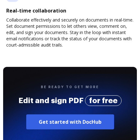
Real-time collaboration
Collaborate effectively and securely on documents in real-time.
Set document permissions to let others view, comment on,
edit, and sign your documents. Stay in the loop with instant
email notifications or track the status of your documents with
court-admissible audit trails.
BE READY TO GET MORE
Edit and sign PDF
for free
Get started with DocHub