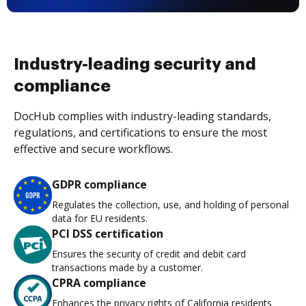
Industry-leading security and
compliance
DocHub complies with industry-leading standards,
regulations, and certifications to ensure the most
effective and secure workflows.
GDPR compliance
Regulates the collection, use, and holding of personal
data for EU residents.
PCI DSS certification
Ensures the security of credit and debit card
transactions made by a customer.
CPRA compliance
Enhances the privacy rights of California residents