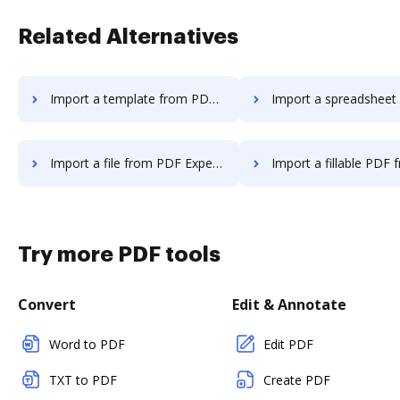
Related Alternatives
Import a template from PDF Expert to DocHub
Import a spreadsheet from PDF Expert
Import a file from PDF Expert to DocHub
Import a fillable PDF from PDF Expert
Try more PDF tools
Convert
Edit & Annotate
Word to PDF
Edit PDF
TXT to PDF
Create PDF