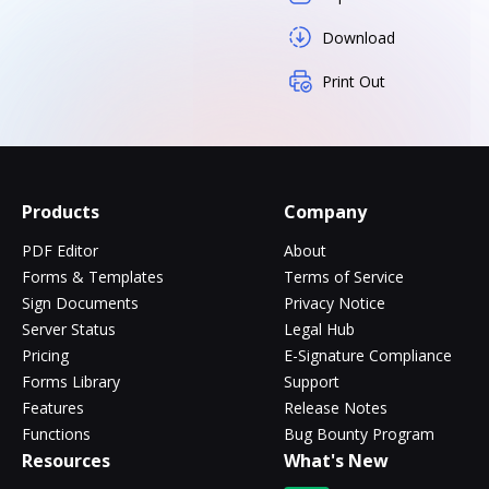
Download
Print Out
Products
Company
PDF Editor
About
Forms & Templates
Terms of Service
Sign Documents
Privacy Notice
Server Status
Legal Hub
Pricing
E-Signature Compliance
Forms Library
Support
Features
Release Notes
Functions
Bug Bounty Program
Resources
What's New