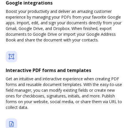
Google integrations
Boost your productivity and deliver an amazing customer
experience by managing your PDFs from your favorite Google
apps. Import, edit, and sign your documents directly from your
Gmail, Google Drive, and Dropbox. When finished, export
documents to Google Drive or import your Google Address
Book and share the document with your contacts.
Interactive PDF forms and templates
Get an intuitive and interactive experience when creating PDF
forms and reusable document templates. With the easy-to-use
field manager, you can modify existing fields or create new
ones for checkboxes, signatures, initials, and more. Publish
forms on your website, social media, or share them via URL to
collect data.