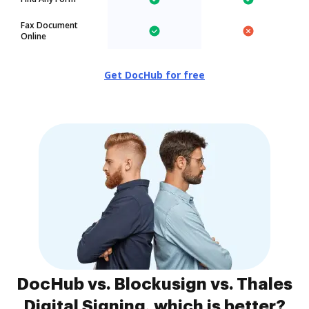
Fax Document
Online
Get DocHub for free
DocHub vs. Blockusign vs. Thales
Digital Signing, which is better?