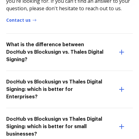
you're looking for. If you can't find an answer to your
question, please don't hesitate to reach out to us.
Contact us
What is the difference between
DocHub vs Blockusign vs. Thales Digital
Signing?
DocHub vs Blockusign vs Thales Digital
Signing: which is better for
Enterprises?
DocHub vs Blockusign vs Thales Digital
Signing: which is better for small
businesses?