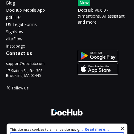
New
Blog
DocHub Mobile App
DocHub v6.6.0 -
@mentions, AI assistant
pdfFiller
and more
US Legal Forms
SignNow
altaFlow
Instapage
Contact us
support@dochub.com
17 Station St., Ste. 303
Brookline, MA 02445
Follow Us
© 2026 DocHub, LLC
Cookie consent notice
...
Read more...
This site uses cookies to enhance site navigation and personalize
All Rights Reserved.