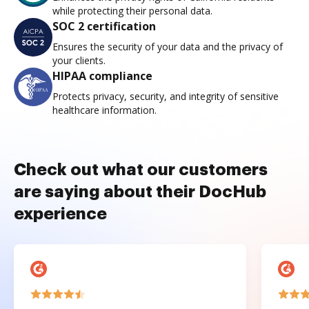
while protecting their personal data.
SOC 2 certification
Ensures the security of your data and the privacy of
your clients.
HIPAA compliance
Protects privacy, security, and integrity of sensitive
healthcare information.
Check out what our customers
are saying about their DocHub
experience