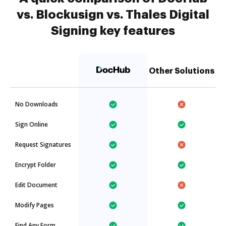
vs. Blockusign vs. Thales Digital
Signing key features
Other Solutions
No Downloads
Sign Online
Request Signatures
Encrypt Folder
Edit Document
Modify Pages
Find Any Form