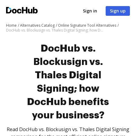
Sign in
Sign up
Home
Alternatives Catalog
Online Signature Tool Alternatives
DocHub vs. Blockusign vs. Thales Digital Signing; how DocHub benefits your business?
DocHub vs.
Blockusign vs.
Thales Digital
Signing; how
DocHub benefits
your business?
Read DocHub vs. Blockusign vs. Thales Digital Signing