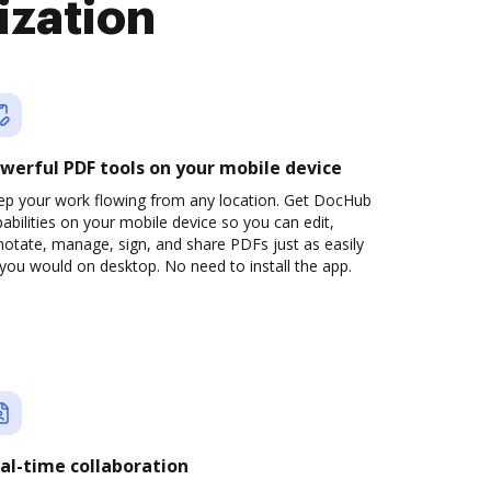
ization
werful PDF tools on your mobile device
ep your work flowing from any location. Get DocHub
abilities on your mobile device so you can edit,
otate, manage, sign, and share PDFs just as easily
you would on desktop. No need to install the app.
al-time collaboration