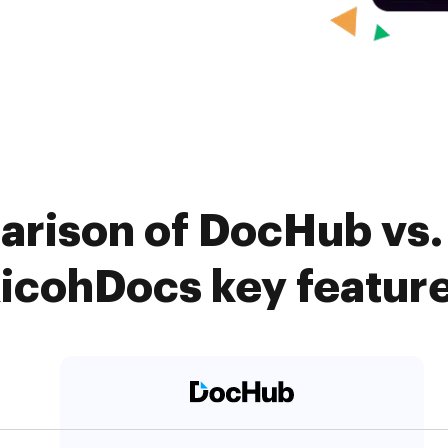
arison of DocHub vs
icohDocs key featur