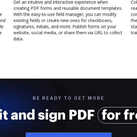
Get an intuitive and interactive experience when
Col
creating PDF forms and reusable document templates.
rea
ur
With the easy-to-use field manager, you can modify
co
and
existing fields or create new ones for checkboxes,
the
le
signatures, initials, and more. Publish forms on your
sta
e
website, social media, or share them via URL to collect
trai
data.
BE READY TO GET MORE
it and sign PDF
for f