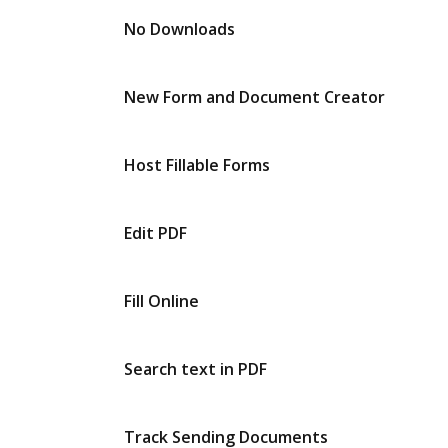
No Downloads
New Form and Document Creator
Host Fillable Forms
Edit PDF
Fill Online
Search text in PDF
Track Sending Documents