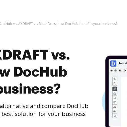
DocHub vs. AXDRAFT vs. RicohDocs; how DocHub benefits your business?
XDRAFT vs.
ow DocHub
business?
e alternative and compare DocHub
 best solution for your business