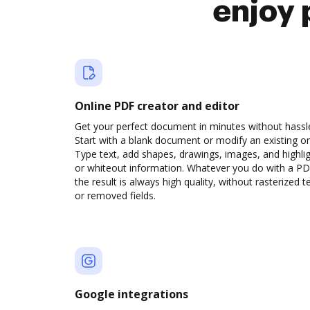
enjoy 
Online PDF creator and editor
Get your perfect document in minutes without hassl
Start with a blank document or modify an existing o
Type text, add shapes, drawings, images, and highli
or whiteout information. Whatever you do with a PD
the result is always high quality, without rasterized t
or removed fields.
Google integrations