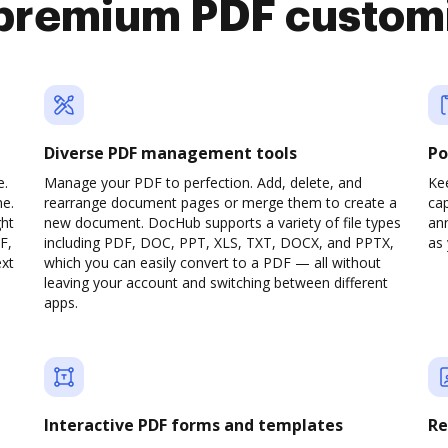
premium PDF custom
Diverse PDF management tools
Po
e.
Manage your PDF to perfection. Add, delete, and
Ke
ne.
rearrange document pages or merge them to create a
cap
ght
new document. DocHub supports a variety of file types
ann
F,
including PDF, DOC, PPT, XLS, TXT, DOCX, and PPTX,
as 
ext
which you can easily convert to a PDF — all without
leaving your account and switching between different
apps.
Interactive PDF forms and templates
Re