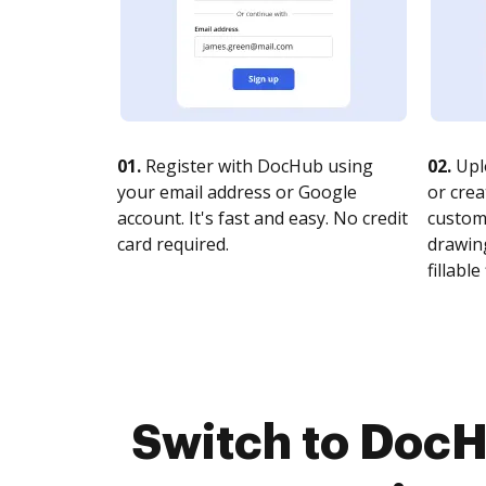
01.
Register with DocHub using
02.
Upl
your email address or Google
or crea
account. It's fast and easy. No credit
customi
card required.
drawing
fillable 
Switch to Doc