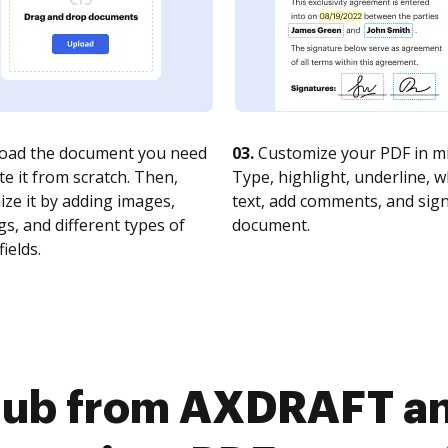
oad the document you need
03.
Customize your PDF in mi
te it from scratch. Then,
Type, highlight, underline, 
ze it by adding images,
text, add comments, and sig
s, and different types of
document.
fields.
Hub from AXDRAFT an