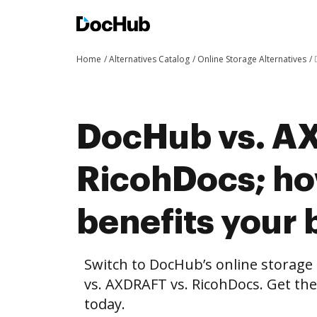
Home
Alternatives Catalog
Online Storage Alternatives
DocHub vs. A
RicohDocs; h
benefits your 
Switch to DocHub’s online storag
vs. AXDRAFT vs. RicohDocs. Get the
today.