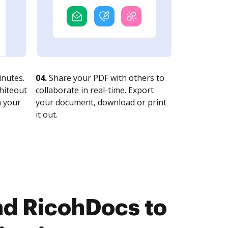
nutes.
04.
Share your PDF with others to
whiteout
collaborate in real-time. Export
n your
your document, download or print
it out.
d RicohDocs to