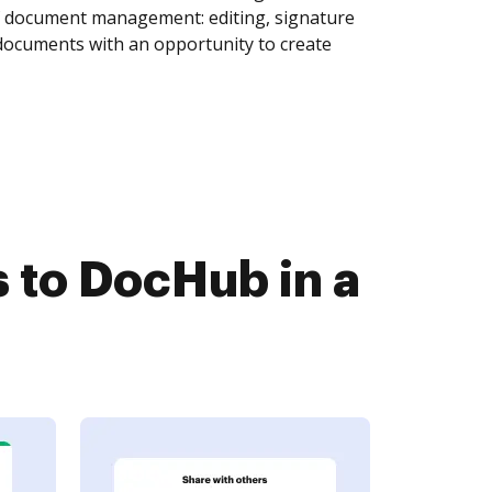
of document management: editing, signature
 documents with an opportunity to create
to DocHub in a