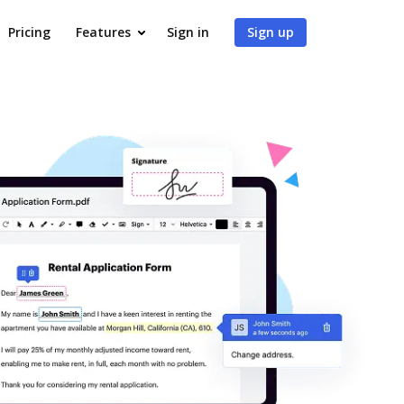
Pricing
Features
Sign in
Sign up