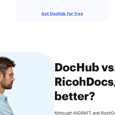
Get DocHub for free
DocHub vs
RicohDocs,
better?
Although AXDRAFT and RicohDoc