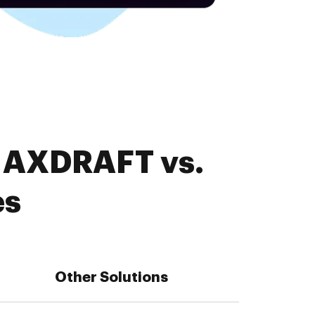
. AXDRAFT vs.
es
Other Solutions