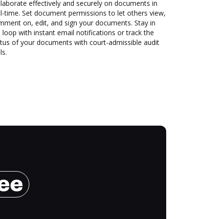
laborate effectively and securely on documents in
l-time. Set document permissions to let others view,
mment on, edit, and sign your documents. Stay in
 loop with instant email notifications or track the
tus of your documents with court-admissible audit
ls.
ree