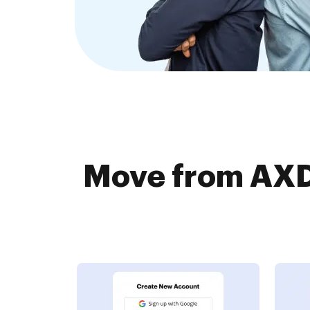
Move from AXD