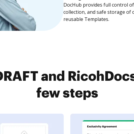
DocHub provides full control 
collection, and safe storage of
reusable Templates.
RAFT and RicohDocs 
few steps