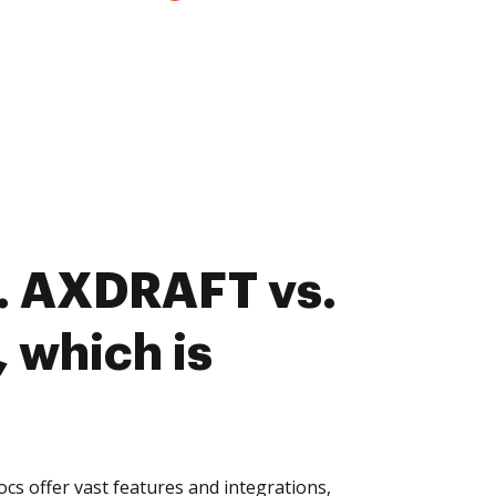
. AXDRAFT vs.
 which is
s offer vast features and integrations,