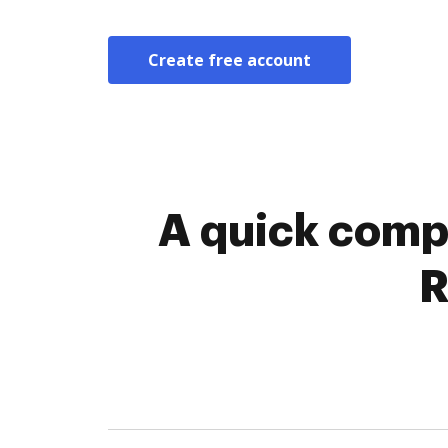
Create free account
A quick comp
R