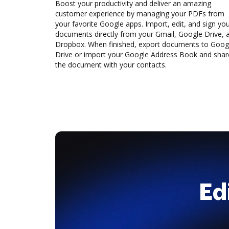
Boost your productivity and deliver an amazing
customer experience by managing your PDFs from
your favorite Google apps. Import, edit, and sign yo
documents directly from your Gmail, Google Drive, 
Dropbox. When finished, export documents to Goog
Drive or import your Google Address Book and shar
the document with your contacts.
Ed