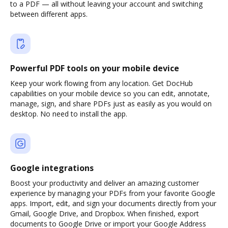
to a PDF — all without leaving your account and switching
between different apps.
Powerful PDF tools on your mobile device
Keep your work flowing from any location. Get DocHub
capabilities on your mobile device so you can edit, annotate,
manage, sign, and share PDFs just as easily as you would on
desktop. No need to install the app.
Google integrations
Boost your productivity and deliver an amazing customer
experience by managing your PDFs from your favorite Google
apps. Import, edit, and sign your documents directly from your
Gmail, Google Drive, and Dropbox. When finished, export
documents to Google Drive or import your Google Address