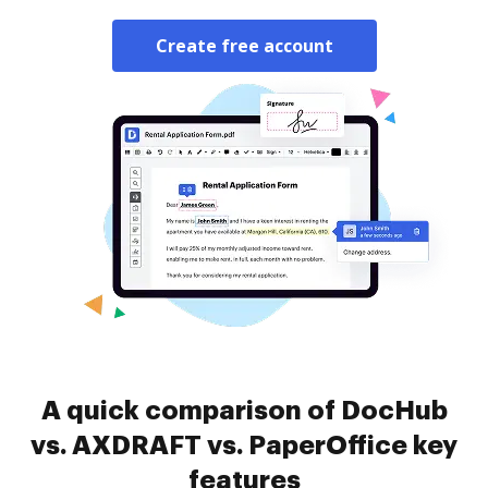
Create free account
A quick comparison of DocHub
vs. AXDRAFT vs. PaperOffice key
features