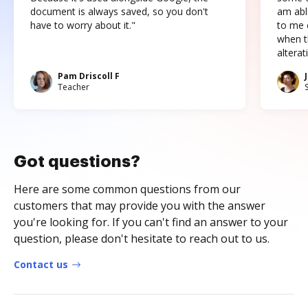
document is always saved, so you don't
am abl
have to worry about it."
to me c
when t
altera
Pam Driscoll F
Teacher
Got questions?
Here are some common questions from our
customers that may provide you with the answer
you're looking for. If you can't find an answer to your
question, please don't hesitate to reach out to us.
Contact us