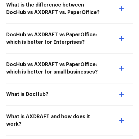
What is the difference between
DocHub vs AXDRAFT vs. PaperOffice?
DocHub vs AXDRAFT vs PaperOffice:
which is better for Enterprises?
DocHub vs AXDRAFT vs PaperOffice:
which is better for small businesses?
What is DocHub?
What is AXDRAFT and how does it
work?