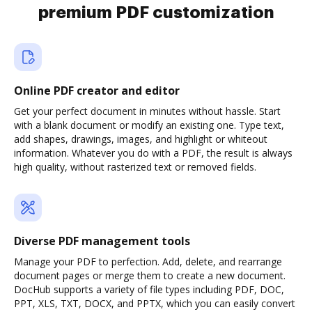
premium PDF customization
Online PDF creator and editor
Get your perfect document in minutes without hassle. Start
with a blank document or modify an existing one. Type text,
add shapes, drawings, images, and highlight or whiteout
information. Whatever you do with a PDF, the result is always
high quality, without rasterized text or removed fields.
Diverse PDF management tools
Manage your PDF to perfection. Add, delete, and rearrange
document pages or merge them to create a new document.
DocHub supports a variety of file types including PDF, DOC,
PPT, XLS, TXT, DOCX, and PPTX, which you can easily convert