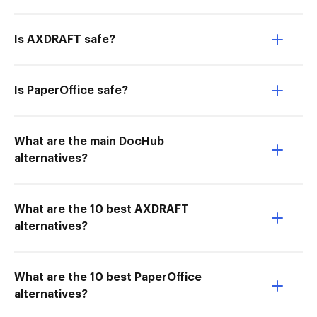
Is AXDRAFT safe?
Is PaperOffice safe?
What are the main DocHub
alternatives?
What are the 10 best AXDRAFT
alternatives?
What are the 10 best PaperOffice
alternatives?