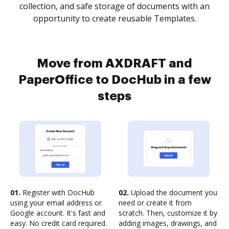
collection, and safe storage of documents with an
opportunity to create reusable Templates.
Move from AXDRAFT and
PaperOffice to DocHub in a few
steps
01.
Register with DocHub
02.
Upload the document you
using your email address or
need or create it from
Google account. It's fast and
scratch. Then, customize it by
easy. No credit card required.
adding images, drawings, and