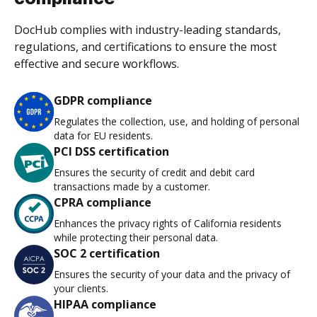
DocHub complies with industry-leading standards,
regulations, and certifications to ensure the most
effective and secure workflows.
GDPR compliance
Regulates the collection, use, and holding of personal
data for EU residents.
PCI DSS certification
Ensures the security of credit and debit card
transactions made by a customer.
CPRA compliance
Enhances the privacy rights of California residents
while protecting their personal data.
SOC 2 certification
Ensures the security of your data and the privacy of
your clients.
HIPAA compliance