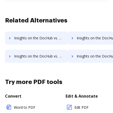
Related Alternatives
Insights on the DocHub vs. DocVerify Accessibility Statement comparison
Insights on the DocHub vs. DocVerify Rewards
Insights on the DocHub vs. DocVerify Unlimited usage comparison
Insights on the DocHub vs. DocVerify App 
Try more PDF tools
Convert
Edit & Annotate
Word to PDF
Edit PDF