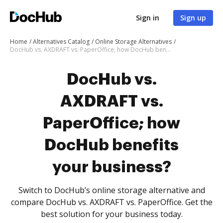
Sign in
Sign up
Home
Alternatives Catalog
Online Storage Alternatives
DocHub vs. AXDRAFT vs. PaperOffice; how DocHub benefits your business?
DocHub vs.
AXDRAFT vs.
PaperOffice; how
DocHub benefits
your business?
Switch to DocHub’s online storage alternative and
compare DocHub vs. AXDRAFT vs. PaperOffice. Get the
best solution for your business today.