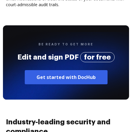
court-admissible audit trails.
BE READY TO GET MORE
Edit and sign PDF
for free
Get started with DocHub
Industry-leading security and
compliance