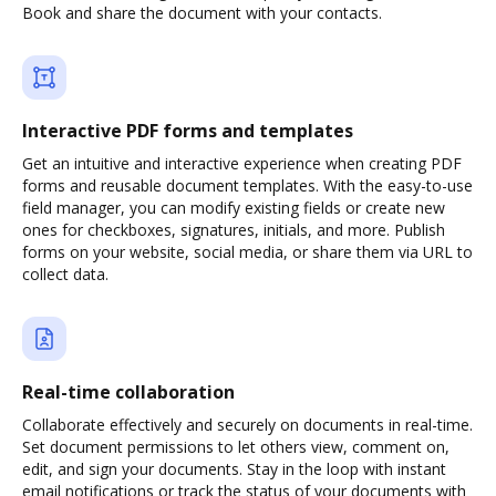
Book and share the document with your contacts.
Interactive PDF forms and templates
Get an intuitive and interactive experience when creating PDF
forms and reusable document templates. With the easy-to-use
field manager, you can modify existing fields or create new
ones for checkboxes, signatures, initials, and more. Publish
forms on your website, social media, or share them via URL to
collect data.
Real-time collaboration
Collaborate effectively and securely on documents in real-time.
Set document permissions to let others view, comment on,
edit, and sign your documents. Stay in the loop with instant
email notifications or track the status of your documents with