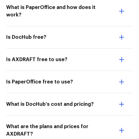
What is PaperOffice and how does it
work?
Is DocHub free?
Is AXDRAFT free to use?
Is PaperOffice free to use?
What is DocHub’s cost and pricing?
What are the plans and prices for
AXDRAFT?