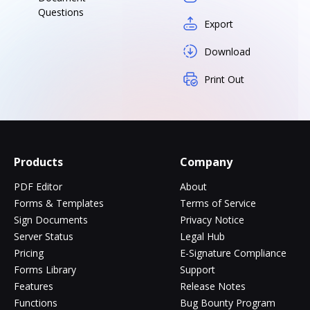
Questions
Export
Download
Print Out
Products
Company
PDF Editor
About
Forms & Templates
Terms of Service
Sign Documents
Privacy Notice
Server Status
Legal Hub
Pricing
E-Signature Compliance
Forms Library
Support
Features
Release Notes
Functions
Bug Bounty Program