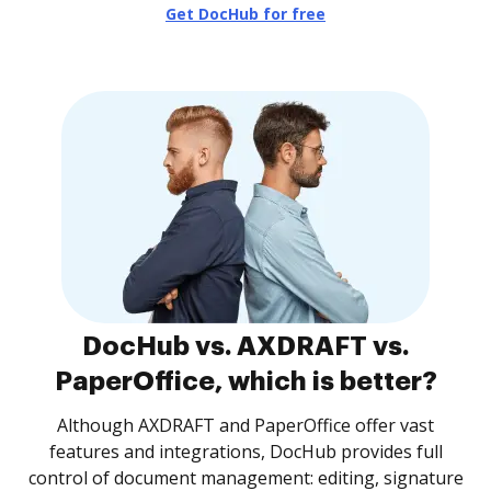
Get DocHub for free
DocHub vs. AXDRAFT vs.
PaperOffice, which is better?
Although AXDRAFT and PaperOffice offer vast
features and integrations, DocHub provides full
control of document management: editing, signature