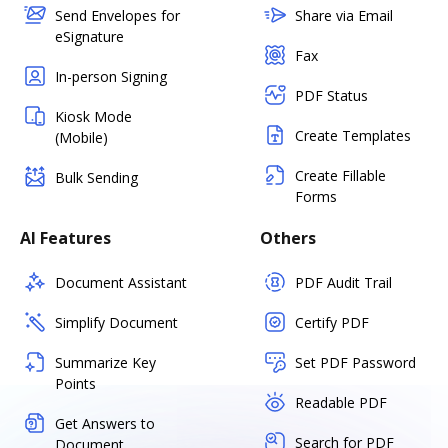
Send Envelopes for
Share via Email
eSignature
Fax
In-person Signing
PDF Status
Kiosk Mode
Create Templates
(Mobile)
Create Fillable
Bulk Sending
Forms
AI Features
Others
Document Assistant
PDF Audit Trail
Simplify Document
Certify PDF
Summarize Key
Set PDF Password
Points
Readable PDF
Get Answers to
Search for PDF
Document