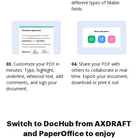
different types of fillable
fields.
03.
Customize your PDF in
04.
Share your PDF with
minutes. Type, highlight,
others to collaborate in real-
underline, whiteout text, add
time. Export your document,
comments, and sign your
download or print it out.
document.
Switch to DocHub from AXDRAFT
and PaperOffice to enjoy