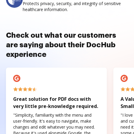
Protects privacy, security, and integrity of sensitive
healthcare information.
Check out what our customers
are saying about their DocHub
experience
Great solution for PDF docs with
A Val
very little pre-knowledge required.
Small
"Simplicity, familiarity with the menu and
"I love
user-friendly. It's easy to navigate, make
and cus
changes and edit whatever you may need.
need it
Because it's used alongside Google, the
some o