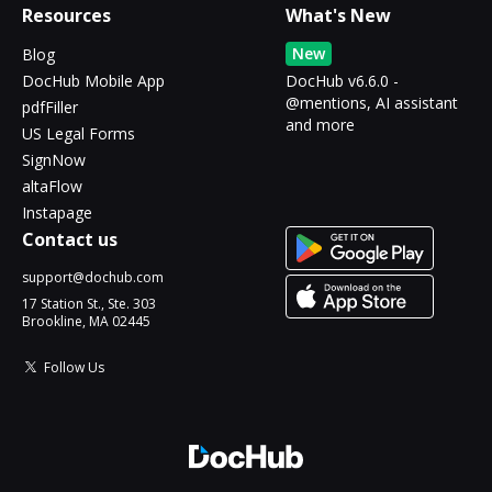
Resources
What's New
New
Blog
DocHub Mobile App
DocHub v6.6.0 -
@mentions, AI assistant
pdfFiller
and more
US Legal Forms
SignNow
altaFlow
Instapage
Contact us
support@dochub.com
17 Station St., Ste. 303
Brookline, MA 02445
Follow Us