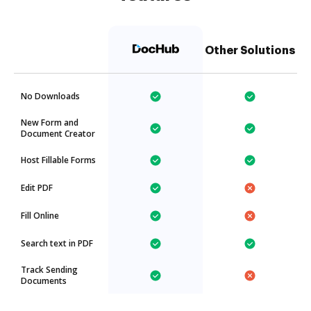
Other Solutions
No Downloads
New Form and
Document Creator
Host Fillable Forms
Edit PDF
Fill Online
Search text in PDF
Track Sending
Documents