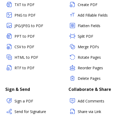
TXT to PDF
Create PDF
PNG to PDF
Add Fillable Fields
JPG/JPEG to PDF
Flatten Fields
PPT to PDF
Split PDF
CSV to PDF
Merge PDFs
HTML to PDF
Rotate Pages
RTF to PDF
Reorder Pages
Delete Pages
Sign & Send
Collaborate & Share
Sign a PDF
Add Comments
Send for Signature
Share via Link