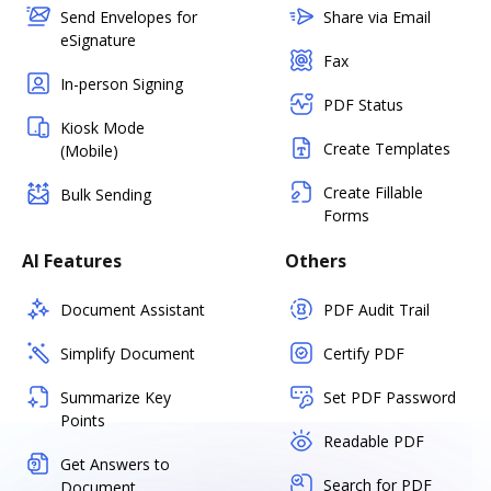
Send Envelopes for
Share via Email
eSignature
Fax
In-person Signing
PDF Status
Kiosk Mode
Create Templates
(Mobile)
Create Fillable
Bulk Sending
Forms
AI Features
Others
Document Assistant
PDF Audit Trail
Simplify Document
Certify PDF
Summarize Key
Set PDF Password
Points
Readable PDF
Get Answers to
Search for PDF
Document