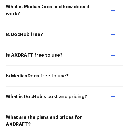
What is MedianDocs and how does it
work?
Is DocHub free?
Is AXDRAFT free to use?
Is MedianDocs free to use?
What is DocHub’s cost and pricing?
What are the plans and prices for
AXDRAFT?