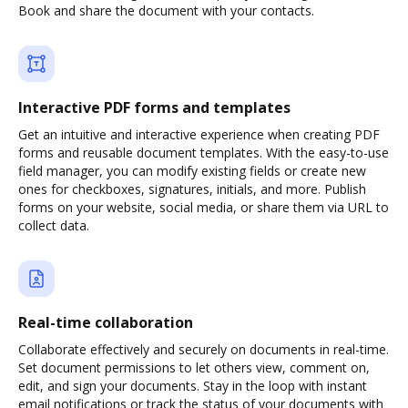
Book and share the document with your contacts.
Interactive PDF forms and templates
Get an intuitive and interactive experience when creating PDF
forms and reusable document templates. With the easy-to-use
field manager, you can modify existing fields or create new
ones for checkboxes, signatures, initials, and more. Publish
forms on your website, social media, or share them via URL to
collect data.
Real-time collaboration
Collaborate effectively and securely on documents in real-time.
Set document permissions to let others view, comment on,
edit, and sign your documents. Stay in the loop with instant
email notifications or track the status of your documents with