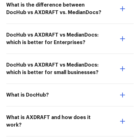
What is the difference between
DocHub vs AXDRAFT vs. MedianDocs?
DocHub vs AXDRAFT vs MedianDocs:
which is better for Enterprises?
DocHub vs AXDRAFT vs MedianDocs:
which is better for small businesses?
What is DocHub?
What is AXDRAFT and how does it
work?