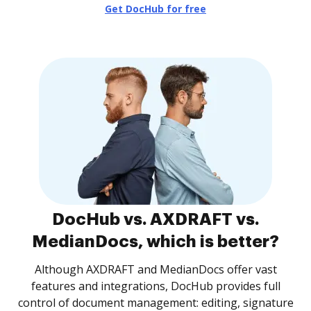
Get DocHub for free
DocHub vs. AXDRAFT vs.
MedianDocs, which is better?
Although AXDRAFT and MedianDocs offer vast
features and integrations, DocHub provides full
control of document management: editing, signature