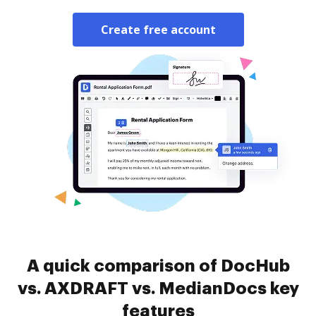
Create free account
A quick comparison of DocHub
vs. AXDRAFT vs. MedianDocs key
features