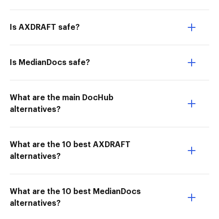
Is AXDRAFT safe?
Is MedianDocs safe?
What are the main DocHub
alternatives?
What are the 10 best AXDRAFT
alternatives?
What are the 10 best MedianDocs
alternatives?