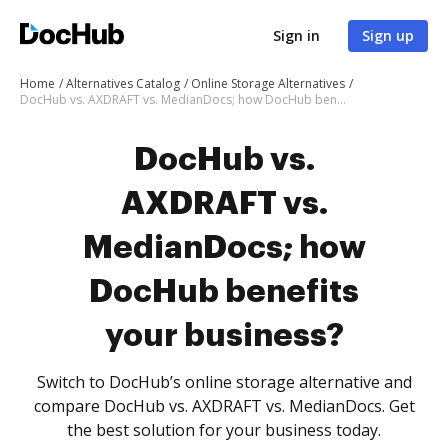
Sign in
Sign up
Home
Alternatives Catalog
Online Storage Alternatives
DocHub vs. AXDRAFT vs. MedianDocs; how DocHub benefits your business?
DocHub vs.
AXDRAFT vs.
MedianDocs; how
DocHub benefits
your business?
Switch to DocHub’s online storage alternative and
compare DocHub vs. AXDRAFT vs. MedianDocs. Get
the best solution for your business today.