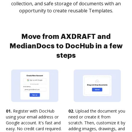
collection, and safe storage of documents with an
opportunity to create reusable Templates.
Move from AXDRAFT and
MedianDocs to DocHub in a few
steps
01.
Register with DocHub
02.
Upload the document you
using your email address or
need or create it from
Google account. It's fast and
scratch. Then, customize it by
easy. No credit card required.
adding images, drawings, and