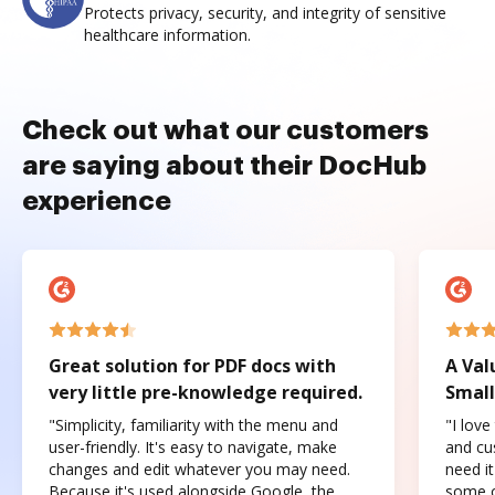
Protects privacy, security, and integrity of sensitive
healthcare information.
Check out what our customers
are saying about their DocHub
experience
Great solution for PDF docs with
A Val
very little pre-knowledge required.
Small
"Simplicity, familiarity with the menu and
"I love
user-friendly. It's easy to navigate, make
and cus
changes and edit whatever you may need.
need it
Because it's used alongside Google, the
some o