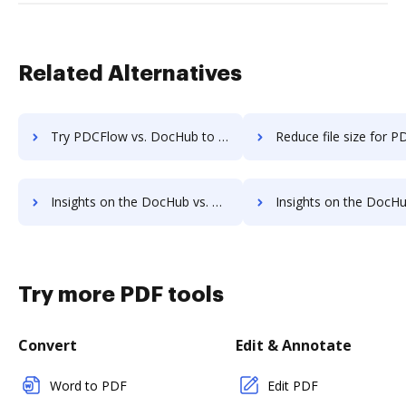
Related Alternatives
Try PDCFlow vs. DocHub to see all insights in this comparison
Reduce file size for PDCFlow vs. DocHub to see all insights in 
Insights on the DocHub vs. eSign Genie's API pricing comparison
Insights on the DocHub vs. eSign Genie Free usag
Try more PDF tools
Convert
Edit & Annotate
Word to PDF
Edit PDF