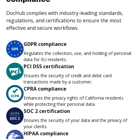
DocHub complies with industry-leading standards,
regulations, and certifications to ensure the most
effective and secure workflows.
GDPR compliance
Regulates the collection, use, and holding of personal
data for EU residents.
PCI DSS certification
Ensures the security of credit and debit card
transactions made by a customer.
CPRA compliance
Enhances the privacy rights of California residents
while protecting their personal data.
SOC 2 certification
Ensures the security of your data and the privacy of
your clients.
HIPAA compliance