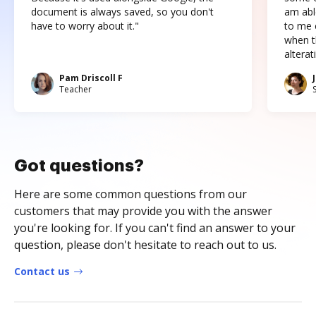
document is always saved, so you don't
am abl
have to worry about it."
to me c
when t
altera
Pam Driscoll F
Teacher
Got questions?
Here are some common questions from our
customers that may provide you with the answer
you're looking for. If you can't find an answer to your
question, please don't hesitate to reach out to us.
Contact us