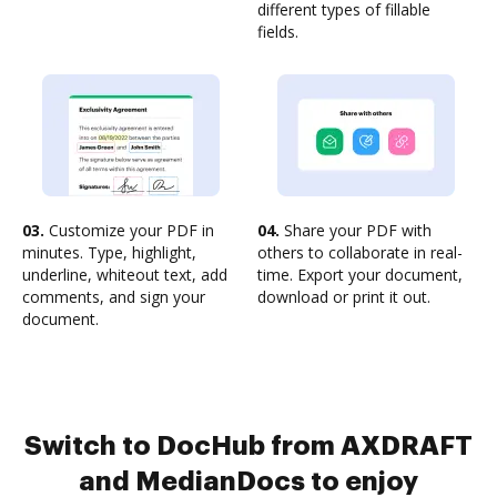
different types of fillable
fields.
03.
Customize your PDF in
04.
Share your PDF with
minutes. Type, highlight,
others to collaborate in real-
underline, whiteout text, add
time. Export your document,
comments, and sign your
download or print it out.
document.
Switch to DocHub from AXDRAFT
and MedianDocs to enjoy