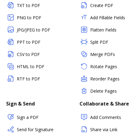
TXT to PDF
Create PDF
PNG to PDF
Add Fillable Fields
JPG/JPEG to PDF
Flatten Fields
PPT to PDF
Split PDF
CSV to PDF
Merge PDFs
HTML to PDF
Rotate Pages
RTF to PDF
Reorder Pages
Delete Pages
Sign & Send
Collaborate & Share
Sign a PDF
Add Comments
Send for Signature
Share via Link