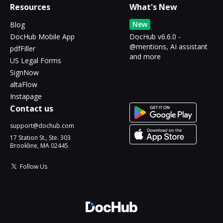
Resources
What's New
New
Blog
DocHub Mobile App
DocHub v6.6.0 -
@mentions, AI assistant
pdfFiller
and more
US Legal Forms
SignNow
altaFlow
Instapage
Contact us
support@dochub.com
17 Station St., Ste. 303
Brookline, MA 02445
Follow Us