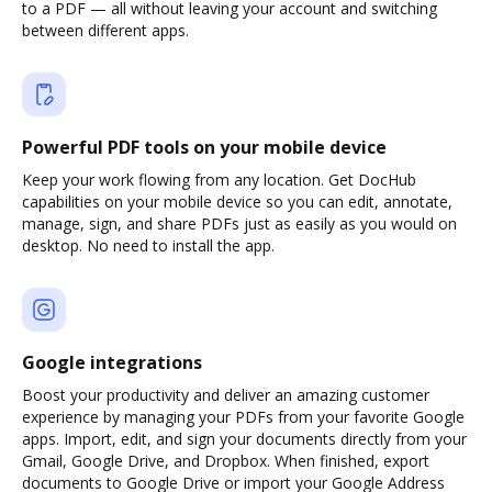
to a PDF — all without leaving your account and switching
between different apps.
Powerful PDF tools on your mobile device
Keep your work flowing from any location. Get DocHub
capabilities on your mobile device so you can edit, annotate,
manage, sign, and share PDFs just as easily as you would on
desktop. No need to install the app.
Google integrations
Boost your productivity and deliver an amazing customer
experience by managing your PDFs from your favorite Google
apps. Import, edit, and sign your documents directly from your
Gmail, Google Drive, and Dropbox. When finished, export
documents to Google Drive or import your Google Address