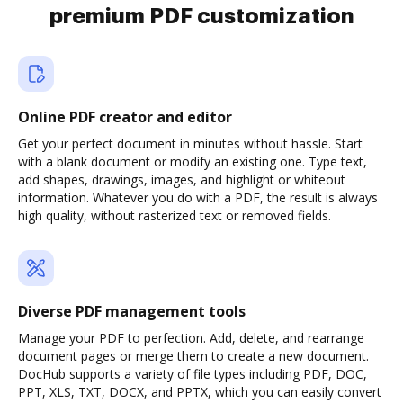
premium PDF customization
Online PDF creator and editor
Get your perfect document in minutes without hassle. Start
with a blank document or modify an existing one. Type text,
add shapes, drawings, images, and highlight or whiteout
information. Whatever you do with a PDF, the result is always
high quality, without rasterized text or removed fields.
Diverse PDF management tools
Manage your PDF to perfection. Add, delete, and rearrange
document pages or merge them to create a new document.
DocHub supports a variety of file types including PDF, DOC,
PPT, XLS, TXT, DOCX, and PPTX, which you can easily convert