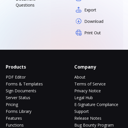
Questions
Export
Download
Print Out
Products
Company
PDF Editor
About
Forms & Templates
Terms of Service
Sign Documents
Privacy Notice
Server Status
Legal Hub
Pricing
E-Signature Compliance
Forms Library
Support
Features
Release Notes
Functions
Bug Bounty Program