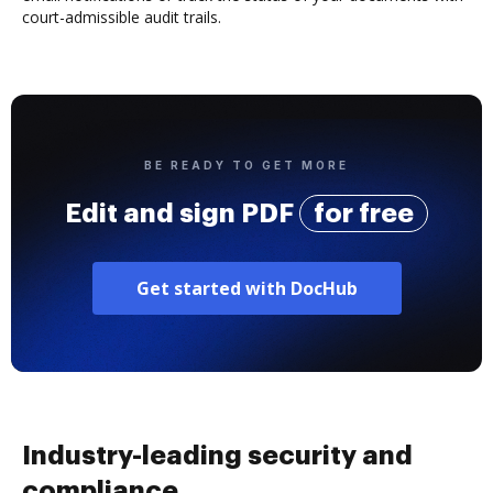
court-admissible audit trails.
BE READY TO GET MORE
Edit and sign PDF
for free
Get started with DocHub
Industry-leading security and
compliance