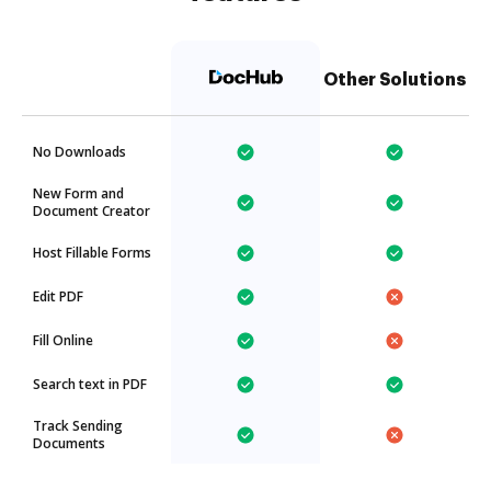
Other Solutions
No Downloads
New Form and
Document Creator
Host Fillable Forms
Edit PDF
Fill Online
Search text in PDF
Track Sending
Documents