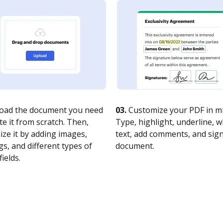
oad the document you need
03.
Customize your PDF in mi
te it from scratch. Then,
Type, highlight, underline, 
ze it by adding images,
text, add comments, and sig
s, and different types of
document.
fields.