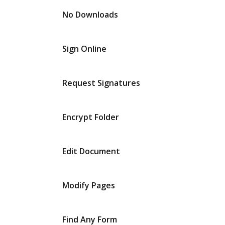
No Downloads
Sign Online
Request Signatures
Encrypt Folder
Edit Document
Modify Pages
Find Any Form