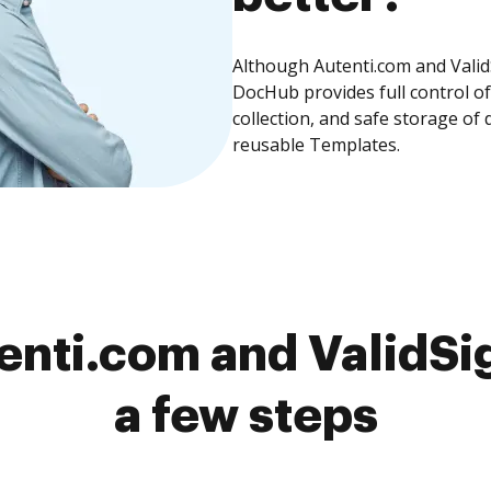
Although Autenti.com and ValidS
DocHub provides full control 
collection, and safe storage of
reusable Templates.
nti.com and ValidSi
a few steps