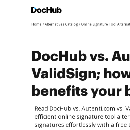
Home
Alternatives Catalog
Online Signature Tool Alterna
DocHub vs. Au
ValidSign; ho
benefits your 
Read DocHub vs. Autenti.com vs. V
efficient online signature tool alte
signatures effortlessly with a fre