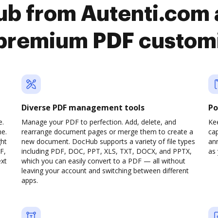
b from Autenti.com 
premium PDF custom
Diverse PDF management tools
Po
e.
Manage your PDF to perfection. Add, delete, and
Ke
ne.
rearrange document pages or merge them to create a
cap
ght
new document. DocHub supports a variety of file types
ann
F,
including PDF, DOC, PPT, XLS, TXT, DOCX, and PPTX,
as 
ext
which you can easily convert to a PDF — all without
leaving your account and switching between different
apps.