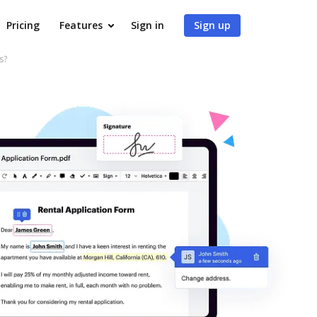
Pricing
Features
Sign in
Sign up
s?