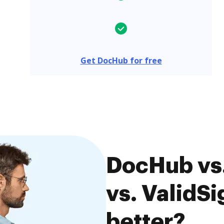
Get DocHub for free
DocHub vs.
vs. ValidSi
better?