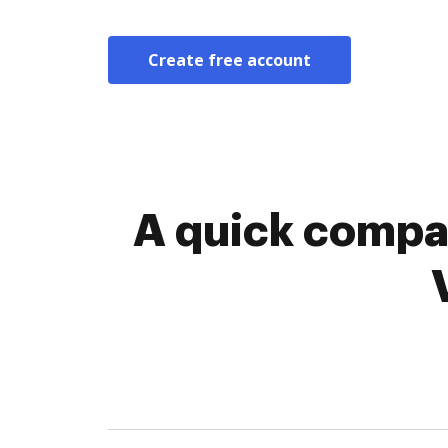
Create free account
A quick compar