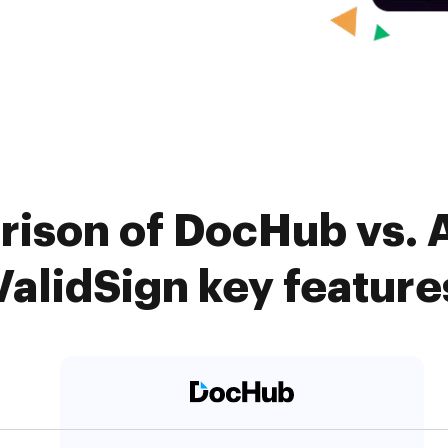
ison of DocHub vs. 
ValidSign key feature