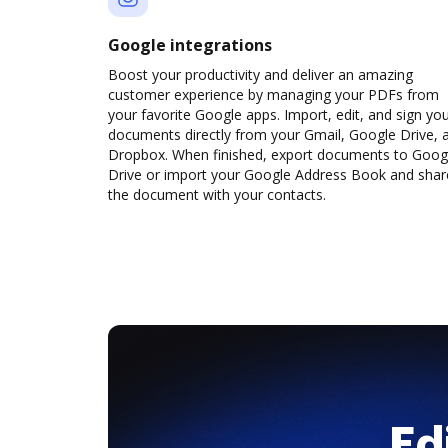
Google integrations
Boost your productivity and deliver an amazing
customer experience by managing your PDFs from
your favorite Google apps. Import, edit, and sign yo
documents directly from your Gmail, Google Drive, 
Dropbox. When finished, export documents to Goog
Drive or import your Google Address Book and shar
the document with your contacts.
Ed