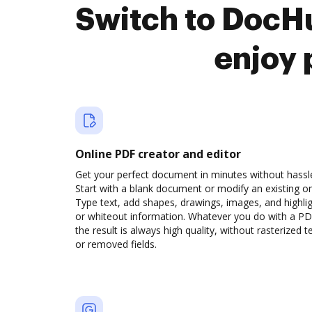
Switch to DocHu
enjoy 
Online PDF creator and editor
Get your perfect document in minutes without hassl
Start with a blank document or modify an existing o
Type text, add shapes, drawings, images, and highli
or whiteout information. Whatever you do with a PD
the result is always high quality, without rasterized t
or removed fields.