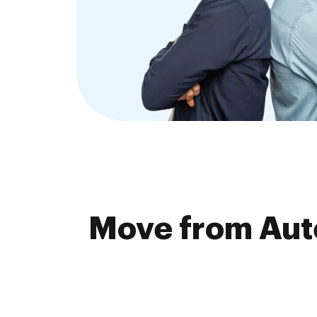
Move from Aute