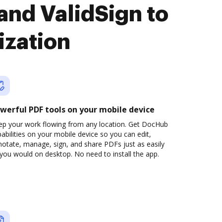
and ValidSign to
ization
werful PDF tools on your mobile device
ep your work flowing from any location. Get DocHub
abilities on your mobile device so you can edit,
otate, manage, sign, and share PDFs just as easily
you would on desktop. No need to install the app.