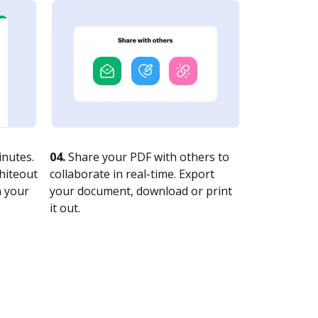
nutes.
04.
Share your PDF with others to
whiteout
collaborate in real-time. Export
n your
your document, download or print
it out.