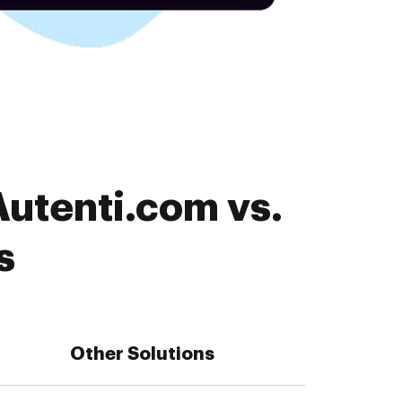
Autenti.com vs.
s
Other Solutions