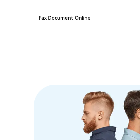
Fax Document Online