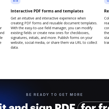
Interactive PDF forms and templates
Re
Get an intuitive and interactive experience when
Col
creating PDF forms and reusable document templates.
rea
ur
With the easy-to-use field manager, you can modify
co
and
existing fields or create new ones for checkboxes,
the
le
signatures, initials, and more. Publish forms on your
sta
e
website, social media, or share them via URL to collect
trai
data.
BE READY TO GET MORE
it and sign PDF
for f