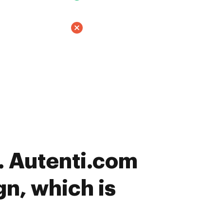
 Autenti.com
gn, which is