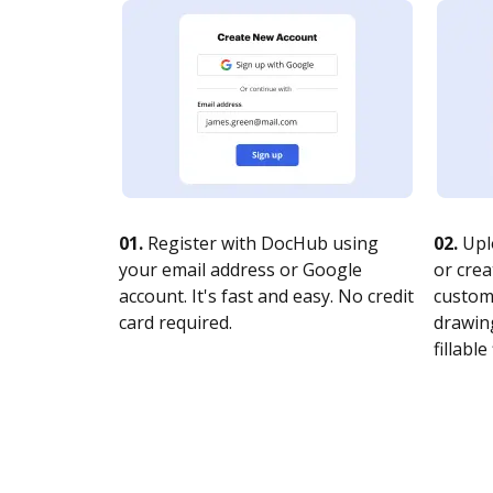
01.
Register with DocHub using
02.
Upl
your email address or Google
or crea
account. It's fast and easy. No credit
customi
card required.
drawing
fillable 