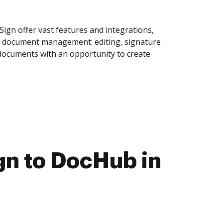
ign offer vast features and integrations,
of document management: editing, signature
 documents with an opportunity to create
gn to DocHub in