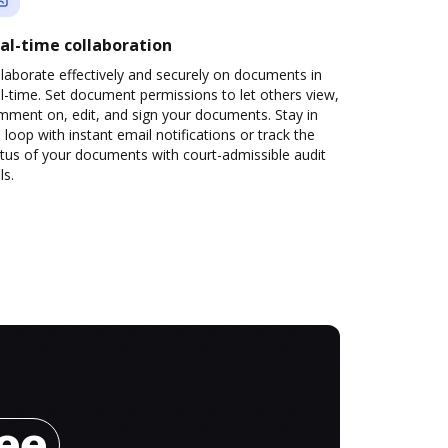
al-time collaboration
laborate effectively and securely on documents in
l-time. Set document permissions to let others view,
mment on, edit, and sign your documents. Stay in
 loop with instant email notifications or track the
tus of your documents with court-admissible audit
ls.
ree