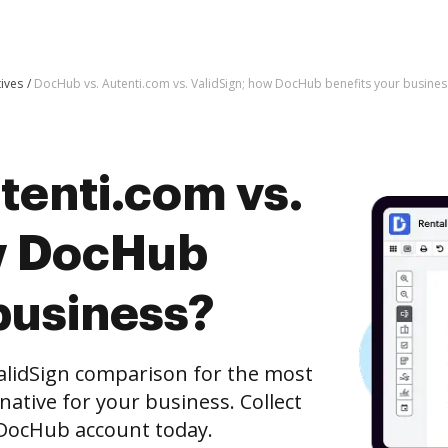
tives
DocHub vs. Autenti.com vs. ValidSign; how DocHub benefits your busines
tenti.com vs.
w DocHub
business?
alidSign comparison for the most
rnative for your business. Collect
e DocHub account today.