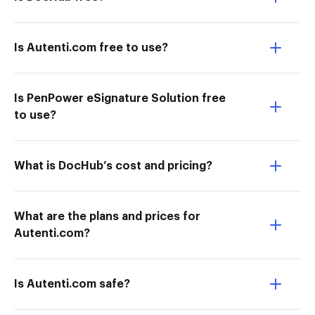
Is Autenti.com free to use?
Is PenPower eSignature Solution free
to use?
What is DocHub’s cost and pricing?
What are the plans and prices for
Autenti.com?
Is Autenti.com safe?