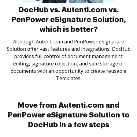
DocHub vs. Autenti.com vs.
PenPower eSignature Solution,
which is better?
Although Autenti.com and PenPower eSignature
Solution offer vast features and integrations, DocHub
provides full control of document management:
editing, signature collection, and safe storage of
documents with an opportunity to create reusable
Templates.
Move from Autenti.com and
PenPower eSignature Solution to
DocHub in a few steps