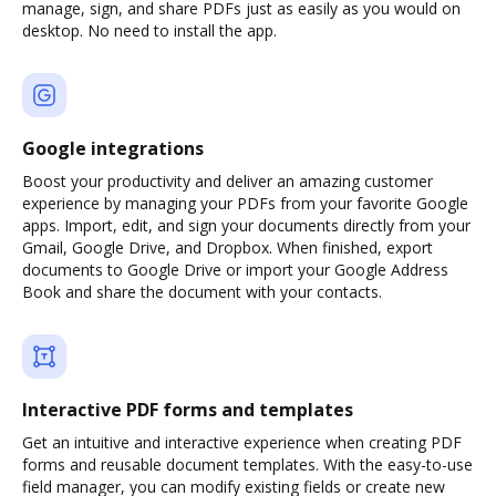
manage, sign, and share PDFs just as easily as you would on
desktop. No need to install the app.
Google integrations
Boost your productivity and deliver an amazing customer
experience by managing your PDFs from your favorite Google
apps. Import, edit, and sign your documents directly from your
Gmail, Google Drive, and Dropbox. When finished, export
documents to Google Drive or import your Google Address
Book and share the document with your contacts.
Interactive PDF forms and templates
Get an intuitive and interactive experience when creating PDF
forms and reusable document templates. With the easy-to-use
field manager, you can modify existing fields or create new