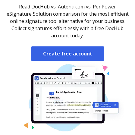
Read DocHub vs. Autenti.com vs. PenPower
eSignature Solution comparison for the most efficient
online signature tool alternative for your business.
Collect signatures effortlessly with a free DocHub
account today.
Create free account