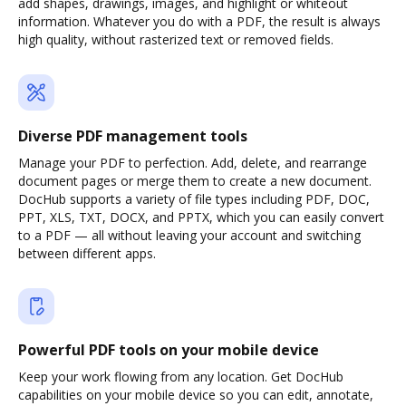
add shapes, drawings, images, and highlight or whiteout
information. Whatever you do with a PDF, the result is always
high quality, without rasterized text or removed fields.
Diverse PDF management tools
Manage your PDF to perfection. Add, delete, and rearrange
document pages or merge them to create a new document.
DocHub supports a variety of file types including PDF, DOC,
PPT, XLS, TXT, DOCX, and PPTX, which you can easily convert
to a PDF — all without leaving your account and switching
between different apps.
Powerful PDF tools on your mobile device
Keep your work flowing from any location. Get DocHub
capabilities on your mobile device so you can edit, annotate,