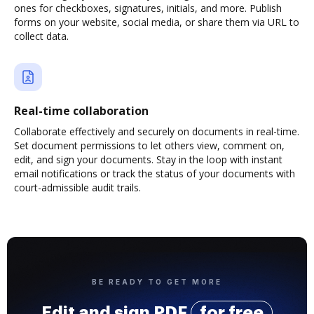
ones for checkboxes, signatures, initials, and more. Publish
forms on your website, social media, or share them via URL to
collect data.
Real-time collaboration
Collaborate effectively and securely on documents in real-time.
Set document permissions to let others view, comment on,
edit, and sign your documents. Stay in the loop with instant
email notifications or track the status of your documents with
court-admissible audit trails.
BE READY TO GET MORE
Edit and sign PDF
for free