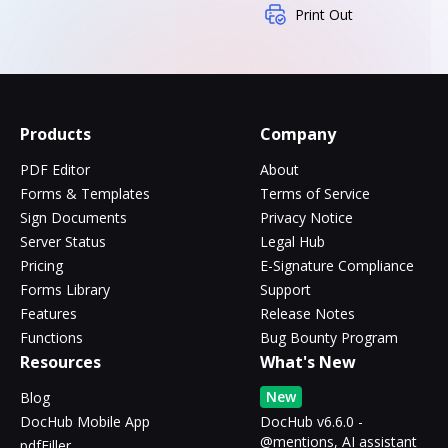
Print Out
Products
Company
PDF Editor
About
Forms & Templates
Terms of Service
Sign Documents
Privacy Notice
Server Status
Legal Hub
Pricing
E-Signature Compliance
Forms Library
Support
Features
Release Notes
Functions
Bug Bounty Program
Resources
What's New
New
Blog
DocHub Mobile App
DocHub v6.6.0 -
@mentions, AI assistant
pdfFiller