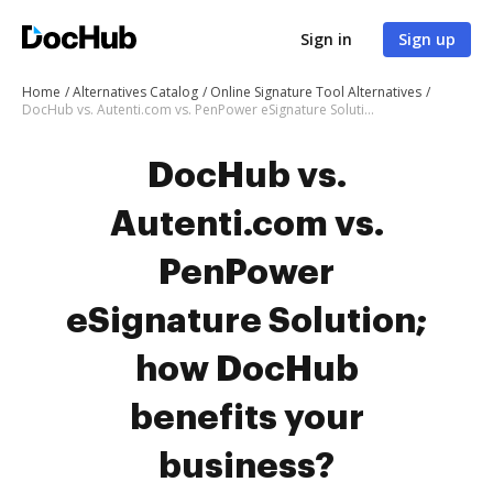
Sign in
Sign up
Home
Alternatives Catalog
Online Signature Tool Alternatives
DocHub vs. Autenti.com vs. PenPower eSignature Solution; how DocHub benefits your business?
DocHub vs.
Autenti.com vs.
PenPower
eSignature Solution;
how DocHub
benefits your
business?