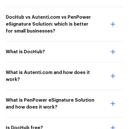
DocHub vs Autenti.com vs PenPower
eSignature Solution: which is better
for small businesses?
What is DocHub?
What is Autenti.com and how does it
work?
What is PenPower eSignature Solution
and how does it work?
Is DocHub free?