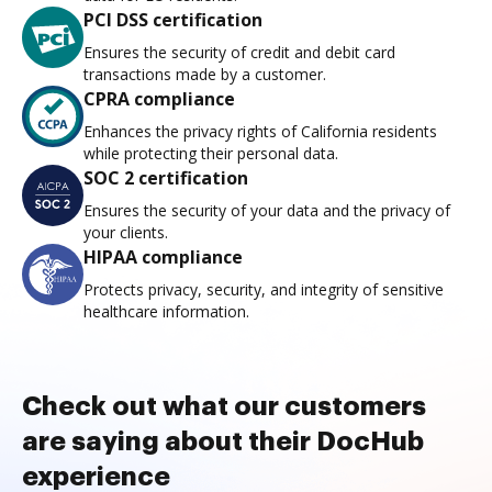
PCI DSS certification
Ensures the security of credit and debit card
transactions made by a customer.
CPRA compliance
Enhances the privacy rights of California residents
while protecting their personal data.
SOC 2 certification
Ensures the security of your data and the privacy of
your clients.
HIPAA compliance
Protects privacy, security, and integrity of sensitive
healthcare information.
Check out what our customers
are saying about their DocHub
experience