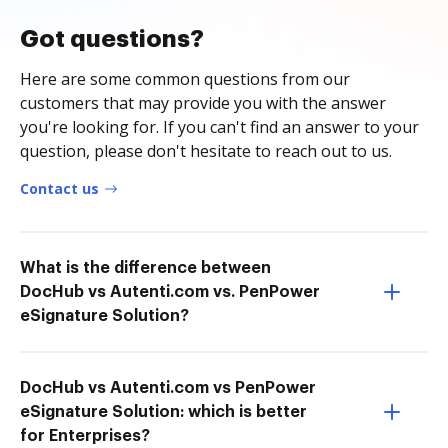
Got questions?
Here are some common questions from our
customers that may provide you with the answer
you're looking for. If you can't find an answer to your
question, please don't hesitate to reach out to us.
Contact us
What is the difference between
DocHub vs Autenti.com vs. PenPower
eSignature Solution?
DocHub vs Autenti.com vs PenPower
eSignature Solution: which is better
for Enterprises?