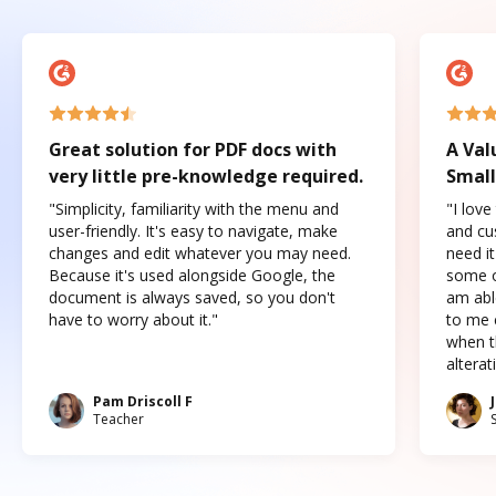
Great solution for PDF docs with
A Val
very little pre-knowledge required.
Small
"Simplicity, familiarity with the menu and
"I love
user-friendly. It's easy to navigate, make
and cus
changes and edit whatever you may need.
need it
Because it's used alongside Google, the
some o
document is always saved, so you don't
am abl
have to worry about it."
to me c
when t
altera
Pam Driscoll F
Teacher