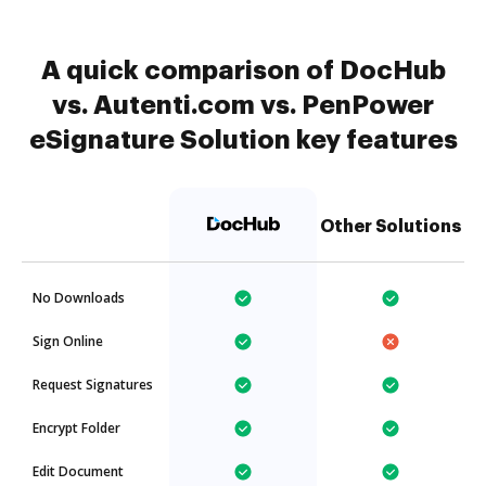
A quick comparison of DocHub
vs. Autenti.com vs. PenPower
eSignature Solution key features
Other Solutions
No Downloads
Sign Online
Request Signatures
Encrypt Folder
Edit Document