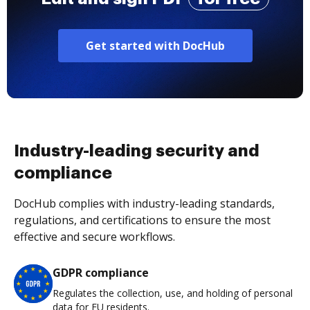
Get started with DocHub
Industry-leading security and
compliance
DocHub complies with industry-leading standards,
regulations, and certifications to ensure the most
effective and secure workflows.
GDPR compliance
Regulates the collection, use, and holding of personal
data for EU residents.