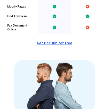
Modify Pages
Find Any Form
Fax Document
Online
Get DocHub for free