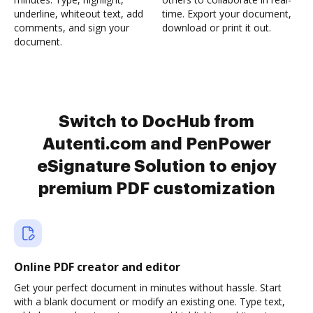
underline, whiteout text, add
time. Export your document,
comments, and sign your
download or print it out.
document.
Switch to DocHub from
Autenti.com and PenPower
eSignature Solution to enjoy
premium PDF customization
Online PDF creator and editor
Get your perfect document in minutes without hassle. Start
with a blank document or modify an existing one. Type text,