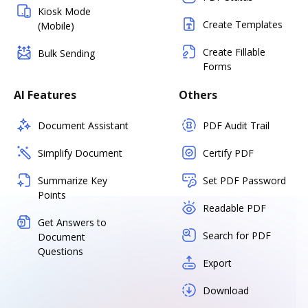
Kiosk Mode
Create Templates
(Mobile)
Create Fillable
Bulk Sending
Forms
AI Features
Others
Document Assistant
PDF Audit Trail
Simplify Document
Certify PDF
Summarize Key
Set PDF Password
Points
Readable PDF
Get Answers to
Search for PDF
Document
Questions
Export
Download