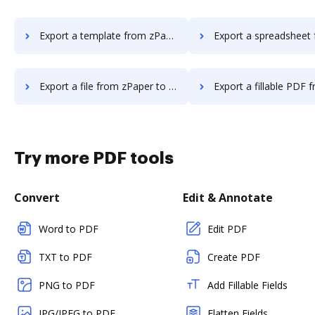
Export a template from zPaper to DocHub
Export a spreadsheet from zPaper
Export a file from zPaper to DocHub
Export a fillable PDF from zPaper 
Try more PDF tools
Convert
Edit & Annotate
Word to PDF
Edit PDF
TXT to PDF
Create PDF
PNG to PDF
Add Fillable Fields
JPG/JPEG to PDF
Flatten Fields