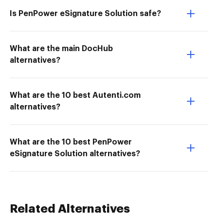
Is PenPower eSignature Solution safe?
What are the main DocHub
alternatives?
What are the 10 best Autenti.com
alternatives?
What are the 10 best PenPower
eSignature Solution alternatives?
Related Alternatives