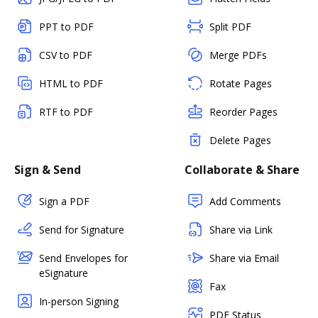
PPT to PDF
Split PDF
CSV to PDF
Merge PDFs
HTML to PDF
Rotate Pages
RTF to PDF
Reorder Pages
Delete Pages
Sign & Send
Collaborate & Share
Sign a PDF
Add Comments
Send for Signature
Share via Link
Send Envelopes for
Share via Email
eSignature
Fax
In-person Signing
PDF Status