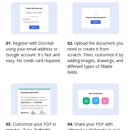
01.
Register with DocHub
02.
Upload the document you
using your email address or
need or create it from
Google account. It's fast and
scratch. Then, customize it by
easy. No credit card required.
adding images, drawings, and
different types of fillable
fields.
03.
Customize your PDF in
04.
Share your PDF with
minutes. Type, highlight,
others to collaborate in real-