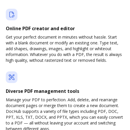
Online PDF creator and editor
Get your perfect document in minutes without hassle. Start
with a blank document or modify an existing one. Type text,
add shapes, drawings, images, and highlight or whiteout
information. Whatever you do with a PDF, the result is always
high quality, without rasterized text or removed fields.
Diverse PDF management tools
Manage your PDF to perfection. Add, delete, and rearrange
document pages or merge them to create a new document.
DocHub supports a variety of file types including PDF, DOC,
PPT, XLS, TXT, DOCX, and PPTX, which you can easily convert
to a PDF — all without leaving your account and switching
between different apps.