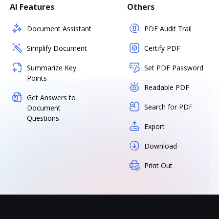
AI Features
Others
Document Assistant
PDF Audit Trail
Simplify Document
Certify PDF
Summarize Key
Set PDF Password
Points
Readable PDF
Get Answers to
Search for PDF
Document
Questions
Export
Download
Print Out