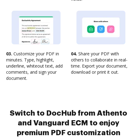
03.
Customize your PDF in
04.
Share your PDF with
minutes. Type, highlight,
others to collaborate in real-
underline, whiteout text, add
time. Export your document,
comments, and sign your
download or print it out.
document.
Switch to DocHub from Athento
and Vanguard ECM to enjoy
premium PDF customization