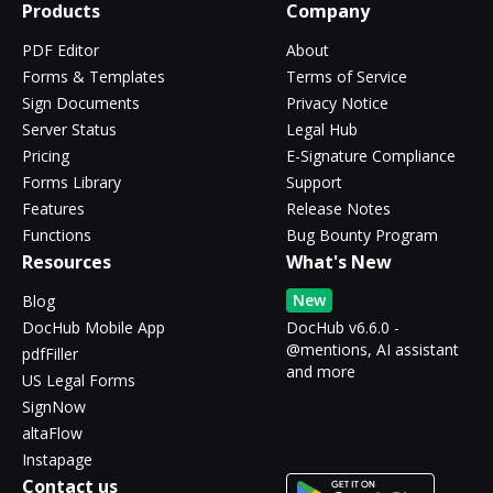
Products
Company
PDF Editor
About
Forms & Templates
Terms of Service
Sign Documents
Privacy Notice
Server Status
Legal Hub
Pricing
E-Signature Compliance
Forms Library
Support
Features
Release Notes
Functions
Bug Bounty Program
Resources
What's New
New
Blog
DocHub Mobile App
DocHub v6.6.0 -
@mentions, AI assistant
pdfFiller
and more
US Legal Forms
SignNow
altaFlow
Instapage
Contact us