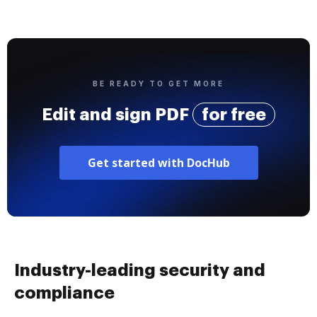
BE READY TO GET MORE
Edit and sign PDF
for free
Get started with DocHub
Industry-leading security and
compliance