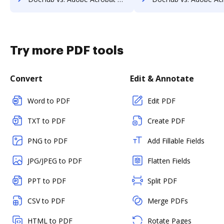
Try more PDF tools
Convert
Edit & Annotate
Word to PDF
Edit PDF
TXT to PDF
Create PDF
PNG to PDF
Add Fillable Fields
JPG/JPEG to PDF
Flatten Fields
PPT to PDF
Split PDF
CSV to PDF
Merge PDFs
HTML to PDF
Rotate Pages