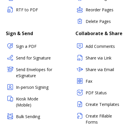
RTF to PDF
Reorder Pages
Delete Pages
Sign & Send
Collaborate & Share
Sign a PDF
Add Comments
Send for Signature
Share via Link
Send Envelopes for
Share via Email
eSignature
Fax
In-person Signing
PDF Status
Kiosk Mode
Create Templates
(Mobile)
Create Fillable
Bulk Sending
Forms