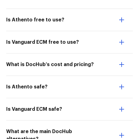
Is Athento free to use?
Is Vanguard ECM free to use?
What is DocHub’s cost and pricing?
Is Athento safe?
Is Vanguard ECM safe?
What are the main DocHub