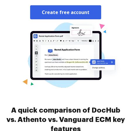
Create free account
A quick comparison of DocHub
vs. Athento vs. Vanguard ECM key
features