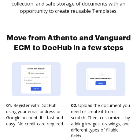
collection, and safe storage of documents with an
opportunity to create reusable Templates.
Move from Athento and Vanguard
ECM to DocHub in a few steps
01.
Register with DocHub
02.
Upload the document you
using your email address or
need or create it from
Google account. It's fast and
scratch. Then, customize it by
easy. No credit card required.
adding images, drawings, and
different types of fillable
fields.