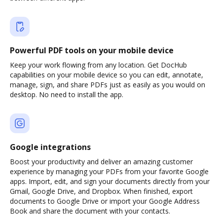
Powerful PDF tools on your mobile device
Keep your work flowing from any location. Get DocHub
capabilities on your mobile device so you can edit, annotate,
manage, sign, and share PDFs just as easily as you would on
desktop. No need to install the app.
Google integrations
Boost your productivity and deliver an amazing customer
experience by managing your PDFs from your favorite Google
apps. Import, edit, and sign your documents directly from your
Gmail, Google Drive, and Dropbox. When finished, export
documents to Google Drive or import your Google Address
Book and share the document with your contacts.