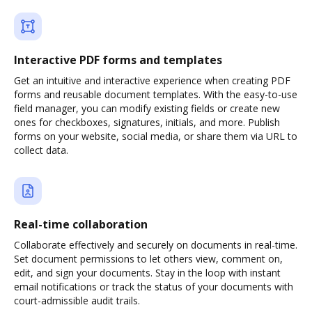
Interactive PDF forms and templates
Get an intuitive and interactive experience when creating PDF
forms and reusable document templates. With the easy-to-use
field manager, you can modify existing fields or create new
ones for checkboxes, signatures, initials, and more. Publish
forms on your website, social media, or share them via URL to
collect data.
Real-time collaboration
Collaborate effectively and securely on documents in real-time.
Set document permissions to let others view, comment on,
edit, and sign your documents. Stay in the loop with instant
email notifications or track the status of your documents with
court-admissible audit trails.