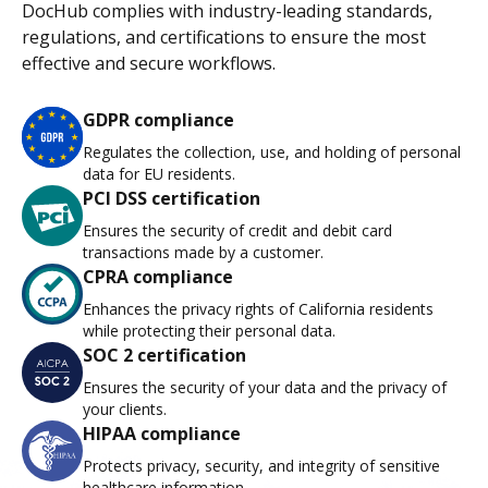
DocHub complies with industry-leading standards,
regulations, and certifications to ensure the most
effective and secure workflows.
GDPR compliance
Regulates the collection, use, and holding of personal
data for EU residents.
PCI DSS certification
Ensures the security of credit and debit card
transactions made by a customer.
CPRA compliance
Enhances the privacy rights of California residents
while protecting their personal data.
SOC 2 certification
Ensures the security of your data and the privacy of
your clients.
HIPAA compliance
Protects privacy, security, and integrity of sensitive
healthcare information.