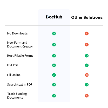
Other Solutions
No Downloads
New Form and
Document Creator
Host Fillable Forms
Edit PDF
Fill Online
Search text in PDF
Track Sending
Documents