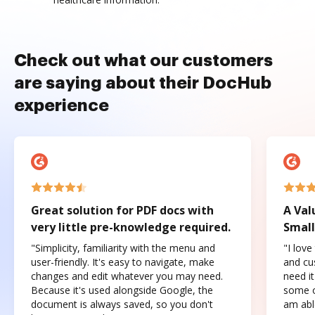
Check out what our customers
are saying about their DocHub
experience
Great solution for PDF docs with
A Val
very little pre-knowledge required.
Small
"Simplicity, familiarity with the menu and
"I love
user-friendly. It's easy to navigate, make
and cus
changes and edit whatever you may need.
need it
Because it's used alongside Google, the
some o
document is always saved, so you don't
am abl