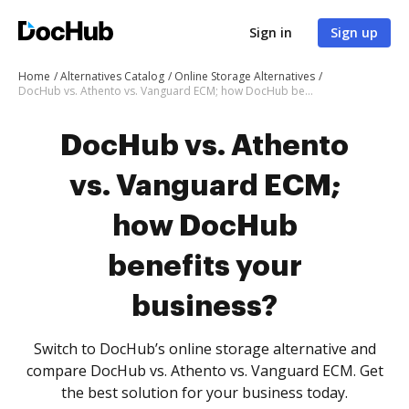
Sign in
Sign up
Home
Alternatives Catalog
Online Storage Alternatives
DocHub vs. Athento vs. Vanguard ECM; how DocHub benefits your business?
DocHub vs. Athento
vs. Vanguard ECM;
how DocHub
benefits your
business?
Switch to DocHub’s online storage alternative and
compare DocHub vs. Athento vs. Vanguard ECM. Get
the best solution for your business today.