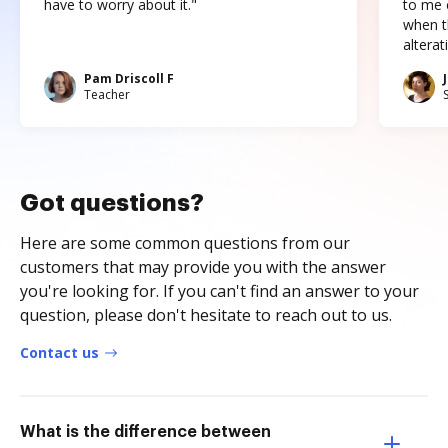
have to worry about it."
to me c
when t
altera
Pam Driscoll F
Teacher
Got questions?
Here are some common questions from our
customers that may provide you with the answer
you're looking for. If you can't find an answer to your
question, please don't hesitate to reach out to us.
Contact us
What is the difference between