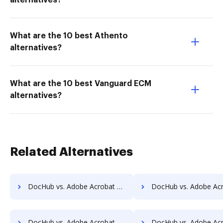
alternatives?
What are the 10 best Athento
alternatives?
What are the 10 best Vanguard ECM
alternatives?
Related Alternatives
DocHub vs. Adobe Acrobat vs. SmallPDF for Linux; how DocHub benefits your business?
DocHub vs. Adobe Acrobat vs. SmallPDF for Ubuntu; how DocHub benefi
DocHub vs. Adobe Acrobat vs. SmallPDF for Chromebook; how DocHub benefits your business?
DocHub vs. Adobe Acrobat vs. SmallPDF for Mac; how DocHub benefit