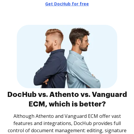
Get DocHub for free
DocHub vs. Athento vs. Vanguard
ECM, which is better?
Although Athento and Vanguard ECM offer vast
features and integrations, DocHub provides full
control of document management: editing, signature