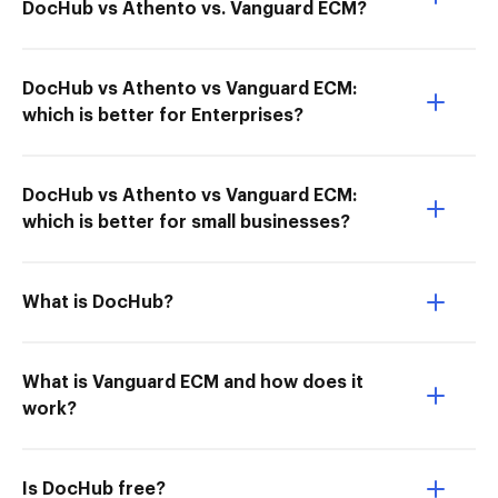
DocHub vs Athento vs. Vanguard ECM?
DocHub vs Athento vs Vanguard ECM:
which is better for Enterprises?
DocHub vs Athento vs Vanguard ECM:
which is better for small businesses?
What is DocHub?
What is Vanguard ECM and how does it
work?
Is DocHub free?