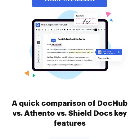
A quick comparison of DocHub
vs. Athento vs. Shield Docs key
features