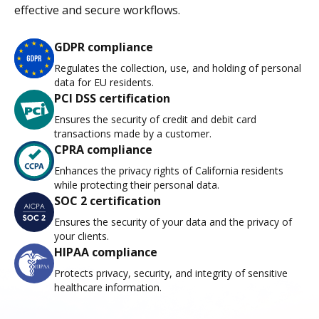
effective and secure workflows.
GDPR compliance
Regulates the collection, use, and holding of personal
data for EU residents.
PCI DSS certification
Ensures the security of credit and debit card
transactions made by a customer.
CPRA compliance
Enhances the privacy rights of California residents
while protecting their personal data.
SOC 2 certification
Ensures the security of your data and the privacy of
your clients.
HIPAA compliance
Protects privacy, security, and integrity of sensitive
healthcare information.