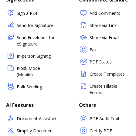
Sign a PDF
Add Comments
Send for Signature
Share via Link
Send Envelopes for
Share via Email
eSignature
Fax
In-person Signing
PDF Status
Kiosk Mode
Create Templates
(Mobile)
Create Fillable
Bulk Sending
Forms
AI Features
Others
Document Assistant
PDF Audit Trail
Simplify Document
Certify PDF