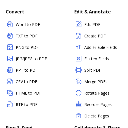
Convert
Edit & Annotate
Word to PDF
Edit PDF
TXT to PDF
Create PDF
PNG to PDF
Add Fillable Fields
JPG/JPEG to PDF
Flatten Fields
PPT to PDF
Split PDF
CSV to PDF
Merge PDFs
HTML to PDF
Rotate Pages
RTF to PDF
Reorder Pages
Delete Pages
Sign & Send
Collaborate & Share