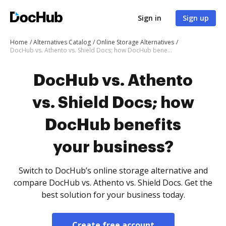
Sign in
Sign up
Home
Alternatives Catalog
Online Storage Alternatives
DocHub vs. Athento vs. Shield Docs; how DocHub benefits your business?
DocHub vs. Athento
vs. Shield Docs; how
DocHub benefits
your business?
Switch to DocHub’s online storage alternative and
compare DocHub vs. Athento vs. Shield Docs. Get the
best solution for your business today.
Create free account