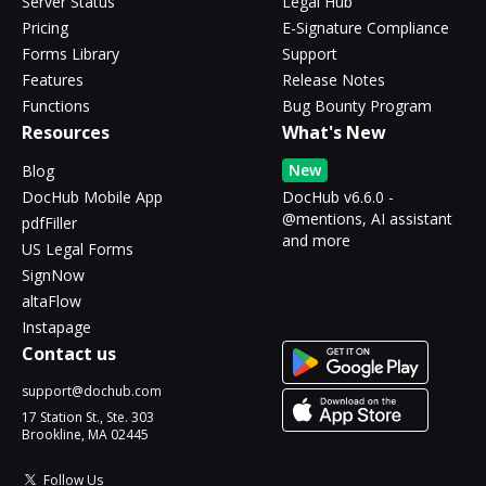
Server Status
Legal Hub
Pricing
E-Signature Compliance
Forms Library
Support
Features
Release Notes
Functions
Bug Bounty Program
Resources
What's New
New
Blog
DocHub Mobile App
DocHub v6.6.0 -
@mentions, AI assistant
pdfFiller
and more
US Legal Forms
SignNow
altaFlow
Instapage
Contact us
support@dochub.com
17 Station St., Ste. 303
Brookline, MA 02445
Follow Us