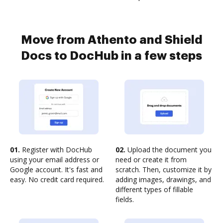
Move from Athento and Shield
Docs to DocHub in a few steps
01.
Register with DocHub
02.
Upload the document you
using your email address or
need or create it from
Google account. It's fast and
scratch. Then, customize it by
easy. No credit card required.
adding images, drawings, and
different types of fillable
fields.