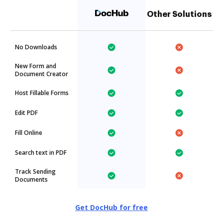
Other Solutions
No Downloads
New Form and
Document Creator
Host Fillable Forms
Edit PDF
Fill Online
Search text in PDF
Track Sending
Documents
Get DocHub for free