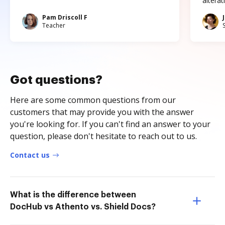
altera
Pam Driscoll F
Teacher
Got questions?
Here are some common questions from our
customers that may provide you with the answer
you're looking for. If you can't find an answer to your
question, please don't hesitate to reach out to us.
Contact us
What is the difference between
DocHub vs Athento vs. Shield Docs?