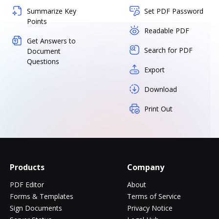
Summarize Key
Set PDF Password
Points
Readable PDF
Get Answers to
Search for PDF
Document
Questions
Export
Download
Print Out
Products
Company
PDF Editor
About
Forms & Templates
Terms of Service
Sign Documents
Privacy Notice