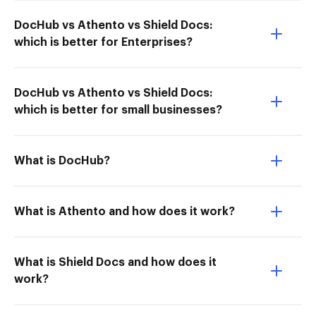
DocHub vs Athento vs Shield Docs:
which is better for Enterprises?
DocHub vs Athento vs Shield Docs:
which is better for small businesses?
What is DocHub?
What is Athento and how does it work?
What is Shield Docs and how does it
work?