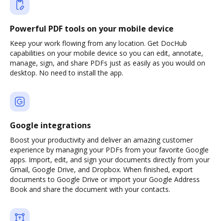
Powerful PDF tools on your mobile device
Keep your work flowing from any location. Get DocHub
capabilities on your mobile device so you can edit, annotate,
manage, sign, and share PDFs just as easily as you would on
desktop. No need to install the app.
Google integrations
Boost your productivity and deliver an amazing customer
experience by managing your PDFs from your favorite Google
apps. Import, edit, and sign your documents directly from your
Gmail, Google Drive, and Dropbox. When finished, export
documents to Google Drive or import your Google Address
Book and share the document with your contacts.