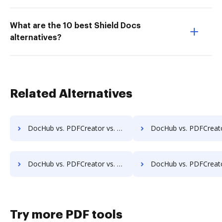
What are the 10 best Shield Docs
alternatives?
Related Alternatives
DocHub vs. PDFCreator vs. SodaPDF for iOS; how DocHub benefits your business?
DocHub vs. PDFCreator vs. SodaPDF for Microsoft’s mobile OS; how DocHub bene
DocHub vs. PDFCreator vs. SodaPDF for Linux; how DocHub benefits your business?
DocHub vs. PDFCreator vs. SodaPDF for Ubuntu; how DocHub benefit
Try more PDF tools