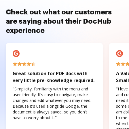
Check out what our customers
are saying about their DocHub
experience
Great solution for PDF docs with
A Val
very little pre-knowledge required.
Small
"Simplicity, familiarity with the menu and
"I love
user-friendly. It's easy to navigate, make
and cus
changes and edit whatever you may need.
need it
Because it's used alongside Google, the
some o
document is always saved, so you don't
am abl
have to worry about it."
to me c
when t