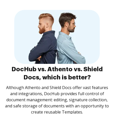
DocHub vs. Athento vs. Shield
Docs, which is better?
Although Athento and Shield Docs offer vast features
and integrations, DocHub provides full control of
document management: editing, signature collection,
and safe storage of documents with an opportunity to
create reusable Templates.