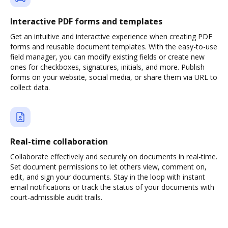
Interactive PDF forms and templates
Get an intuitive and interactive experience when creating PDF
forms and reusable document templates. With the easy-to-use
field manager, you can modify existing fields or create new
ones for checkboxes, signatures, initials, and more. Publish
forms on your website, social media, or share them via URL to
collect data.
Real-time collaboration
Collaborate effectively and securely on documents in real-time.
Set document permissions to let others view, comment on,
edit, and sign your documents. Stay in the loop with instant
email notifications or track the status of your documents with
court-admissible audit trails.