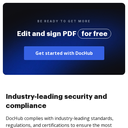
BE READY TO GET MORE
Edit and sign PDF
for free
Get started with DocHub
Industry-leading security and
compliance
DocHub complies with industry-leading standards,
regulations, and certifications to ensure the most