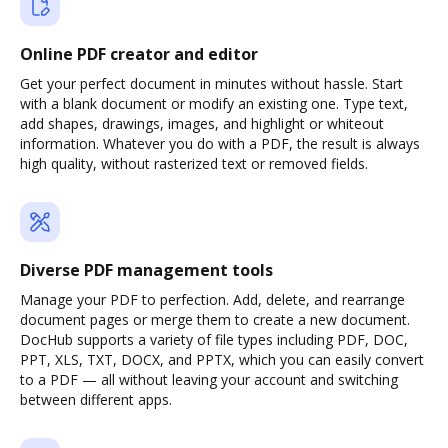
Online PDF creator and editor
Get your perfect document in minutes without hassle. Start
with a blank document or modify an existing one. Type text,
add shapes, drawings, images, and highlight or whiteout
information. Whatever you do with a PDF, the result is always
high quality, without rasterized text or removed fields.
Diverse PDF management tools
Manage your PDF to perfection. Add, delete, and rearrange
document pages or merge them to create a new document.
DocHub supports a variety of file types including PDF, DOC,
PPT, XLS, TXT, DOCX, and PPTX, which you can easily convert
to a PDF — all without leaving your account and switching
between different apps.