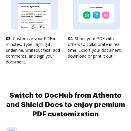
03.
Customize your PDF in
04.
Share your PDF with
minutes. Type, highlight,
others to collaborate in real-
underline, whiteout text, add
time. Export your document,
comments, and sign your
download or print it out.
document.
Switch to DocHub from Athento
and Shield Docs to enjoy premium
PDF customization