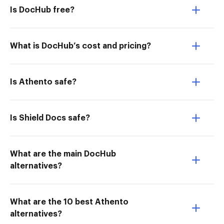
Is DocHub free?
What is DocHub’s cost and pricing?
Is Athento safe?
Is Shield Docs safe?
What are the main DocHub
alternatives?
What are the 10 best Athento
alternatives?