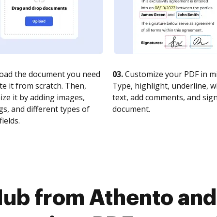
oad the document you need
03.
Customize your PDF in mi
te it from scratch. Then,
Type, highlight, underline, 
ze it by adding images,
text, add comments, and sig
s, and different types of
document.
fields.
Hub from Athento and