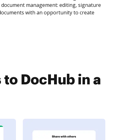
of document management: editing, signature
 documents with an opportunity to create
to DocHub in a