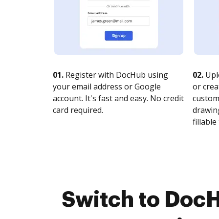
01.
Register with DocHub using
02.
Upl
your email address or Google
or crea
account. It's fast and easy. No credit
customi
card required.
drawing
fillable 
Switch to Doc