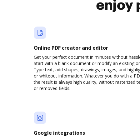
enjoy 
Online PDF creator and editor
Get your perfect document in minutes without hassl
Start with a blank document or modify an existing o
Type text, add shapes, drawings, images, and highli
or whiteout information. Whatever you do with a PD
the result is always high quality, without rasterized t
or removed fields.
Google integrations