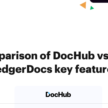
arison of DocHub vs
edgerDocs key featur