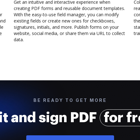
Get an intuitive and interactive experience when
Col
creating PDF forms and reusable document templates.
rea
ur
With the easy-to-use field manager, you can modify
co
and
existing fields or create new ones for checkboxes,
the
le
signatures, initials, and more. Publish forms on your
sta
e
website, social media, or share them via URL to collect
trai
data.
BE READY TO GET MORE
it and sign PDF
for f