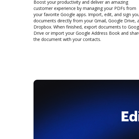
Boost your productivity and deliver an amazing
customer experience by managing your PDFs from
your favorite Google apps. Import, edit, and sign yo
documents directly from your Gmail, Google Drive, 
Dropbox. When finished, export documents to Goog
Drive or import your Google Address Book and shar
the document with your contacts.
Ed