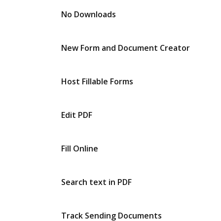
No Downloads
New Form and Document Creator
Host Fillable Forms
Edit PDF
Fill Online
Search text in PDF
Track Sending Documents