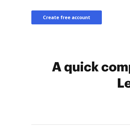
Create free account
A quick comp
L