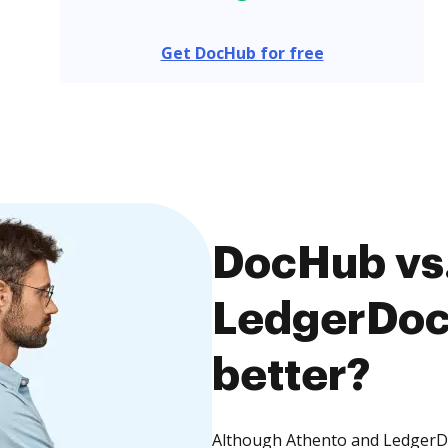
Get DocHub for free
DocHub vs.
LedgerDocs
better?
Although Athento and LedgerDoc