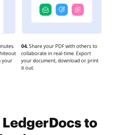
nutes.
04.
Share your PDF with others to
whiteout
collaborate in real-time. Export
n your
your document, download or print
it out.
 LedgerDocs to