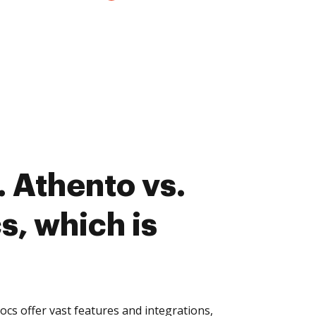
 Athento vs.
, which is
s offer vast features and integrations,