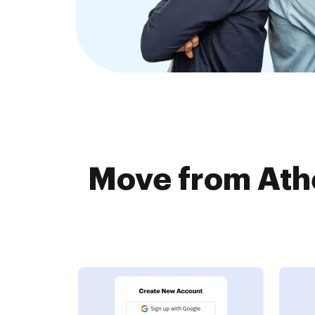
Move from Ath