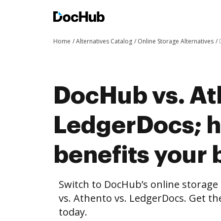
Home
Alternatives Catalog
Online Storage Alternatives
DocHub vs. At
LedgerDocs; 
benefits your 
Switch to DocHub’s online storag
vs. Athento vs. LedgerDocs. Get th
today.