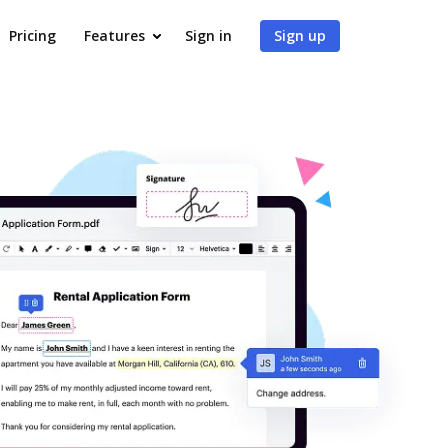
Pricing
Features
Sign in
Sign up