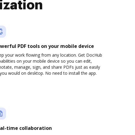
ization
werful PDF tools on your mobile device
ep your work flowing from any location. Get DocHub
abilities on your mobile device so you can edit,
otate, manage, sign, and share PDFs just as easily
you would on desktop. No need to install the app.
al-time collaboration