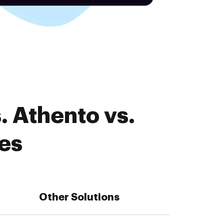
. Athento vs.
es
Other Solutions