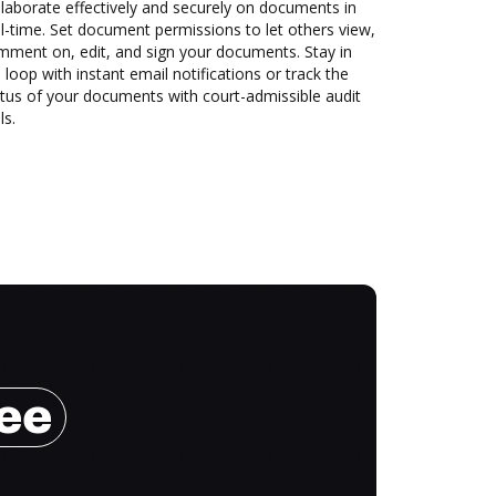
laborate effectively and securely on documents in
l-time. Set document permissions to let others view,
mment on, edit, and sign your documents. Stay in
 loop with instant email notifications or track the
tus of your documents with court-admissible audit
ls.
ree