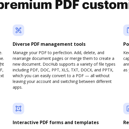
premium PDF custom
Diverse PDF management tools
Po
e.
Manage your PDF to perfection. Add, delete, and
Ke
ne.
rearrange document pages or merge them to create a
cap
ght
new document. DocHub supports a variety of file types
ann
F,
including PDF, DOC, PPT, XLS, TXT, DOCX, and PPTX,
as 
ext
which you can easily convert to a PDF — all without
leaving your account and switching between different
apps.
Interactive PDF forms and templates
Re