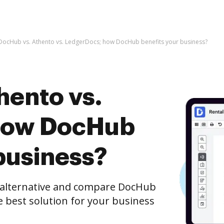
DocHub vs. Athento vs. LedgerDocs; how DocHub benefits your business?
hento vs.
how DocHub
business?
e alternative and compare DocHub
e best solution for your business