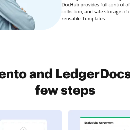
DocHub provides full control 
collection, and safe storage of
reusable Templates.
ento and LedgerDocs 
few steps