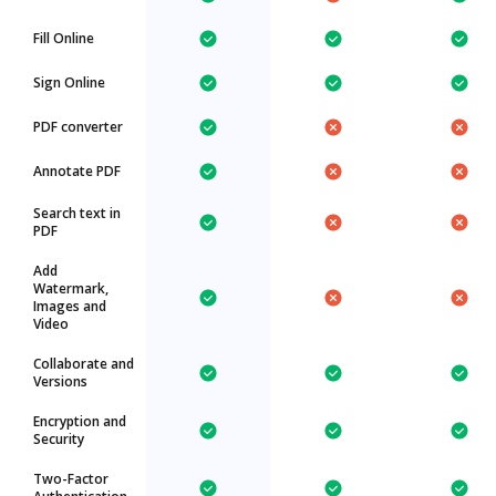
Fill Online
Sign Online
PDF converter
Annotate PDF
Search text in
PDF
Add
Watermark,
Images and
Video
Collaborate and
Versions
Encryption and
Security
Two-Factor