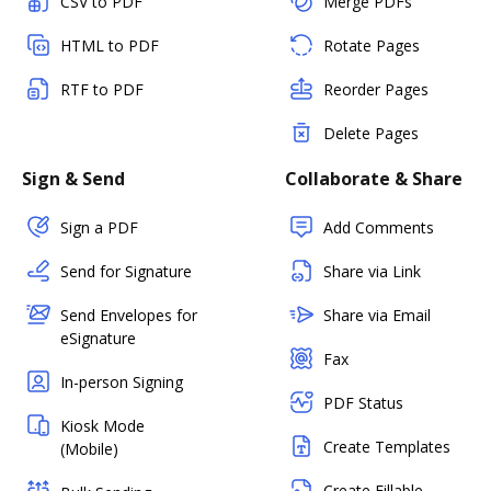
CSV to PDF
Merge PDFs
HTML to PDF
Rotate Pages
RTF to PDF
Reorder Pages
Delete Pages
Sign & Send
Collaborate & Share
Sign a PDF
Add Comments
Send for Signature
Share via Link
Send Envelopes for
Share via Email
eSignature
Fax
In-person Signing
PDF Status
Kiosk Mode
Create Templates
(Mobile)
Create Fillable