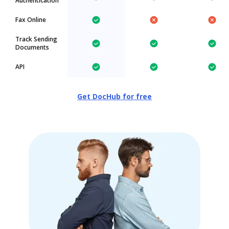
Authentication
Fax Online
Track Sending
Documents
API
Get DocHub for free