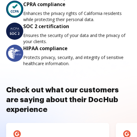
CPRA compliance
Enhances the privacy rights of California residents
while protecting their personal data.
SOC 2 certification
Ensures the security of your data and the privacy of
your clients.
HIPAA compliance
Protects privacy, security, and integrity of sensitive
healthcare information.
Check out what our customers
are saying about their DocHub
experience