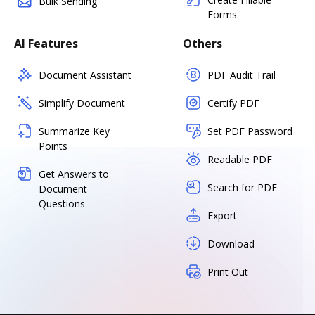
Bulk Sending
Forms
AI Features
Others
Document Assistant
PDF Audit Trail
Simplify Document
Certify PDF
Summarize Key
Set PDF Password
Points
Readable PDF
Get Answers to
Search for PDF
Document
Questions
Export
Download
Print Out