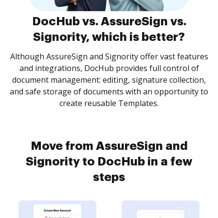
DocHub vs. AssureSign vs.
Signority, which is better?
Although AssureSign and Signority offer vast features
and integrations, DocHub provides full control of
document management: editing, signature collection,
and safe storage of documents with an opportunity to
create reusable Templates.
Move from AssureSign and
Signority to DocHub in a few
steps