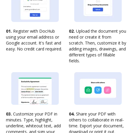
01.
Register with DocHub
02.
Upload the document you
using your email address or
need or create it from
Google account. It's fast and
scratch. Then, customize it by
easy. No credit card required.
adding images, drawings, and
different types of fillable
fields.
03.
Customize your PDF in
04.
Share your PDF with
minutes. Type, highlight,
others to collaborate in real-
underline, whiteout text, add
time. Export your document,
comments, and sign your
download or print it out.