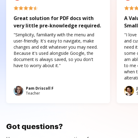
Great solution for PDF docs with
A Val
very little pre-knowledge required.
Small
"Simplicity, familiarity with the menu and
"I love
user-friendly. It's easy to navigate, make
and cus
changes and edit whatever you may need.
need it
Because it's used alongside Google, the
some o
document is always saved, so you don't
am abl
have to worry about it."
to me c
when t
altera
Pam Driscoll F
Teacher
Got questions?