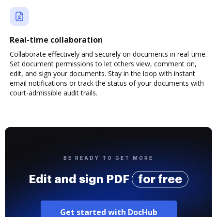
Real-time collaboration
Collaborate effectively and securely on documents in real-time.
Set document permissions to let others view, comment on,
edit, and sign your documents. Stay in the loop with instant
email notifications or track the status of your documents with
court-admissible audit trails.
BE READY TO GET MORE
Edit and sign PDF
for free
Get started with DocHub