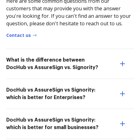
Here are some common questions from our
customers that may provide you with the answer
you're looking for. If you can't find an answer to your
question, please don't hesitate to reach out to us.
Contact us
What is the difference between
DocHub vs AssureSign vs. Signority?
DocHub vs AssureSign vs Signority:
which is better for Enterprises?
DocHub vs AssureSign vs Signority:
which is better for small businesses?