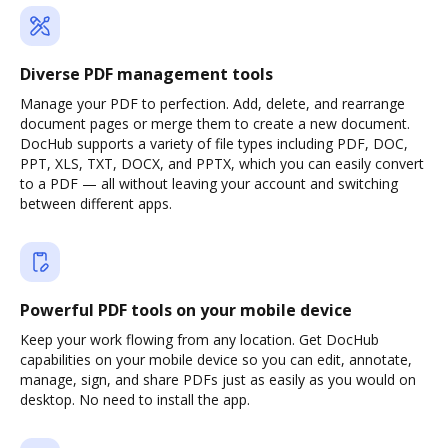
Diverse PDF management tools
Manage your PDF to perfection. Add, delete, and rearrange
document pages or merge them to create a new document.
DocHub supports a variety of file types including PDF, DOC,
PPT, XLS, TXT, DOCX, and PPTX, which you can easily convert
to a PDF — all without leaving your account and switching
between different apps.
Powerful PDF tools on your mobile device
Keep your work flowing from any location. Get DocHub
capabilities on your mobile device so you can edit, annotate,
manage, sign, and share PDFs just as easily as you would on
desktop. No need to install the app.