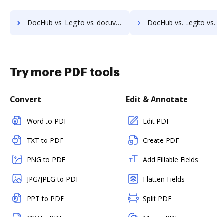
DocHub vs. Legito vs. docuvita; how DocHub benefits your business?
DocHub vs. Legito vs. DocVue Enterprise; how DocHub benefits
Try more PDF tools
Convert
Edit & Annotate
Word to PDF
Edit PDF
TXT to PDF
Create PDF
PNG to PDF
Add Fillable Fields
JPG/JPEG to PDF
Flatten Fields
PPT to PDF
Split PDF