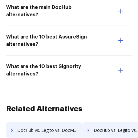
What are the main DocHub
alternatives?
What are the 10 best AssureSign
alternatives?
What are the 10 best Signority
alternatives?
Related Alternatives
DocHub vs. Legito vs. DocMastR; how DocHub benefits your business?
DocHub vs. Legito vs. docMgt; how DocHub benefits 