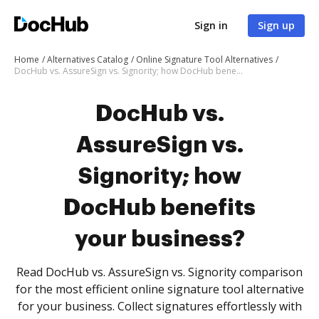
Sign in
Sign up
Home
Alternatives Catalog
Online Signature Tool Alternatives
DocHub vs. AssureSign vs. Signority; how DocHub benefits your business?
DocHub vs.
AssureSign vs.
Signority; how
DocHub benefits
your business?
Read DocHub vs. AssureSign vs. Signority comparison
for the most efficient online signature tool alternative
for your business. Collect signatures effortlessly with