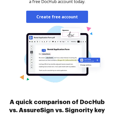
a free DocHub account today.
Create free account
A quick comparison of DocHub
vs. AssureSign vs. Signority key