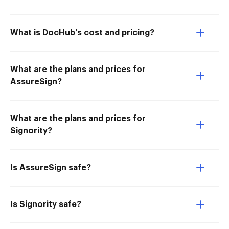
What is DocHub’s cost and pricing?
What are the plans and prices for
AssureSign?
What are the plans and prices for
Signority?
Is AssureSign safe?
Is Signority safe?