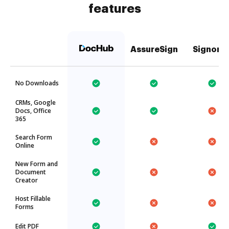
features
AssureSign
Signorit
No Downloads
CRMs, Google
Docs, Office
365
Search Form
Online
New Form and
Document
Creator
Host Fillable
Forms
Edit PDF