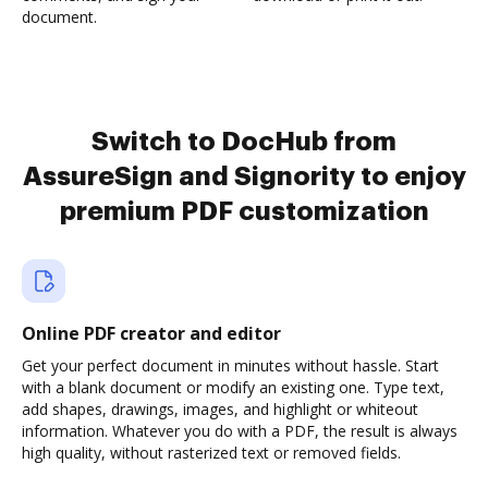
document.
Switch to DocHub from
AssureSign and Signority to enjoy
premium PDF customization
Online PDF creator and editor
Get your perfect document in minutes without hassle. Start
with a blank document or modify an existing one. Type text,
add shapes, drawings, images, and highlight or whiteout
information. Whatever you do with a PDF, the result is always
high quality, without rasterized text or removed fields.