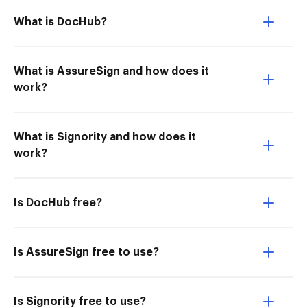
What is DocHub?
What is AssureSign and how does it
work?
What is Signority and how does it
work?
Is DocHub free?
Is AssureSign free to use?
Is Signority free to use?