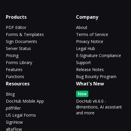
Products
Company
PDF Editor
About
Forms & Templates
Terms of Service
Sign Documents
Privacy Notice
Server Status
Legal Hub
Pricing
E-Signature Compliance
Forms Library
Support
Features
Release Notes
Functions
Bug Bounty Program
Resources
What's New
New
Blog
DocHub Mobile App
DocHub v6.6.0 -
@mentions, AI assistant
pdfFiller
and more
US Legal Forms
SignNow
altaFlow