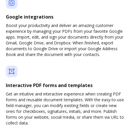
Google integrations
Boost your productivity and deliver an amazing customer
experience by managing your PDFs from your favorite Google
apps. Import, edit, and sign your documents directly from your
Gmail, Google Drive, and Dropbox. When finished, export
documents to Google Drive or import your Google Address
Book and share the document with your contacts.
Interactive PDF forms and templates
Get an intuitive and interactive experience when creating PDF
forms and reusable document templates. With the easy-to-use
field manager, you can modify existing fields or create new
ones for checkboxes, signatures, initials, and more. Publish
forms on your website, social media, or share them via URL to
collect data.