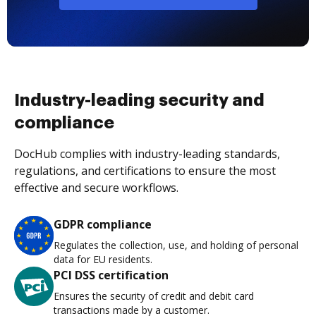
Industry-leading security and
compliance
DocHub complies with industry-leading standards,
regulations, and certifications to ensure the most
effective and secure workflows.
GDPR compliance
Regulates the collection, use, and holding of personal
data for EU residents.
PCI DSS certification
Ensures the security of credit and debit card
transactions made by a customer.