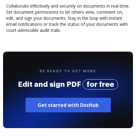
Collaborate effectively and securely on documents in real-time.
Set document permissions to let others view, comment on,
edit, and sign your documents. Stay in the loop with instant
email notifications or track the status of your documents with
court-admissible audit trails.
BE READY TO GET MORE
Edit and sign PDF
for free
Get started with DocHub