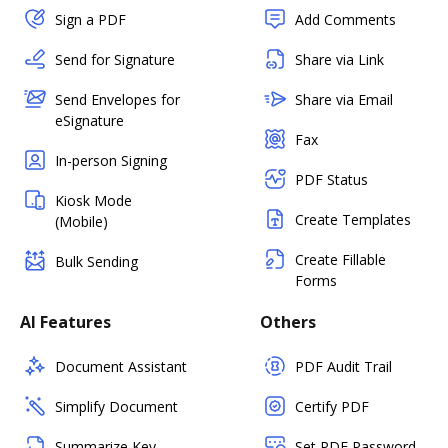
Sign a PDF
Add Comments
Send for Signature
Share via Link
Send Envelopes for
Share via Email
eSignature
Fax
In-person Signing
PDF Status
Kiosk Mode
Create Templates
(Mobile)
Create Fillable
Bulk Sending
Forms
AI Features
Others
Document Assistant
PDF Audit Trail
Simplify Document
Certify PDF
Summarize Key
Set PDF Password