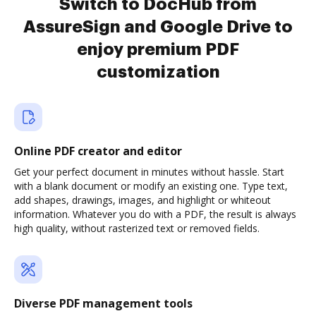
Switch to DocHub from
AssureSign and Google Drive to
enjoy premium PDF
customization
Online PDF creator and editor
Get your perfect document in minutes without hassle. Start
with a blank document or modify an existing one. Type text,
add shapes, drawings, images, and highlight or whiteout
information. Whatever you do with a PDF, the result is always
high quality, without rasterized text or removed fields.
Diverse PDF management tools