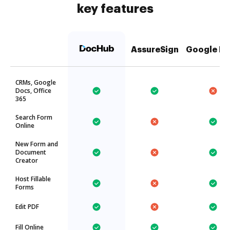
key features
AssureSign
Google Dr
CRMs, Google
Docs, Office
365
Search Form
Online
New Form and
Document
Creator
Host Fillable
Forms
Edit PDF
Fill Online