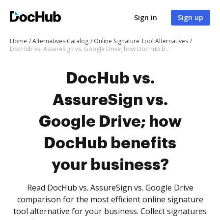
Sign in
Sign up
Home
Alternatives Catalog
Online Signature Tool Alternatives
DocHub vs. AssureSign vs. Google Drive; how DocHub benefits your business?
DocHub vs.
AssureSign vs.
Google Drive; how
DocHub benefits
your business?
Read DocHub vs. AssureSign vs. Google Drive
comparison for the most efficient online signature
tool alternative for your business. Collect signatures