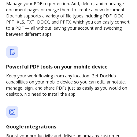
Manage your PDF to perfection. Add, delete, and rearrange
document pages or merge them to create a new document.
DocHub supports a variety of file types including PDF, DOC,
PPT, XLS, TXT, DOCX, and PPTX, which you can easily convert
to a PDF — all without leaving your account and switching
between different apps.
Powerful PDF tools on your mobile device
Keep your work flowing from any location. Get DocHub
capabilities on your mobile device so you can edit, annotate,
manage, sign, and share PDFs just as easily as you would on
desktop. No need to install the app.
Google integrations
Boost your productivity and deliver an amazing customer