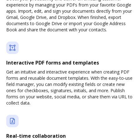
experience by managing your PDFs from your favorite Google
apps. Import, edit, and sign your documents directly from your
Gmail, Google Drive, and Dropbox. When finished, export
documents to Google Drive or import your Google Address
Book and share the document with your contacts.
Interactive PDF forms and templates
Get an intuitive and interactive experience when creating PDF
forms and reusable document templates. With the easy-to-use
field manager, you can modify existing fields or create new
ones for checkboxes, signatures, initials, and more. Publish
forms on your website, social media, or share them via URL to
collect data.
Real-time collaboration