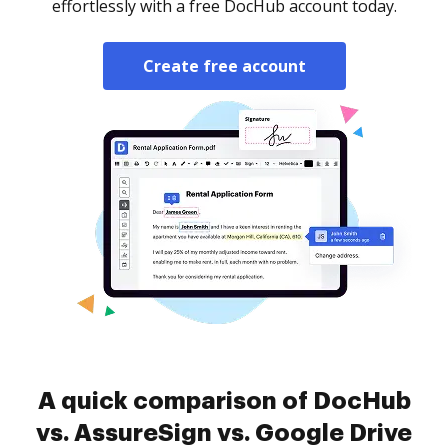
effortlessly with a free DocHub account today.
Create free account
A quick comparison of DocHub
vs. AssureSign vs. Google Drive