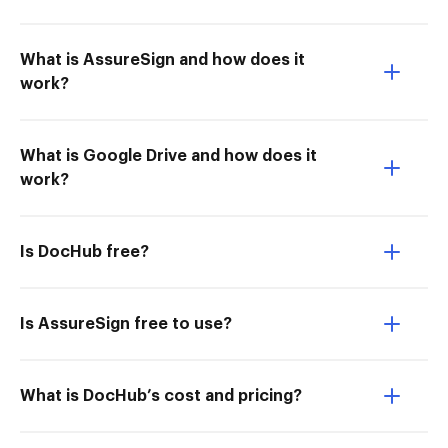
What is AssureSign and how does it
work?
What is Google Drive and how does it
work?
Is DocHub free?
Is AssureSign free to use?
What is DocHub’s cost and pricing?