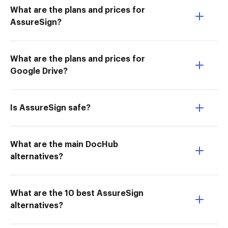
What are the plans and prices for
AssureSign?
What are the plans and prices for
Google Drive?
Is AssureSign safe?
What are the main DocHub
alternatives?
What are the 10 best AssureSign
alternatives?