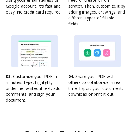
using your email address or
need or create it from
Google account. It's fast and
scratch. Then, customize it by
easy. No credit card required.
adding images, drawings, and
different types of fillable
fields.
03.
Customize your PDF in
04.
Share your PDF with
minutes. Type, highlight,
others to collaborate in real-
underline, whiteout text, add
time. Export your document,
comments, and sign your
download or print it out.
document.