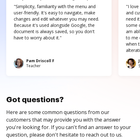
"Simplicity, familiarity with the menu and
"I love
user-friendly. It's easy to navigate, make
and cus
changes and edit whatever you may need.
need it
Because it's used alongside Google, the
some o
document is always saved, so you don't
am abl
have to worry about it."
to me c
when t
altera
Pam Driscoll F
Teacher
Got questions?
Here are some common questions from our
customers that may provide you with the answer
you're looking for. If you can't find an answer to your
question, please don't hesitate to reach out to us.