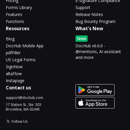
Pricing
E-Signature Compliance
Forms Library
Support
Features
Release Notes
Functions
Bug Bounty Program
Resources
What's New
New
Blog
DocHub Mobile App
DocHub v6.6.0 -
@mentions, AI assistant
pdfFiller
and more
US Legal Forms
SignNow
altaFlow
Instapage
Contact us
support@dochub.com
17 Station St., Ste. 303
Brookline, MA 02445
Follow Us