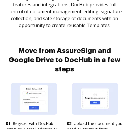
features and integrations, DocHub provides full
control of document management: editing, signature
collection, and safe storage of documents with an
opportunity to create reusable Templates.
Move from AssureSign and
Google Drive to DocHub in a few
steps
01.
Register with DocHub
02.
Upload the document you