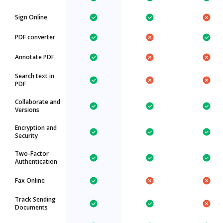
Sign Online
PDF converter
Annotate PDF
Search text in
PDF
Collaborate and
Versions
Encryption and
Security
Two-Factor
Authentication
Fax Online
Track Sending
Documents