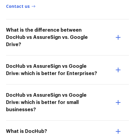
Contact us
What is the difference between
DocHub vs AssureSign vs. Google
Drive?
DocHub vs AssureSign vs Google
Drive: which is better for Enterprises?
DocHub vs AssureSign vs Google
Drive: which is better for small
businesses?
What is DocHub?