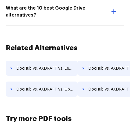
What are the 10 best Google Drive
alternatives?
Related Alternatives
DocHub vs. AXDRAFT vs. LedgerDocs; how DocHub benefits your business?
DocHub vs. AXDRAFT vs. LuitBiz; how DocHub benefits
DocHub vs. AXDRAFT vs. OpenDocMan; how DocHub benefits your business?
DocHub vs. AXDRAFT vs. OptiDoc; how DocHub benefits
Try more PDF tools