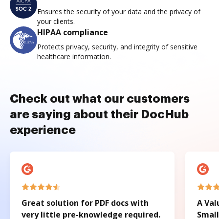
Ensures the security of your data and the privacy of
your clients.
HIPAA compliance
Protects privacy, security, and integrity of sensitive
healthcare information.
Check out what our customers
are saying about their DocHub
experience
Great solution for PDF docs with
A Val
very little pre-knowledge required.
Small