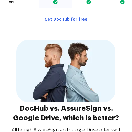
API
Get DocHub for free
DocHub vs. AssureSign vs.
Google Drive, which is better?
Although AssureSign and Google Drive offer vast