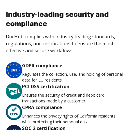
Industry-leading security and
compliance
DocHub complies with industry-leading standards,
regulations, and certifications to ensure the most
effective and secure workflows.
GDPR compliance
Regulates the collection, use, and holding of personal
data for EU residents.
PCI DSS certification
Ensures the security of credit and debit card
transactions made by a customer.
CPRA compliance
Enhances the privacy rights of California residents
while protecting their personal data.
SOC 2 certification