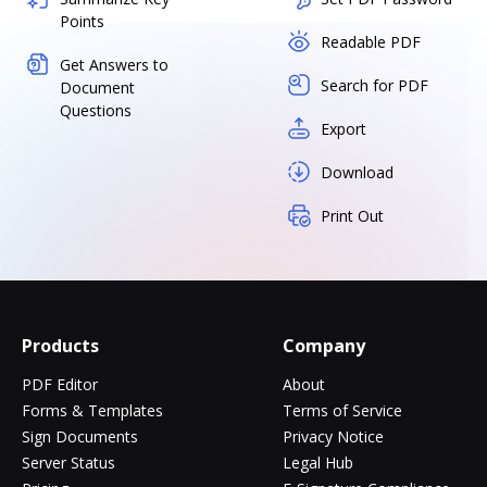
Points
Readable PDF
Get Answers to
Search for PDF
Document
Questions
Export
Download
Print Out
Products
Company
PDF Editor
About
Forms & Templates
Terms of Service
Sign Documents
Privacy Notice
Server Status
Legal Hub