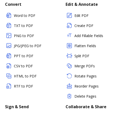
Convert
Edit & Annotate
Word to PDF
Edit PDF
TXT to PDF
Create PDF
PNG to PDF
Add Fillable Fields
JPG/JPEG to PDF
Flatten Fields
PPT to PDF
Split PDF
CSV to PDF
Merge PDFs
HTML to PDF
Rotate Pages
RTF to PDF
Reorder Pages
Delete Pages
Sign & Send
Collaborate & Share