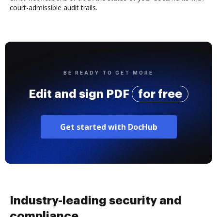
court-admissible audit trails.
BE READY TO GET MORE
Edit and sign PDF
for free
Get started with DocHub
Industry-leading security and
compliance