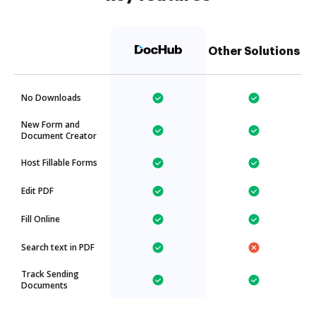
Other Solutions
No Downloads
New Form and
Document Creator
Host Fillable Forms
Edit PDF
Fill Online
Search text in PDF
Track Sending
Documents