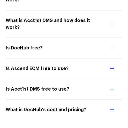
work?
What is Acct1st DMS and how does it
work?
Is DocHub free?
Is Ascend ECM free to use?
Is Acct1st DMS free to use?
What is DocHub’s cost and pricing?