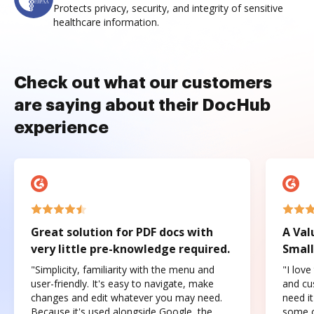
Protects privacy, security, and integrity of sensitive
healthcare information.
Check out what our customers
are saying about their DocHub
experience
Great solution for PDF docs with
A Val
very little pre-knowledge required.
Small
"Simplicity, familiarity with the menu and
"I love
user-friendly. It's easy to navigate, make
and cus
changes and edit whatever you may need.
need it
Because it's used alongside Google, the
some o