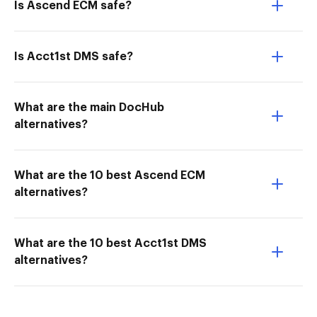
Is Ascend ECM safe?
Is Acct1st DMS safe?
What are the main DocHub
alternatives?
What are the 10 best Ascend ECM
alternatives?
What are the 10 best Acct1st DMS
alternatives?