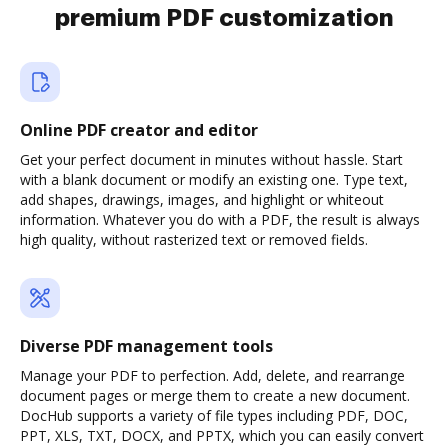
premium PDF customization
Online PDF creator and editor
Get your perfect document in minutes without hassle. Start
with a blank document or modify an existing one. Type text,
add shapes, drawings, images, and highlight or whiteout
information. Whatever you do with a PDF, the result is always
high quality, without rasterized text or removed fields.
Diverse PDF management tools
Manage your PDF to perfection. Add, delete, and rearrange
document pages or merge them to create a new document.
DocHub supports a variety of file types including PDF, DOC,
PPT, XLS, TXT, DOCX, and PPTX, which you can easily convert