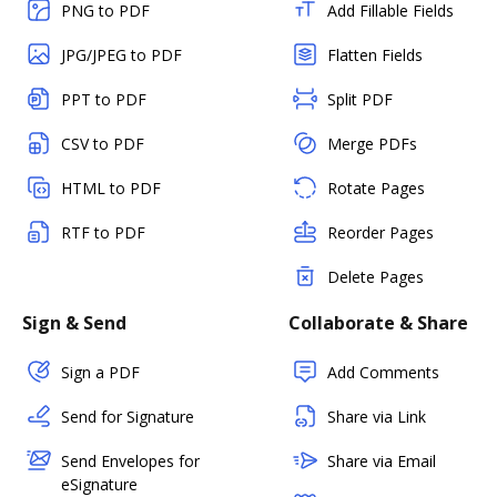
PNG to PDF
Add Fillable Fields
JPG/JPEG to PDF
Flatten Fields
PPT to PDF
Split PDF
CSV to PDF
Merge PDFs
HTML to PDF
Rotate Pages
RTF to PDF
Reorder Pages
Delete Pages
Sign & Send
Collaborate & Share
Sign a PDF
Add Comments
Send for Signature
Share via Link
Send Envelopes for
Share via Email
eSignature