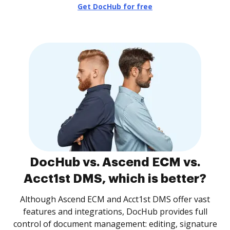
Get DocHub for free
DocHub vs. Ascend ECM vs.
Acct1st DMS, which is better?
Although Ascend ECM and Acct1st DMS offer vast
features and integrations, DocHub provides full
control of document management: editing, signature