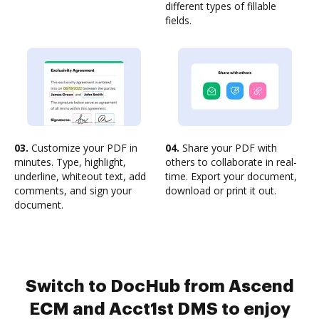
different types of fillable
fields.
03.
Customize your PDF in
04.
Share your PDF with
minutes. Type, highlight,
others to collaborate in real-
underline, whiteout text, add
time. Export your document,
comments, and sign your
download or print it out.
document.
Switch to DocHub from Ascend
ECM and Acct1st DMS to enjoy