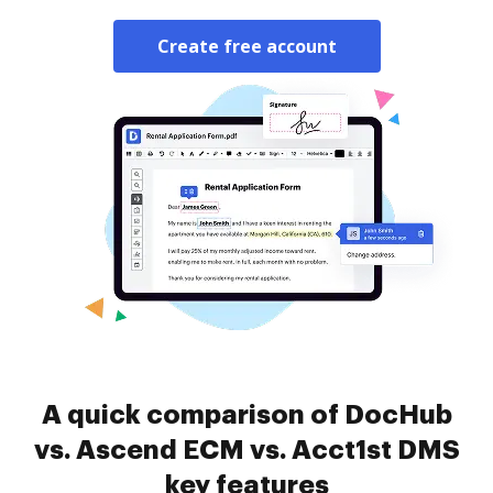
Create free account
A quick comparison of DocHub
vs. Ascend ECM vs. Acct1st DMS
key features