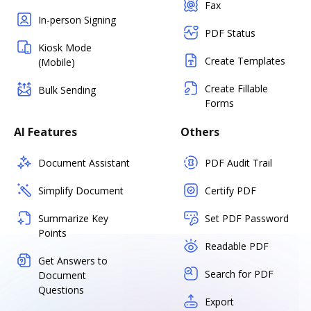
Fax
In-person Signing
PDF Status
Kiosk Mode
Create Templates
(Mobile)
Create Fillable
Bulk Sending
Forms
AI Features
Others
Document Assistant
PDF Audit Trail
Simplify Document
Certify PDF
Summarize Key
Set PDF Password
Points
Readable PDF
Get Answers to
Search for PDF
Document
Questions
Export