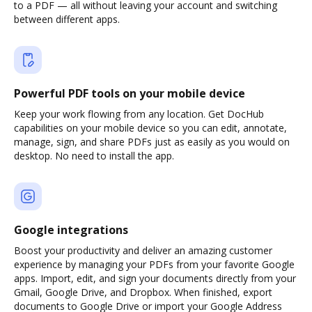
to a PDF — all without leaving your account and switching
between different apps.
Powerful PDF tools on your mobile device
Keep your work flowing from any location. Get DocHub
capabilities on your mobile device so you can edit, annotate,
manage, sign, and share PDFs just as easily as you would on
desktop. No need to install the app.
Google integrations
Boost your productivity and deliver an amazing customer
experience by managing your PDFs from your favorite Google
apps. Import, edit, and sign your documents directly from your
Gmail, Google Drive, and Dropbox. When finished, export
documents to Google Drive or import your Google Address