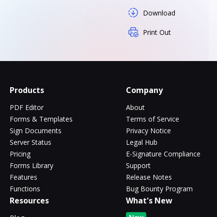
Download
Print Out
Products
Company
PDF Editor
About
Forms & Templates
Terms of Service
Sign Documents
Privacy Notice
Server Status
Legal Hub
Pricing
E-Signature Compliance
Forms Library
Support
Features
Release Notes
Functions
Bug Bounty Program
Resources
What's New