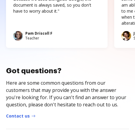
document is always saved, so you don't
am abl
have to worry about it."
to me c
when t
altera
Pam Driscoll F
Teacher
Got questions?
Here are some common questions from our
customers that may provide you with the answer
you're looking for. If you can't find an answer to your
question, please don't hesitate to reach out to us.
Contact us