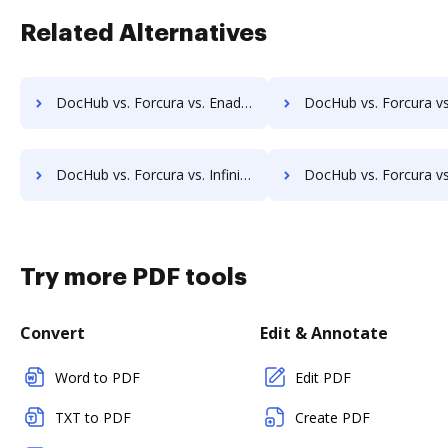
Related Alternatives
DocHub vs. Forcura vs. Enadoc; how DocHub benefits your business?
DocHub vs. Forcura vs. KRYSTAL Document Management; how DocHub benefi
DocHub vs. Forcura vs. Infinity ECM; how DocHub benefits your business?
DocHub vs. Forcura vs. pVault; how DocHub benefits
Try more PDF tools
Convert
Edit & Annotate
Word to PDF
Edit PDF
TXT to PDF
Create PDF