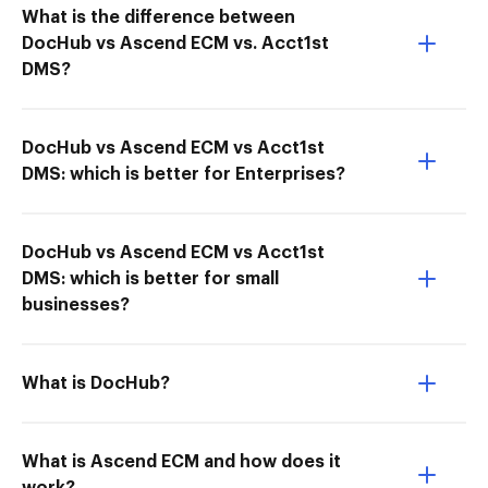
What is the difference between
DocHub vs Ascend ECM vs. Acct1st
DMS?
DocHub vs Ascend ECM vs Acct1st
DMS: which is better for Enterprises?
DocHub vs Ascend ECM vs Acct1st
DMS: which is better for small
businesses?
What is DocHub?
What is Ascend ECM and how does it