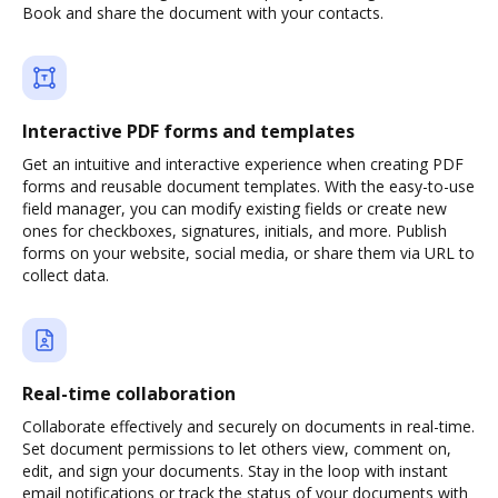
Book and share the document with your contacts.
Interactive PDF forms and templates
Get an intuitive and interactive experience when creating PDF
forms and reusable document templates. With the easy-to-use
field manager, you can modify existing fields or create new
ones for checkboxes, signatures, initials, and more. Publish
forms on your website, social media, or share them via URL to
collect data.
Real-time collaboration
Collaborate effectively and securely on documents in real-time.
Set document permissions to let others view, comment on,
edit, and sign your documents. Stay in the loop with instant
email notifications or track the status of your documents with