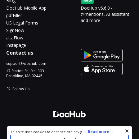
New
Blog
DocHub Mobile App
DocHub v6.6.0 -
@mentions, AI assistant
pdfFiller
and more
US Legal Forms
SignNow
altaFlow
Instapage
Contact us
support@dochub.com
17 Station St., Ste. 303
Brookline, MA 02445
Follow Us
© 2026 DocHub, LLC
Cookie consent notice
...
Read more...
This site uses cookies to enhance site navigation and personalize
All Rights Reserved.
your experience. By using this site you agree to our use of cookies