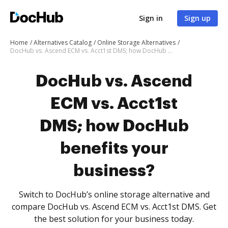
Sign in
Sign up
Home
Alternatives Catalog
Online Storage Alternatives
DocHub vs. Ascend ECM vs. Acct1st DMS; how DocHub benefits your business?
DocHub vs. Ascend
ECM vs. Acct1st
DMS; how DocHub
benefits your
business?
Switch to DocHub’s online storage alternative and
compare DocHub vs. Ascend ECM vs. Acct1st DMS. Get
the best solution for your business today.