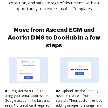
collection, and safe storage of documents with an
opportunity to create reusable Templates.
Move from Ascend ECM and
Acct1st DMS to DocHub in a few
steps
01.
Register with DocHub
02.
Upload the document you
using your email address or
need or create it from
Google account. It's fast and
scratch. Then, customize it by
easy. No credit card required.
adding images, drawings, and