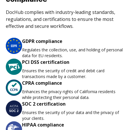
DocHub complies with industry-leading standards,
regulations, and certifications to ensure the most
effective and secure workflows.
GDPR compliance
Regulates the collection, use, and holding of personal
data for EU residents.
PCI DSS certification
Ensures the security of credit and debit card
transactions made by a customer.
CPRA compliance
Enhances the privacy rights of California residents
while protecting their personal data.
SOC 2 certification
Ensures the security of your data and the privacy of
your clients.
HIPAA compliance