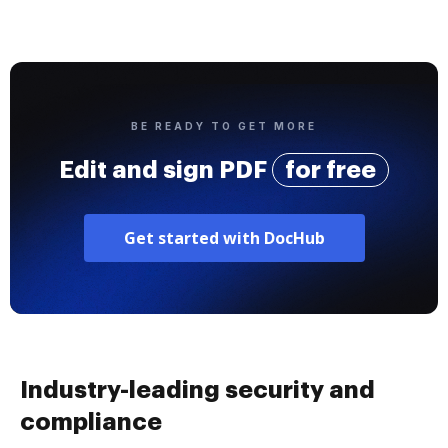
BE READY TO GET MORE
Edit and sign PDF
for free
Get started with DocHub
Industry-leading security and
compliance