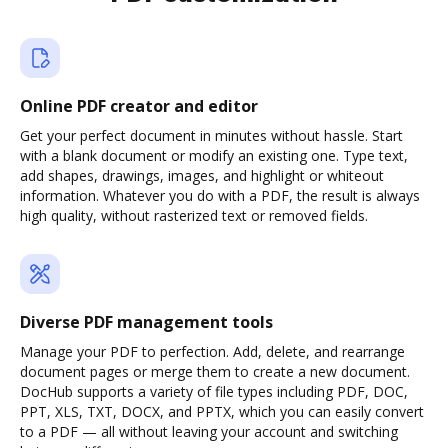
Online PDF creator and editor
Get your perfect document in minutes without hassle. Start
with a blank document or modify an existing one. Type text,
add shapes, drawings, images, and highlight or whiteout
information. Whatever you do with a PDF, the result is always
high quality, without rasterized text or removed fields.
Diverse PDF management tools
Manage your PDF to perfection. Add, delete, and rearrange
document pages or merge them to create a new document.
DocHub supports a variety of file types including PDF, DOC,
PPT, XLS, TXT, DOCX, and PPTX, which you can easily convert
to a PDF — all without leaving your account and switching