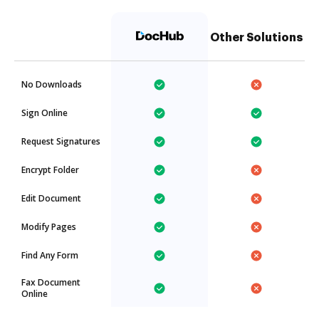
Other Solutions
No Downloads
Sign Online
Request Signatures
Encrypt Folder
Edit Document
Modify Pages
Find Any Form
Fax Document
Online