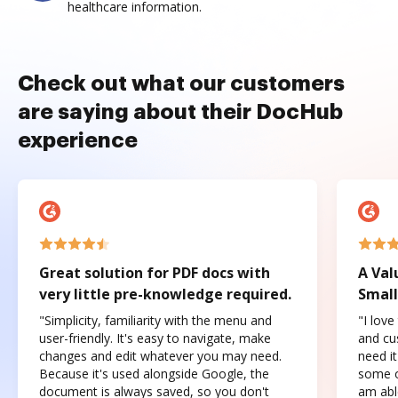
healthcare information.
Check out what our customers
are saying about their DocHub
experience
Great solution for PDF docs with
A Val
very little pre-knowledge required.
Small
"Simplicity, familiarity with the menu and
"I love
user-friendly. It's easy to navigate, make
and cus
changes and edit whatever you may need.
need it
Because it's used alongside Google, the
some o
document is always saved, so you don't
am abl