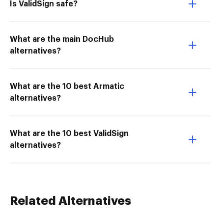
Is ValidSign safe?
What are the main DocHub
alternatives?
What are the 10 best Armatic
alternatives?
What are the 10 best ValidSign
alternatives?
Related Alternatives