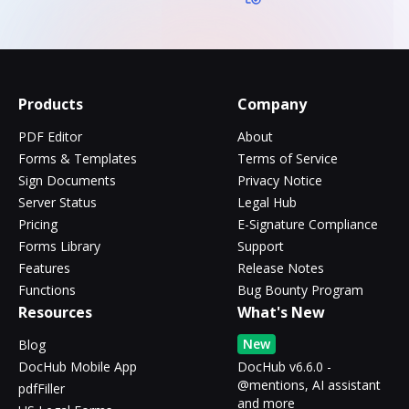
Products
Company
PDF Editor
About
Forms & Templates
Terms of Service
Sign Documents
Privacy Notice
Server Status
Legal Hub
Pricing
E-Signature Compliance
Forms Library
Support
Features
Release Notes
Functions
Bug Bounty Program
Resources
What's New
New
Blog
DocHub Mobile App
DocHub v6.6.0 -
@mentions, AI assistant
pdfFiller
and more