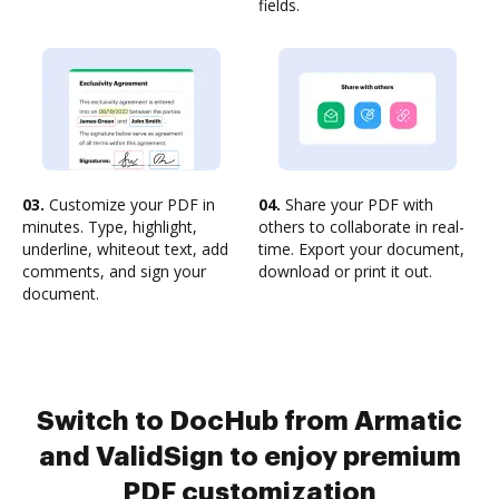
fields.
03.
Customize your PDF in
04.
Share your PDF with
minutes. Type, highlight,
others to collaborate in real-
underline, whiteout text, add
time. Export your document,
comments, and sign your
download or print it out.
document.
Switch to DocHub from Armatic
and ValidSign to enjoy premium
PDF customization