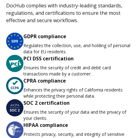
DocHub complies with industry-leading standards,
regulations, and certifications to ensure the most
effective and secure workflows.
GDPR compliance
Regulates the collection, use, and holding of personal
data for EU residents.
PCI DSS certification
Ensures the security of credit and debit card
transactions made by a customer.
CPRA compliance
Enhances the privacy rights of California residents
while protecting their personal data.
SOC 2 certification
Ensures the security of your data and the privacy of
your clients.
HIPAA compliance
Protects privacy, security, and integrity of sensitive