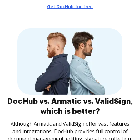
Get DocHub for free
DocHub vs. Armatic vs. ValidSign,
which is better?
Although Armatic and ValidSign offer vast features
and integrations, DocHub provides full control of
document management: editing, signature collection,