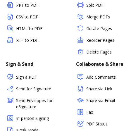
PPT to PDF
Split PDF
CSV to PDF
Merge PDFs
HTML to PDF
Rotate Pages
RTF to PDF
Reorder Pages
Delete Pages
Sign & Send
Collaborate & Share
Sign a PDF
Add Comments
Send for Signature
Share via Link
Send Envelopes for
Share via Email
eSignature
Fax
In-person Signing
PDF Status
Kiosk Mode