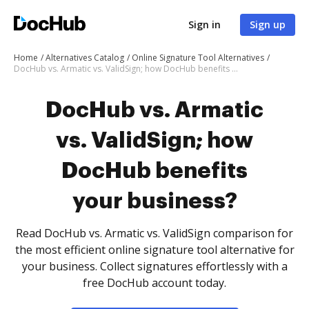
Sign in
Sign up
Home
Alternatives Catalog
Online Signature Tool Alternatives
DocHub vs. Armatic vs. ValidSign; how DocHub benefits your business?
DocHub vs. Armatic
vs. ValidSign; how
DocHub benefits
your business?
Read DocHub vs. Armatic vs. ValidSign comparison for
the most efficient online signature tool alternative for
your business. Collect signatures effortlessly with a
free DocHub account today.