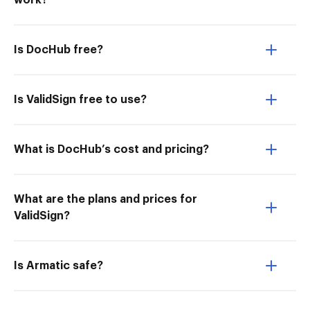
work?
Is DocHub free?
Is ValidSign free to use?
What is DocHub’s cost and pricing?
What are the plans and prices for
ValidSign?
Is Armatic safe?