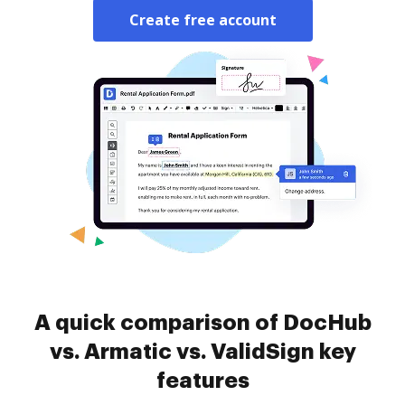
Create free account
A quick comparison of DocHub
vs. Armatic vs. ValidSign key
features