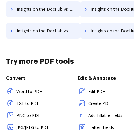
Insights on the DocHub vs. HelloFax Annual price comparison
Insights on the DocHub vs. HelloFax enterprise prici
Insights on the DocHub vs. HelloFax Contact Sales comparison
Insights on the DocHub vs. HelloFax Users 
Try more PDF tools
Convert
Edit & Annotate
Word to PDF
Edit PDF
TXT to PDF
Create PDF
PNG to PDF
Add Fillable Fields
JPG/JPEG to PDF
Flatten Fields