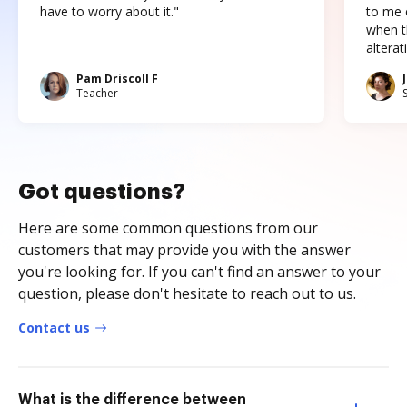
have to worry about it."
to me c
when t
altera
Pam Driscoll F
Teacher
Got questions?
Here are some common questions from our
customers that may provide you with the answer
you're looking for. If you can't find an answer to your
question, please don't hesitate to reach out to us.
Contact us
What is the difference between