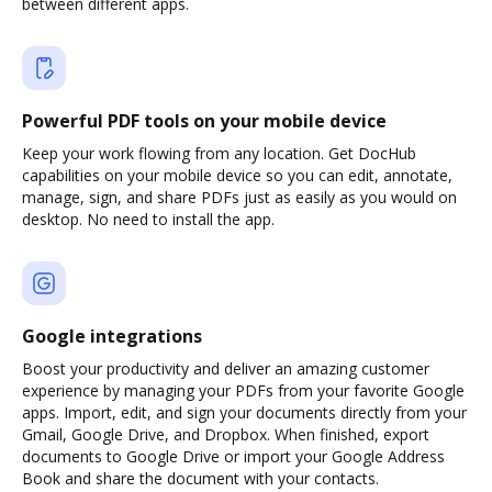
between different apps.
Powerful PDF tools on your mobile device
Keep your work flowing from any location. Get DocHub
capabilities on your mobile device so you can edit, annotate,
manage, sign, and share PDFs just as easily as you would on
desktop. No need to install the app.
Google integrations
Boost your productivity and deliver an amazing customer
experience by managing your PDFs from your favorite Google
apps. Import, edit, and sign your documents directly from your
Gmail, Google Drive, and Dropbox. When finished, export
documents to Google Drive or import your Google Address
Book and share the document with your contacts.