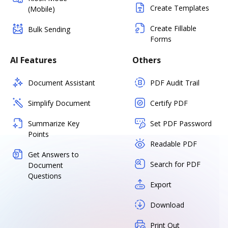
Create Templates
(Mobile)
Create Fillable
Bulk Sending
Forms
AI Features
Others
Document Assistant
PDF Audit Trail
Simplify Document
Certify PDF
Summarize Key
Set PDF Password
Points
Readable PDF
Get Answers to
Search for PDF
Document
Questions
Export
Download
Print Out