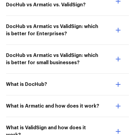
DocHub vs Armatic vs. ValidSign?
DocHub vs Armatic vs ValidSign: which
is better for Enterprises?
DocHub vs Armatic vs ValidSign: which
is better for small businesses?
What is DocHub?
What is Armatic and how does it work?
What is ValidSign and how does it