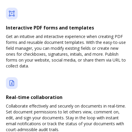
Interactive PDF forms and templates
Get an intuitive and interactive experience when creating PDF
forms and reusable document templates. With the easy-to-use
field manager, you can modify existing fields or create new
ones for checkboxes, signatures, initials, and more. Publish
forms on your website, social media, or share them via URL to
collect data.
Real-time collaboration
Collaborate effectively and securely on documents in real-time.
Set document permissions to let others view, comment on,
edit, and sign your documents. Stay in the loop with instant
email notifications or track the status of your documents with
court-admissible audit trails.