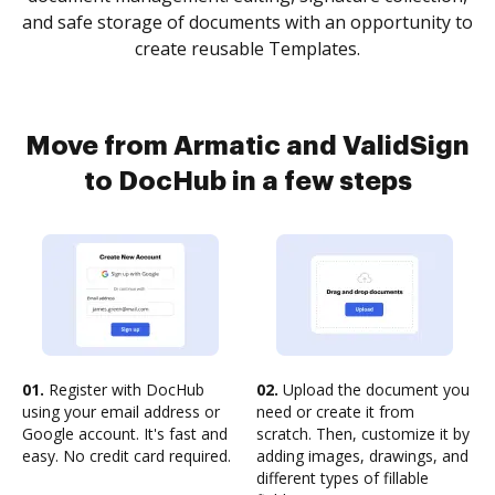
and safe storage of documents with an opportunity to
create reusable Templates.
Move from Armatic and ValidSign
to DocHub in a few steps
01.
Register with DocHub
02.
Upload the document you
using your email address or
need or create it from
Google account. It's fast and
scratch. Then, customize it by
easy. No credit card required.
adding images, drawings, and
different types of fillable