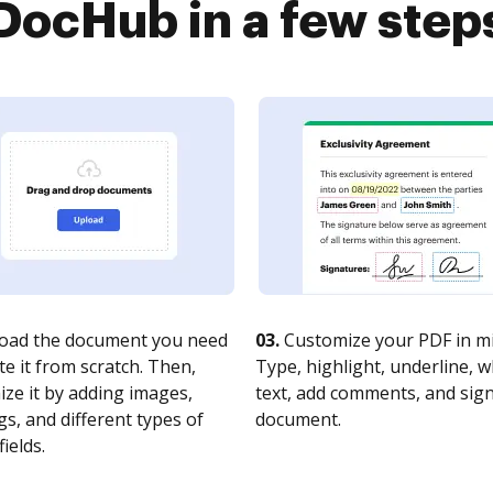
DocHub in a few step
oad the document you need
03.
Customize your PDF in mi
te it from scratch. Then,
Type, highlight, underline, 
ze it by adding images,
text, add comments, and sig
s, and different types of
document.
fields.