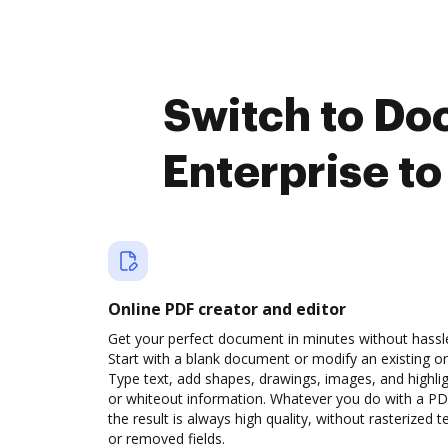
Switch to Do
Enterprise t
Online PDF creator and editor
Get your perfect document in minutes without hassl
Start with a blank document or modify an existing o
Type text, add shapes, drawings, images, and highli
or whiteout information. Whatever you do with a PD
the result is always high quality, without rasterized t
or removed fields.