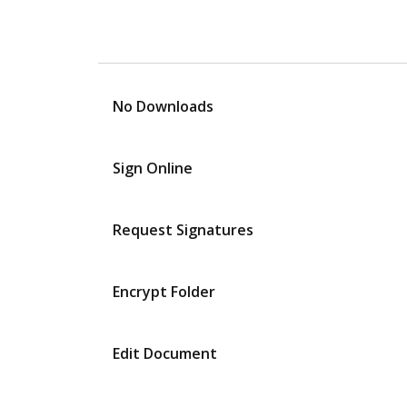
No Downloads
Sign Online
Request Signatures
Encrypt Folder
Edit Document