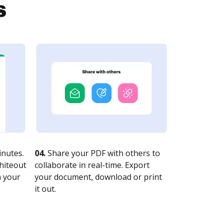
s
nutes.
04.
Share your PDF with others to
whiteout
collaborate in real-time. Export
n your
your document, download or print
it out.