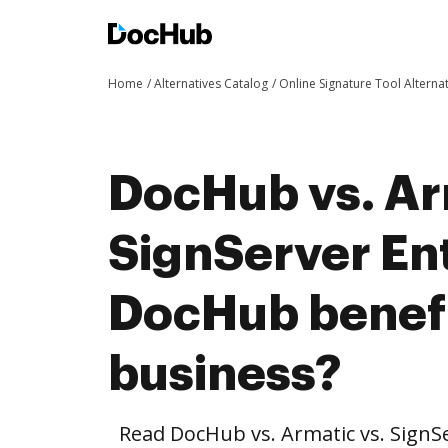
Home
Alternatives Catalog
Online Signature Tool Alterna
DocHub vs. Ar
SignServer En
DocHub benefi
business?
Read DocHub vs. Armatic vs. SignS