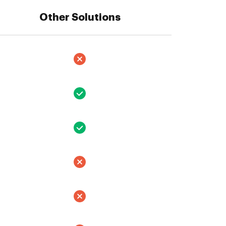
Other Solutions