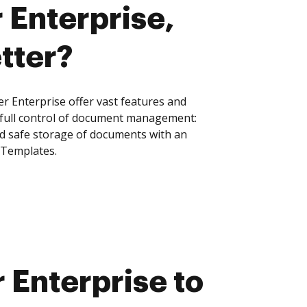
 Enterprise,
tter?
r Enterprise offer vast features and
 full control of document management:
and safe storage of documents with an
 Templates.
 Enterprise to