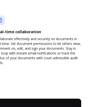
al-time collaboration
laborate effectively and securely on documents in
l-time. Set document permissions to let others view,
mment on, edit, and sign your documents. Stay in
 loop with instant email notifications or track the
tus of your documents with court-admissible audit
ls.