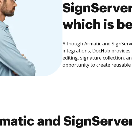
SignServer
which is be
Although Armatic and SignServe
integrations, DocHub provides
editing, signature collection, 
opportunity to create reusable
atic and SignServer