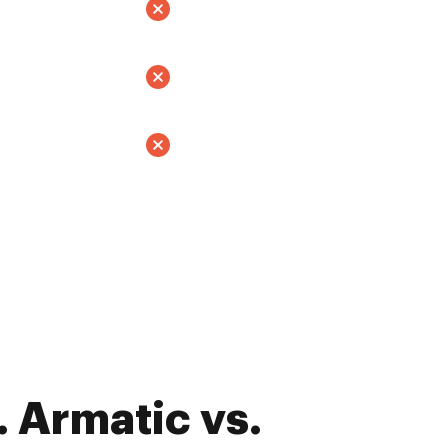
 Armatic vs.