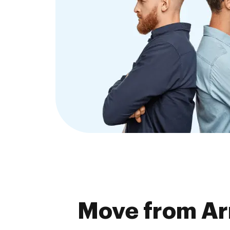
Move from Arm