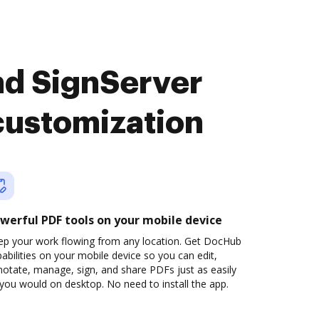
nd SignServer
customization
werful PDF tools on your mobile device
ep your work flowing from any location. Get DocHub
abilities on your mobile device so you can edit,
otate, manage, sign, and share PDFs just as easily
you would on desktop. No need to install the app.