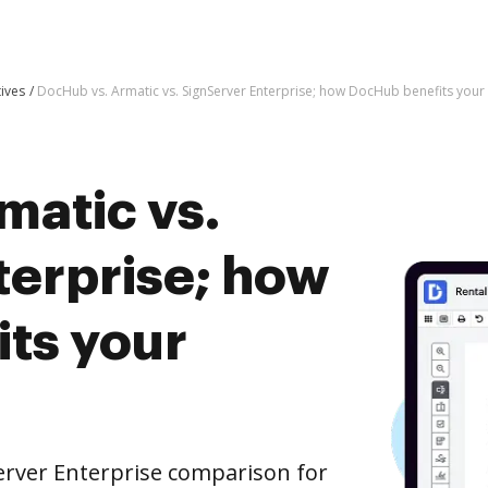
tives
DocHub vs. Armatic vs. SignServer Enterprise; how DocHub benefits your
matic vs.
terprise; how
ts your
erver Enterprise comparison for