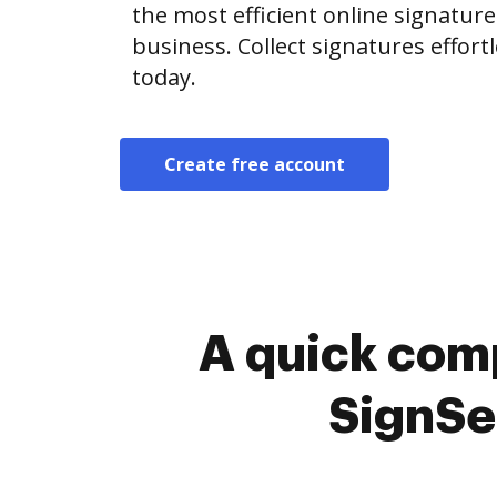
the most efficient online signature
business. Collect signatures effor
today.
Create free account
A quick comp
SignSe