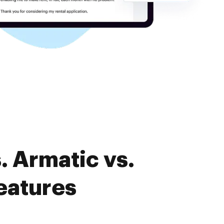
. Armatic vs.
eatures