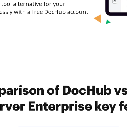
 tool alternative for your
tlessly with a free DocHub account
arison of DocHub vs
rver Enterprise key f