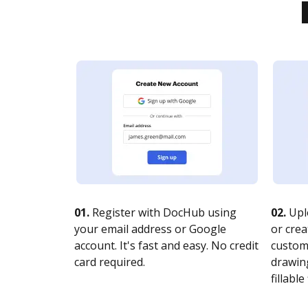
01.
Register with DocHub using
02.
Upl
your email address or Google
or crea
account. It's fast and easy. No credit
customi
card required.
drawing
fillable 