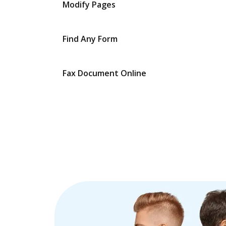
Modify Pages
Find Any Form
Fax Document Online