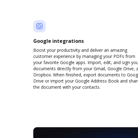
Google integrations
Boost your productivity and deliver an amazing
customer experience by managing your PDFs from
your favorite Google apps. Import, edit, and sign yo
documents directly from your Gmail, Google Drive, 
Dropbox. When finished, export documents to Goog
Drive or import your Google Address Book and shar
the document with your contacts.