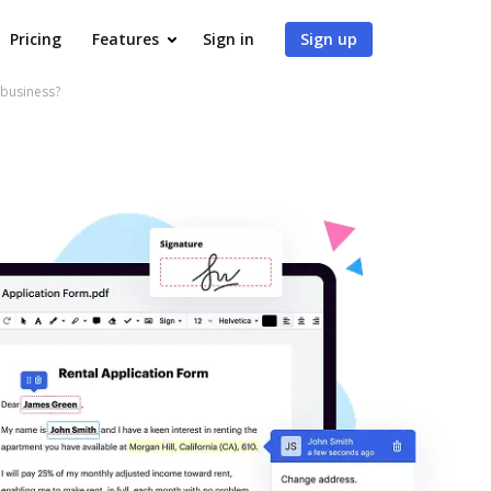
Pricing
Features
Sign in
Sign up
 business?