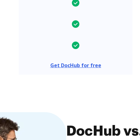
Get DocHub for free
DocHub vs.