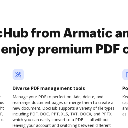
cHub from Armatic a
o enjoy premium PDF 
Diverse PDF management tools
Po
e.
Manage your PDF to perfection. Add, delete, and
Ke
ne.
rearrange document pages or merge them to create a
cap
ght
new document. DocHub supports a variety of file types
ann
F,
including PDF, DOC, PPT, XLS, TXT, DOCX, and PPTX,
as 
ext
which you can easily convert to a PDF — all without
leaving your account and switching between different