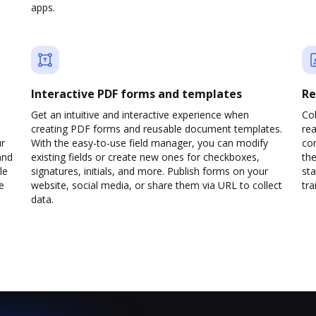
apps.
Interactive PDF forms and templates
Re
Get an intuitive and interactive experience when
Col
creating PDF forms and reusable document templates.
rea
ur
With the easy-to-use field manager, you can modify
co
and
existing fields or create new ones for checkboxes,
the
le
signatures, initials, and more. Publish forms on your
sta
e
website, social media, or share them via URL to collect
trai
data.