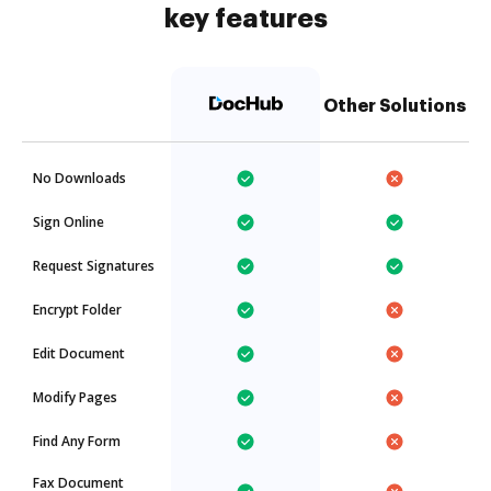
key features
Other Solutions
No Downloads
Sign Online
Request Signatures
Encrypt Folder
Edit Document
Modify Pages
Find Any Form
Fax Document