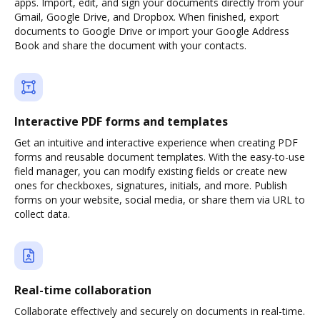
apps. Import, edit, and sign your documents directly from your
Gmail, Google Drive, and Dropbox. When finished, export
documents to Google Drive or import your Google Address
Book and share the document with your contacts.
Interactive PDF forms and templates
Get an intuitive and interactive experience when creating PDF
forms and reusable document templates. With the easy-to-use
field manager, you can modify existing fields or create new
ones for checkboxes, signatures, initials, and more. Publish
forms on your website, social media, or share them via URL to
collect data.
Real-time collaboration
Collaborate effectively and securely on documents in real-time.