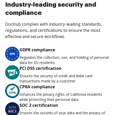
Industry-leading security and
compliance
DocHub complies with industry-leading standards,
regulations, and certifications to ensure the most
effective and secure workflows.
GDPR compliance
Regulates the collection, use, and holding of personal
data for EU residents.
PCI DSS certification
Ensures the security of credit and debit card
transactions made by a customer.
CPRA compliance
Enhances the privacy rights of California residents
while protecting their personal data.
SOC 2 certification
Ensures the security of your data and the privacy of