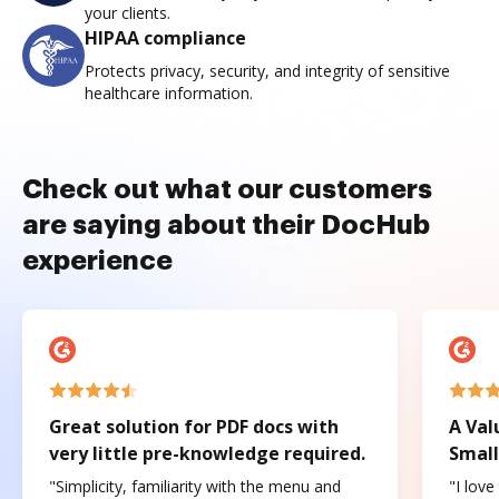
your clients.
HIPAA compliance
Protects privacy, security, and integrity of sensitive
healthcare information.
Check out what our customers
are saying about their DocHub
experience
Great solution for PDF docs with
A Val
very little pre-knowledge required.
Small
"Simplicity, familiarity with the menu and
"I love