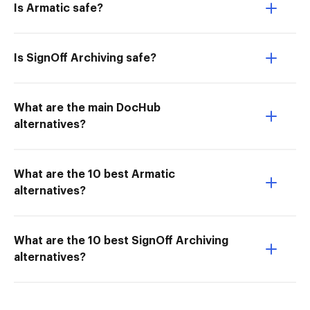
Is Armatic safe?
Is SignOff Archiving safe?
What are the main DocHub
alternatives?
What are the 10 best Armatic
alternatives?
What are the 10 best SignOff Archiving
alternatives?