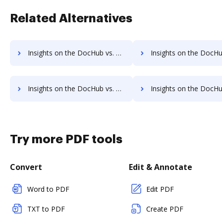
Related Alternatives
Insights on the DocHub vs. MyFax Contact Sales comparison
Insights on the DocHub vs. MyFax Users 
Insights on the DocHub vs. MyFax Payment Fields comparison
Insights on the DocHub vs. MyFax Gross Profit Marg
Try more PDF tools
Convert
Edit & Annotate
Word to PDF
Edit PDF
TXT to PDF
Create PDF