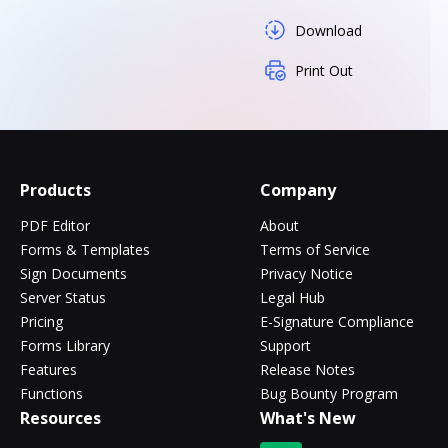
Download
Print Out
Products
Company
PDF Editor
About
Forms & Templates
Terms of Service
Sign Documents
Privacy Notice
Server Status
Legal Hub
Pricing
E-Signature Compliance
Forms Library
Support
Features
Release Notes
Functions
Bug Bounty Program
Resources
What's New