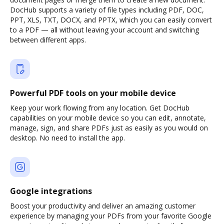
DocHub supports a variety of file types including PDF, DOC,
PPT, XLS, TXT, DOCX, and PPTX, which you can easily convert
to a PDF — all without leaving your account and switching
between different apps.
Powerful PDF tools on your mobile device
Keep your work flowing from any location. Get DocHub
capabilities on your mobile device so you can edit, annotate,
manage, sign, and share PDFs just as easily as you would on
desktop. No need to install the app.
Google integrations
Boost your productivity and deliver an amazing customer
experience by managing your PDFs from your favorite Google