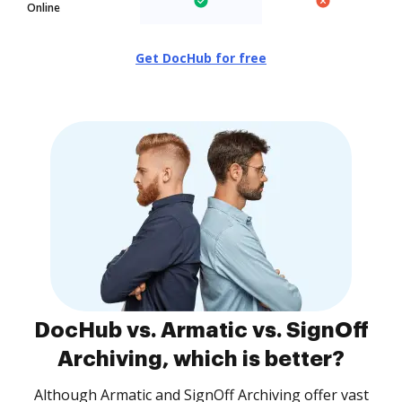
Online
Get DocHub for free
DocHub vs. Armatic vs. SignOff
Archiving, which is better?
Although Armatic and SignOff Archiving offer vast