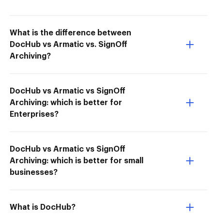
What is the difference between
DocHub vs Armatic vs. SignOff
Archiving?
DocHub vs Armatic vs SignOff
Archiving: which is better for
Enterprises?
DocHub vs Armatic vs SignOff
Archiving: which is better for small
businesses?
What is DocHub?