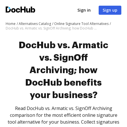
Sign in
Sign up
Home
Alternatives Catalog
Online Signature Tool Alternatives
DocHub vs. Armatic vs. SignOff Archiving; how DocHub benefits your business?
DocHub vs. Armatic
vs. SignOff
Archiving; how
DocHub benefits
your business?
Read DocHub vs. Armatic vs. SignOff Archiving
comparison for the most efficient online signature
tool alternative for your business. Collect signatures