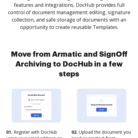
features and integrations, DocHub provides full
control of document management: editing, signature
collection, and safe storage of documents with an
opportunity to create reusable Templates.
Move from Armatic and SignOff
Archiving to DocHub in a few
steps
01.
Register with DocHub
02.
Upload the document you