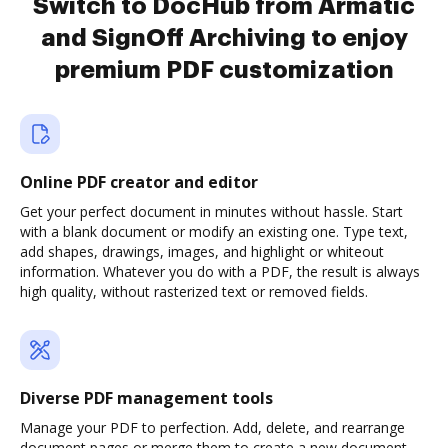
Switch to DocHub from Armatic
and SignOff Archiving to enjoy
premium PDF customization
Online PDF creator and editor
Get your perfect document in minutes without hassle. Start
with a blank document or modify an existing one. Type text,
add shapes, drawings, images, and highlight or whiteout
information. Whatever you do with a PDF, the result is always
high quality, without rasterized text or removed fields.
Diverse PDF management tools
Manage your PDF to perfection. Add, delete, and rearrange
document pages or merge them to create a new document.