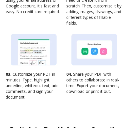
using your email address or
need or create it from
Google account. It's fast and
scratch. Then, customize it by
easy. No credit card required.
adding images, drawings, and
different types of fillable
fields.
03.
Customize your PDF in
04.
Share your PDF with
minutes. Type, highlight,
others to collaborate in real-
underline, whiteout text, add
time. Export your document,
comments, and sign your
download or print it out.
document.