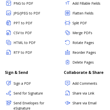
PNG to PDF
Add Fillable Fields
JPG/JPEG to PDF
Flatten Fields
PPT to PDF
Split PDF
CSV to PDF
Merge PDFs
HTML to PDF
Rotate Pages
RTF to PDF
Reorder Pages
Delete Pages
Sign & Send
Collaborate & Share
Sign a PDF
Add Comments
Send for Signature
Share via Link
Send Envelopes for
Share via Email
eSignature