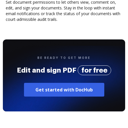
Set document permissions to let others view, comment on,
edit, and sign your documents. Stay in the loop with instant
email notifications or track the status of your documents with
court-admissible audit trails.
BE READY TO GET MORE
Edit and sign PDF
for free
Get started with DocHub