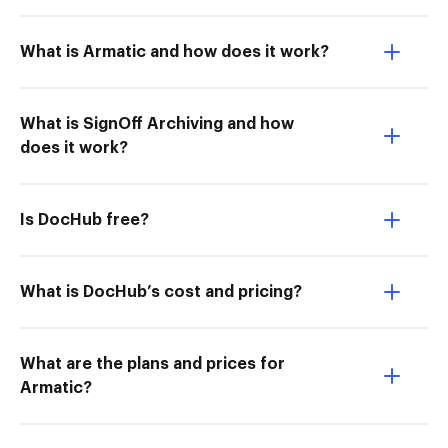
What is Armatic and how does it work?
What is SignOff Archiving and how
does it work?
Is DocHub free?
What is DocHub’s cost and pricing?
What are the plans and prices for
Armatic?