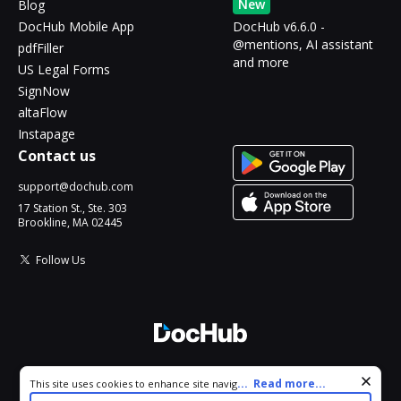
New
Blog
DocHub Mobile App
DocHub v6.6.0 -
@mentions, AI assistant
pdfFiller
and more
US Legal Forms
SignNow
altaFlow
Instapage
Contact us
support@dochub.com
17 Station St., Ste. 303
Brookline, MA 02445
Follow Us
© 2026 DocHub, LLC
Cookie consent notice
...
Read more...
This site uses cookies to enhance site navigation and personalize
All Rights Reserved.
your experience. By using this site you agree to our use of cookies