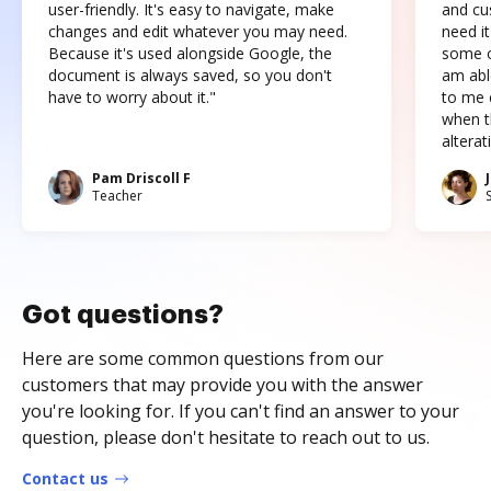
user-friendly. It's easy to navigate, make
and cus
changes and edit whatever you may need.
need it
Because it's used alongside Google, the
some o
document is always saved, so you don't
am abl
have to worry about it."
to me c
when t
altera
Pam Driscoll F
Teacher
Got questions?
Here are some common questions from our
customers that may provide you with the answer
you're looking for. If you can't find an answer to your
question, please don't hesitate to reach out to us.
Contact us