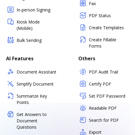
Fax
In-person Signing
PDF Status
Kiosk Mode
Create Templates
(Mobile)
Create Fillable
Bulk Sending
Forms
AI Features
Others
Document Assistant
PDF Audit Trail
Simplify Document
Certify PDF
Summarize Key
Set PDF Password
Points
Readable PDF
Get Answers to
Search for PDF
Document
Questions
Export