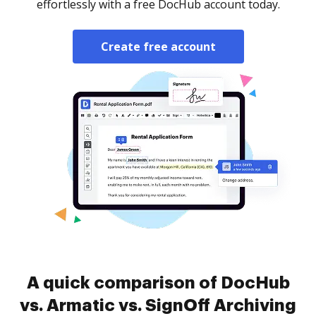
effortlessly with a free DocHub account today.
Create free account
A quick comparison of DocHub
vs. Armatic vs. SignOff Archiving