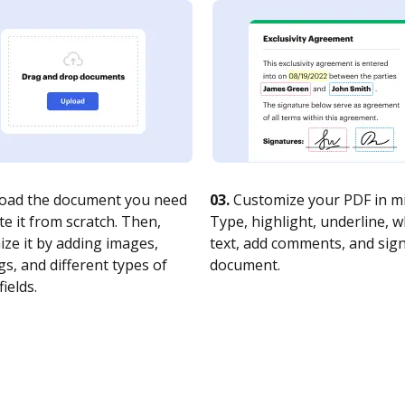
oad the document you need
03.
Customize your PDF in mi
te it from scratch. Then,
Type, highlight, underline, 
ze it by adding images,
text, add comments, and sig
s, and different types of
document.
fields.