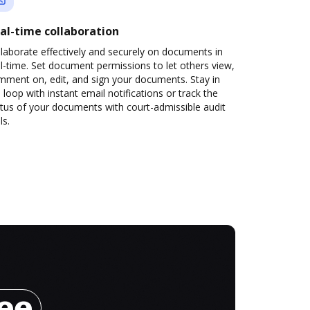
al-time collaboration
laborate effectively and securely on documents in
l-time. Set document permissions to let others view,
mment on, edit, and sign your documents. Stay in
 loop with instant email notifications or track the
tus of your documents with court-admissible audit
ls.
ree