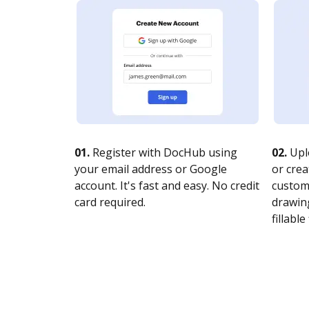
01.
Register with DocHub using
02.
Upl
your email address or Google
or crea
account. It's fast and easy. No credit
customi
card required.
drawing
fillable 