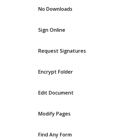
No Downloads
Sign Online
Request Signatures
Encrypt Folder
Edit Document
Modify Pages
Find Any Form