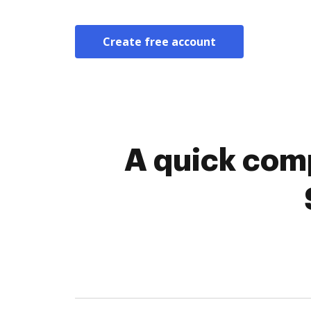
Create free account
A quick comp