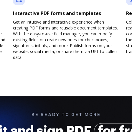
Interactive PDF forms and templates
Re
Get an intuitive and interactive experience when
Col
creating PDF forms and reusable document templates.
rea
ur
With the easy-to-use field manager, you can modify
co
and
existing fields or create new ones for checkboxes,
the
le
signatures, initials, and more. Publish forms on your
sta
e
website, social media, or share them via URL to collect
trai
data.
BE READY TO GET MORE
it and sign PDF
for f