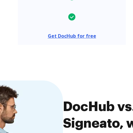
Get DocHub for free
DocHub vs.
Signeato, w