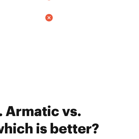
 Armatic vs.
hich is better?