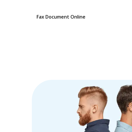
Fax Document Online