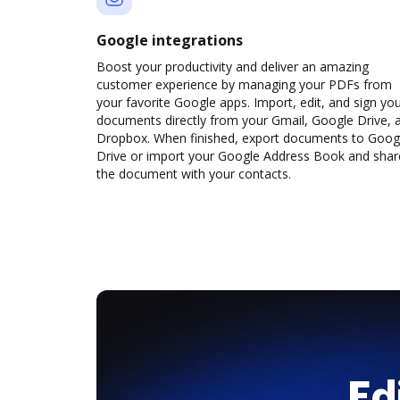
Google integrations
Boost your productivity and deliver an amazing
customer experience by managing your PDFs from
your favorite Google apps. Import, edit, and sign yo
documents directly from your Gmail, Google Drive, 
Dropbox. When finished, export documents to Goog
Drive or import your Google Address Book and shar
the document with your contacts.
Ed