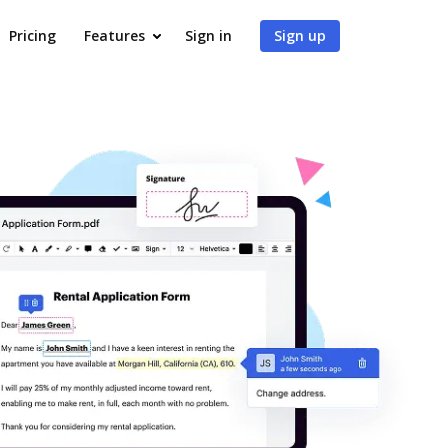
Pricing
Features
Sign in
Sign up