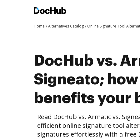
Home
Alternatives Catalog
Online Signature Tool Alterna
DocHub vs. Ar
Signeato; ho
benefits your 
Read DocHub vs. Armatic vs. Signe
efficient online signature tool alte
signatures effortlessly with a fre