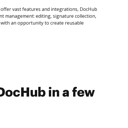
offer vast features and integrations, DocHub
nt management: editing, signature collection,
with an opportunity to create reusable
DocHub in a few