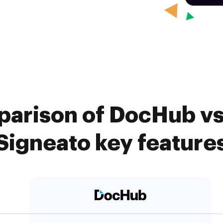
arison of DocHub vs
Signeato key feature