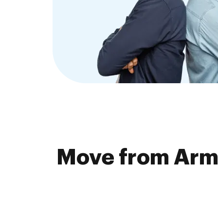
Move from Arma