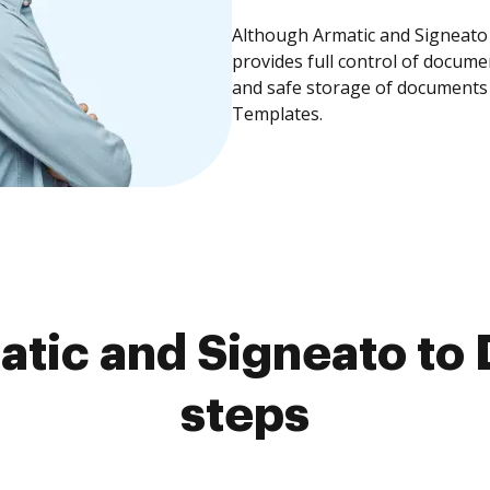
Although Armatic and Signeato 
provides full control of docume
and safe storage of documents 
Templates.
tic and Signeato to 
steps