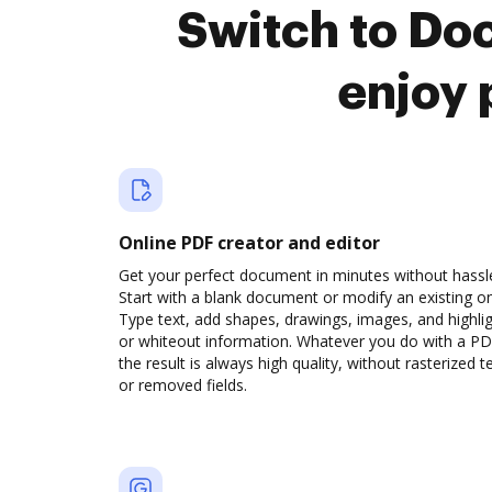
Switch to Do
enjoy 
Online PDF creator and editor
Get your perfect document in minutes without hassl
Start with a blank document or modify an existing o
Type text, add shapes, drawings, images, and highli
or whiteout information. Whatever you do with a PD
the result is always high quality, without rasterized t
or removed fields.