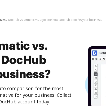
tives
DocHub vs. Armatic vs. Signeato; how DocHub benefits your business?
matic vs.
w DocHub
business?
ato comparison for the most
rnative for your business. Collect
e DocHub account today.