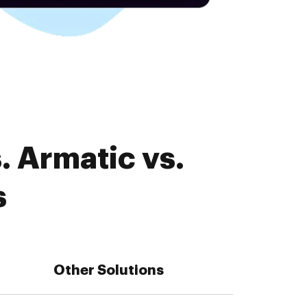
. Armatic vs.
s
Other Solutions