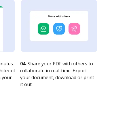
nutes.
04.
Share your PDF with others to
whiteout
collaborate in real-time. Export
n your
your document, download or print
it out.