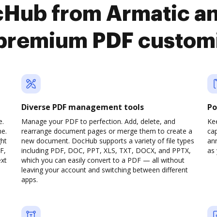
cHub from Armatic an
premium PDF custom
Diverse PDF management tools
Po
e.
Manage your PDF to perfection. Add, delete, and
Ke
ne.
rearrange document pages or merge them to create a
cap
ght
new document. DocHub supports a variety of file types
ann
F,
including PDF, DOC, PPT, XLS, TXT, DOCX, and PPTX,
as 
ext
which you can easily convert to a PDF — all without
leaving your account and switching between different
apps.