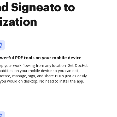
d Signeato to
ization
werful PDF tools on your mobile device
ep your work flowing from any location. Get DocHub
abilities on your mobile device so you can edit,
otate, manage, sign, and share PDFs just as easily
you would on desktop. No need to install the app.