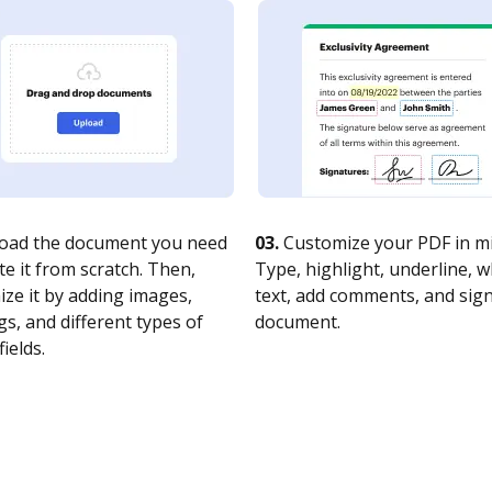
oad the document you need
03.
Customize your PDF in mi
te it from scratch. Then,
Type, highlight, underline, 
ze it by adding images,
text, add comments, and sig
s, and different types of
document.
fields.