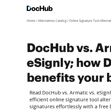
Home
Alternatives Catalog
Online Signature Tool Alterna
DocHub vs. Ar
eSignly; how
benefits your 
Read DocHub vs. Armatic vs. eSign
efficient online signature tool alte
signatures effortlessly with a fre