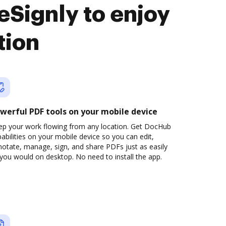
eSignly to enjoy
tion
werful PDF tools on your mobile device
ep your work flowing from any location. Get DocHub
abilities on your mobile device so you can edit,
otate, manage, sign, and share PDFs just as easily
you would on desktop. No need to install the app.