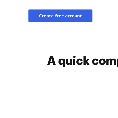
Create free account
A quick comp