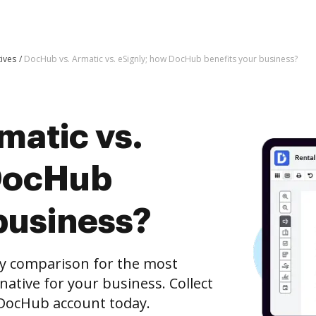
tives
DocHub vs. Armatic vs. eSignly; how DocHub benefits your business?
matic vs.
 DocHub
business?
ly comparison for the most
rnative for your business. Collect
e DocHub account today.