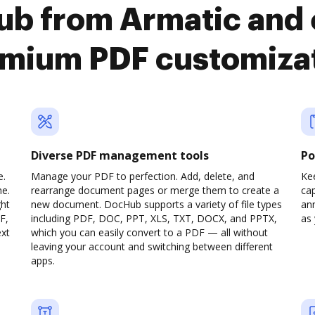
b from Armatic and 
mium PDF customiza
Diverse PDF management tools
Po
e.
Manage your PDF to perfection. Add, delete, and
Ke
ne.
rearrange document pages or merge them to create a
cap
ght
new document. DocHub supports a variety of file types
ann
F,
including PDF, DOC, PPT, XLS, TXT, DOCX, and PPTX,
as 
ext
which you can easily convert to a PDF — all without
leaving your account and switching between different
apps.