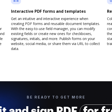
Interactive PDF forms and templates
Re
Get an intuitive and interactive experience when
Col
creating PDF forms and reusable document templates.
rea
ur
With the easy-to-use field manager, you can modify
co
and
existing fields or create new ones for checkboxes,
the
le
signatures, initials, and more. Publish forms on your
sta
e
website, social media, or share them via URL to collect
trai
data.
BE READY TO GET MORE
it and sign PDF
for f