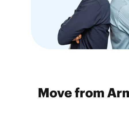
Move from Arma