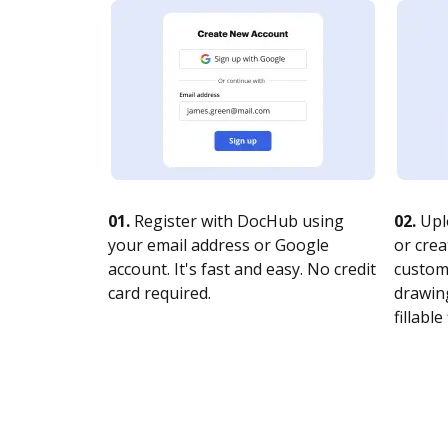
01.
Register with DocHub using
02.
Upl
your email address or Google
or crea
account. It's fast and easy. No credit
customi
card required.
drawing
fillable 