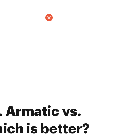
 Armatic vs.
ich is better?