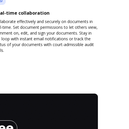
al-time collaboration
laborate effectively and securely on documents in
l-time. Set document permissions to let others view,
mment on, edit, and sign your documents. Stay in
 loop with instant email notifications or track the
tus of your documents with court-admissible audit
ls.
ree