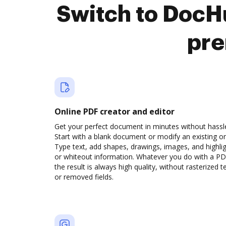
Switch to DocHu
pre
Online PDF creator and editor
Get your perfect document in minutes without hassl
Start with a blank document or modify an existing o
Type text, add shapes, drawings, images, and highli
or whiteout information. Whatever you do with a PD
the result is always high quality, without rasterized t
or removed fields.