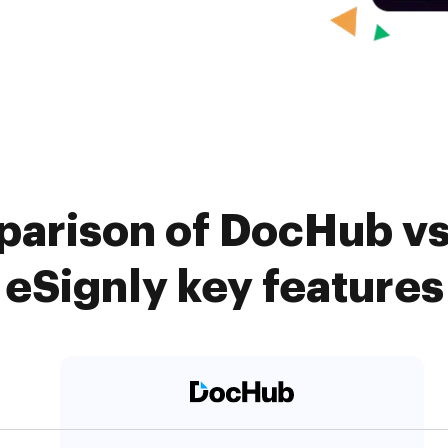
arison of DocHub vs
eSignly key features