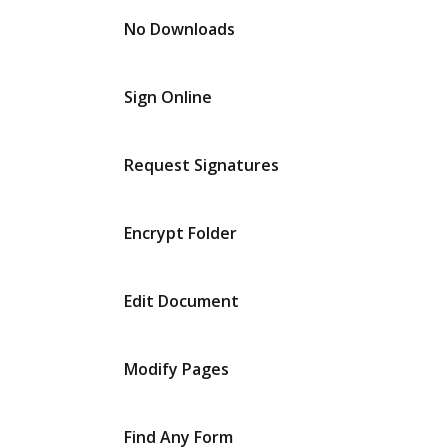
No Downloads
Sign Online
Request Signatures
Encrypt Folder
Edit Document
Modify Pages
Find Any Form