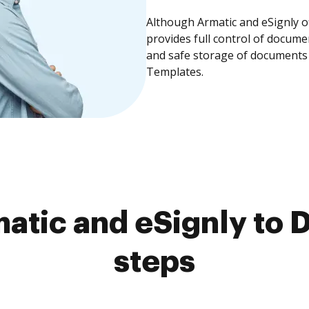
Although Armatic and eSignly o
provides full control of docume
and safe storage of documents 
Templates.
tic and eSignly to 
steps