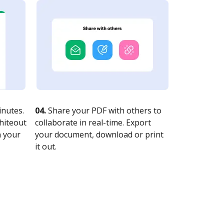
nutes.
04.
Share your PDF with others to
whiteout
collaborate in real-time. Export
n your
your document, download or print
it out.