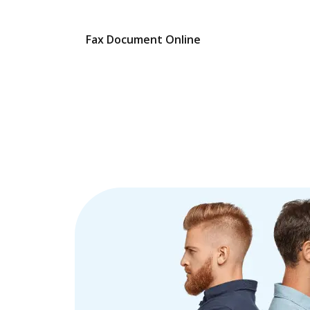
Fax Document Online