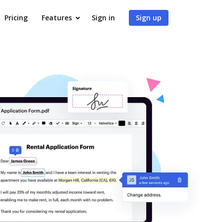
Pricing
Features
Sign in
Sign up