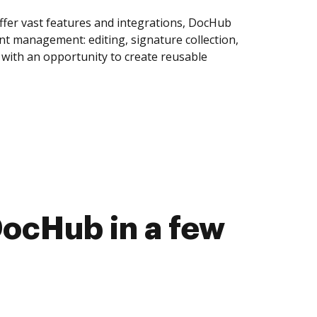
ffer vast features and integrations, DocHub
nt management: editing, signature collection,
with an opportunity to create reusable
DocHub in a few