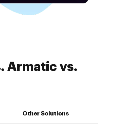
. Armatic vs.
Other Solutions