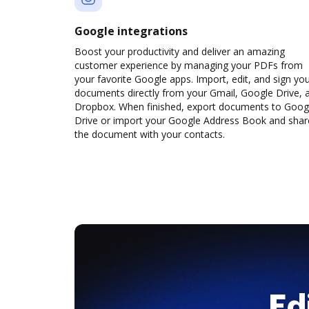
Google integrations
Boost your productivity and deliver an amazing
customer experience by managing your PDFs from
your favorite Google apps. Import, edit, and sign yo
documents directly from your Gmail, Google Drive, 
Dropbox. When finished, export documents to Goog
Drive or import your Google Address Book and shar
the document with your contacts.
Ed