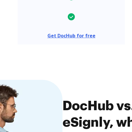
Get DocHub for free
DocHub vs.
eSignly, wh