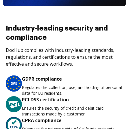
Industry-leading security and
compliance
DocHub complies with industry-leading standards,
regulations, and certifications to ensure the most
effective and secure workflows.
GDPR compliance
Regulates the collection, use, and holding of personal
data for EU residents.
PCI DSS certification
Ensures the security of credit and debit card
transactions made by a customer.
CPRA compliance
Enhances the privacy rights of California residents