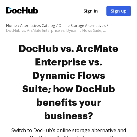
Sign in
Sign up
Home
Alternatives Catalog
Online Storage Alternatives
DocHub vs. ArcMate Enterprise vs. Dynamic Flows Suite; how DocHub benefits your business?
DocHub vs. ArcMate
Enterprise vs.
Dynamic Flows
Suite; how DocHub
benefits your
business?
Switch to DocHub’s online storage alternative and