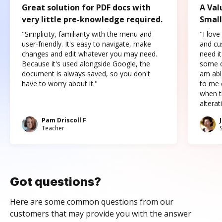
Great solution for PDF docs with
A Val
very little pre-knowledge required.
Small
"Simplicity, familiarity with the menu and
"I love
user-friendly. It's easy to navigate, make
and cus
changes and edit whatever you may need.
need it
Because it's used alongside Google, the
some o
document is always saved, so you don't
am abl
have to worry about it."
to me c
when t
altera
Pam Driscoll F
Teacher
Got questions?
Here are some common questions from our
customers that may provide you with the answer