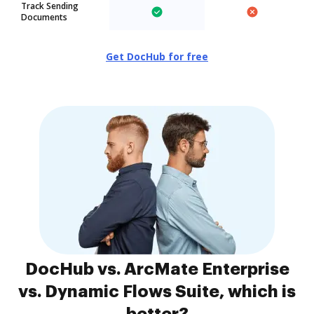
Track Sending
Documents
Get DocHub for free
DocHub vs. ArcMate Enterprise
vs. Dynamic Flows Suite, which is