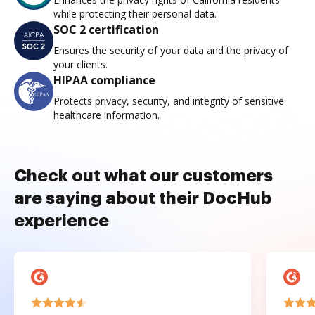
while protecting their personal data.
SOC 2 certification
Ensures the security of your data and the privacy of
your clients.
HIPAA compliance
Protects privacy, security, and integrity of sensitive
healthcare information.
Check out what our customers
are saying about their DocHub
experience