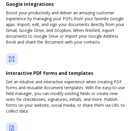
Google integrations
Boost your productivity and deliver an amazing customer
experience by managing your PDFs from your favorite Google
apps. Import, edit, and sign your documents directly from your
Gmail, Google Drive, and Dropbox. When finished, export
documents to Google Drive or import your Google Address
Book and share the document with your contacts.
Interactive PDF forms and templates
Get an intuitive and interactive experience when creating PDF
forms and reusable document templates. With the easy-to-use
field manager, you can modify existing fields or create new
ones for checkboxes, signatures, initials, and more. Publish
forms on your website, social media, or share them via URL to
collect data.