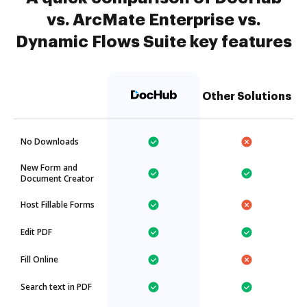
vs. ArcMate Enterprise vs.
Dynamic Flows Suite key features
Other Solutions
No Downloads
New Form and
Document Creator
Host Fillable Forms
Edit PDF
Fill Online
Search text in PDF