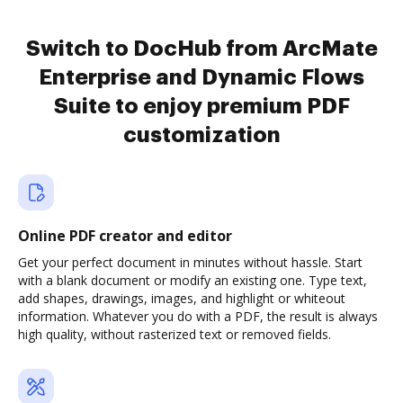
Switch to DocHub from ArcMate
Enterprise and Dynamic Flows
Suite to enjoy premium PDF
customization
Online PDF creator and editor
Get your perfect document in minutes without hassle. Start
with a blank document or modify an existing one. Type text,
add shapes, drawings, images, and highlight or whiteout
information. Whatever you do with a PDF, the result is always
high quality, without rasterized text or removed fields.