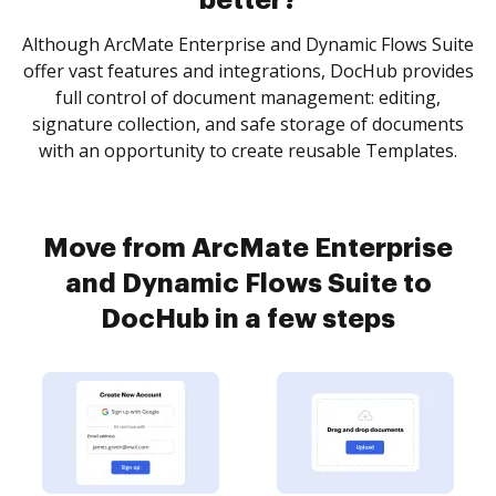
better?
Although ArcMate Enterprise and Dynamic Flows Suite
offer vast features and integrations, DocHub provides
full control of document management: editing,
signature collection, and safe storage of documents
with an opportunity to create reusable Templates.
Move from ArcMate Enterprise
and Dynamic Flows Suite to
DocHub in a few steps