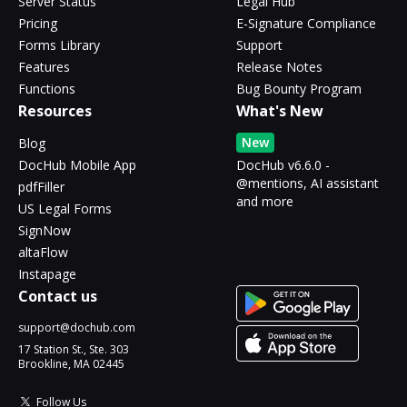
Server Status
Legal Hub
Pricing
E-Signature Compliance
Forms Library
Support
Features
Release Notes
Functions
Bug Bounty Program
Resources
What's New
New
Blog
DocHub Mobile App
DocHub v6.6.0 -
@mentions, AI assistant
pdfFiller
and more
US Legal Forms
SignNow
altaFlow
Instapage
Contact us
support@dochub.com
17 Station St., Ste. 303
Brookline, MA 02445
Follow Us