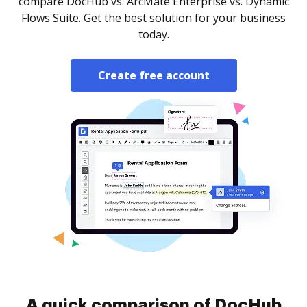
compare DocHub vs. ArcMate Enterprise vs. Dynamic
Flows Suite. Get the best solution for your business
today.
Create free account
A quick comparison of DocHub