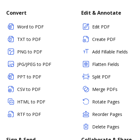
Convert
Edit & Annotate
Word to PDF
Edit PDF
TXT to PDF
Create PDF
PNG to PDF
Add Fillable Fields
JPG/JPEG to PDF
Flatten Fields
PPT to PDF
Split PDF
CSV to PDF
Merge PDFs
HTML to PDF
Rotate Pages
RTF to PDF
Reorder Pages
Delete Pages
Sign & Send
Collaborate & Share