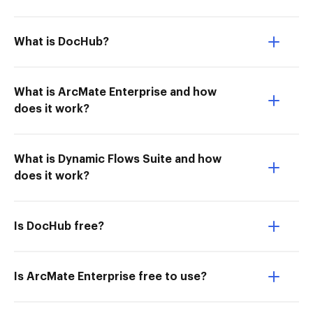
What is DocHub?
What is ArcMate Enterprise and how
does it work?
What is Dynamic Flows Suite and how
does it work?
Is DocHub free?
Is ArcMate Enterprise free to use?