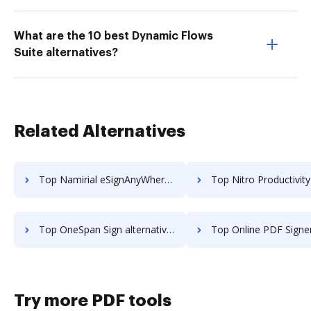
What are the 10 best Dynamic Flows
Suite alternatives?
Related Alternatives
Top Namirial eSignAnyWhere alternatives for small business to try
Top Nitro Productivity Suite alternatives for small 
Top OneSpan Sign alternatives for small business to try
Top Online PDF Signer alternatives for small bus
Try more PDF tools