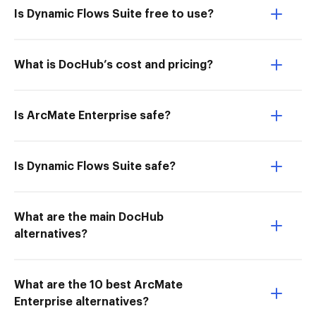
Is Dynamic Flows Suite free to use?
What is DocHub’s cost and pricing?
Is ArcMate Enterprise safe?
Is Dynamic Flows Suite safe?
What are the main DocHub
alternatives?
What are the 10 best ArcMate
Enterprise alternatives?