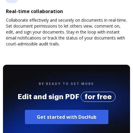
Real-time collaboration
Collaborate effectively and securely on documents in real-time.
Set document permissions to let others view, comment on,
edit, and sign your documents. Stay in the loop with instant
email notifications or track the status of your documents with
court-admissible audit trails.
BE READY TO GET MORE
Edit and sign PDF
for free
Get started with DocHub