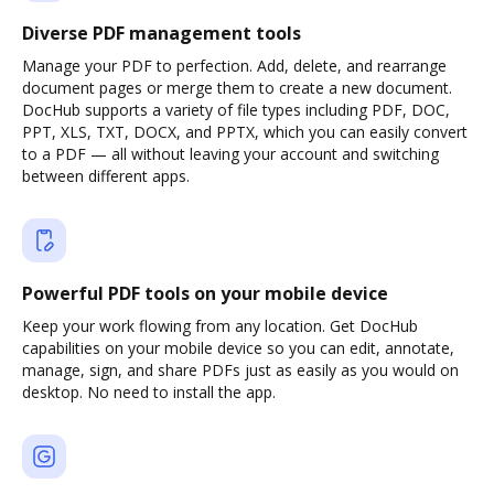
Diverse PDF management tools
Manage your PDF to perfection. Add, delete, and rearrange
document pages or merge them to create a new document.
DocHub supports a variety of file types including PDF, DOC,
PPT, XLS, TXT, DOCX, and PPTX, which you can easily convert
to a PDF — all without leaving your account and switching
between different apps.
Powerful PDF tools on your mobile device
Keep your work flowing from any location. Get DocHub
capabilities on your mobile device so you can edit, annotate,
manage, sign, and share PDFs just as easily as you would on
desktop. No need to install the app.