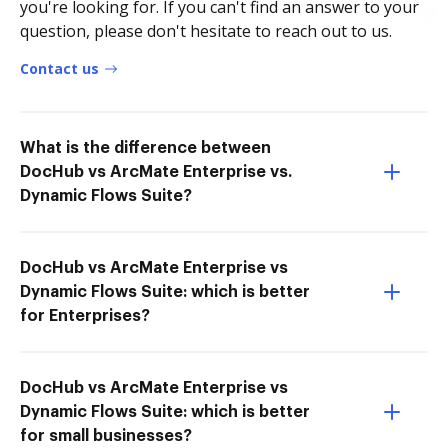
you're looking for. If you can't find an answer to your
question, please don't hesitate to reach out to us.
Contact us
What is the difference between
DocHub vs ArcMate Enterprise vs.
Dynamic Flows Suite?
DocHub vs ArcMate Enterprise vs
Dynamic Flows Suite: which is better
for Enterprises?
DocHub vs ArcMate Enterprise vs
Dynamic Flows Suite: which is better
for small businesses?