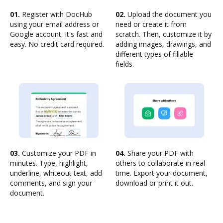
01.
Register with DocHub
02.
Upload the document you
using your email address or
need or create it from
Google account. It's fast and
scratch. Then, customize it by
easy. No credit card required.
adding images, drawings, and
different types of fillable
fields.
03.
Customize your PDF in
04.
Share your PDF with
minutes. Type, highlight,
others to collaborate in real-
underline, whiteout text, add
time. Export your document,
comments, and sign your
download or print it out.
document.