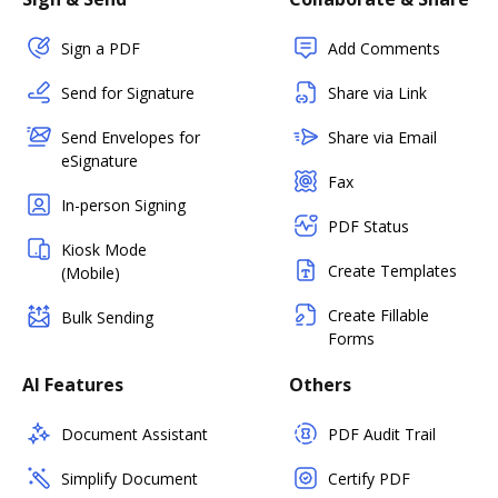
Sign a PDF
Add Comments
Send for Signature
Share via Link
Send Envelopes for
Share via Email
eSignature
Fax
In-person Signing
PDF Status
Kiosk Mode
Create Templates
(Mobile)
Create Fillable
Bulk Sending
Forms
AI Features
Others
Document Assistant
PDF Audit Trail
Simplify Document
Certify PDF