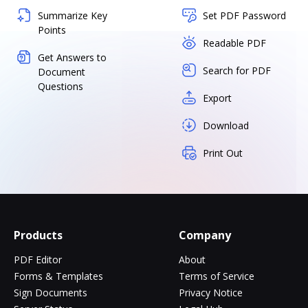
Summarize Key
Set PDF Password
Points
Readable PDF
Get Answers to
Search for PDF
Document
Questions
Export
Download
Print Out
Products
Company
PDF Editor
About
Forms & Templates
Terms of Service
Sign Documents
Privacy Notice