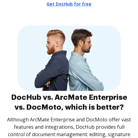
Get DocHub for free
DocHub vs. ArcMate Enterprise
vs. DocMoto, which is better?
Although ArcMate Enterprise and DocMoto offer vast
features and integrations, DocHub provides full
control of document management: editing, signature