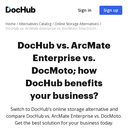
Sign in
Sign up
Home
Alternatives Catalog
Online Storage Alternatives
DocHub vs. ArcMate Enterprise vs. DocMoto; how DocHub benefits your business?
DocHub vs. ArcMate
Enterprise vs.
DocMoto; how
DocHub benefits
your business?
Switch to DocHub’s online storage alternative and
compare DocHub vs. ArcMate Enterprise vs. DocMoto.
Get the best solution for your business today.