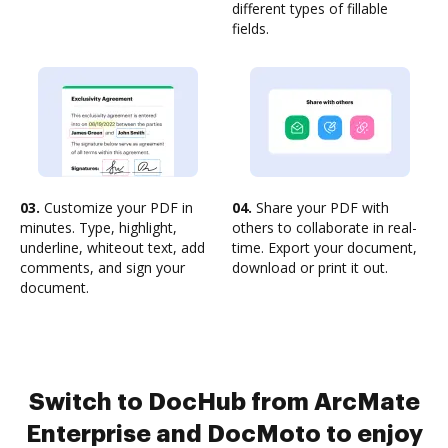
different types of fillable
fields.
03.
Customize your PDF in
04.
Share your PDF with
minutes. Type, highlight,
others to collaborate in real-
underline, whiteout text, add
time. Export your document,
comments, and sign your
download or print it out.
document.
Switch to DocHub from ArcMate
Enterprise and DocMoto to enjoy