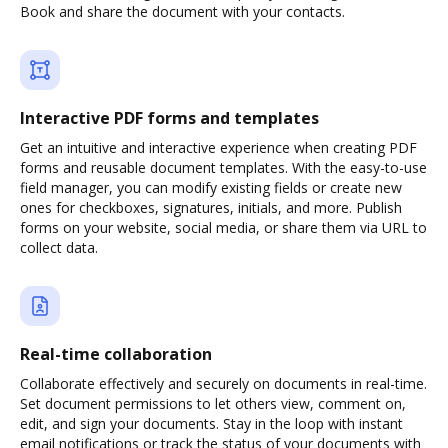
Book and share the document with your contacts.
Interactive PDF forms and templates
Get an intuitive and interactive experience when creating PDF
forms and reusable document templates. With the easy-to-use
field manager, you can modify existing fields or create new
ones for checkboxes, signatures, initials, and more. Publish
forms on your website, social media, or share them via URL to
collect data.
Real-time collaboration
Collaborate effectively and securely on documents in real-time.
Set document permissions to let others view, comment on,
edit, and sign your documents. Stay in the loop with instant
email notifications or track the status of your documents with