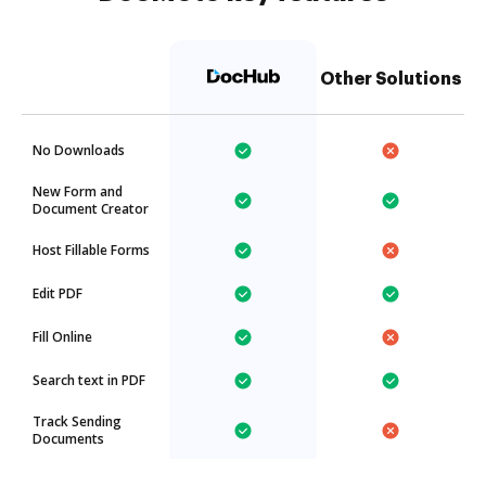
Other Solutions
No Downloads
New Form and
Document Creator
Host Fillable Forms
Edit PDF
Fill Online
Search text in PDF
Track Sending
Documents