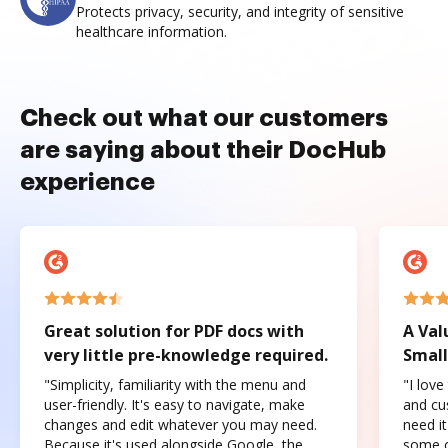
Protects privacy, security, and integrity of sensitive
healthcare information.
Check out what our customers
are saying about their DocHub
experience
Great solution for PDF docs with
A Val
very little pre-knowledge required.
Small
"Simplicity, familiarity with the menu and
"I love
user-friendly. It's easy to navigate, make
and cus
changes and edit whatever you may need.
need it
Because it's used alongside Google, the
some o