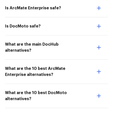
Is ArcMate Enterprise safe?
Is DocMoto safe?
What are the main DocHub
alternatives?
What are the 10 best ArcMate
Enterprise alternatives?
What are the 10 best DocMoto
alternatives?