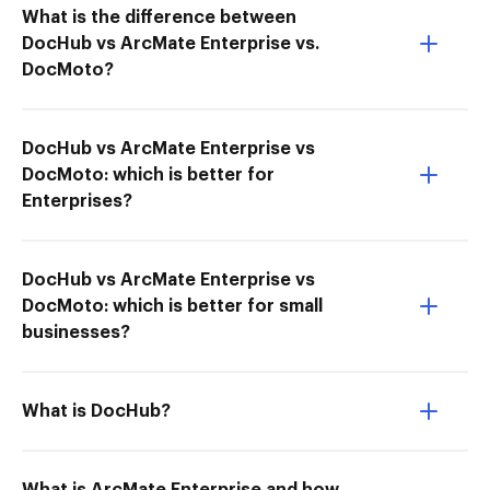
What is the difference between
DocHub vs ArcMate Enterprise vs.
DocMoto?
DocHub vs ArcMate Enterprise vs
DocMoto: which is better for
Enterprises?
DocHub vs ArcMate Enterprise vs
DocMoto: which is better for small
businesses?
What is DocHub?