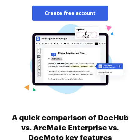
Create free account
A quick comparison of DocHub
vs. ArcMate Enterprise vs.
DocMoto key features