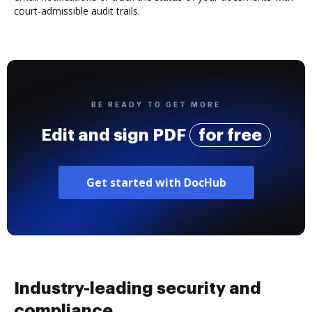
court-admissible audit trails.
BE READY TO GET MORE
Edit and sign PDF
for free
Get started with DocHub
Industry-leading security and
compliance