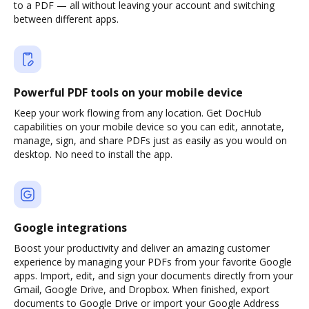
to a PDF — all without leaving your account and switching
between different apps.
Powerful PDF tools on your mobile device
Keep your work flowing from any location. Get DocHub
capabilities on your mobile device so you can edit, annotate,
manage, sign, and share PDFs just as easily as you would on
desktop. No need to install the app.
Google integrations
Boost your productivity and deliver an amazing customer
experience by managing your PDFs from your favorite Google
apps. Import, edit, and sign your documents directly from your
Gmail, Google Drive, and Dropbox. When finished, export
documents to Google Drive or import your Google Address