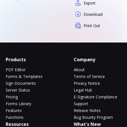
Export
Download
Print Out
Products
Company
PDF Editor
About
Forms & Templates
Terms of Service
Sign Documents
Privacy Notice
Server Status
Legal Hub
Pricing
E-Signature Compliance
Forms Library
Support
Features
Release Notes
Functions
Bug Bounty Program
Resources
What's New