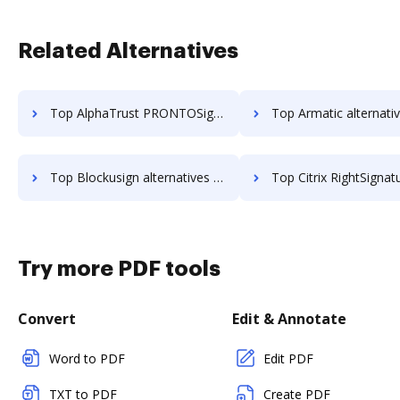
Related Alternatives
Top AlphaTrust PRONTOSign™ alternatives for small business to try
Top Armatic alternatives for small busi
Top Blockusign alternatives for small business to try
Top Citrix RightSignature alternatives for small bu
Try more PDF tools
Convert
Edit & Annotate
Word to PDF
Edit PDF
TXT to PDF
Create PDF