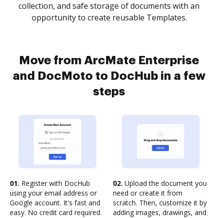
collection, and safe storage of documents with an
opportunity to create reusable Templates.
Move from ArcMate Enterprise
and DocMoto to DocHub in a few
steps
01.
Register with DocHub
02.
Upload the document you
using your email address or
need or create it from
Google account. It's fast and
scratch. Then, customize it by
easy. No credit card required.
adding images, drawings, and