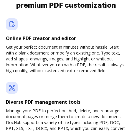
premium PDF customization
Online PDF creator and editor
Get your perfect document in minutes without hassle. Start
with a blank document or modify an existing one. Type text,
add shapes, drawings, images, and highlight or whiteout
information. Whatever you do with a PDF, the result is always
high quality, without rasterized text or removed fields.
Diverse PDF management tools
Manage your PDF to perfection. Add, delete, and rearrange
document pages or merge them to create a new document.
DocHub supports a variety of file types including PDF, DOC,
PPT, XLS, TXT, DOCX, and PPTX, which you can easily convert