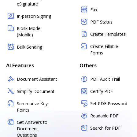
eSignature
Fax
In-person Signing
PDF Status
Kiosk Mode
Create Templates
(Mobile)
Create Fillable
Bulk Sending
Forms
AI Features
Others
Document Assistant
PDF Audit Trail
Simplify Document
Certify PDF
Summarize Key
Set PDF Password
Points
Readable PDF
Get Answers to
Search for PDF
Document
Questions