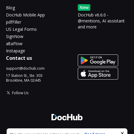
New
Blog
DocHub Mobile App
DocHub v6.6.0 -
@mentions, AI assistant
pdfFiller
and more
US Legal Forms
SignNow
altaFlow
Instapage
Contact us
support@dochub.com
17 Station St., Ste. 303
Brookline, MA 02445
Follow Us
© 2026 DocHub, LLC
Cookie consent notice