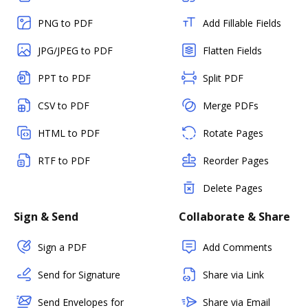
PNG to PDF
Add Fillable Fields
JPG/JPEG to PDF
Flatten Fields
PPT to PDF
Split PDF
CSV to PDF
Merge PDFs
HTML to PDF
Rotate Pages
RTF to PDF
Reorder Pages
Delete Pages
Sign & Send
Collaborate & Share
Sign a PDF
Add Comments
Send for Signature
Share via Link
Send Envelopes for
Share via Email