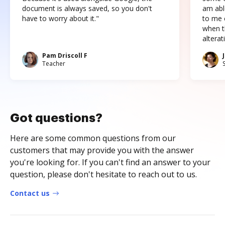
document is always saved, so you don't
am abl
have to worry about it."
to me c
when t
altera
Pam Driscoll F
Teacher
Got questions?
Here are some common questions from our
customers that may provide you with the answer
you're looking for. If you can't find an answer to your
question, please don't hesitate to reach out to us.
Contact us