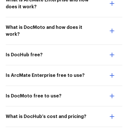
What is ArcMate Enterprise and how
does it work?
What is DocMoto and how does it
work?
Is DocHub free?
Is ArcMate Enterprise free to use?
Is DocMoto free to use?
What is DocHub’s cost and pricing?