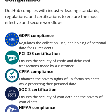
DocHub complies with industry-leading standards,
regulations, and certifications to ensure the most
effective and secure workflows.
GDPR compliance
Regulates the collection, use, and holding of personal
data for EU residents.
PCI DSS certification
Ensures the security of credit and debit card
transactions made by a customer.
CPRA compliance
Enhances the privacy rights of California residents
while protecting their personal data.
SOC 2 certification
Ensures the security of your data and the privacy of
your clients.
HIPAA compliance