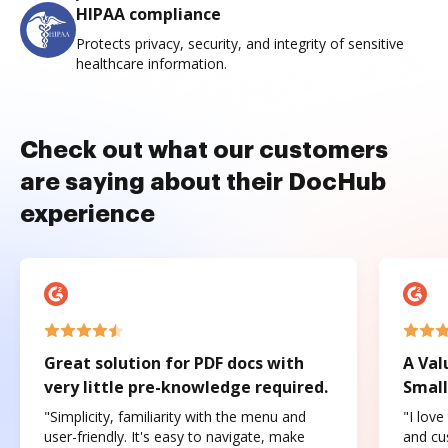
HIPAA compliance
Protects privacy, security, and integrity of sensitive
healthcare information.
Check out what our customers
are saying about their DocHub
experience
Great solution for PDF docs with
A Val
very little pre-knowledge required.
Small
"Simplicity, familiarity with the menu and
"I love
user-friendly. It's easy to navigate, make
and cus