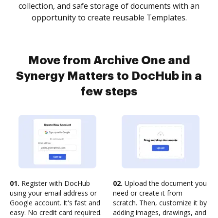
collection, and safe storage of documents with an
opportunity to create reusable Templates.
Move from Archive One and
Synergy Matters to DocHub in a
few steps
01.
Register with DocHub
02.
Upload the document you
using your email address or
need or create it from
Google account. It's fast and
scratch. Then, customize it by
easy. No credit card required.
adding images, drawings, and