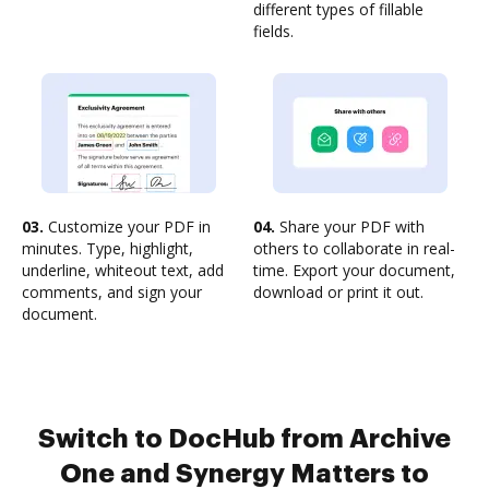
different types of fillable
fields.
03.
Customize your PDF in
04.
Share your PDF with
minutes. Type, highlight,
others to collaborate in real-
underline, whiteout text, add
time. Export your document,
comments, and sign your
download or print it out.
document.
Switch to DocHub from Archive
One and Synergy Matters to