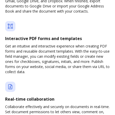
Gmail, Google Drive, and Dropbox. When finished, export
documents to Google Drive or import your Google Address
Book and share the document with your contacts.
Interactive PDF forms and templates
Get an intuitive and interactive experience when creating PDF
forms and reusable document templates. With the easy-to-use
field manager, you can modify existing fields or create new
ones for checkboxes, signatures, initials, and more. Publish
forms on your website, social media, or share them via URL to
collect data.
Real-time collaboration
Collaborate effectively and securely on documents in real-time.
Set document permissions to let others view, comment on,