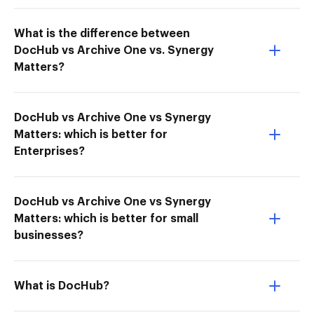
What is the difference between
DocHub vs Archive One vs. Synergy
Matters?
DocHub vs Archive One vs Synergy
Matters: which is better for
Enterprises?
DocHub vs Archive One vs Synergy
Matters: which is better for small
businesses?
What is DocHub?