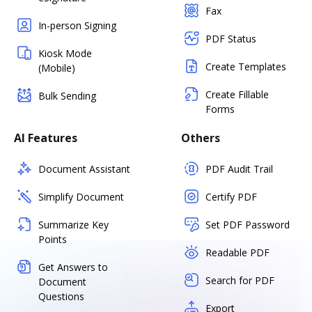
Fax
In-person Signing
PDF Status
Kiosk Mode
Create Templates
(Mobile)
Create Fillable
Bulk Sending
Forms
AI Features
Others
Document Assistant
PDF Audit Trail
Simplify Document
Certify PDF
Summarize Key
Set PDF Password
Points
Readable PDF
Get Answers to
Search for PDF
Document
Questions
Export