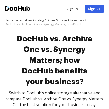
Sign in
Sign up
Home
Alternatives Catalog
Online Storage Alternatives
DocHub vs. Archive One vs. Synergy Matters; how DocHub benefits your business?
DocHub vs. Archive
One vs. Synergy
Matters; how
DocHub benefits
your business?
Switch to DocHub’s online storage alternative and
compare DocHub vs. Archive One vs. Synergy Matters.
Get the best solution for your business today.