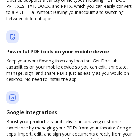
PPT, XLS, TXT, DOCX, and PPTX, which you can easily convert
to a PDF — all without leaving your account and switching
between different apps.
Powerful PDF tools on your mobile device
Keep your work flowing from any location. Get DocHub
capabilities on your mobile device so you can edit, annotate,
manage, sign, and share PDFs just as easily as you would on
desktop. No need to install the app.
Google integrations
Boost your productivity and deliver an amazing customer
experience by managing your PDFs from your favorite Google
apps. Import, edit, and sign your documents directly from your