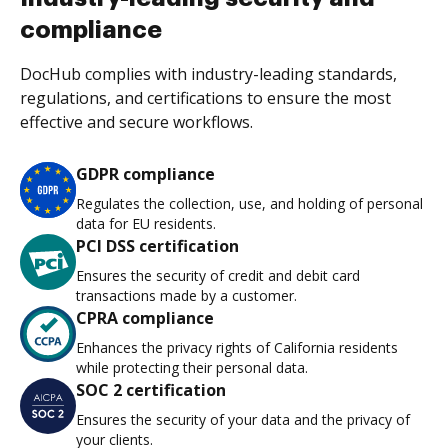
compliance
DocHub complies with industry-leading standards,
regulations, and certifications to ensure the most
effective and secure workflows.
GDPR compliance
Regulates the collection, use, and holding of personal
data for EU residents.
PCI DSS certification
Ensures the security of credit and debit card
transactions made by a customer.
CPRA compliance
Enhances the privacy rights of California residents
while protecting their personal data.
SOC 2 certification
Ensures the security of your data and the privacy of
your clients.