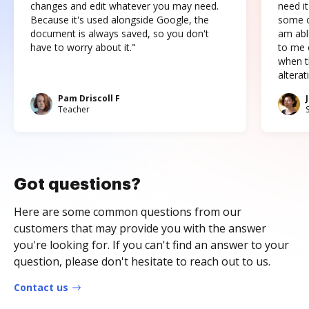
changes and edit whatever you may need.
need it
Because it's used alongside Google, the
some o
document is always saved, so you don't
am abl
have to worry about it."
to me c
when t
altera
Pam Driscoll F
Teacher
Got questions?
Here are some common questions from our
customers that may provide you with the answer
you're looking for. If you can't find an answer to your
question, please don't hesitate to reach out to us.
Contact us