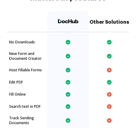
Other Solutions
No Downloads
New Form and
Document Creator
Host Fillable Forms
Edit PDF
Fill Online
Search text in PDF
Track Sending
Documents