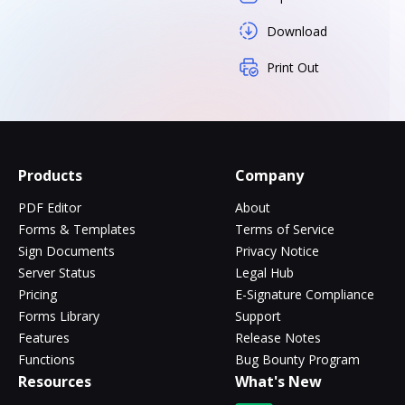
Download
Print Out
Products
Company
PDF Editor
About
Forms & Templates
Terms of Service
Sign Documents
Privacy Notice
Server Status
Legal Hub
Pricing
E-Signature Compliance
Forms Library
Support
Features
Release Notes
Functions
Bug Bounty Program
Resources
What's New