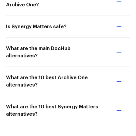
Archive One?
Is Synergy Matters safe?
What are the main DocHub
alternatives?
What are the 10 best Archive One
alternatives?
What are the 10 best Synergy Matters
alternatives?