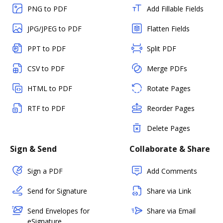
PNG to PDF
Add Fillable Fields
JPG/JPEG to PDF
Flatten Fields
PPT to PDF
Split PDF
CSV to PDF
Merge PDFs
HTML to PDF
Rotate Pages
RTF to PDF
Reorder Pages
Delete Pages
Sign & Send
Collaborate & Share
Sign a PDF
Add Comments
Send for Signature
Share via Link
Send Envelopes for
Share via Email
eSignature