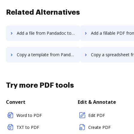
Related Alternatives
Add a file from Pandadoc to DocHub
Add a fillable PDF from Pandadoc 
Copy a template from Pandadoc to DocHub
Copy a spreadsheet from Pandadoc 
Try more PDF tools
Convert
Edit & Annotate
Word to PDF
Edit PDF
TXT to PDF
Create PDF