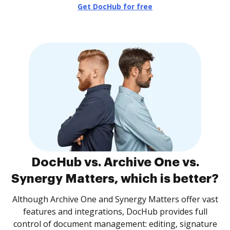
Get DocHub for free
DocHub vs. Archive One vs.
Synergy Matters, which is better?
Although Archive One and Synergy Matters offer vast
features and integrations, DocHub provides full
control of document management: editing, signature