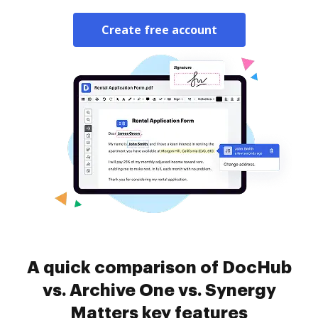
Create free account
A quick comparison of DocHub
vs. Archive One vs. Synergy
Matters key features