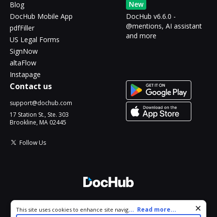
New
Blog
DocHub Mobile App
DocHub v6.6.0 -
@mentions, AI assistant
pdfFiller
and more
US Legal Forms
SignNow
altaFlow
Instapage
Contact us
support@dochub.com
17 Station St., Ste. 303
Brookline, MA 02445
Follow Us
© 2026 DocHub, LLC
Cookie consent notice
...
Read more...
This site uses cookies to enhance site navigation and personalize
All Rights Reserved.