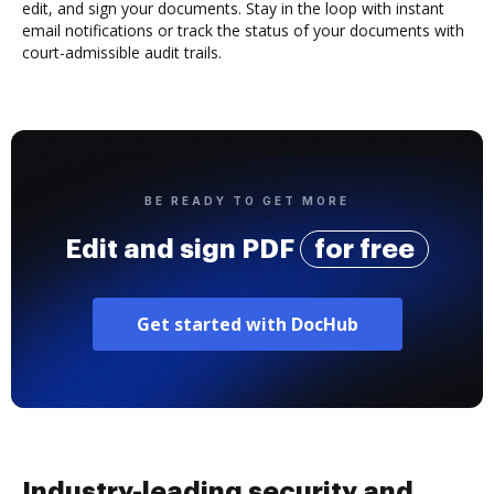
edit, and sign your documents. Stay in the loop with instant
email notifications or track the status of your documents with
court-admissible audit trails.
BE READY TO GET MORE
Edit and sign PDF
for free
Get started with DocHub
Industry-leading security and