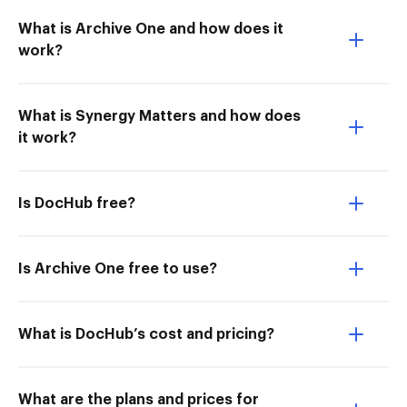
What is Archive One and how does it
work?
What is Synergy Matters and how does
it work?
Is DocHub free?
Is Archive One free to use?
What is DocHub’s cost and pricing?
What are the plans and prices for