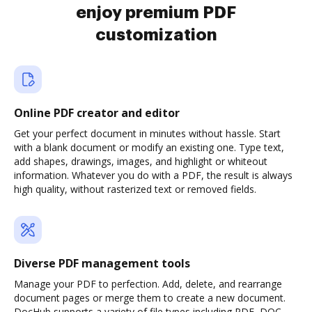
enjoy premium PDF
customization
Online PDF creator and editor
Get your perfect document in minutes without hassle. Start
with a blank document or modify an existing one. Type text,
add shapes, drawings, images, and highlight or whiteout
information. Whatever you do with a PDF, the result is always
high quality, without rasterized text or removed fields.
Diverse PDF management tools
Manage your PDF to perfection. Add, delete, and rearrange
document pages or merge them to create a new document.
DocHub supports a variety of file types including PDF, DOC,